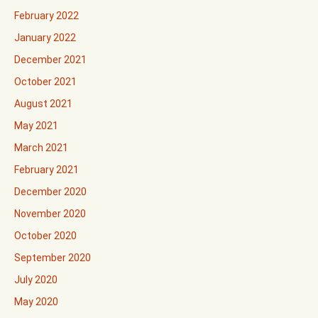
February 2022
January 2022
December 2021
October 2021
August 2021
May 2021
March 2021
February 2021
December 2020
November 2020
October 2020
September 2020
July 2020
May 2020