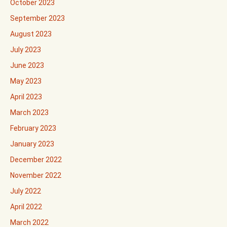
October 2023
September 2023
August 2023
July 2023
June 2023
May 2023
April 2023
March 2023
February 2023
January 2023
December 2022
November 2022
July 2022
April 2022
March 2022