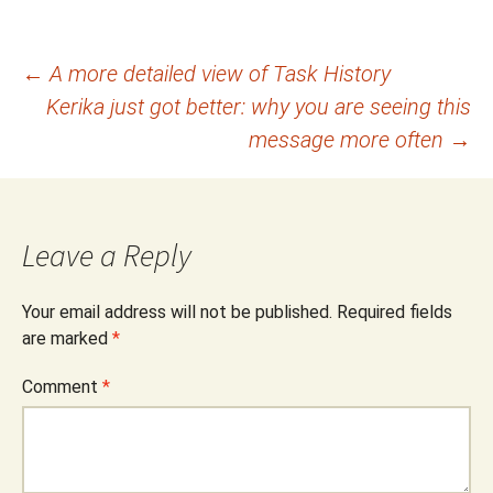
Post
←
A more detailed view of Task History
Kerika just got better: why you are seeing this
navigation
message more often
→
Leave a Reply
Your email address will not be published.
Required fields
are marked
*
Comment
*