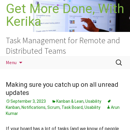
Skip
Get More Done, With
to
Kerika
content
Task Management for Remote and
Distributed Teams
Search
Menu
for:
Making sure you catch up on all unread
updates
September 3, 2023
Kanban & Lean
,
Usability
Kanban
,
Notifications
,
Scrum
,
Task Board
,
Usability
Arun
Kumar
If your board has a lot of tasks (and we know of people