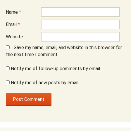
Name
*
Email
*
Website
Save my name, email, and website in this browser for
the next time I comment.
Notify me of follow-up comments by email.
Notify me of new posts by email.