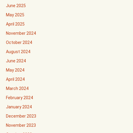
June 2025
May 2025
April 2025
November 2024
October 2024
August 2024
June 2024
May 2024
April 2024
March 2024
February 2024
January 2024
December 2023
November 2023