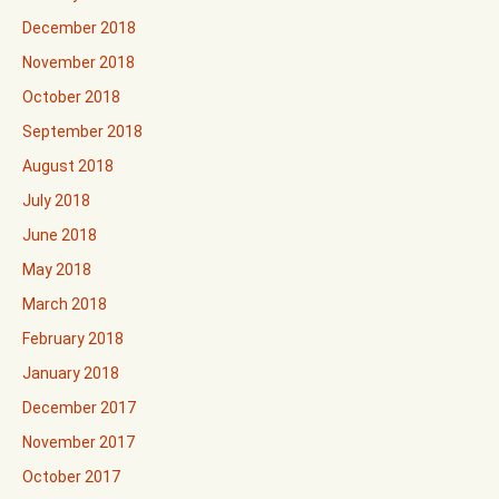
December 2018
November 2018
October 2018
September 2018
August 2018
July 2018
June 2018
May 2018
March 2018
February 2018
January 2018
December 2017
November 2017
October 2017