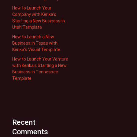
How to Launch Your
Company with Kerika’s
Starting a New Business in
Utah Template
How to Launch a New
Business in Texas with
Kerika’s Visual Template
How to Launch Your Venture
with Kerika’s Starting a New
Business in Tennessee
Template
Recent
Comments