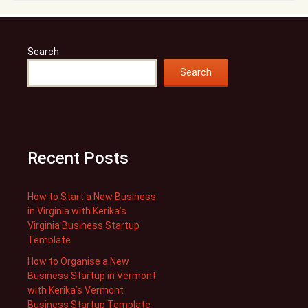
Search
Search
Recent Posts
How to Start a New Business
in Virginia with Kerika’s
Virginia Business Startup
Template
How to Organise a New
Business Startup in Vermont
with Kerika’s Vermont
Business Startup Template