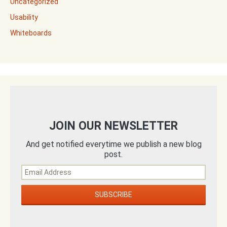
Uncategorized
Usability
Whiteboards
JOIN OUR NEWSLETTER
And get notified everytime we publish a new blog
post.