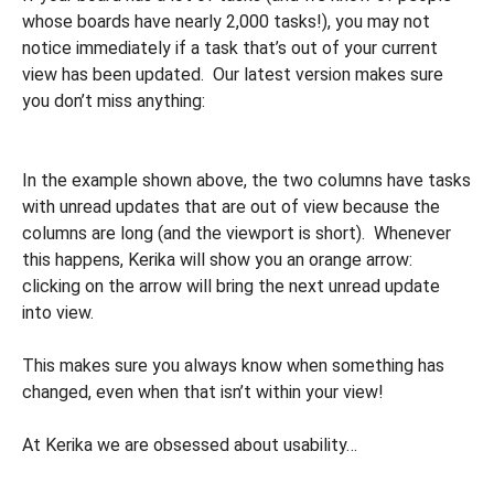
whose boards have nearly 2,000 tasks!), you may not
notice immediately if a task that’s out of your current
view has been updated. Our latest version makes sure
you don’t miss anything:
In the example shown above, the two columns have tasks
with unread updates that are out of view because the
columns are long (and the viewport is short). Whenever
this happens, Kerika will show you an orange arrow:
clicking on the arrow will bring the next unread update
into view.
This makes sure you always know when something has
changed, even when that isn’t within your view!
At Kerika we are obsessed about usability…