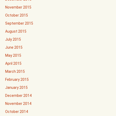
November 2015
October 2015
September 2015
August 2015
July 2015
June 2015
May 2015
April 2015
March 2015
February 2015
January 2015
December 2014
November 2014
October 2014