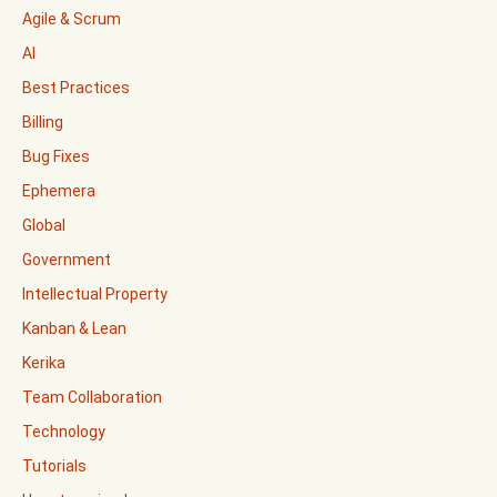
Agile & Scrum
AI
Best Practices
Billing
Bug Fixes
Ephemera
Global
Government
Intellectual Property
Kanban & Lean
Kerika
Team Collaboration
Technology
Tutorials