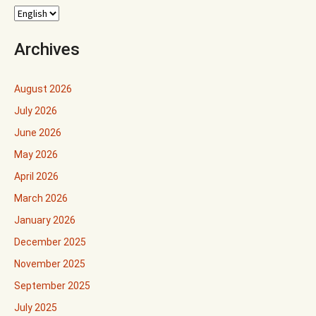
Archives
August 2026
July 2026
June 2026
May 2026
April 2026
March 2026
January 2026
December 2025
November 2025
September 2025
July 2025