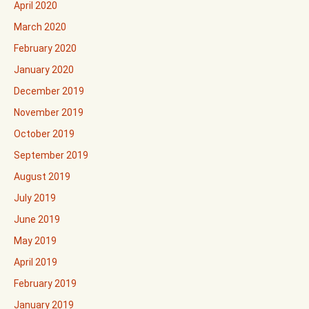
April 2020
March 2020
February 2020
January 2020
December 2019
November 2019
October 2019
September 2019
August 2019
July 2019
June 2019
May 2019
April 2019
February 2019
January 2019