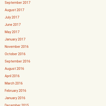
September 2017
August 2017
July 2017
June 2017
May 2017
January 2017
November 2016
October 2016
September 2016
August 2016
April 2016
March 2016
February 2016
January 2016
December 2015