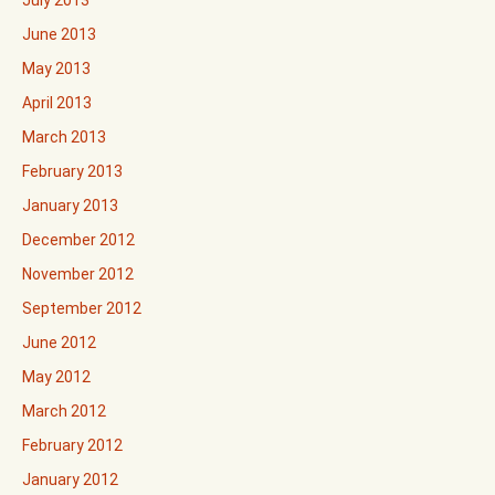
July 2013
June 2013
May 2013
April 2013
March 2013
February 2013
January 2013
December 2012
November 2012
September 2012
June 2012
May 2012
March 2012
February 2012
January 2012