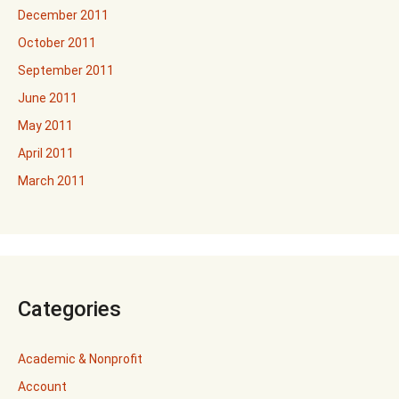
December 2011
October 2011
September 2011
June 2011
May 2011
April 2011
March 2011
Categories
Academic & Nonprofit
Account