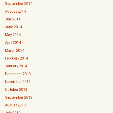
September 2014
August 2014
July 2014
June 2014
May 2014
April 2014
March 2014
February 2014
January 2014
December 2013
November 2013
October 2013
September 2013
August 2013