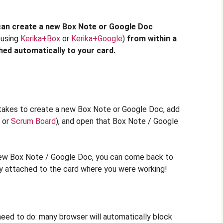
can create a new Box Note or Google Doc
 using
Kerika+Box
or
Kerika+Google
)
from within a
ched automatically to your card.
it takes to create a new Box Note or Google Doc, add
or
Scrum Board
), and open that Box Note / Google
new Box Note / Google Doc, you can come back to
eady attached to the card where you were working!
eed to do: many browser will automatically block