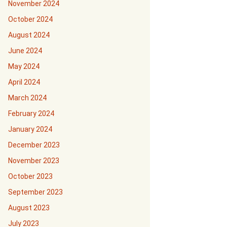
November 2024
October 2024
August 2024
June 2024
May 2024
April 2024
March 2024
February 2024
January 2024
December 2023
November 2023
October 2023
September 2023
August 2023
July 2023