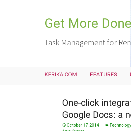
Skip
to
content
Get More Done,
Task Management for Rem
KERIKA.COM
FEATURES
One-click integr
Google Docs: a n
October 17, 2014
Technolog