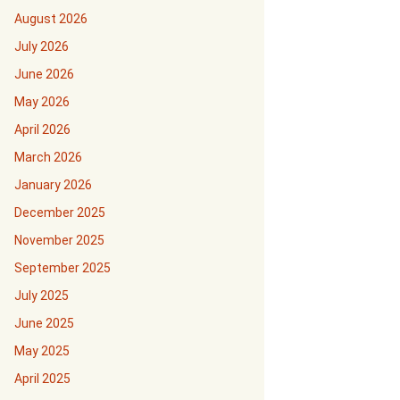
August 2026
July 2026
June 2026
May 2026
April 2026
March 2026
January 2026
December 2025
November 2025
September 2025
July 2025
June 2025
May 2025
April 2025