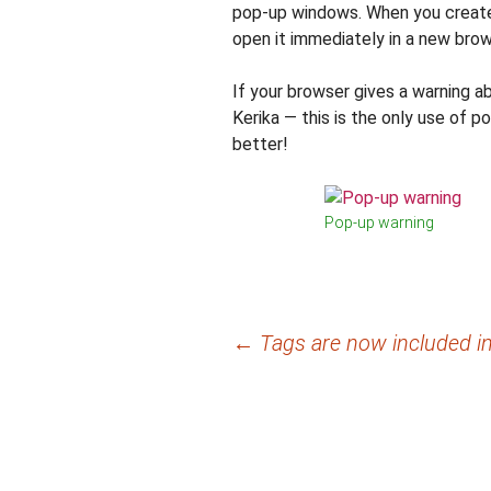
pop-up windows. When you create
open it immediately in a new brows
If your browser gives a warning 
Kerika — this is the only use of p
better!
Pop-up warning
Post
←
Tags are now included in
navigation