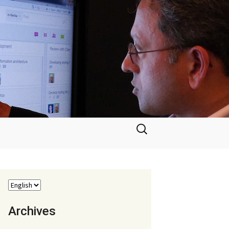
Search
for:
Archives