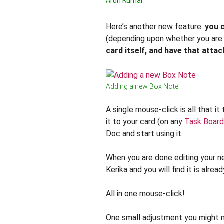
Arun Kumar
Here’s another new feature:
you 
(depending upon whether you are
card itself, and have that atta
Adding a new Box Note
A single mouse-click is all that 
it to your card (on any
Task Board
Doc and start using it.
When you are done editing your 
Kerika and you will find it is alr
All in one mouse-click!
One small adjustment you might n