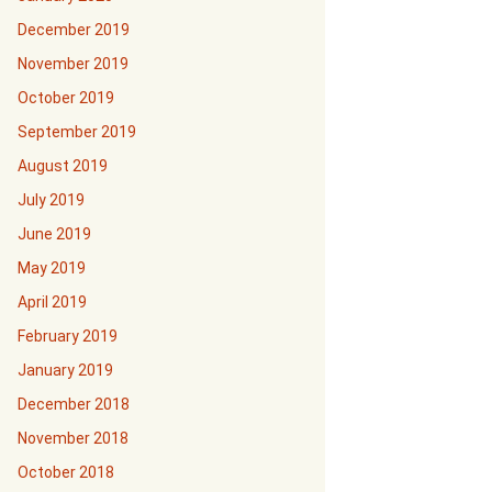
December 2019
November 2019
October 2019
September 2019
August 2019
July 2019
June 2019
May 2019
April 2019
February 2019
January 2019
December 2018
November 2018
October 2018