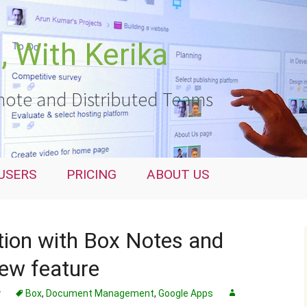
 With Kerika
ote and Distributed Teams
USERS
PRICING
ABOUT US
ation with Box Notes and
ew feature
y
Box
,
Document Management
,
Google Apps