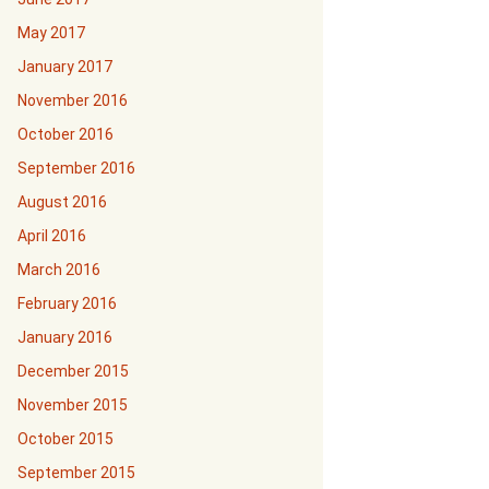
May 2017
January 2017
November 2016
October 2016
September 2016
August 2016
April 2016
March 2016
February 2016
January 2016
December 2015
November 2015
October 2015
September 2015