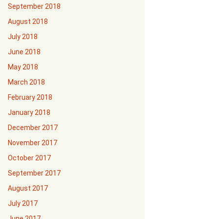
September 2018
August 2018
July 2018
June 2018
May 2018
March 2018
February 2018
January 2018
December 2017
November 2017
October 2017
September 2017
August 2017
July 2017
June 2017