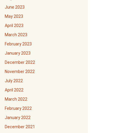
June 2023
May 2023
April 2023
March 2023
February 2023
January 2023
December 2022
November 2022
July 2022
April 2022
March 2022
February 2022
January 2022
December 2021