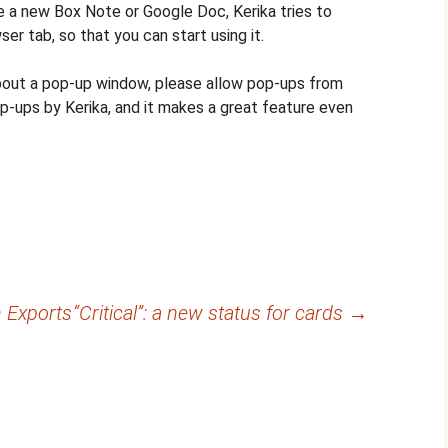
 a new Box Note or Google Doc, Kerika tries to
er tab, so that you can start using it.
about a pop-up window, please allow pop-ups from
op-ups by Kerika, and it makes a great feature even
 Exports
“Critical”: a new status for cards
→