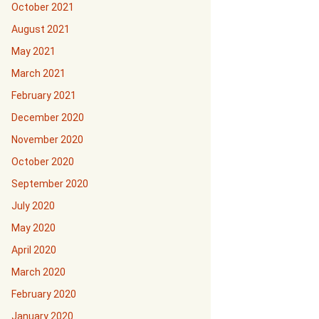
October 2021
August 2021
May 2021
March 2021
February 2021
December 2020
November 2020
October 2020
September 2020
July 2020
May 2020
April 2020
March 2020
February 2020
January 2020