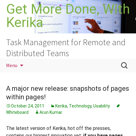
Skip
Get More Done, With
to
Kerika
content
Task Management for Remote and
Distributed Teams
Search
Menu
for:
A major new release: snapshots of pages
within pages!
October 24, 2011
Kerika
,
Technology
,
Usability
Whiteboard
Arun Kumar
The latest version of Kerika, hot off the presses,
contains our biggest innovation yet:
if you have pages