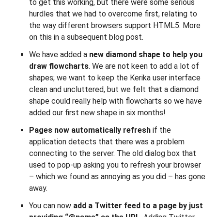
to get this working, but there were some serious
hurdles that we had to overcome first, relating to
the way different browsers support HTML5. More
on this in a subsequent blog post.
We have added a
new diamond shape to help you
draw flowcharts
. We are not keen to add a lot of
shapes; we want to keep the Kerika user interface
clean and uncluttered, but we felt that a diamond
shape could really help with flowcharts so we have
added our first new shape in six months!
Pages now automatically refresh
if the
application detects that there was a problem
connecting to the server. The old dialog box that
used to pop-up asking you to refresh your browser
– which we found as annoying as you did – has gone
away.
You can now
add a Twitter feed to a page by just