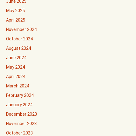
June 2025
May 2025
April 2025
November 2024
October 2024
August 2024
June 2024
May 2024
April 2024
March 2024
February 2024
January 2024
December 2023
November 2023
October 2023