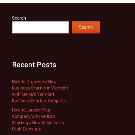
Search
Search
Recent Posts
How to Organise a New
Business Startup in Vermont
with Kerika’s Vermont
Business Startup Template
How to Launch Your
Company with Kerika’s
Starting a New Business in
Utah Template