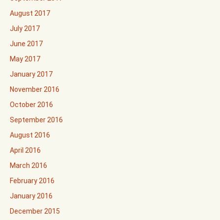
August 2017
July 2017
June 2017
May 2017
January 2017
November 2016
October 2016
September 2016
August 2016
April 2016
March 2016
February 2016
January 2016
December 2015