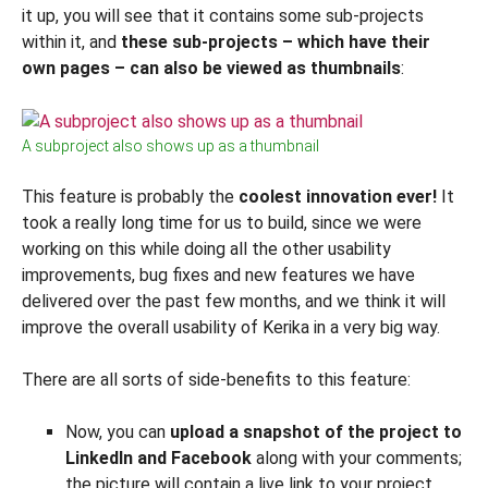
it up, you will see that it contains some sub-projects
within it, and
these sub-projects – which have their
own pages – can also be viewed as thumbnails
:
A subproject also shows up as a thumbnail
This feature is probably the
coolest innovation ever!
It
took a really long time for us to build, since we were
working on this while doing all the other usability
improvements, bug fixes and new features we have
delivered over the past few months, and we think it will
improve the overall usability of Kerika in a very big way.
There are all sorts of side-benefits to this feature:
Now, you can
upload a snapshot of the project to
LinkedIn and Facebook
along with your comments;
the picture will contain a live link to your project.