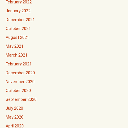
February 2022
January 2022
December 2021
October 2021
August 2021
May 2021
March 2021
February 2021
December 2020
November 2020
October 2020
September 2020
July 2020
May 2020
April 2020