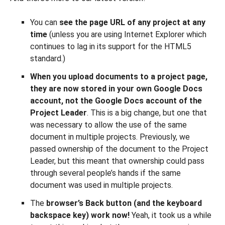
You can
see the page URL of any project at any
time
(unless you are using Internet Explorer which
continues to lag in its support for the HTML5
standard.)
When you upload documents to a project page,
they are now stored in your own Google Docs
account, not the Google Docs account of the
Project Leader
. This is a big change, but one that
was necessary to allow the use of the same
document in multiple projects. Previously, we
passed ownership of the document to the Project
Leader, but this meant that ownership could pass
through several people’s hands if the same
document was used in multiple projects.
The
browser’s Back button (and the keyboard
backspace key) work now!
Yeah, it took us a while