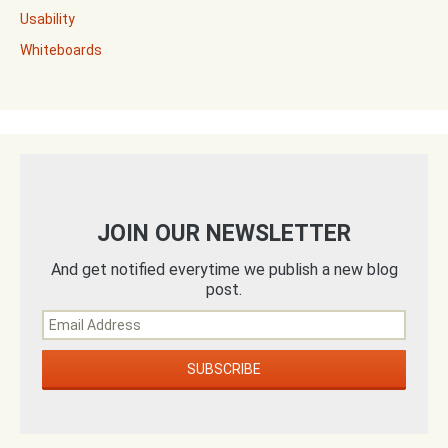
Usability
Whiteboards
JOIN OUR NEWSLETTER
And get notified everytime we publish a new blog
post.