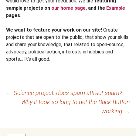
would love to get your feedback. We are
featuring
sample projects on
our home page
, and the
Example
pages
.
We want to feature your work on our site!
Create
projects that are open to the public, that show your skills
and share your knowledge, that related to open-source,
advocacy, political action, interests in hobbies and
sports… It’s all good.
Post
←
Science project: does spam attract spam?
Why it took so long to get the Back Button
navigation
working
→