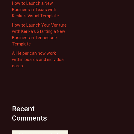
How to Launch a New
Business in Texas with
Kerika’s Visual Template
How to Launch Your Venture
with Kerika’s Starting a New
Business in Tennessee
Template
AI Helper can now work
within boards and individual
cards
Recent
Comments