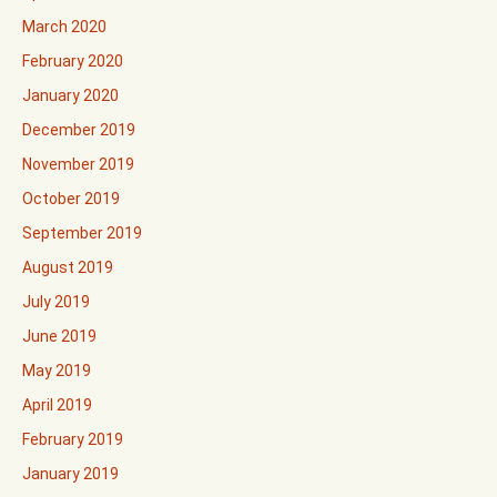
March 2020
February 2020
January 2020
December 2019
November 2019
October 2019
September 2019
August 2019
July 2019
June 2019
May 2019
April 2019
February 2019
January 2019