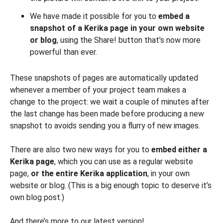
We have made it possible for you to
embed a
snapshot of a Kerika page in your own website
or blog
, using the Share! button that’s now more
powerful than ever.
These snapshots of pages are automatically updated
whenever a member of your project team makes a
change to the project: we wait a couple of minutes after
the last change has been made before producing a new
snapshot to avoids sending you a flurry of new images.
There are also two new ways for you to
embed either a
Kerika page
, which you can use as a regular website
page,
or the entire Kerika application
, in your own
website or blog. (This is a big enough topic to deserve it’s
own blog post.)
And there’s more to our latest version!