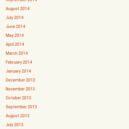
August 2014
July 2014
June 2014
May 2014
April 2014
March 2014
February 2014
January 2014
December 2013
November 2013
October 2013
September 2013
August 2013
July 2013