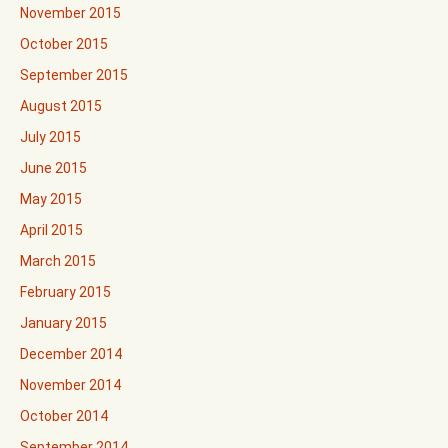
November 2015
October 2015
September 2015
August 2015
July 2015
June 2015
May 2015
April 2015
March 2015
February 2015
January 2015
December 2014
November 2014
October 2014
September 2014