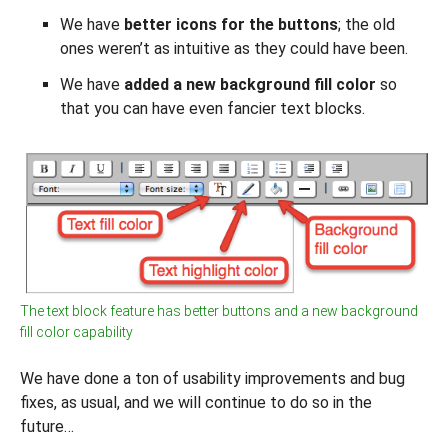
We have
better icons for the buttons
; the old
ones weren’t as intuitive as they could have been.
We have
added a new background fill color
so
that you can have even fancier text blocks.
The text block feature has better buttons and a new background
fill color capability
We have done a ton of usability improvements and bug
fixes, as usual, and we will continue to do so in the
future…