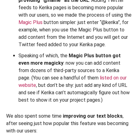
providing “@name” as the URL
. Adding Twitter
feeds to Kerika pages is becoming more popular
with our users, so we made the process of using the
Magic Plus
button simpler: just enter “@kerika”, for
example, when you use the Magic Plus button to
add content from the Internet and you will get our
Twitter feed added to your Kerika page.
Speaking of which, the
Magic Plus button got
even more magicky
: now you can add content
from dozens of third-party sources to a Kerika
page. (You can see a handful of them
listed on our
website
, but don’t be shy: just add any kind of URL
and see if Kerika can’t automagically figure out how
best to show it on your project pages.)
We also spent some time
improving our text blocks
,
after seeing just how popular this feature was becoming
with our users: