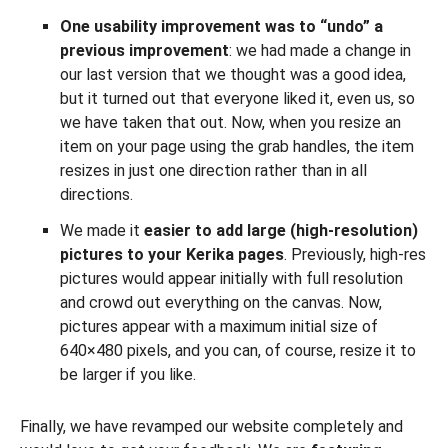
One usability improvement was to “undo” a
previous improvement
: we had made a change in
our last version that we thought was a good idea,
but it turned out that everyone liked it, even us, so
we have taken that out. Now, when you resize an
item on your page using the grab handles, the item
resizes in just one direction rather than in all
directions.
We made it
easier to add large (high-resolution)
pictures to your Kerika pages
. Previously, high-res
pictures would appear initially with full resolution
and crowd out everything on the canvas. Now,
pictures appear with a maximum initial size of
640×480 pixels, and you can, of course, resize it to
be larger if you like.
Finally, we have revamped our website completely and