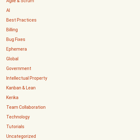
Agile & Scrum
AI
Best Practices
Billing
Bug Fixes
Ephemera
Global
Government
Intellectual Property
Kanban & Lean
Kerika
Team Collaboration
Technology
Tutorials
Uncategorized