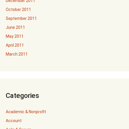
December 2011
October 2011
September 2011
June 2011
May 2011
April 2011
March 2011
Categories
Academic & Nonprofit
Account