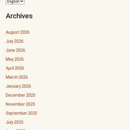
Archives
August 2026
July 2026
June 2026
May 2026
April 2026
March 2026
January 2026
December 2025
November 2025
September 2025
July 2025