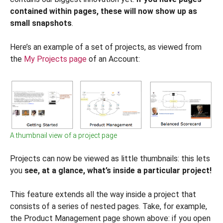
contained within pages, these will now show up as
small snapshots
.
Here’s an example of a set of projects, as viewed from
the
My Projects page
of an Account:
A thumbnail view of a project page
Projects can now be viewed as little thumbnails: this lets
you
see, at a glance, what’s inside a particular project!
This feature extends all the way inside a project that
consists of a series of nested pages. Take, for example,
the Product Management page shown above: if you open