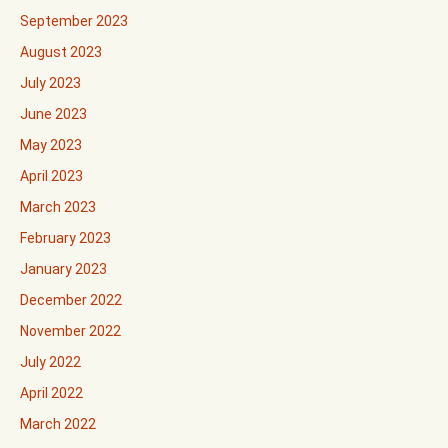
September 2023
August 2023
July 2023
June 2023
May 2023
April 2023
March 2023
February 2023
January 2023
December 2022
November 2022
July 2022
April 2022
March 2022