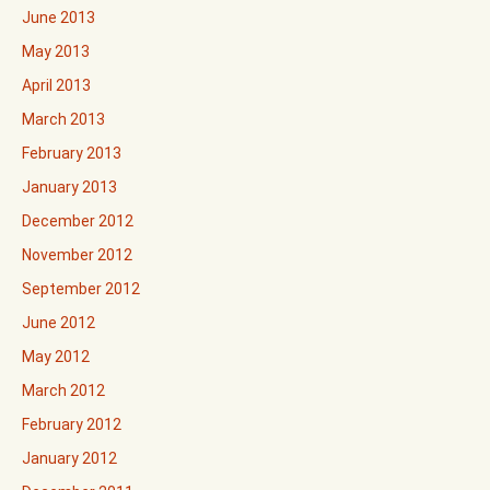
June 2013
May 2013
April 2013
March 2013
February 2013
January 2013
December 2012
November 2012
September 2012
June 2012
May 2012
March 2012
February 2012
January 2012