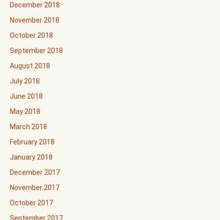
December 2018
November 2018
October 2018
September 2018
August 2018
July 2018
June 2018
May 2018
March 2018
February 2018
January 2018
December 2017
November 2017
October 2017
September 2017