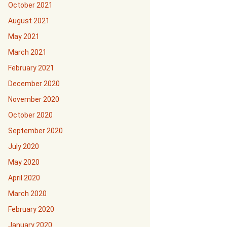
October 2021
August 2021
May 2021
March 2021
February 2021
December 2020
November 2020
October 2020
September 2020
July 2020
May 2020
April 2020
March 2020
February 2020
January 2020