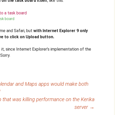
 on the task board itself
, like this:
ask board
ome and Safari, but
with Internet Explorer 9 only
e to click on Upload button.
it, since Internet Explorer’s implementation of the
Sorry.
 Calendar and Maps apps would make both
!
ob that was killing performance on the Kerika
server
→