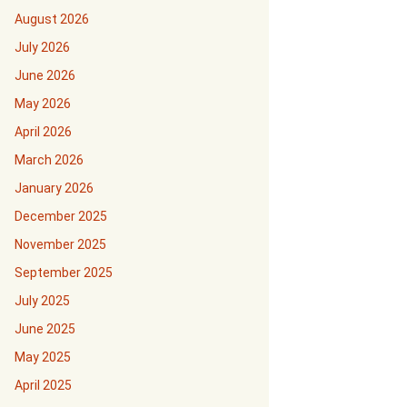
August 2026
July 2026
June 2026
May 2026
April 2026
March 2026
January 2026
December 2025
November 2025
September 2025
July 2025
June 2025
May 2025
April 2025