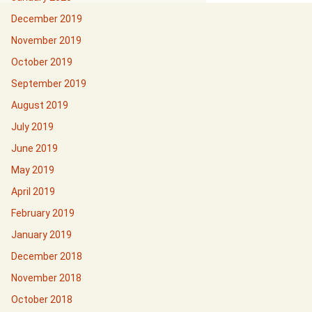
December 2019
November 2019
October 2019
September 2019
August 2019
July 2019
June 2019
May 2019
April 2019
February 2019
January 2019
December 2018
November 2018
October 2018