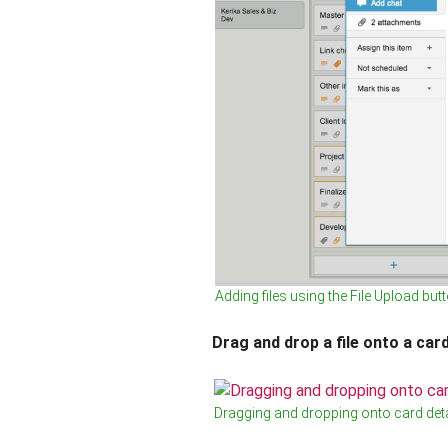
Adding files using the File Upload but
Drag and drop a file onto a card
Dragging and dropping onto card deta