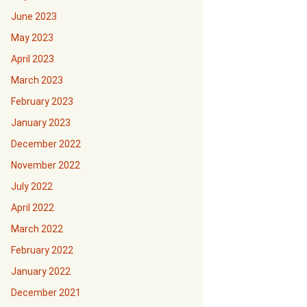
June 2023
May 2023
April 2023
March 2023
February 2023
January 2023
December 2022
November 2022
July 2022
April 2022
March 2022
February 2022
January 2022
December 2021