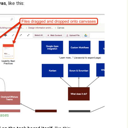
vas
, like this:
vases