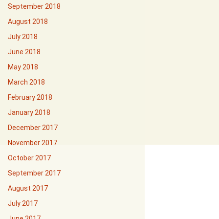
September 2018
August 2018
July 2018
June 2018
May 2018
March 2018
February 2018
January 2018
December 2017
November 2017
October 2017
September 2017
August 2017
July 2017
June 2017