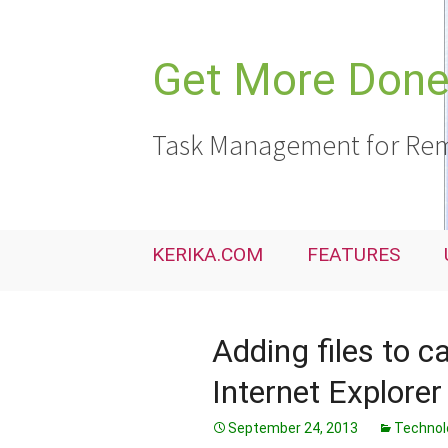
Skip
to
content
Get More Done,
Task Management for Rem
KERIKA.COM
FEATURES
Adding files to c
Internet Explorer
September 24, 2013
Technol