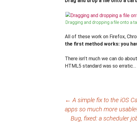
Drag and drop a file onto a card
Dragging and dropping a file onto a t
All of these work on Firefox, Chr
the first method works: you hav
There isn’t much we can do about 
HTML5 standard was so erratic… 
Post
←
A simple fix to the iOS
apps so much more usable
navigation
Bug, fixed: a scheduler j