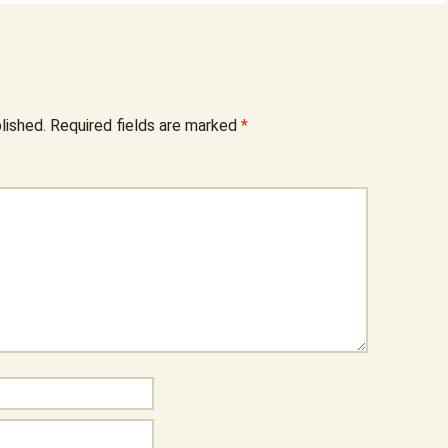
lished.
Required fields are marked
*