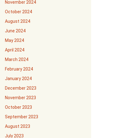
November 2024
October 2024
August 2024
June 2024
May 2024
April 2024
March 2024
February 2024
January 2024
December 2023
November 2023
October 2023
September 2023
August 2023
July 2023