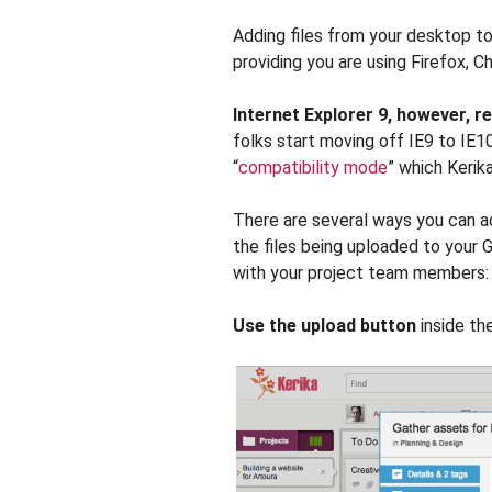
Adding files from your desktop to 
providing you are using Firefox, C
Internet Explorer 9, however, r
folks start moving off IE9 to IE10
“
compatibility mode
” which Kerika
There are several ways you can add
the files being uploaded to your 
with your project team members:
Use the upload button
inside the