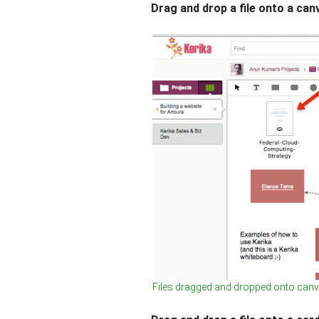
Drag and drop a file onto a can
Files dragged and dropped onto can