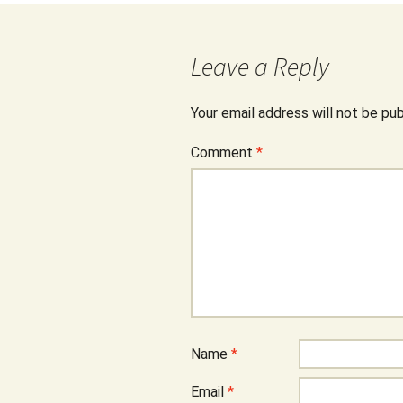
Leave a Reply
Your email address will not be pub
Comment
*
Name
*
Email
*