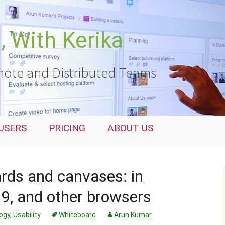
 With Kerika
ote and Distributed Teams
USERS
PRICING
ABOUT US
ards and canvases: in
 9, and other browsers
ogy
,
Usability
Whiteboard
Arun Kumar