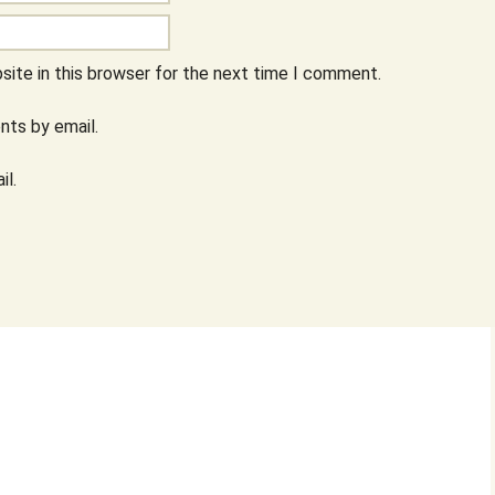
ite in this browser for the next time I comment.
ts by email.
il.