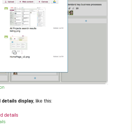
ton
 details display
, like this:
ils