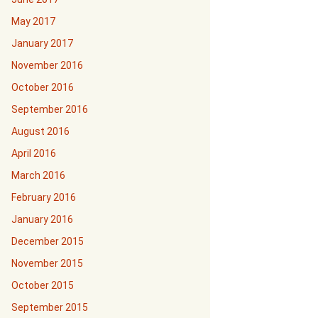
May 2017
January 2017
November 2016
October 2016
September 2016
August 2016
April 2016
March 2016
February 2016
January 2016
December 2015
November 2015
October 2015
September 2015