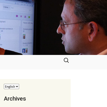
Search
for:
Archives