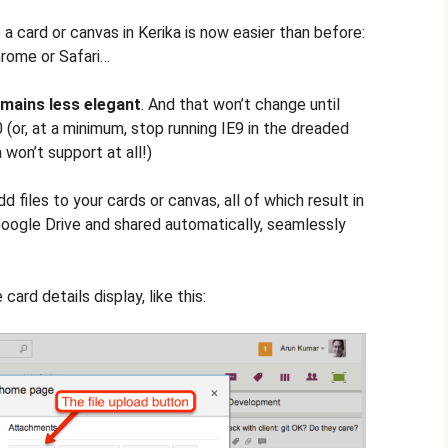
a card or canvas in Kerika is now easier than before:
hrome or Safari…
emains less elegant
. And that won’t change until
 (or, at a minimum, stop running IE9 in the dreaded
 won’t support at all!)
 files to your cards or canvas, all of which result in
Google Drive and shared automatically, seamlessly
 card details display, like this: