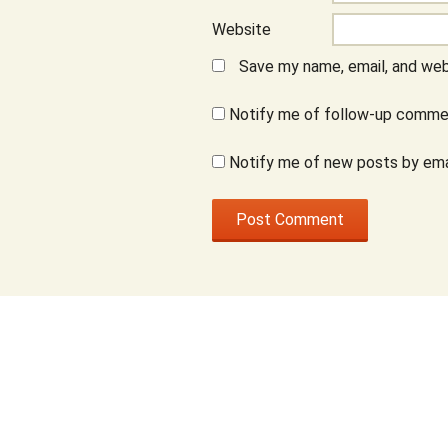
Website
Save my name, email, and webs
Notify me of follow-up commen
Notify me of new posts by ema