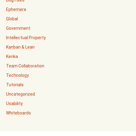
Ephemera
Global
Government
Intellectual Property
Kanban & Lean
Kerika
Team Collaboration
Technology
Tutorials
Uncategorized
Usability
Whiteboards