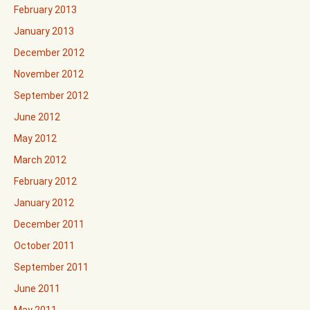
February 2013
January 2013
December 2012
November 2012
September 2012
June 2012
May 2012
March 2012
February 2012
January 2012
December 2011
October 2011
September 2011
June 2011
May 2011