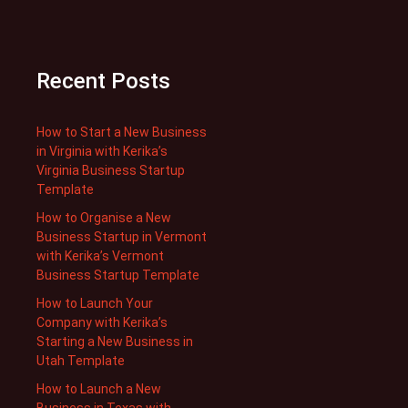
Recent Posts
How to Start a New Business
in Virginia with Kerika’s
Virginia Business Startup
Template
How to Organise a New
Business Startup in Vermont
with Kerika’s Vermont
Business Startup Template
How to Launch Your
Company with Kerika’s
Starting a New Business in
Utah Template
How to Launch a New
Business in Texas with