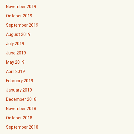
November 2019
October 2019
September 2019
August 2019
July 2019
June 2019
May 2019
April 2019
February 2019
January 2019
December 2018
November 2018
October 2018
September 2018