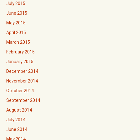
July 2015
June 2015
May 2015
April 2015
March 2015
February 2015
January 2015
December 2014
November 2014
October 2014
September 2014
August 2014
July 2014
June 2014
May 2014