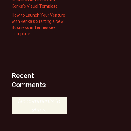
Kerika’s Visual Template
How to Launch Your Venture
with Kerika’s Starting a New
Business in Tennessee
Template
Recent
Comments
No comments to
show.