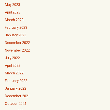
May 2023
April 2023
March 2023
February 2023
January 2023
December 2022
November 2022
July 2022
April 2022
March 2022
February 2022
January 2022
December 2021
October 2021