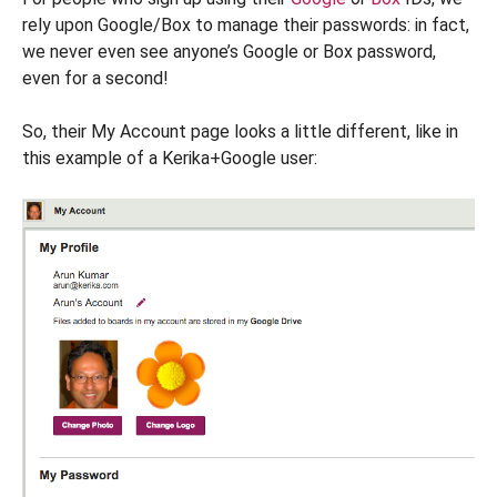
rely upon Google/Box to manage their passwords: in fact,
we never even see anyone’s Google or Box password,
even for a second!
So, their My Account page looks a little different, like in
this example of a Kerika+Google user: