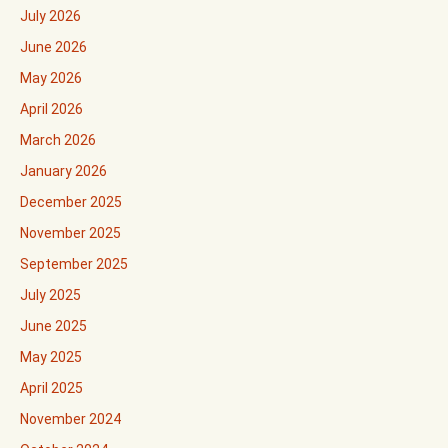
July 2026
June 2026
May 2026
April 2026
March 2026
January 2026
December 2025
November 2025
September 2025
July 2025
June 2025
May 2025
April 2025
November 2024