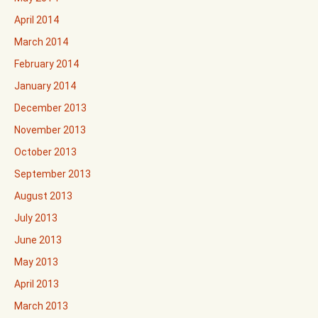
April 2014
March 2014
February 2014
January 2014
December 2013
November 2013
October 2013
September 2013
August 2013
July 2013
June 2013
May 2013
April 2013
March 2013