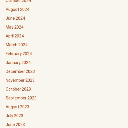
October 2024
August 2024
June 2024
May 2024
April 2024
March 2024
February 2024
January 2024
December 2023
November 2023
October 2023
September 2023
August 2023
July 2023
June 2023