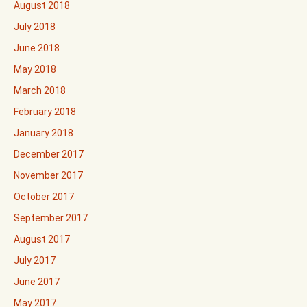
August 2018
July 2018
June 2018
May 2018
March 2018
February 2018
January 2018
December 2017
November 2017
October 2017
September 2017
August 2017
July 2017
June 2017
May 2017