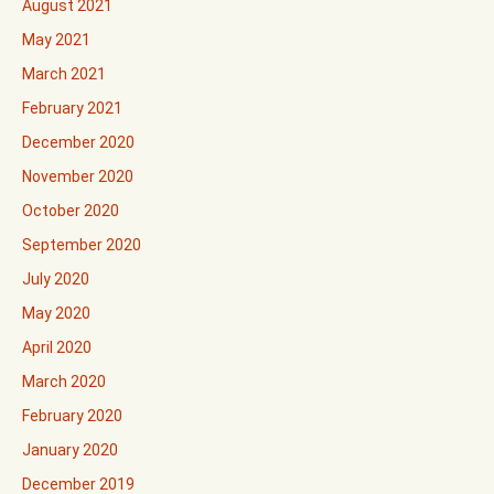
August 2021
May 2021
March 2021
February 2021
December 2020
November 2020
October 2020
September 2020
July 2020
May 2020
April 2020
March 2020
February 2020
January 2020
December 2019