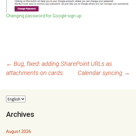
Changing password for Google sign up
Post
←
Bug, fixed: adding SharePoint URLs as
attachments on cards
Calendar syncing
→
navigation
Archives
August 2026