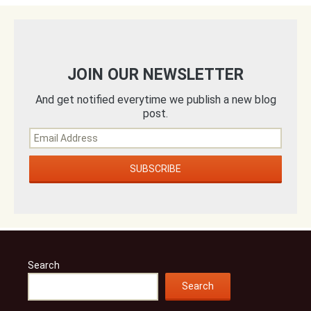
JOIN OUR NEWSLETTER
And get notified everytime we publish a new blog
post.
Search
Search