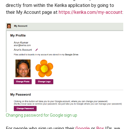
directly from within the Kerika application by going to
their My Account page at
https://kerika.com/my-account
:
Changing password for Google sign up
For people who sign up using their
Google
or
Box
IDs, we