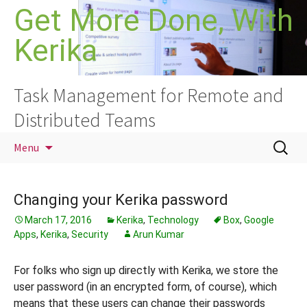
Skip
Get More Done, With
to
Kerika
content
Task Management for Remote and
Distributed Teams
Search
Menu
for:
Changing your Kerika password
March 17, 2016
Kerika
,
Technology
Box
,
Google
Apps
,
Kerika
,
Security
Arun Kumar
For folks who sign up directly with Kerika, we store the
user password (in an encrypted form, of course), which
means that these users can change their passwords