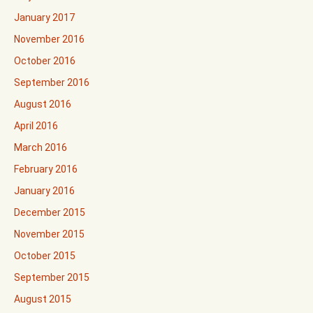
January 2017
November 2016
October 2016
September 2016
August 2016
April 2016
March 2016
February 2016
January 2016
December 2015
November 2015
October 2015
September 2015
August 2015