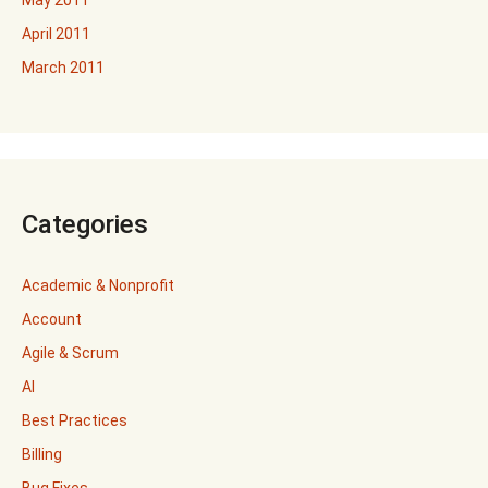
April 2011
March 2011
Categories
Academic & Nonprofit
Account
Agile & Scrum
AI
Best Practices
Billing
Bug Fixes