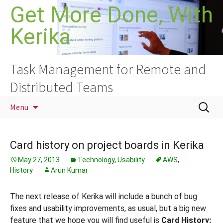
Skip
Get More Done, With
to
Kerika
content
Task Management for Remote and
Distributed Teams
Search
Menu
for:
Card history on project boards in Kerika
May 27, 2013
Technology
,
Usability
AWS
,
History
Arun Kumar
The next release of Kerika will include a bunch of bug
fixes and usability improvements, as usual, but a big new
feature that we hope you will find useful is
Card History: