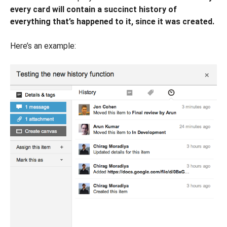
every card will contain a succinct history of
everything that’s happened to it, since it was created.
Here’s an example: