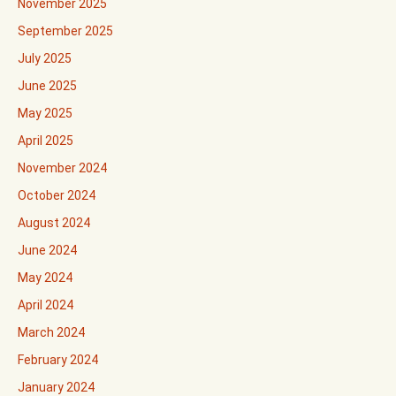
November 2025
September 2025
July 2025
June 2025
May 2025
April 2025
November 2024
October 2024
August 2024
June 2024
May 2024
April 2024
March 2024
February 2024
January 2024