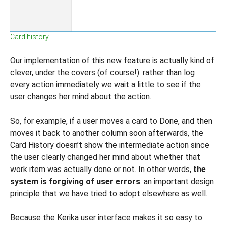
Card history
Our implementation of this new feature is actually kind of
clever, under the covers (of course!): rather than log
every action immediately we wait a little to see if the
user changes her mind about the action.
So, for example, if a user moves a card to Done, and then
moves it back to another column soon afterwards, the
Card History doesn’t show the intermediate action since
the user clearly changed her mind about whether that
work item was actually done or not.
In other words,
the
system is forgiving of user errors
: an important design
principle that we have tried to adopt elsewhere as well.
Because the Kerika user interface makes it so easy to