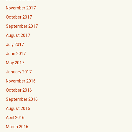
November 2017
October 2017
September 2017
August 2017
July 2017
June 2017
May 2017
January 2017
November 2016
October 2016
September 2016
August 2016
April 2016
March 2016