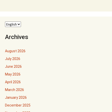
Archives
August 2026
July 2026
June 2026
May 2026
April 2026
March 2026
January 2026
December 2025