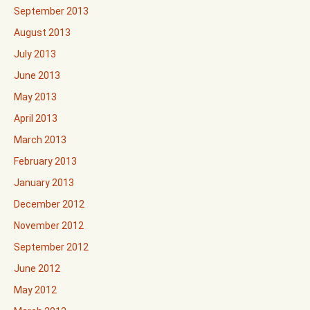
September 2013
August 2013
July 2013
June 2013
May 2013
April 2013
March 2013
February 2013
January 2013
December 2012
November 2012
September 2012
June 2012
May 2012