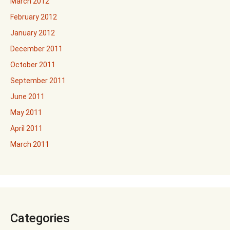
March 2012
February 2012
January 2012
December 2011
October 2011
September 2011
June 2011
May 2011
April 2011
March 2011
Categories