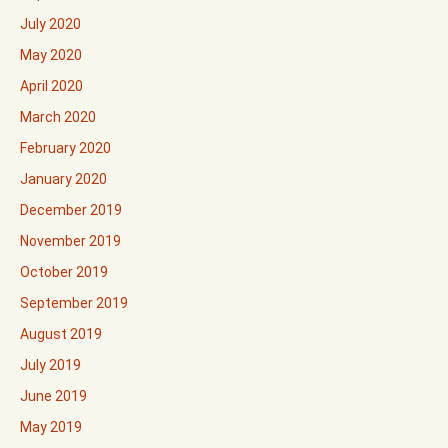
July 2020
May 2020
April 2020
March 2020
February 2020
January 2020
December 2019
November 2019
October 2019
September 2019
August 2019
July 2019
June 2019
May 2019