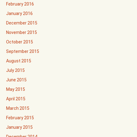
February 2016
January 2016
December 2015
November 2015
October 2015
September 2015
August 2015
July 2015
June 2015
May 2015
April 2015
March 2015
February 2015
January 2015
December 2014