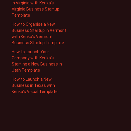
in Virginia with Kerika’s
Virginia Business Startup
Template
How to Organise a New
Business Startup in Vermont
with Kerika’s Vermont
Business Startup Template
How to Launch Your
Company with Kerika’s
Starting a New Business in
Utah Template
How to Launch a New
Business in Texas with
Kerika’s Visual Template