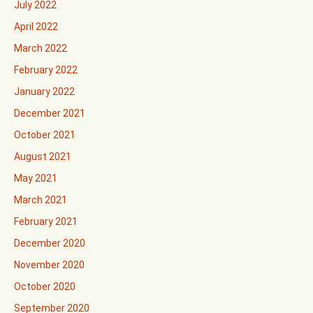
July 2022
April 2022
March 2022
February 2022
January 2022
December 2021
October 2021
August 2021
May 2021
March 2021
February 2021
December 2020
November 2020
October 2020
September 2020