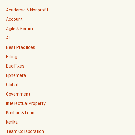
Academic & Nonprofit
Account
Agile & Scrum
AI
Best Practices
Billing
Bug Fixes
Ephemera
Global
Government
Intellectual Property
Kanban & Lean
Kerika
Team Collaboration