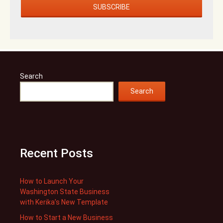
Search
Search
Recent Posts
How to Launch Your
Washington State Business
with Kerika’s New Template
How to Start a New Business