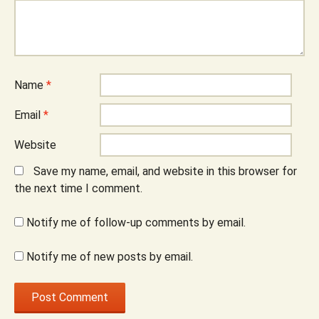
Name
*
Email
*
Website
Save my name, email, and website in this browser for
the next time I comment.
Notify me of follow-up comments by email.
Notify me of new posts by email.