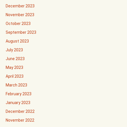
December 2023
November 2023
October 2023
September 2023
August 2023
July 2023
June 2023
May 2023
April 2023
March 2023
February 2023
January 2023
December 2022
November 2022