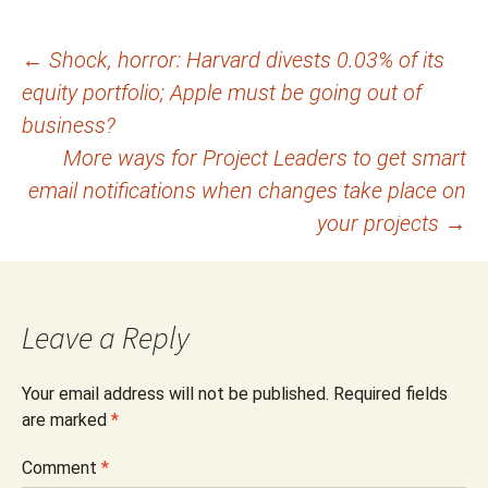
Post
←
Shock, horror: Harvard divests 0.03% of its
equity portfolio; Apple must be going out of
navigation
business?
More ways for Project Leaders to get smart
email notifications when changes take place on
your projects
→
Leave a Reply
Your email address will not be published.
Required fields
are marked
*
Comment
*