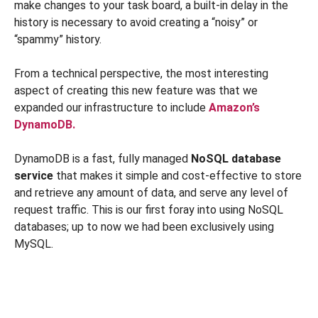
make changes to your task board, a built-in delay in the
history is necessary to avoid creating a “noisy” or
“spammy” history.
From a technical perspective, the most interesting
aspect of creating this new feature was that we
expanded our infrastructure to include
Amazon’s
DynamoDB.
DynamoDB is a fast, fully managed
NoSQL database
service
that makes it simple and cost-effective to store
and retrieve any amount of data, and serve any level of
request traffic. This is our first foray into using NoSQL
databases; up to now we had been exclusively using
MySQL.