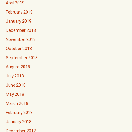
April 2019
February 2019
January 2019
December 2018
November 2018
October 2018
September 2018
August 2018
July 2018
June 2018
May 2018
March 2018
February 2018
January 2018
December 2017