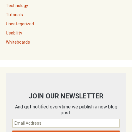
Technology
Tutorials
Uncategorized
Usability
Whiteboards
JOIN OUR NEWSLETTER
And get notified everytime we publish a new blog
post.