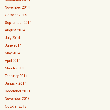
November 2014
October 2014
September 2014
August 2014
July 2014
June 2014
May 2014
April 2014
March 2014
February 2014
January 2014
December 2013
November 2013
October 2013