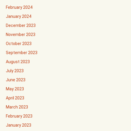
February 2024
January 2024
December 2023
November 2023
October 2023
September 2023
August 2023
July 2023
June 2023
May 2023
April 2023
March 2023
February 2023
January 2023