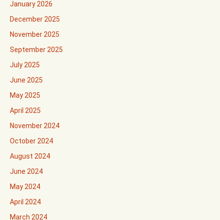
January 2026
December 2025
November 2025
September 2025
July 2025
June 2025
May 2025
April 2025
November 2024
October 2024
August 2024
June 2024
May 2024
April 2024
March 2024