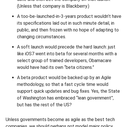
(Unless that company is Blackberry.)
A too-be-launched-in-3-years product wouldn’t have
its specifications laid out in such minute detail, in
public, and then frozen with no hope of adapting to
changing circumstances.
A soft launch would precede the hard launch: just
like iOS7 went into beta for several months with a
select group of trained developers, Obamacare
would have had its own “beta citizens.”
A beta product would be backed up by an Agile
methodology, so that a fast cycle time would
support quick updates and bug fixes. Yes, the State
of Washington has embraced “lean government”,
but has the rest of the US?
Unless governments become as agile as the best tech
companies, we should perhaps not model major policy