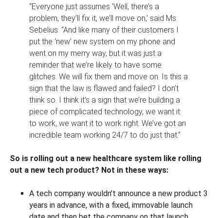
“Everyone just assumes ‘Well, there’s a
problem, they’ll fix it, we’ll move on,’ said Ms.
Sebelius. “And like many of their customers I
put the ‘new’ new system on my phone and
went on my merry way, but it was just a
reminder that we’re likely to have some
glitches. We will fix them and move on. Is this a
sign that the law is flawed and failed? I don’t
think so. I think it’s a sign that we’re building a
piece of complicated technology, we want it
to work, we want it to work right. We’ve got an
incredible team working 24/7 to do just that.”
So is rolling out a new healthcare system like rolling
out a new tech product? Not in these ways:
A tech company wouldn’t announce a new product 3
years in advance, with a fixed, immovable launch
date and then bet the company on that launch.