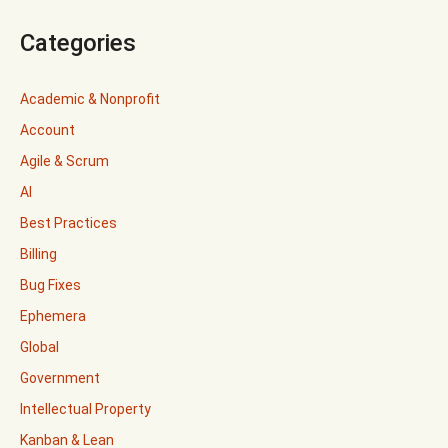
Categories
Academic & Nonprofit
Account
Agile & Scrum
AI
Best Practices
Billing
Bug Fixes
Ephemera
Global
Government
Intellectual Property
Kanban & Lean