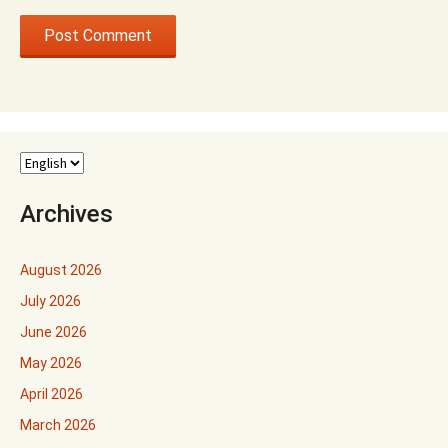
Archives
August 2026
July 2026
June 2026
May 2026
April 2026
March 2026