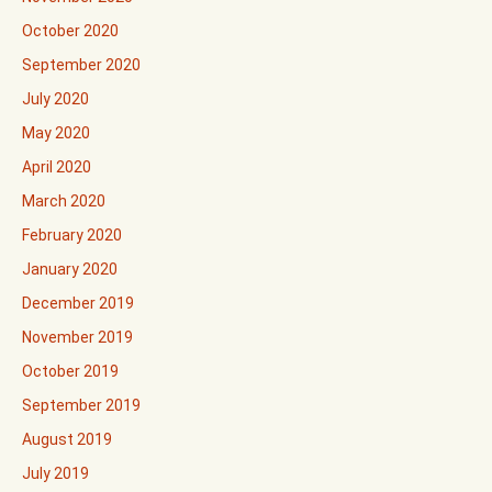
October 2020
September 2020
July 2020
May 2020
April 2020
March 2020
February 2020
January 2020
December 2019
November 2019
October 2019
September 2019
August 2019
July 2019