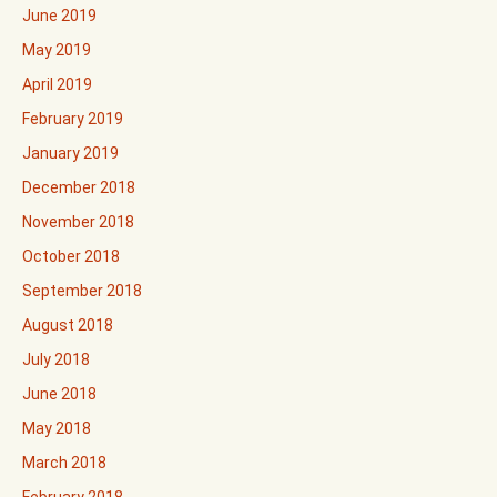
June 2019
May 2019
April 2019
February 2019
January 2019
December 2018
November 2018
October 2018
September 2018
August 2018
July 2018
June 2018
May 2018
March 2018