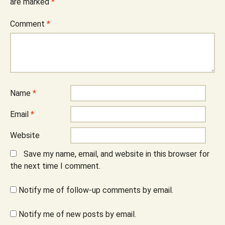
are marked
*
Comment
*
Name
*
Email
*
Website
Save my name, email, and website in this browser for
the next time I comment.
Notify me of follow-up comments by email.
Notify me of new posts by email.