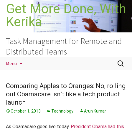
Skip
Get More Done, With
to
Kerika
content
Task Management for Remote and
Distributed Teams
Search
Menu
for:
Comparing Apples to Oranges: No, rolling
out Obamacare isn’t like a tech product
launch
October 1, 2013
Technology
Arun Kumar
As Obamacare goes live today,
President Obama had this