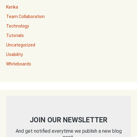
Kerika
Team Collaboration
Technology
Tutorials
Uncategorized
Usability
Whiteboards
JOIN OUR NEWSLETTER
And get notified everytime we publish a new blog