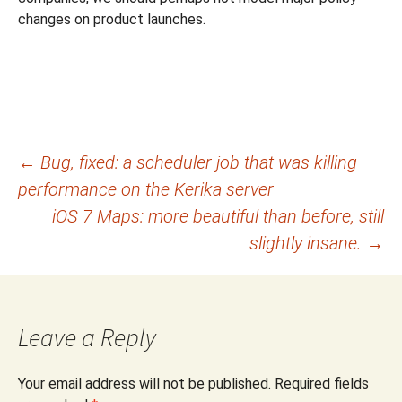
changes on product launches.
Post
←
Bug, fixed: a scheduler job that was killing
performance on the Kerika server
navigation
iOS 7 Maps: more beautiful than before, still
slightly insane.
→
Leave a Reply
Your email address will not be published.
Required fields