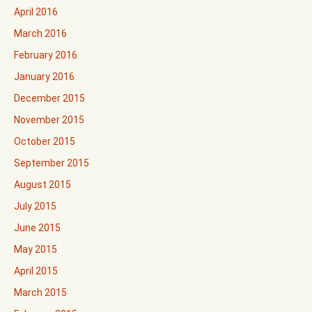
April 2016
March 2016
February 2016
January 2016
December 2015
November 2015
October 2015
September 2015
August 2015
July 2015
June 2015
May 2015
April 2015
March 2015