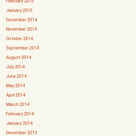
February 2015
January 2015
December 2014
November 2014
October 2014
September 2014
August 2014
July 2014
June 2014
May 2014
April 2014
March 2014
February 2014
January 2014
December 2013