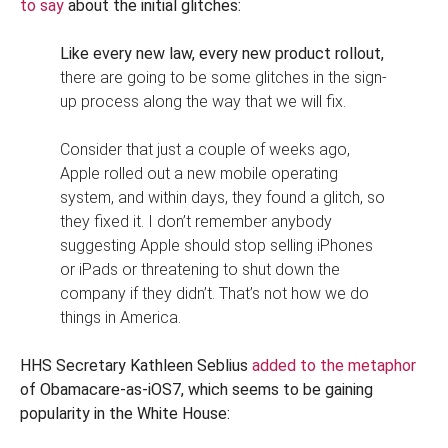
to say
about the initial glitches:
Like every new law, every new product rollout,
there are going to be some glitches in the sign-
up process along the way that we will fix.
Consider that just a couple of weeks ago,
Apple rolled out a new mobile operating
system, and within days, they found a glitch, so
they fixed it. I don’t remember anybody
suggesting Apple should stop selling iPhones
or iPads or threatening to shut down the
company if they didn’t. That’s not how we do
things in America.
HHS Secretary Kathleen Seblius
added to the metaphor
of Obamacare-as-iOS7, which seems to be gaining
popularity in the White House: