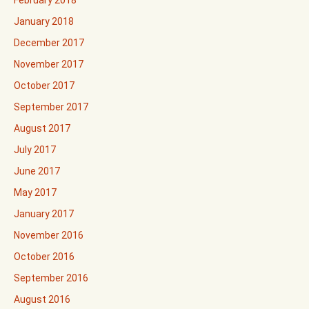
February 2018
January 2018
December 2017
November 2017
October 2017
September 2017
August 2017
July 2017
June 2017
May 2017
January 2017
November 2016
October 2016
September 2016
August 2016