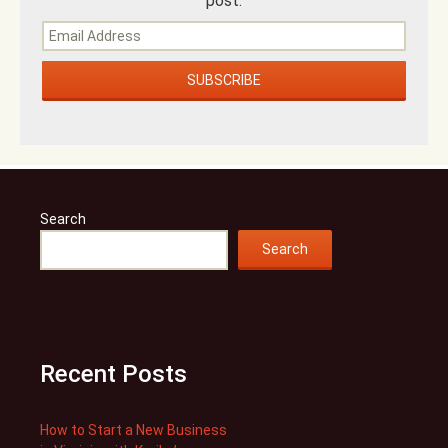
post.
Search
Search
Recent Posts
How to Start a New Business