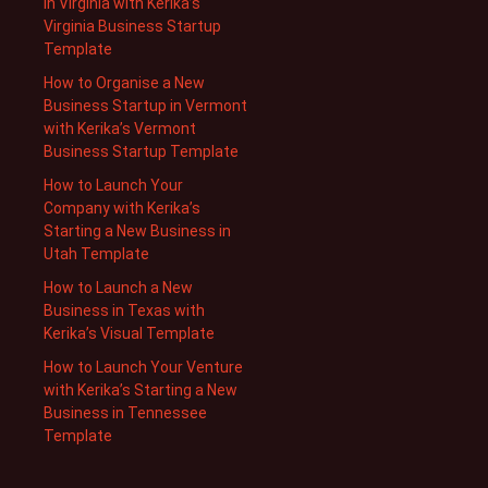
in Virginia with Kerika’s
Virginia Business Startup
Template
How to Organise a New
Business Startup in Vermont
with Kerika’s Vermont
Business Startup Template
How to Launch Your
Company with Kerika’s
Starting a New Business in
Utah Template
How to Launch a New
Business in Texas with
Kerika’s Visual Template
How to Launch Your Venture
with Kerika’s Starting a New
Business in Tennessee
Template