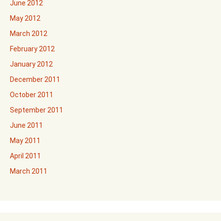
June 2012
May 2012
March 2012
February 2012
January 2012
December 2011
October 2011
September 2011
June 2011
May 2011
April 2011
March 2011