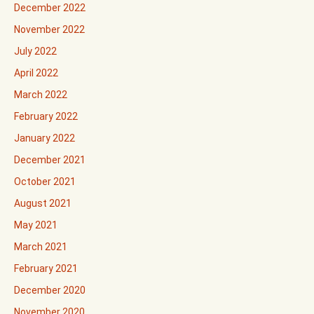
December 2022
November 2022
July 2022
April 2022
March 2022
February 2022
January 2022
December 2021
October 2021
August 2021
May 2021
March 2021
February 2021
December 2020
November 2020