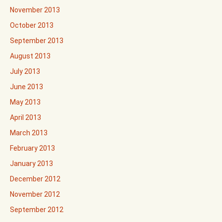
November 2013
October 2013
September 2013
August 2013
July 2013
June 2013
May 2013
April 2013
March 2013
February 2013
January 2013
December 2012
November 2012
September 2012