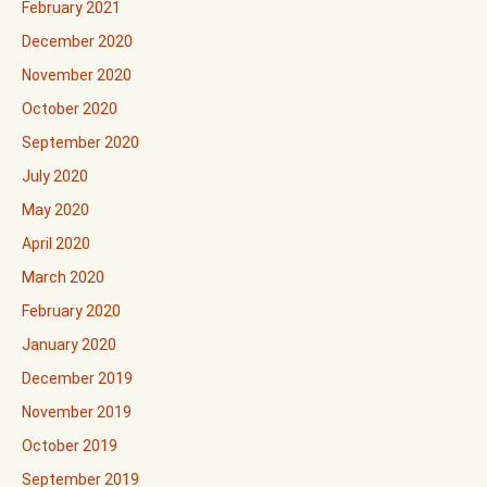
February 2021
December 2020
November 2020
October 2020
September 2020
July 2020
May 2020
April 2020
March 2020
February 2020
January 2020
December 2019
November 2019
October 2019
September 2019