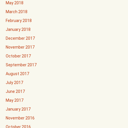
May 2018
March 2018
February 2018
January 2018
December 2017
November 2017
October 2017
September 2017
August 2017
July 2017
June 2017
May 2017
January 2017
November 2016
October 2016