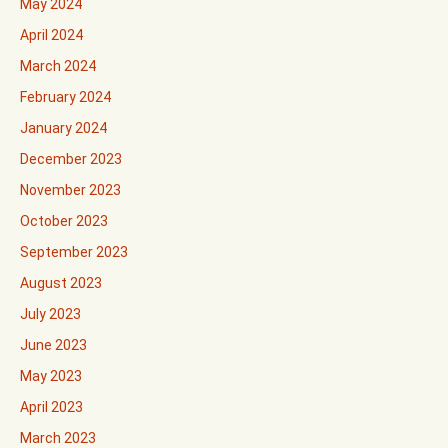
May 2024
April 2024
March 2024
February 2024
January 2024
December 2023
November 2023
October 2023
September 2023
August 2023
July 2023
June 2023
May 2023
April 2023
March 2023