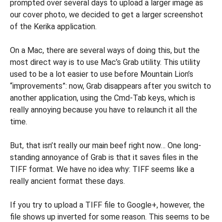
prompted over several days to upload a larger image as
our cover photo, we decided to get a larger screenshot
of the Kerika application.
On a Mac, there are several ways of doing this, but the
most direct way is to use Mac’s Grab utility. This utility
used to be a lot easier to use before Mountain Lion’s
“improvements”: now, Grab disappears after you switch to
another application, using the Cmd-Tab keys, which is
really annoying because you have to relaunch it all the
time.
But, that isn’t really our main beef right now… One long-
standing annoyance of Grab is that it saves files in the
TIFF format. We have no idea why: TIFF seems like a
really ancient format these days.
If you try to upload a TIFF file to Google+, however, the
file shows up inverted for some reason. This seems to be