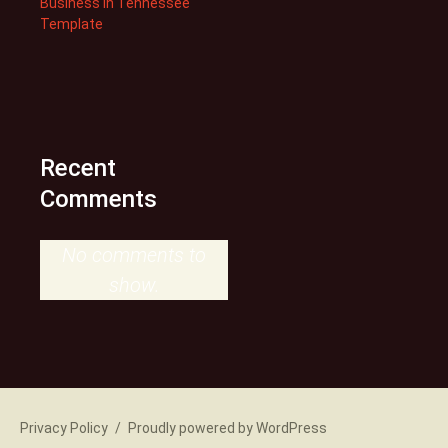
Business in Tennessee
Template
Recent
Comments
No comments to
show.
Privacy Policy
Proudly powered by WordPress