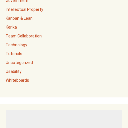
Government
Intellectual Property
Kanban & Lean
Kerika
Team Collaboration
Technology
Tutorials
Uncategorized
Usability
Whiteboards