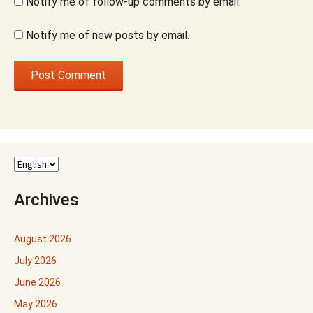
Notify me of follow-up comments by email.
Notify me of new posts by email.
Archives
August 2026
July 2026
June 2026
May 2026