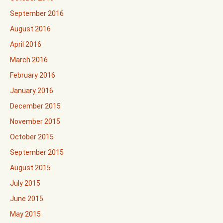
September 2016
August 2016
April 2016
March 2016
February 2016
January 2016
December 2015
November 2015
October 2015
September 2015
August 2015
July 2015
June 2015
May 2015