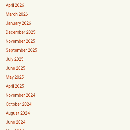
April 2026
March 2026
January 2026
December 2025
November 2025
September 2025
July 2025
June 2025
May 2025
April 2025
November 2024
October 2024
August 2024
June 2024