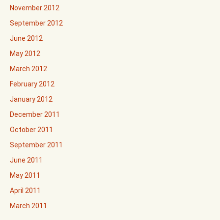
November 2012
September 2012
June 2012
May 2012
March 2012
February 2012
January 2012
December 2011
October 2011
September 2011
June 2011
May 2011
April 2011
March 2011