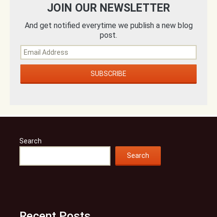
JOIN OUR NEWSLETTER
And get notified everytime we publish a new blog
post.
Search
Search
Recent Posts