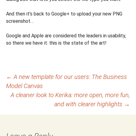
And then it’s back to Google+ to upload your new PNG
screenshot…
Google and Apple are considered the leaders in usability,
so there we have it: this is the state of the art!
Post
←
A new template for our users: The Business
Model Canvas
navigation
A cleaner look to Kerika: more open, more fun,
and with clearer highlights
→