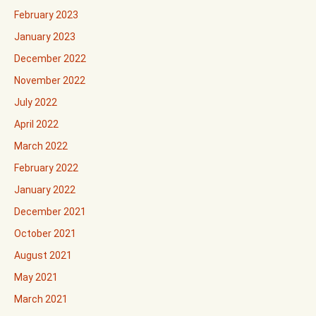
February 2023
January 2023
December 2022
November 2022
July 2022
April 2022
March 2022
February 2022
January 2022
December 2021
October 2021
August 2021
May 2021
March 2021