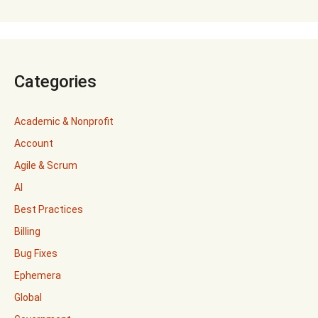
Categories
Academic & Nonprofit
Account
Agile & Scrum
AI
Best Practices
Billing
Bug Fixes
Ephemera
Global