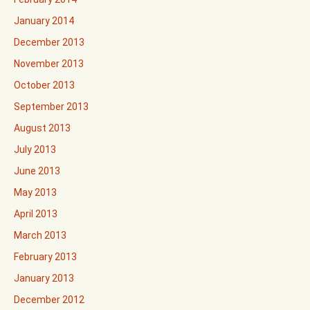
January 2014
December 2013
November 2013
October 2013
September 2013
August 2013
July 2013
June 2013
May 2013
April 2013
March 2013
February 2013
January 2013
December 2012