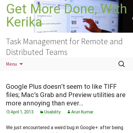
Skip
Get More Done, With
to
Kerika
content
Task Management for Remote and
Distributed Teams
Search
Menu
for:
Google Plus doesn’t seem to like TIFF
files; Mac’s Grab and Preview utilities are
more annoying than ever…
April 1, 2013
Usability
Arun Kumar
We just encountered a weird bug in Google+: after being