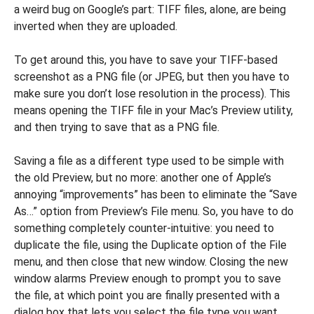
a weird bug on Google’s part: TIFF files, alone, are being
inverted when they are uploaded.
To get around this, you have to save your TIFF-based
screenshot as a PNG file (or JPEG, but then you have to
make sure you don’t lose resolution in the process). This
means opening the TIFF file in your Mac’s Preview utility,
and then trying to save that as a PNG file.
Saving a file as a different type used to be simple with
the old Preview, but no more: another one of Apple’s
annoying “improvements” has been to eliminate the “Save
As…” option from Preview’s File menu. So, you have to do
something completely counter-intuitive: you need to
duplicate the file, using the Duplicate option of the File
menu, and then close that new window. Closing the new
window alarms Preview enough to prompt you to save
the file, at which point you are finally presented with a
dialog box that lets you select the file type you want.