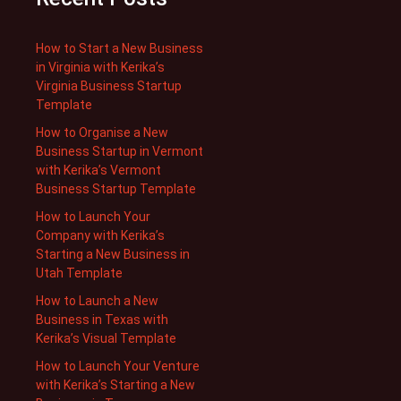
How to Start a New Business
in Virginia with Kerika’s
Virginia Business Startup
Template
How to Organise a New
Business Startup in Vermont
with Kerika’s Vermont
Business Startup Template
How to Launch Your
Company with Kerika’s
Starting a New Business in
Utah Template
How to Launch a New
Business in Texas with
Kerika’s Visual Template
How to Launch Your Venture
with Kerika’s Starting a New