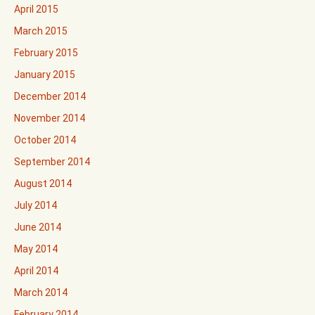
April 2015
March 2015
February 2015
January 2015
December 2014
November 2014
October 2014
September 2014
August 2014
July 2014
June 2014
May 2014
April 2014
March 2014
February 2014