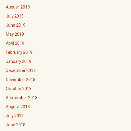
August 2019
July 2019
June 2019
May 2019
April 2019
February 2019
January 2019
December 2018
November 2018
October 2018
September 2018
August 2018
July 2018
June 2018