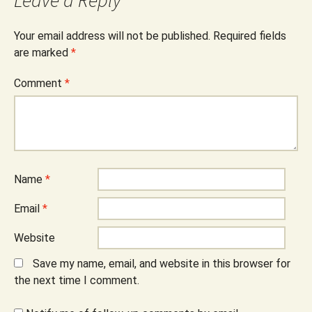
Leave a Reply
Your email address will not be published.
Required fields
are marked
*
Comment
*
Name
*
Email
*
Website
Save my name, email, and website in this browser for
the next time I comment.