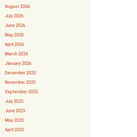
August 2026
July 2026
June 2026
May 2026
April 2026
March 2026
January 2026
December 2025
November 2025
September 2025
July 2025
June 2025
May 2025
April 2025