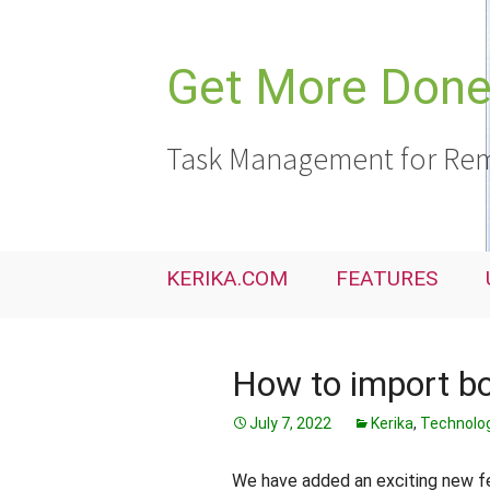
Skip
to
content
Get More Done,
Task Management for Rem
KERIKA.COM
FEATURES
How to import bo
July 7, 2022
Kerika
,
Technolo
We have added an exciting new fea