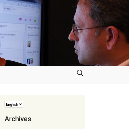
Search
for:
Archives