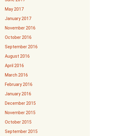
May 2017
January 2017
November 2016
October 2016
September 2016
August 2016
April 2016
March 2016
February 2016
January 2016
December 2015
November 2015
October 2015
September 2015