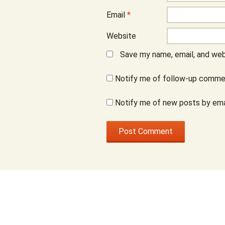
Email
*
Website
Save my name, email, and webs
Notify me of follow-up commen
Notify me of new posts by ema