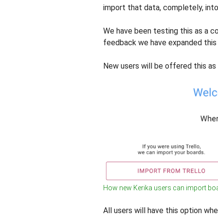
import that data, completely, into
We have been testing this as a c
feedback we have expanded this 
New users will be offered this as
How new Kerika users can import boa
All users will have this option w