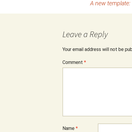
A new template:
navigation
Leave a Reply
Your email address will not be pub
Comment
*
Name
*