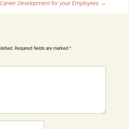
 Career Development for your Employees
→
lished.
Required fields are marked
*