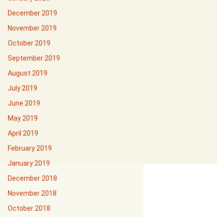
December 2019
November 2019
October 2019
September 2019
August 2019
July 2019
June 2019
May 2019
April 2019
February 2019
January 2019
December 2018
November 2018
October 2018