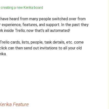
 creating a new Kerika board
e have heard from many people switched over from
er experience, features, and support. In the past they
k inside Trello; now that’s all automated!
Trello cards, lists, people, task details, etc. come
lick can then send out invitations to all your old
rika.
erika Feature