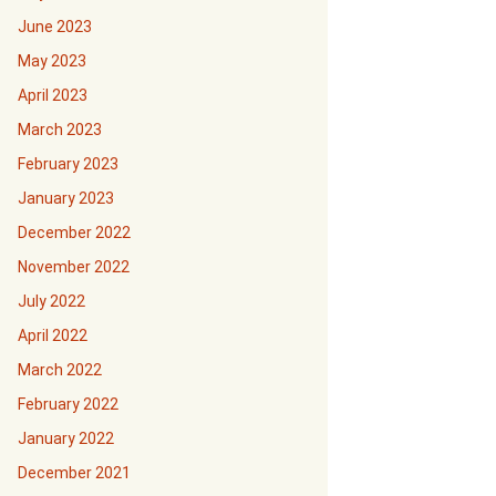
June 2023
May 2023
April 2023
March 2023
February 2023
January 2023
December 2022
November 2022
July 2022
April 2022
March 2022
February 2022
January 2022
December 2021