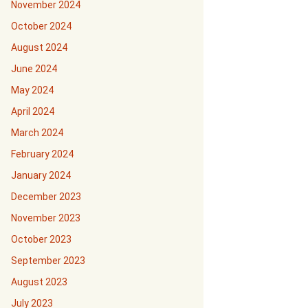
November 2024
October 2024
August 2024
June 2024
May 2024
April 2024
March 2024
February 2024
January 2024
December 2023
November 2023
October 2023
September 2023
August 2023
July 2023