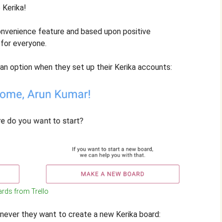
 Kerika!
onvenience feature and based upon positive
for everyone.
 an option when they set up their Kerika accounts:
rds from Trello
henever they want to create a new Kerika board: