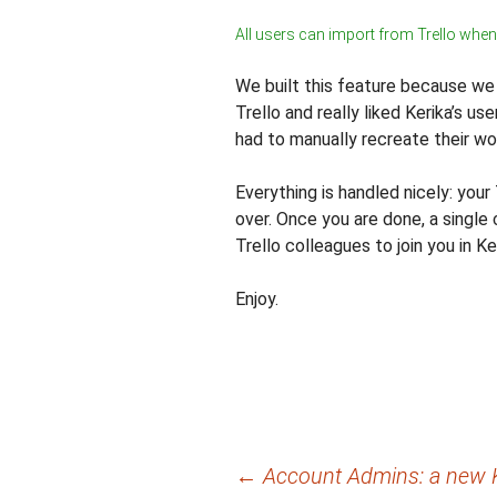
All users can import from Trello when
We built this feature because w
Trello and really liked Kerika’s us
had to manually recreate their wor
Everything is handled nicely: your 
over. Once you are done, a single c
Trello colleagues to join you in Ke
Enjoy.
Post
←
Account Admins: a new K