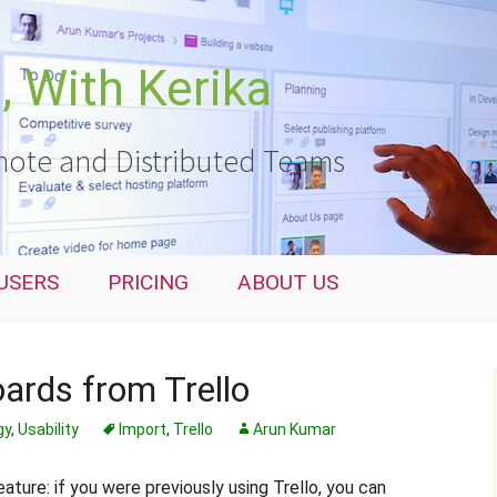
 With Kerika
ote and Distributed Teams
USERS
PRICING
ABOUT US
ards from Trello
gy
,
Usability
Import
,
Trello
Arun Kumar
ture: if you were previously using Trello, you can