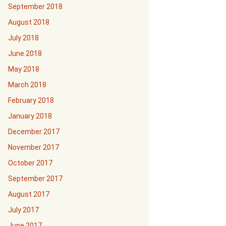
September 2018
August 2018
July 2018
June 2018
May 2018
March 2018
February 2018
January 2018
December 2017
November 2017
October 2017
September 2017
August 2017
July 2017
June 2017