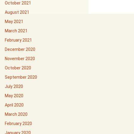
October 2021
August 2021
May 2021
March 2021
February 2021
December 2020
November 2020
October 2020
September 2020
July 2020
May 2020
April 2020
March 2020
February 2020
January 2020