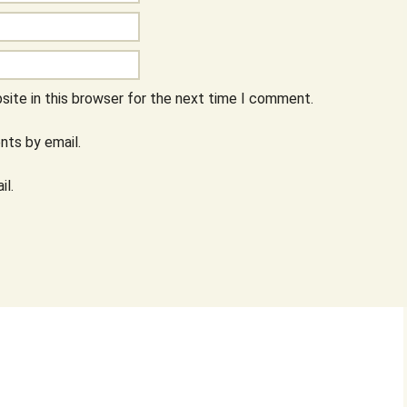
ite in this browser for the next time I comment.
ts by email.
il.