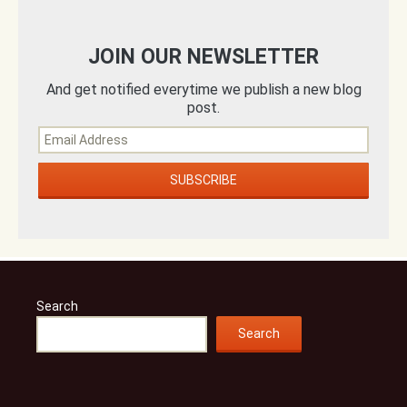
JOIN OUR NEWSLETTER
And get notified everytime we publish a new blog
post.
Search
Search