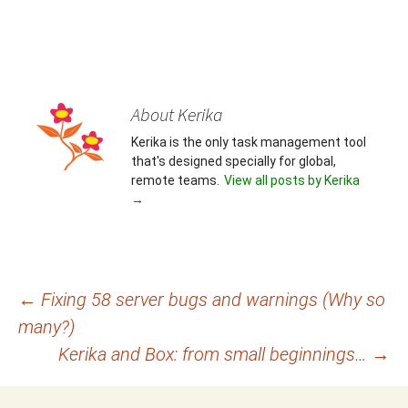
About Kerika
Kerika is the only task management tool
that's designed specially for global,
remote teams.
View all posts by Kerika
→
Post
←
Fixing 58 server bugs and warnings (Why so
many?)
navigation
Kerika and Box: from small beginnings…
→