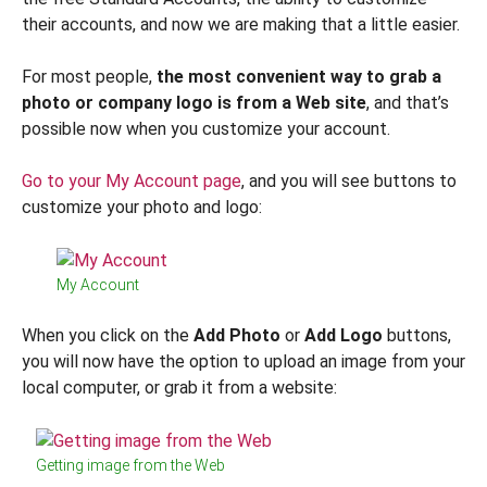
their accounts, and now we are making that a little easier.
For most people,
the most convenient way to grab a
photo or company logo is from a Web site
, and that’s
possible now when you customize your account.
Go to your My Account page
, and you will see buttons to
customize your photo and logo:
My Account
When you click on the
Add Photo
or
Add Logo
buttons,
you will now have the option to upload an image from your
local computer, or grab it from a website:
Getting image from the Web