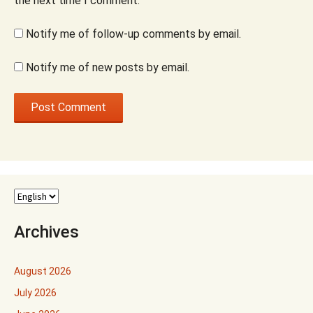
the next time I comment.
Notify me of follow-up comments by email.
Notify me of new posts by email.
Archives
August 2026
July 2026