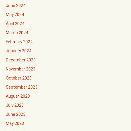
June 2024
May 2024
April 2024
March 2024
February 2024
January 2024
December 2023
November 2023
October 2023
September 2023
August 2023
July 2023
June 2023
May 2023