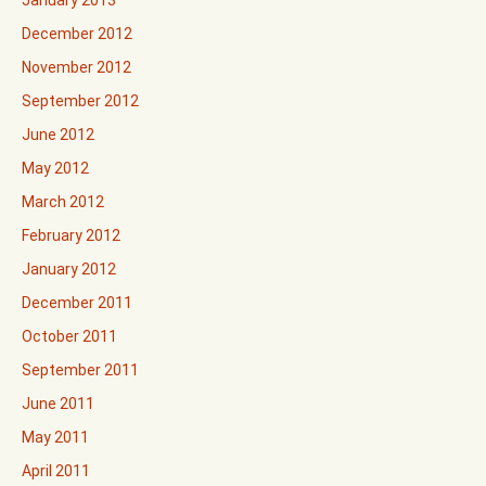
December 2012
November 2012
September 2012
June 2012
May 2012
March 2012
February 2012
January 2012
December 2011
October 2011
September 2011
June 2011
May 2011
April 2011