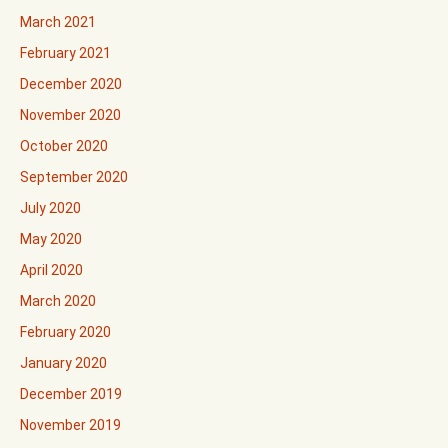
March 2021
February 2021
December 2020
November 2020
October 2020
September 2020
July 2020
May 2020
April 2020
March 2020
February 2020
January 2020
December 2019
November 2019