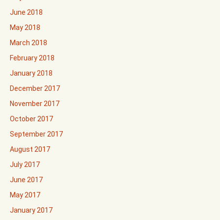
June 2018
May 2018
March 2018
February 2018
January 2018
December 2017
November 2017
October 2017
September 2017
August 2017
July 2017
June 2017
May 2017
January 2017