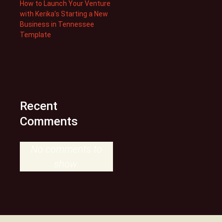
How to Launch Your Venture
with Kerika’s Starting a New
Business in Tennessee
Template
Recent
Comments
No comments to
show.