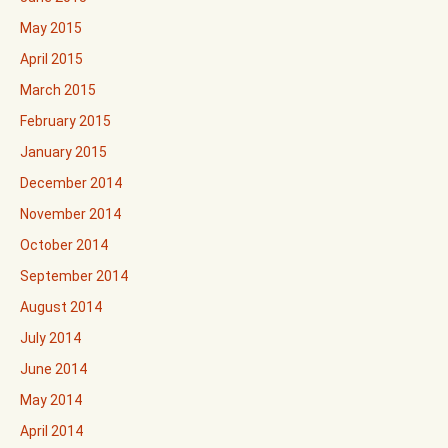
May 2015
April 2015
March 2015
February 2015
January 2015
December 2014
November 2014
October 2014
September 2014
August 2014
July 2014
June 2014
May 2014
April 2014