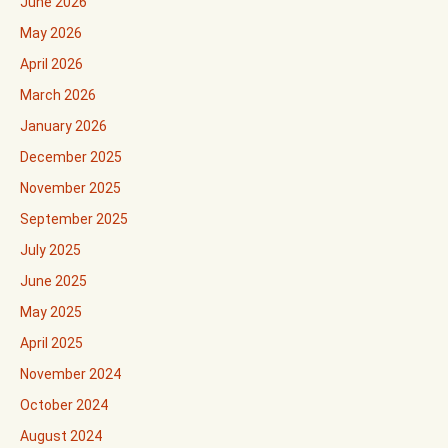
June 2026
May 2026
April 2026
March 2026
January 2026
December 2025
November 2025
September 2025
July 2025
June 2025
May 2025
April 2025
November 2024
October 2024
August 2024