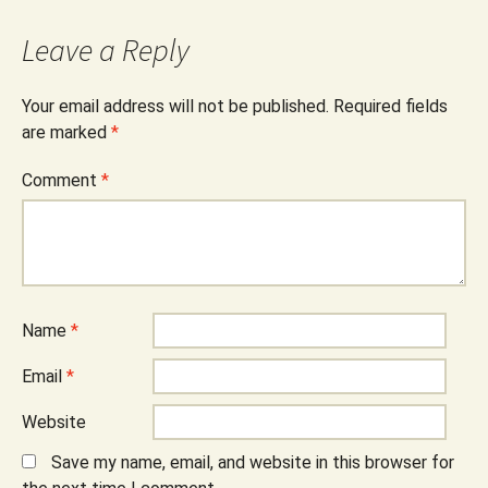
Leave a Reply
Your email address will not be published.
Required fields
are marked
*
Comment
*
Name
*
Email
*
Website
Save my name, email, and website in this browser for