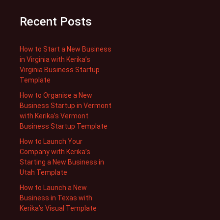
Recent Posts
How to Start a New Business
in Virginia with Kerika’s
Virginia Business Startup
Template
How to Organise a New
Business Startup in Vermont
with Kerika’s Vermont
Business Startup Template
How to Launch Your
Company with Kerika’s
Starting a New Business in
Utah Template
How to Launch a New
Business in Texas with
Kerika’s Visual Template