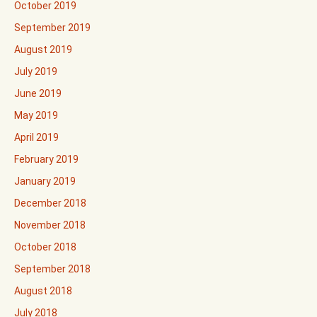
October 2019
September 2019
August 2019
July 2019
June 2019
May 2019
April 2019
February 2019
January 2019
December 2018
November 2018
October 2018
September 2018
August 2018
July 2018