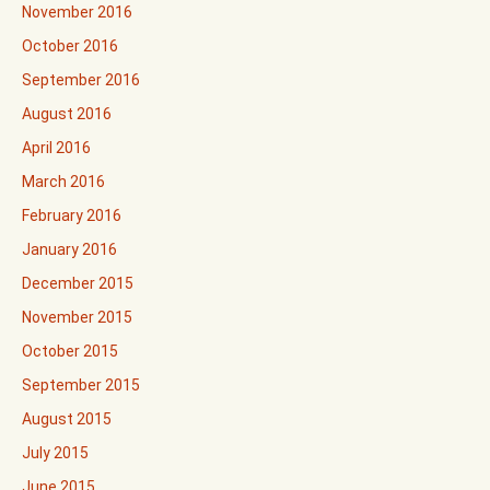
November 2016
October 2016
September 2016
August 2016
April 2016
March 2016
February 2016
January 2016
December 2015
November 2015
October 2015
September 2015
August 2015
July 2015
June 2015