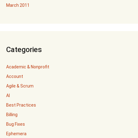
March 2011
Categories
Academic & Nonprofit
Account
Agile & Scrum
AI
Best Practices
Billing
Bug Fixes
Ephemera