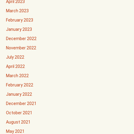
April 2023
March 2023
February 2023
January 2023
December 2022
November 2022
July 2022
April 2022
March 2022
February 2022
January 2022
December 2021
October 2021
August 2021
May 2021