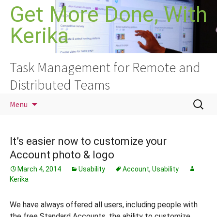
Skip
Get More Done, With
to
Kerika
content
Task Management for Remote and
Distributed Teams
Search
Menu
for:
It’s easier now to customize your
Account photo & logo
March 4, 2014
Usability
Account
,
Usability
Kerika
We have always offered all users, including people with
the free Standard Accounts, the ability to customize