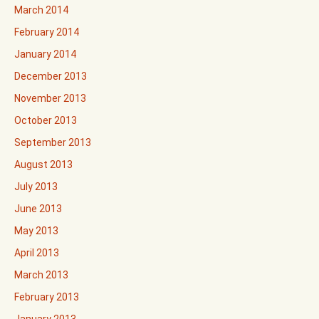
March 2014
February 2014
January 2014
December 2013
November 2013
October 2013
September 2013
August 2013
July 2013
June 2013
May 2013
April 2013
March 2013
February 2013
January 2013