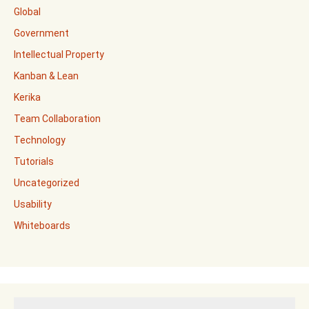
Global
Government
Intellectual Property
Kanban & Lean
Kerika
Team Collaboration
Technology
Tutorials
Uncategorized
Usability
Whiteboards