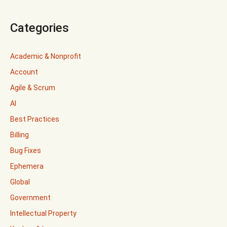
Categories
Academic & Nonprofit
Account
Agile & Scrum
AI
Best Practices
Billing
Bug Fixes
Ephemera
Global
Government
Intellectual Property