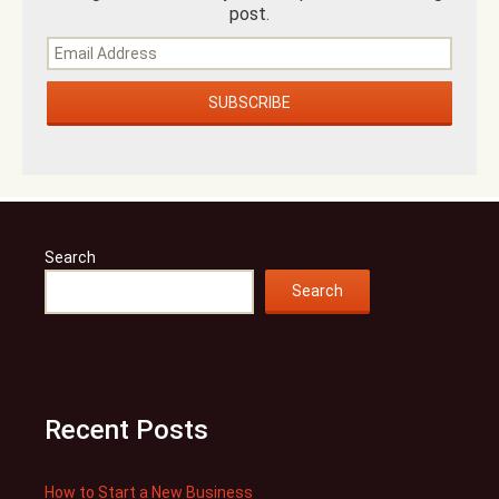
post.
Search
Search
Recent Posts
How to Start a New Business