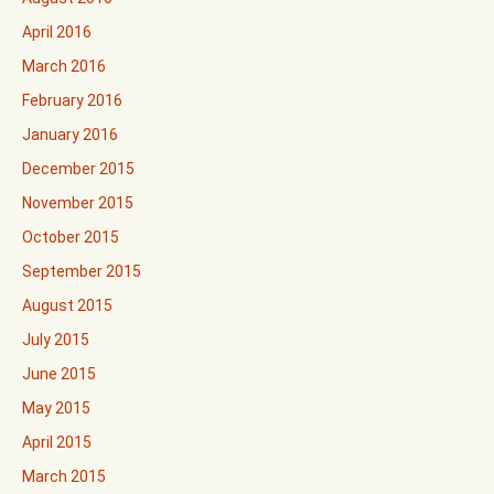
April 2016
March 2016
February 2016
January 2016
December 2015
November 2015
October 2015
September 2015
August 2015
July 2015
June 2015
May 2015
April 2015
March 2015