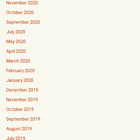
November 2020
October 2020
September 2020
July 2020
May 2020
April 2020
March 2020
February 2020
January 2020
December 2019
November 2019
October 2019
September 2019
August 2019
July 2019