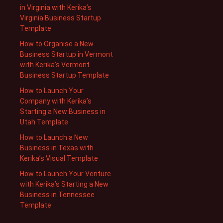
in Virginia with Kerika’s
Virginia Business Startup
Template
How to Organise a New
Business Startup in Vermont
with Kerika’s Vermont
Business Startup Template
How to Launch Your
Company with Kerika’s
Starting a New Business in
Utah Template
How to Launch a New
Business in Texas with
Kerika’s Visual Template
How to Launch Your Venture
with Kerika’s Starting a New
Business in Tennessee
Template