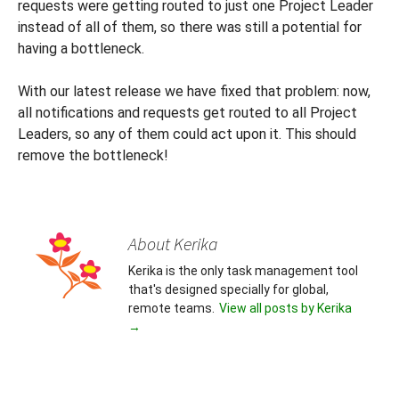
requests were getting routed to just one Project Leader
instead of all of them, so there was still a potential for
having a bottleneck.
With our latest release we have fixed that problem: now,
all notifications and requests get routed to all Project
Leaders, so any of them could act upon it. This should
remove the bottleneck!
About Kerika
Kerika is the only task management tool
that's designed specially for global,
remote teams.
View all posts by Kerika
→