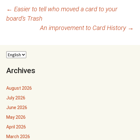
Post
←
Easier to tell who moved a card to your
board’s Trash
navigation
An improvement to Card History
→
Archives
August 2026
July 2026
June 2026
May 2026
April 2026
March 2026