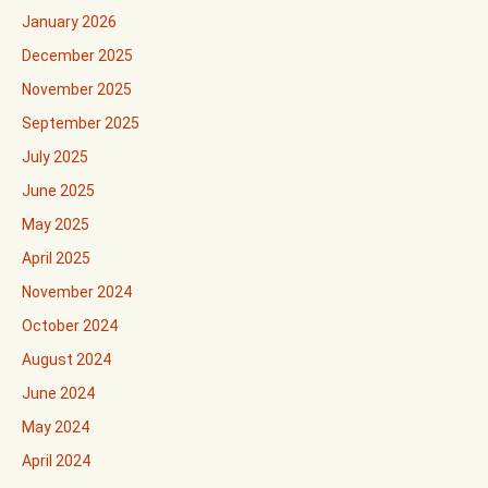
January 2026
December 2025
November 2025
September 2025
July 2025
June 2025
May 2025
April 2025
November 2024
October 2024
August 2024
June 2024
May 2024
April 2024