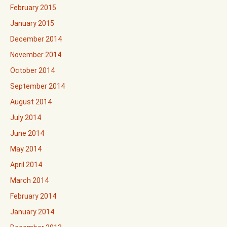
February 2015
January 2015
December 2014
November 2014
October 2014
September 2014
August 2014
July 2014
June 2014
May 2014
April 2014
March 2014
February 2014
January 2014