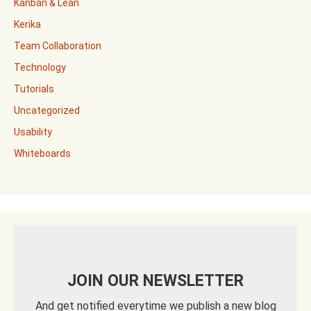
Kanban & Lean
Kerika
Team Collaboration
Technology
Tutorials
Uncategorized
Usability
Whiteboards
JOIN OUR NEWSLETTER
And get notified everytime we publish a new blog