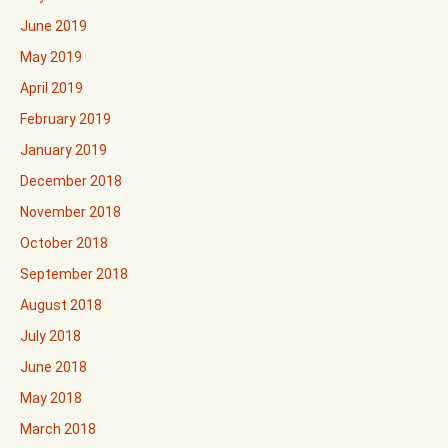
June 2019
May 2019
April 2019
February 2019
January 2019
December 2018
November 2018
October 2018
September 2018
August 2018
July 2018
June 2018
May 2018
March 2018