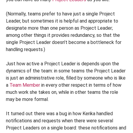
(Normally, teams prefer to have just a single Project
Leader, but sometimes it is helpful and appropriate to
designate more than one person as Project Leader;
among other things it provides redundancy, so that the
single Project Leader doesn’t become a bottleneck for
handling requests.)
Just how active a Project Leader is depends upon the
dynamics of the team: in some teams the Project Leader
is just an administrative role, filled by someone who is like
a
Team Member
in every other respect in terms of how
much work she takes on, while in other teams the role
may be more formal.
It turned out there was a bug in how Kerika handled
notifications and requests when there were several
Project Leaders on a single board: these notifications and