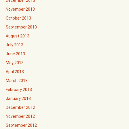
December 2013
November 2013
October 2013
September 2013
August 2013
July 2013
June 2013
May 2013
April 2013
March 2013
February 2013
January 2013
December 2012
November 2012
September 2012