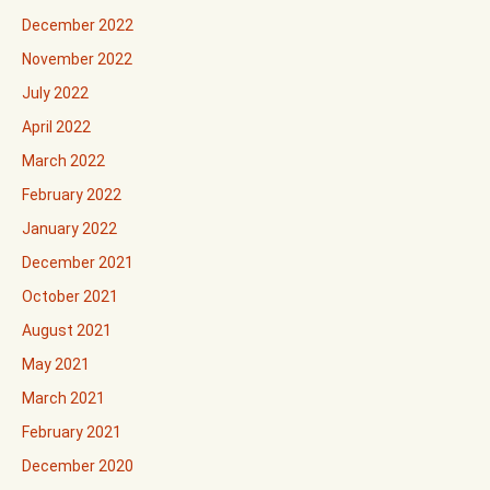
December 2022
November 2022
July 2022
April 2022
March 2022
February 2022
January 2022
December 2021
October 2021
August 2021
May 2021
March 2021
February 2021
December 2020