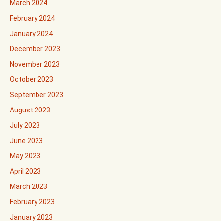
March 2024
February 2024
January 2024
December 2023
November 2023
October 2023
September 2023
August 2023
July 2023
June 2023
May 2023
April 2023
March 2023
February 2023
January 2023