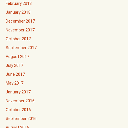
February 2018
January 2018
December 2017
November 2017
October 2017
September 2017
August 2017
July 2017
June 2017
May 2017
January 2017
November 2016
October 2016
September 2016
August 2016