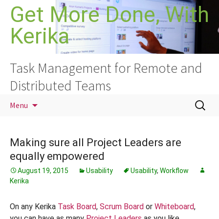
Skip
Get More Done, With
to
Kerika
content
Task Management for Remote and
Distributed Teams
Search
Menu
for:
Making sure all Project Leaders are
equally empowered
August 19, 2015
Usability
Usability
,
Workflow
Kerika
On any Kerika
Task Board
,
Scrum Board
or
Whiteboard
,
you can have as many
Project Leaders
as you like.