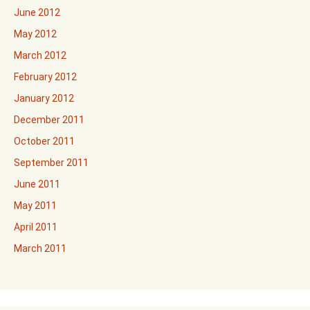
June 2012
May 2012
March 2012
February 2012
January 2012
December 2011
October 2011
September 2011
June 2011
May 2011
April 2011
March 2011