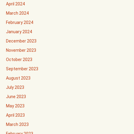
April 2024
March 2024
February 2024
January 2024
December 2023
November 2023
October 2023
September 2023
August 2023
July 2023
June 2023
May 2023
April 2023
March 2023
February 2023