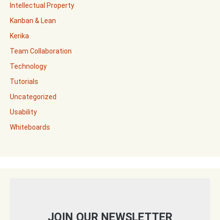
Intellectual Property
Kanban & Lean
Kerika
Team Collaboration
Technology
Tutorials
Uncategorized
Usability
Whiteboards
JOIN OUR NEWSLETTER