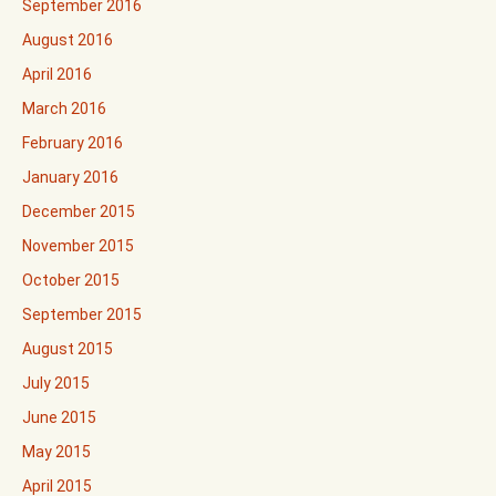
September 2016
August 2016
April 2016
March 2016
February 2016
January 2016
December 2015
November 2015
October 2015
September 2015
August 2015
July 2015
June 2015
May 2015
April 2015