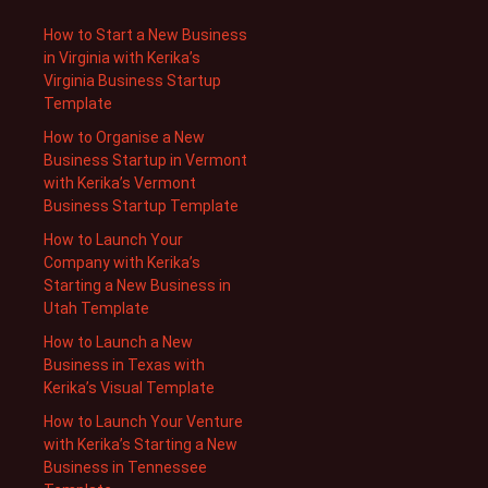
How to Start a New Business
in Virginia with Kerika’s
Virginia Business Startup
Template
How to Organise a New
Business Startup in Vermont
with Kerika’s Vermont
Business Startup Template
How to Launch Your
Company with Kerika’s
Starting a New Business in
Utah Template
How to Launch a New
Business in Texas with
Kerika’s Visual Template
How to Launch Your Venture
with Kerika’s Starting a New
Business in Tennessee