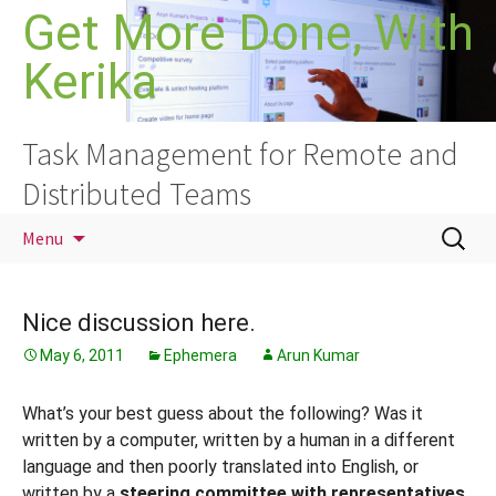
Skip
Get More Done, With
to
Kerika
content
Task Management for Remote and
Distributed Teams
Search
Menu
for:
Nice discussion here.
May 6, 2011
Ephemera
Arun Kumar
What’s your best guess about the following? Was it
written by a computer, written by a human in a different
language and then poorly translated into English, or
written by a
steering committee with representatives