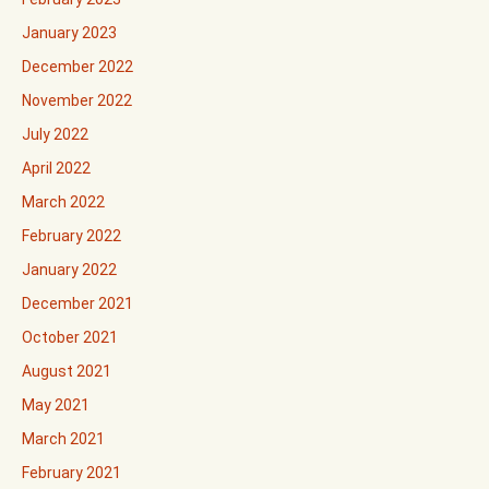
January 2023
December 2022
November 2022
July 2022
April 2022
March 2022
February 2022
January 2022
December 2021
October 2021
August 2021
May 2021
March 2021
February 2021