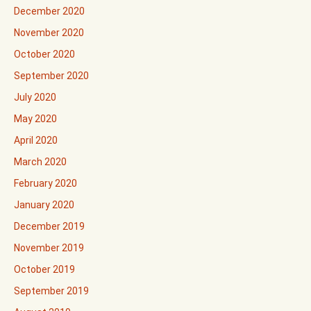
December 2020
November 2020
October 2020
September 2020
July 2020
May 2020
April 2020
March 2020
February 2020
January 2020
December 2019
November 2019
October 2019
September 2019