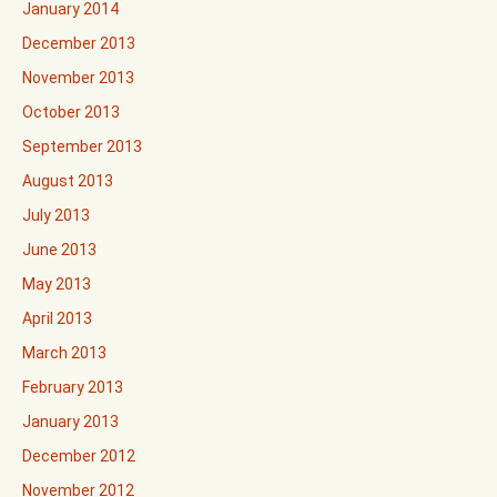
January 2014
December 2013
November 2013
October 2013
September 2013
August 2013
July 2013
June 2013
May 2013
April 2013
March 2013
February 2013
January 2013
December 2012
November 2012