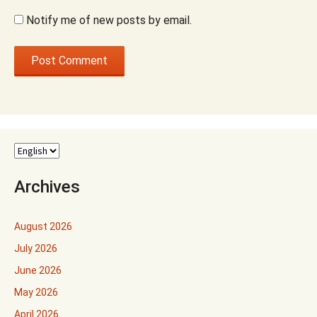
Notify me of new posts by email.
Archives
August 2026
July 2026
June 2026
May 2026
April 2026