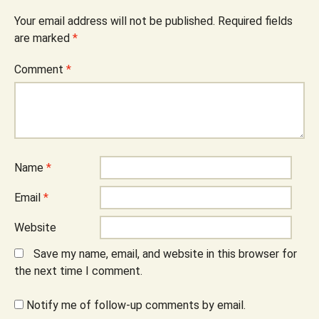
Your email address will not be published.
Required fields
are marked
*
Comment
*
Name
*
Email
*
Website
Save my name, email, and website in this browser for
the next time I comment.
Notify me of follow-up comments by email.