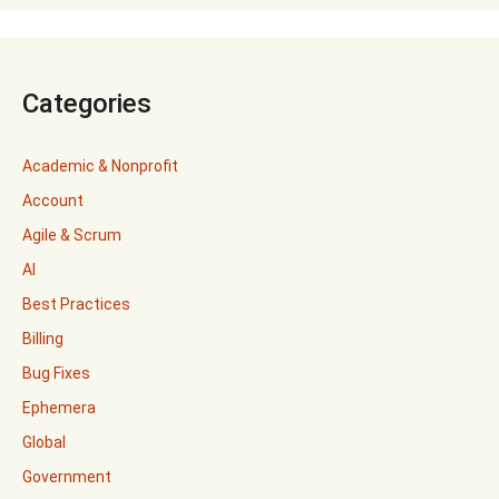
Categories
Academic & Nonprofit
Account
Agile & Scrum
AI
Best Practices
Billing
Bug Fixes
Ephemera
Global
Government