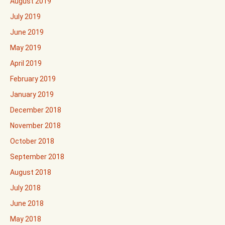
August 2019
July 2019
June 2019
May 2019
April 2019
February 2019
January 2019
December 2018
November 2018
October 2018
September 2018
August 2018
July 2018
June 2018
May 2018