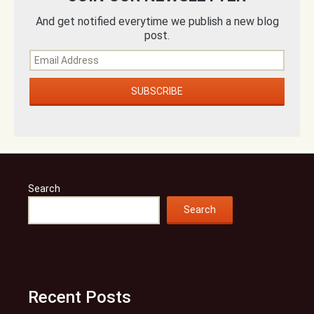
And get notified everytime we publish a new blog
post.
Search
Search
Recent Posts