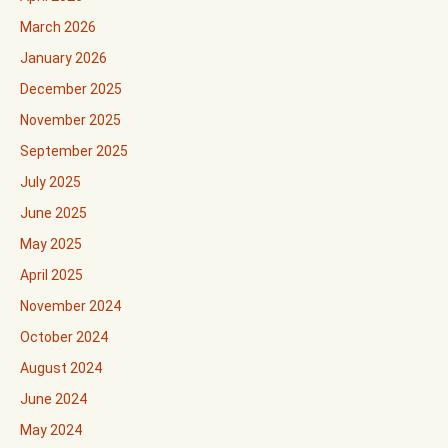
March 2026
January 2026
December 2025
November 2025
September 2025
July 2025
June 2025
May 2025
April 2025
November 2024
October 2024
August 2024
June 2024
May 2024