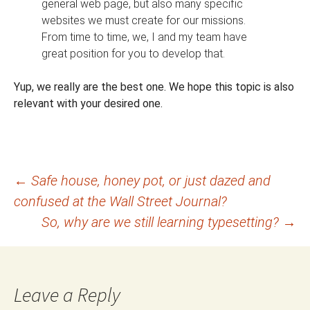
general web page, but also many specific
websites we must create for our missions.
From time to time, we, I and my team have
great position for you to develop that.
Yup, we really are the best one. We hope this topic is also
relevant with your desired one.
Post
←
Safe house, honey pot, or just dazed and
confused at the Wall Street Journal?
navigation
So, why are we still learning typesetting?
→
Leave a Reply