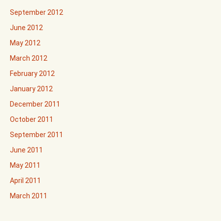
September 2012
June 2012
May 2012
March 2012
February 2012
January 2012
December 2011
October 2011
September 2011
June 2011
May 2011
April 2011
March 2011