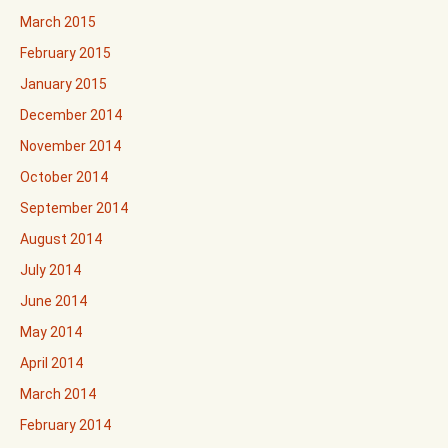
March 2015
February 2015
January 2015
December 2014
November 2014
October 2014
September 2014
August 2014
July 2014
June 2014
May 2014
April 2014
March 2014
February 2014