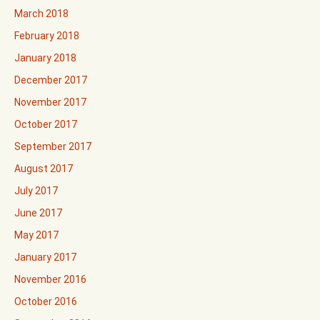
March 2018
February 2018
January 2018
December 2017
November 2017
October 2017
September 2017
August 2017
July 2017
June 2017
May 2017
January 2017
November 2016
October 2016