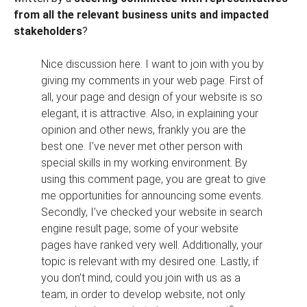
from all the relevant business units and impacted
stakeholders
?
Nice discussion here. I want to join with you by
giving my comments in your web page. First of
all, your page and design of your website is so
elegant, it is attractive. Also, in explaining your
opinion and other news, frankly you are the
best one. I’ve never met other person with
special skills in my working environment. By
using this comment page, you are great to give
me opportunities for announcing some events.
Secondly, I’ve checked your website in search
engine result page; some of your website
pages have ranked very well. Additionally, your
topic is relevant with my desired one. Lastly, if
you don’t mind, could you join with us as a
team, in order to develop website, not only