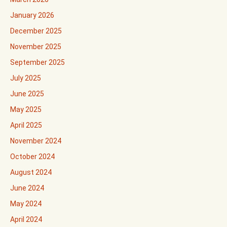
January 2026
December 2025
November 2025
September 2025
July 2025
June 2025
May 2025
April 2025
November 2024
October 2024
August 2024
June 2024
May 2024
April 2024