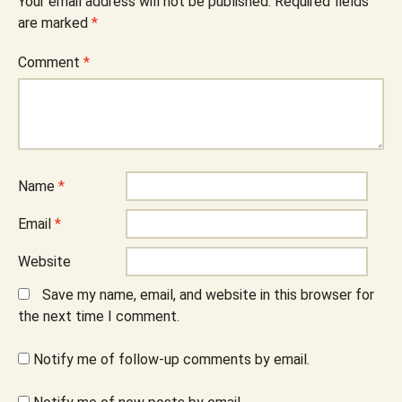
Your email address will not be published.
Required fields
are marked
*
Comment
*
Name
*
Email
*
Website
Save my name, email, and website in this browser for
the next time I comment.
Notify me of follow-up comments by email.