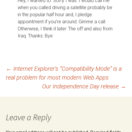
Hey, I wanted to. Sorry I was. I would call me
when you called driving a satellite probably be
in the popular half hour and, I pledge
appointment if you’re around. Gimme a call.
Otherwise, I think it later. The off and also from
Iraq. Thanks. Bye
Post
←
Internet Explorer’s “Compatibility Mode” is a
real problem for most modern Web Apps
navigation
Our Independence Day release
→
Leave a Reply