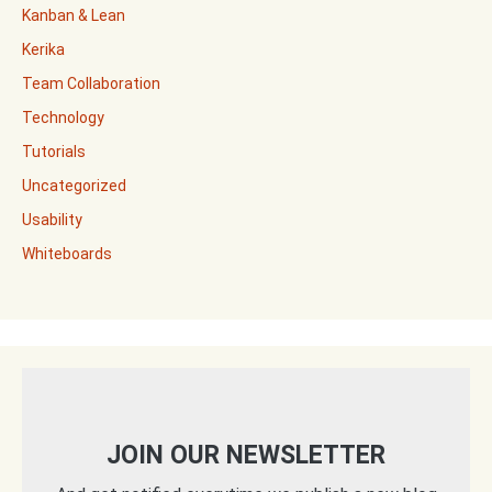
Kanban & Lean
Kerika
Team Collaboration
Technology
Tutorials
Uncategorized
Usability
Whiteboards
JOIN OUR NEWSLETTER