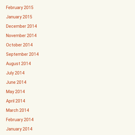
February 2015
January 2015
December 2014
November 2014
October 2014
September 2014
August 2014
July 2014
June 2014
May 2014
April 2014
March 2014
February 2014
January 2014