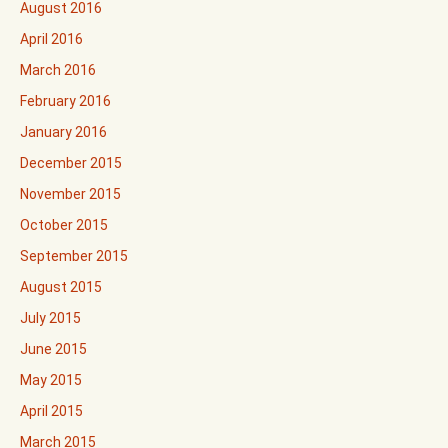
August 2016
April 2016
March 2016
February 2016
January 2016
December 2015
November 2015
October 2015
September 2015
August 2015
July 2015
June 2015
May 2015
April 2015
March 2015