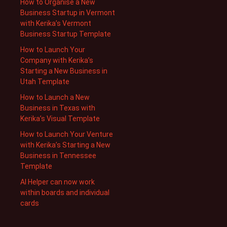
How to Organise a New
Business Startup in Vermont
with Kerika’s Vermont
Business Startup Template
How to Launch Your
Company with Kerika’s
Starting a New Business in
Utah Template
How to Launch a New
Business in Texas with
Kerika’s Visual Template
How to Launch Your Venture
with Kerika’s Starting a New
Business in Tennessee
Template
AI Helper can now work
within boards and individual
cards