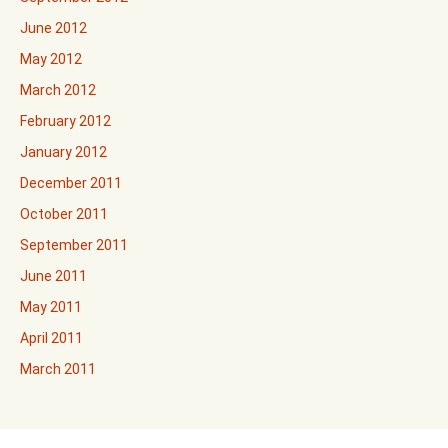
June 2012
May 2012
March 2012
February 2012
January 2012
December 2011
October 2011
September 2011
June 2011
May 2011
April 2011
March 2011