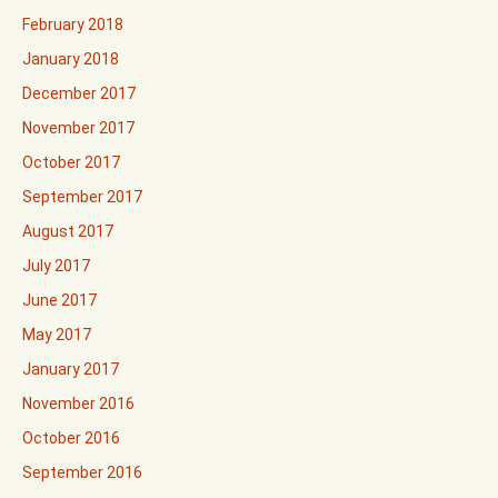
February 2018
January 2018
December 2017
November 2017
October 2017
September 2017
August 2017
July 2017
June 2017
May 2017
January 2017
November 2016
October 2016
September 2016