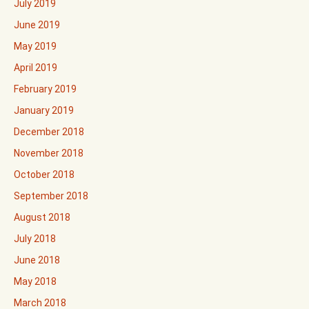
July 2019
June 2019
May 2019
April 2019
February 2019
January 2019
December 2018
November 2018
October 2018
September 2018
August 2018
July 2018
June 2018
May 2018
March 2018