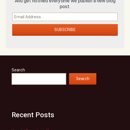
And get notified everytime we publish a new blog
post.
Search
Search
Recent Posts