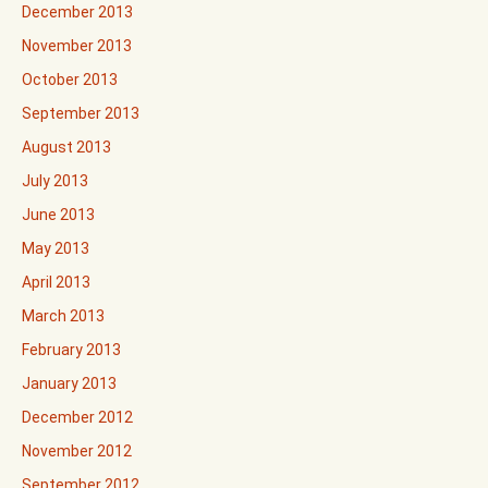
December 2013
November 2013
October 2013
September 2013
August 2013
July 2013
June 2013
May 2013
April 2013
March 2013
February 2013
January 2013
December 2012
November 2012
September 2012