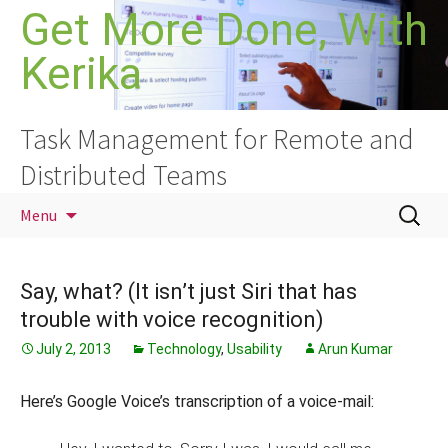
Skip
Get More Done, With
to
Kerika
content
Task Management for Remote and
Distributed Teams
Search
Menu
for:
Say, what? (It isn’t just Siri that has
trouble with voice recognition)
July 2, 2013
Technology
,
Usability
Arun Kumar
Here’s Google Voice’s transcription of a voice-mail: