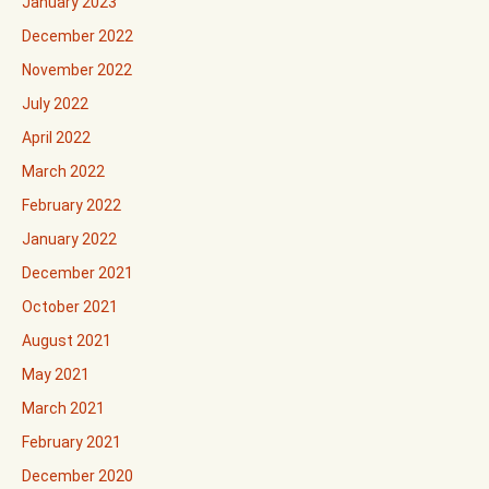
January 2023
December 2022
November 2022
July 2022
April 2022
March 2022
February 2022
January 2022
December 2021
October 2021
August 2021
May 2021
March 2021
February 2021
December 2020