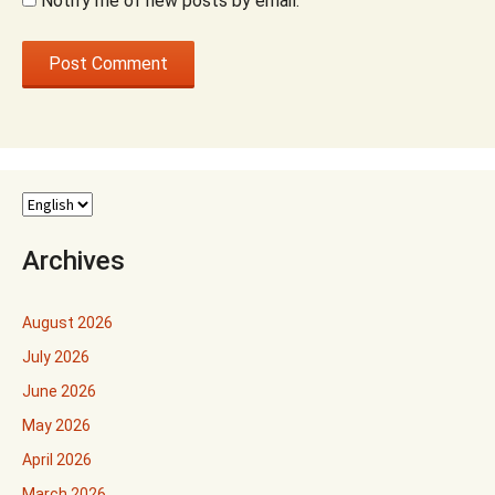
Notify me of new posts by email.
Archives
August 2026
July 2026
June 2026
May 2026
April 2026
March 2026