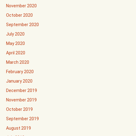
November 2020
October 2020
September 2020
July 2020
May 2020
April 2020
March 2020
February 2020
January 2020
December 2019
November 2019
October 2019
September 2019
August 2019