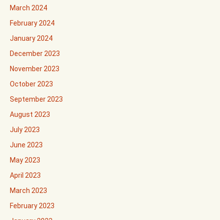
March 2024
February 2024
January 2024
December 2023
November 2023
October 2023
September 2023
August 2023
July 2023
June 2023
May 2023
April 2023
March 2023
February 2023