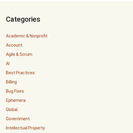
Categories
Academic & Nonprofit
Account
Agile & Scrum
AI
Best Practices
Billing
Bug Fixes
Ephemera
Global
Government
Intellectual Property