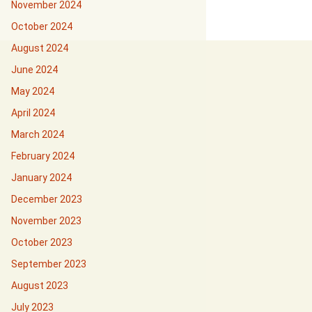
November 2024
October 2024
August 2024
June 2024
May 2024
April 2024
March 2024
February 2024
January 2024
December 2023
November 2023
October 2023
September 2023
August 2023
July 2023