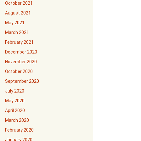
October 2021
August 2021
May 2021
March 2021
February 2021
December 2020
November 2020
October 2020
September 2020
July 2020
May 2020
April 2020
March 2020
February 2020
January 2020