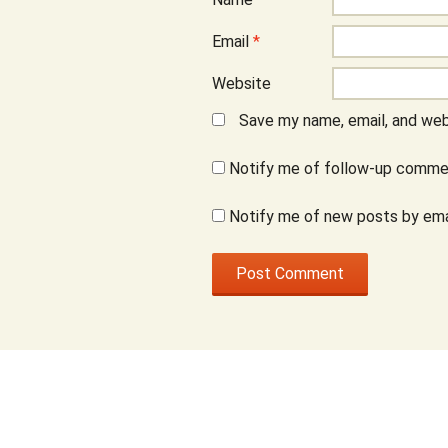
Email
*
Website
Save my name, email, and webs
Notify me of follow-up commen
Notify me of new posts by ema