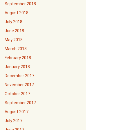
September 2018
August 2018
July 2018
June 2018
May 2018
March 2018
February 2018
January 2018
December 2017
November 2017
October 2017
September 2017
August 2017
July 2017
June 2017