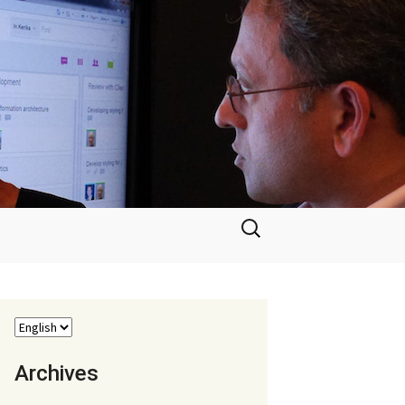
Search
for:
Archives