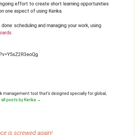
ongoing effort to create short learning opportunities
on one aspect of using Kerika.
ff done: scheduling and managing your work, using
oards
.
h?v=Y5sZ2R3eoQg
ask management tool that's designed specially for global,
 all posts by Kerika
→
ce is screwed again!