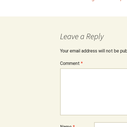
navigation
Leave a Reply
Your email address will not be pub
Comment
*
Name
*