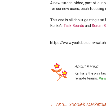
A new tutorial video, part of our 
for our new users, each focusing 
This one is all about getting stu
Kerika’s
Task Boards
and
Scrum B
https://www.youtube.com/watc
About Kerika
Kerika is the only t
remote teams.
View
Post
←
And… Google’s Marketpla