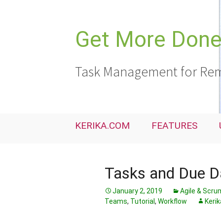
Skip
to
content
Get More Done,
Task Management for Rem
KERIKA.COM
FEATURES
Tasks and Due Da
January 2, 2019
Agile & Scru
Teams
,
Tutorial
,
Workflow
Kerik