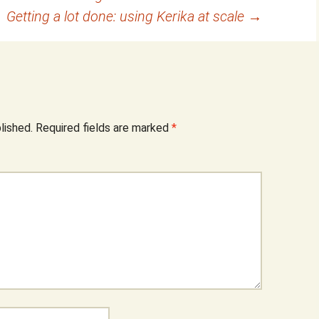
Getting a lot done: using Kerika at scale
→
lished.
Required fields are marked
*