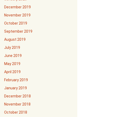
December 2019
November 2019
October 2019
September 2019
August 2019
July 2019
June 2019
May 2019
April 2019
February 2019
January 2019
December 2018
November 2018
October 2018