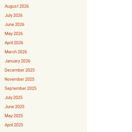
August 2026
July 2026
June 2026
May 2026
April 2026
March 2026
January 2026
December 2025
November 2025
September 2025
July 2025
June 2025
May 2025
April 2025