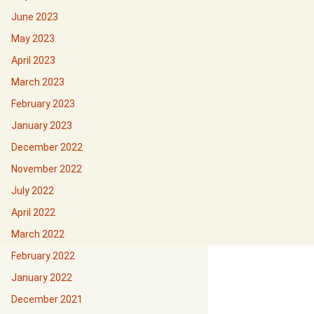
June 2023
May 2023
April 2023
March 2023
February 2023
January 2023
December 2022
November 2022
July 2022
April 2022
March 2022
February 2022
January 2022
December 2021