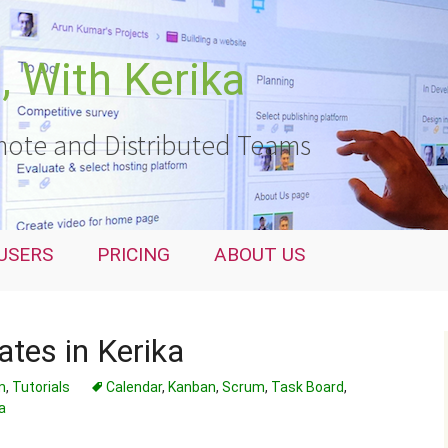
 With Kerika
ote and Distributed Teams
USERS
PRICING
ABOUT US
tes in Kerika
m
,
Tutorials
Calendar
,
Kanban
,
Scrum
,
Task Board
,
a