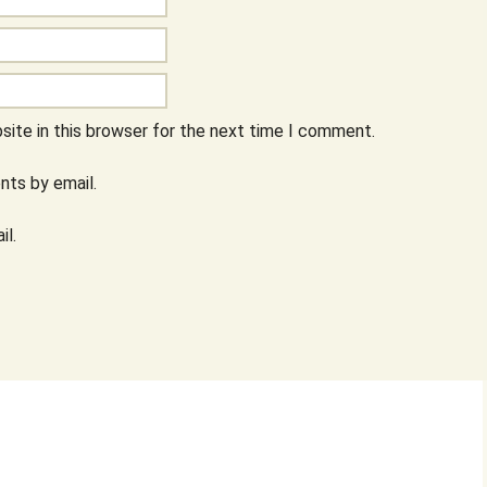
ite in this browser for the next time I comment.
ts by email.
il.