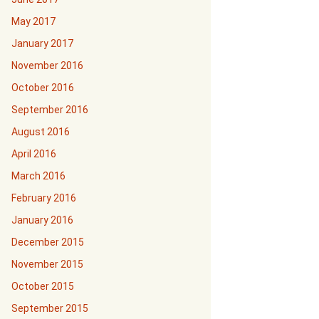
May 2017
January 2017
November 2016
October 2016
September 2016
August 2016
April 2016
March 2016
February 2016
January 2016
December 2015
November 2015
October 2015
September 2015