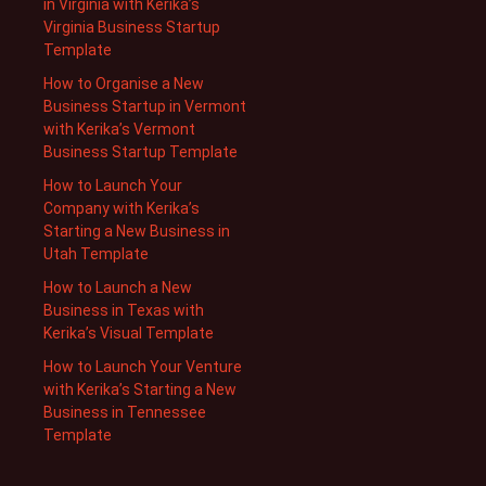
in Virginia with Kerika’s
Virginia Business Startup
Template
How to Organise a New
Business Startup in Vermont
with Kerika’s Vermont
Business Startup Template
How to Launch Your
Company with Kerika’s
Starting a New Business in
Utah Template
How to Launch a New
Business in Texas with
Kerika’s Visual Template
How to Launch Your Venture
with Kerika’s Starting a New
Business in Tennessee
Template