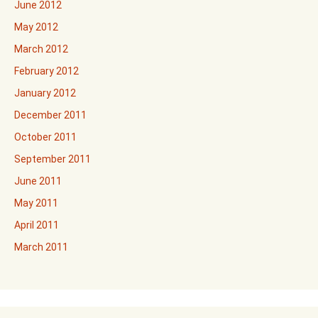
June 2012
May 2012
March 2012
February 2012
January 2012
December 2011
October 2011
September 2011
June 2011
May 2011
April 2011
March 2011