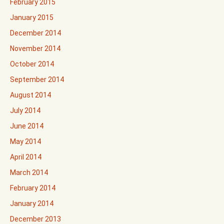
February 2015
January 2015
December 2014
November 2014
October 2014
September 2014
August 2014
July 2014
June 2014
May 2014
April 2014
March 2014
February 2014
January 2014
December 2013