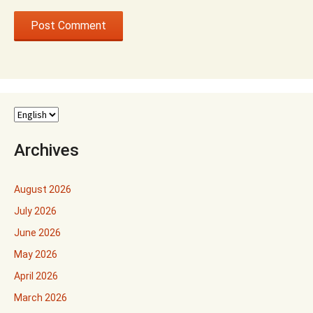
Archives
August 2026
July 2026
June 2026
May 2026
April 2026
March 2026