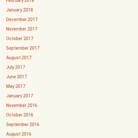
February 2018
January 2018
December 2017
November 2017
October 2017
September 2017
August 2017
July 2017
June 2017
May 2017
January 2017
November 2016
October 2016
September 2016
August 2016