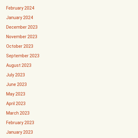
February 2024
January 2024
December 2023
November 2023
October 2023
September 2023
August 2023
July 2023
June 2023
May 2023
April 2023
March 2023
February 2023
January 2023