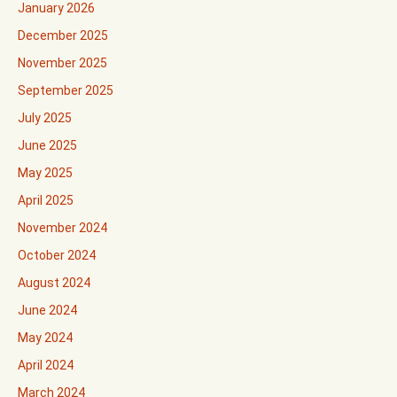
January 2026
December 2025
November 2025
September 2025
July 2025
June 2025
May 2025
April 2025
November 2024
October 2024
August 2024
June 2024
May 2024
April 2024
March 2024