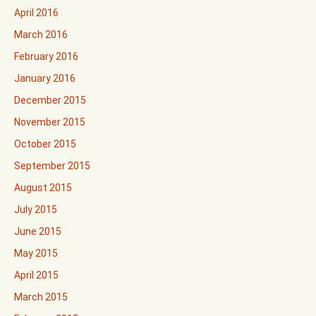
April 2016
March 2016
February 2016
January 2016
December 2015
November 2015
October 2015
September 2015
August 2015
July 2015
June 2015
May 2015
April 2015
March 2015