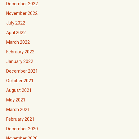
December 2022
November 2022
July 2022
April 2022
March 2022
February 2022
January 2022
December 2021
October 2021
August 2021
May 2021
March 2021
February 2021
December 2020
November 2020