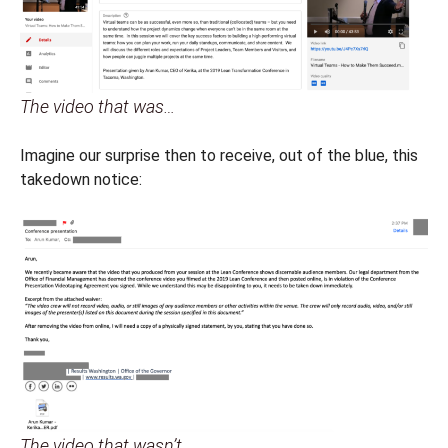
The video that was…
Imagine our surprise then to receive, out of the blue, this
takedown notice:
The video that wasn’t…