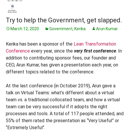
Try to help the Government, get slapped.
March 12, 2020
Government
,
Kerika
Arun Kumar
Kerika has been a sponsor of the
Lean Transformation
Conference
every year, since the
very first conference
. In
addition to contributing sponsor fees, our founder and
CEO, Arun Kumar, has given a presentation each year, on
different topics related to the conference.
At the last conference (in October 2019), Arun gave a
talk on Virtual Teams: what’s different about a virtual
team vs. a traditional collocated team, and how a virtual
team can be very successful if it adopts the right
processes and tools. A total of 117 people attended, and
55% of them rated the presentation as “Very Useful” or
“Extremely Useful”.