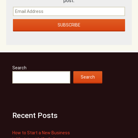
post.
Search
Search
Recent Posts
How to Start a New Business