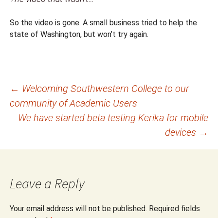
So the video is gone. A small business tried to help the
state of Washington, but won’t try again.
Post
←
Welcoming Southwestern College to our
community of Academic Users
navigation
We have started beta testing Kerika for mobile
devices
→
Leave a Reply
Your email address will not be published.
Required fields