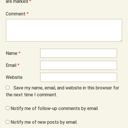
are marked
*
Comment
*
Name
*
Email
*
Website
Save my name, email, and website in this browser for
the next time I comment.
Notify me of follow-up comments by email.
Notify me of new posts by email.