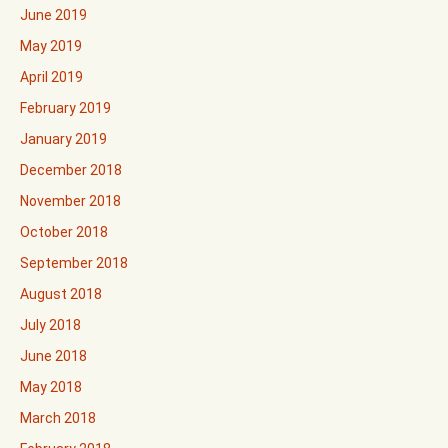
June 2019
May 2019
April 2019
February 2019
January 2019
December 2018
November 2018
October 2018
September 2018
August 2018
July 2018
June 2018
May 2018
March 2018