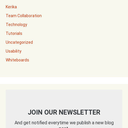
Kerika
Team Collaboration
Technology
Tutorials
Uncategorized
Usability
Whiteboards
JOIN OUR NEWSLETTER
And get notified everytime we publish a new blog