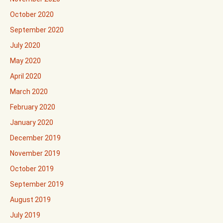
October 2020
September 2020
July 2020
May 2020
April 2020
March 2020
February 2020
January 2020
December 2019
November 2019
October 2019
September 2019
August 2019
July 2019