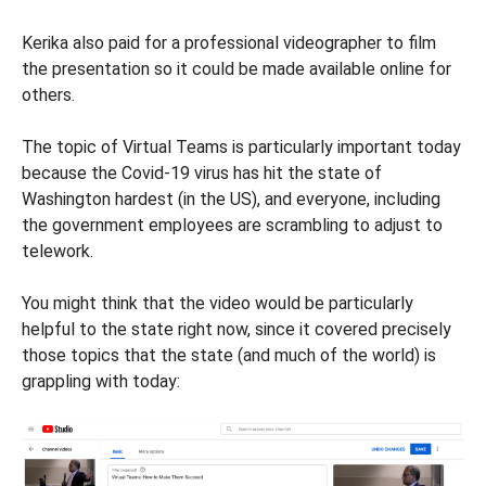
Kerika also paid for a professional videographer to film
the presentation so it could be made available online for
others.
The topic of Virtual Teams is particularly important today
because the Covid-19 virus has hit the state of
Washington hardest (in the US), and everyone, including
the government employees are scrambling to adjust to
telework.
You might think that the video would be particularly
helpful to the state right now, since it covered precisely
those topics that the state (and much of the world) is
grappling with today: