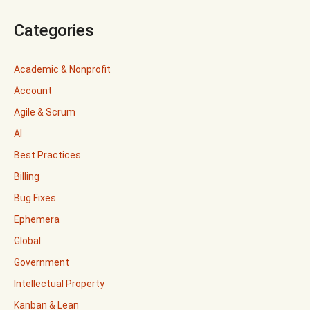
Categories
Academic & Nonprofit
Account
Agile & Scrum
AI
Best Practices
Billing
Bug Fixes
Ephemera
Global
Government
Intellectual Property
Kanban & Lean