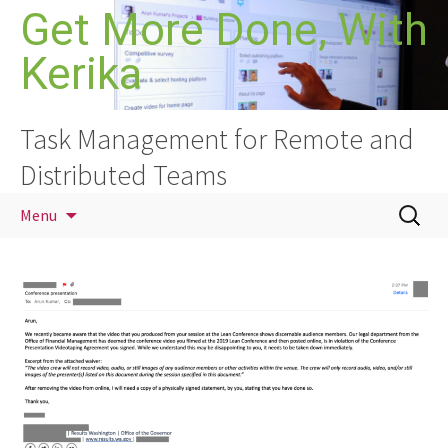
Skip
Get More Done, With
to
Kerika
content
Task Management for Remote and
Distributed Teams
Search
Menu
for: