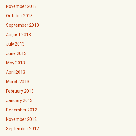
November 2013
October 2013
September 2013
August 2013
July 2013
June 2013
May 2013
April 2013
March 2013
February 2013
January 2013
December 2012
November 2012
September 2012