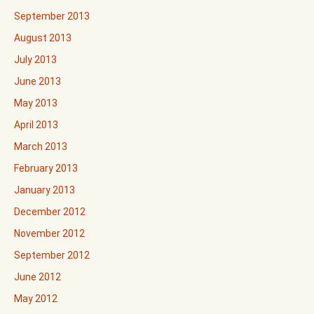
September 2013
August 2013
July 2013
June 2013
May 2013
April 2013
March 2013
February 2013
January 2013
December 2012
November 2012
September 2012
June 2012
May 2012