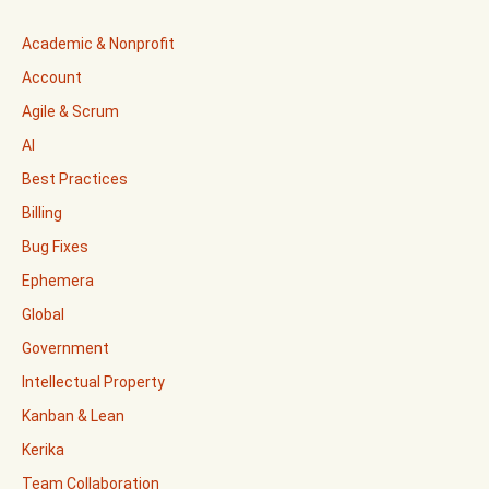
Academic & Nonprofit
Account
Agile & Scrum
AI
Best Practices
Billing
Bug Fixes
Ephemera
Global
Government
Intellectual Property
Kanban & Lean
Kerika
Team Collaboration