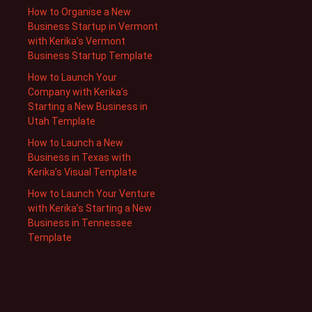
How to Organise a New
Business Startup in Vermont
with Kerika’s Vermont
Business Startup Template
How to Launch Your
Company with Kerika’s
Starting a New Business in
Utah Template
How to Launch a New
Business in Texas with
Kerika’s Visual Template
How to Launch Your Venture
with Kerika’s Starting a New
Business in Tennessee
Template