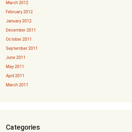
March 2012
February 2012
January 2012
December 2011
October 2011
September 2011
June 2011
May 2011
April 2011
March 2011
Categories