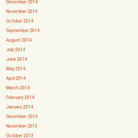
December 2014
November 2014
October 2014
September 2014
August 2014
July 2014
June 2014
May 2014
April 2014
March 2014
February 2014
January 2014
December 2013
November 2013
October 2013