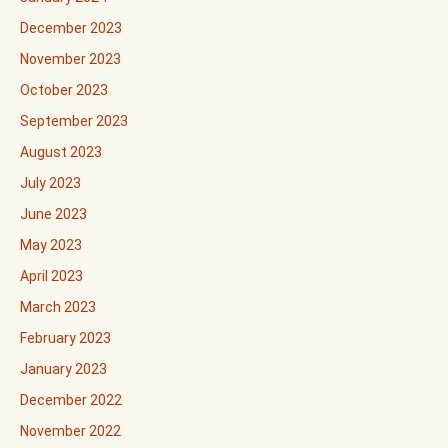
December 2023
November 2023
October 2023
September 2023
August 2023
July 2023
June 2023
May 2023
April 2023
March 2023
February 2023
January 2023
December 2022
November 2022