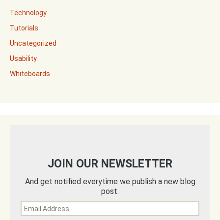
Technology
Tutorials
Uncategorized
Usability
Whiteboards
JOIN OUR NEWSLETTER
And get notified everytime we publish a new blog
post.