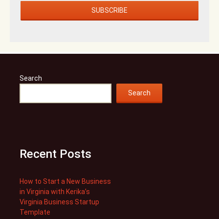
Search
Search
Recent Posts
How to Start a New Business
in Virginia with Kerika’s
Virginia Business Startup
Template