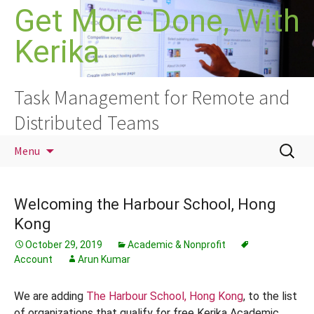
Skip
Get More Done, With
to
Kerika
content
Task Management for Remote and
Distributed Teams
Search
Menu
for:
Welcoming the Harbour School, Hong
Kong
October 29, 2019
Academic & Nonprofit
Account
Arun Kumar
We are adding
The Harbour School, Hong Kong
, to the list
of organizations that qualify for free Kerika Academic