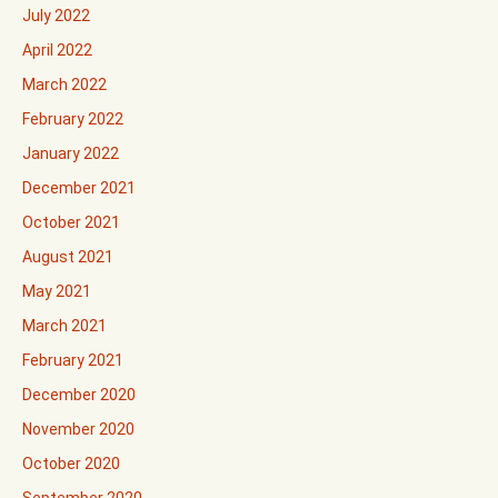
July 2022
April 2022
March 2022
February 2022
January 2022
December 2021
October 2021
August 2021
May 2021
March 2021
February 2021
December 2020
November 2020
October 2020