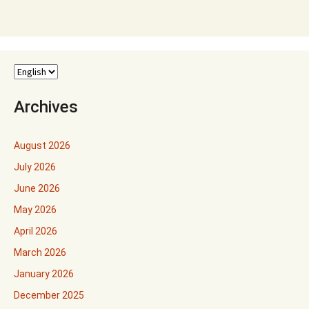
Archives
August 2026
July 2026
June 2026
May 2026
April 2026
March 2026
January 2026
December 2025