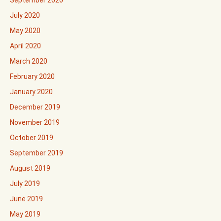
September 2020
July 2020
May 2020
April 2020
March 2020
February 2020
January 2020
December 2019
November 2019
October 2019
September 2019
August 2019
July 2019
June 2019
May 2019