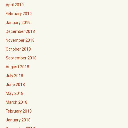
April 2019
February 2019
January 2019
December 2018
November 2018
October 2018
September 2018
August 2018
July 2018
June 2018
May 2018
March 2018
February 2018
January 2018