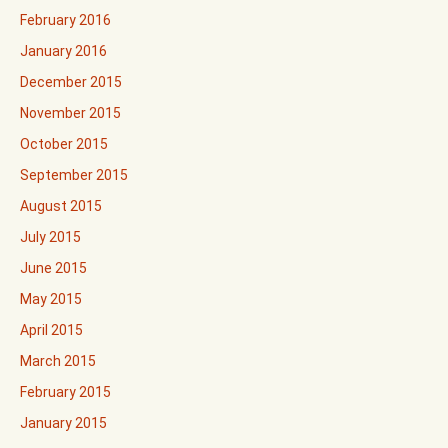
February 2016
January 2016
December 2015
November 2015
October 2015
September 2015
August 2015
July 2015
June 2015
May 2015
April 2015
March 2015
February 2015
January 2015