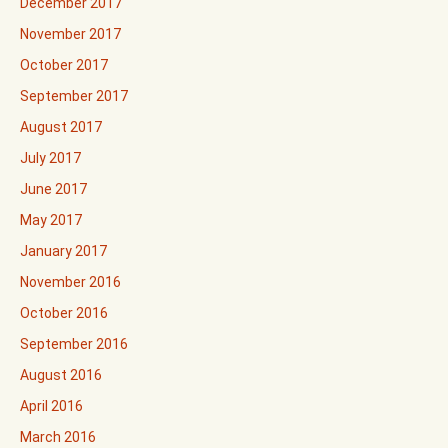
December 2017
November 2017
October 2017
September 2017
August 2017
July 2017
June 2017
May 2017
January 2017
November 2016
October 2016
September 2016
August 2016
April 2016
March 2016