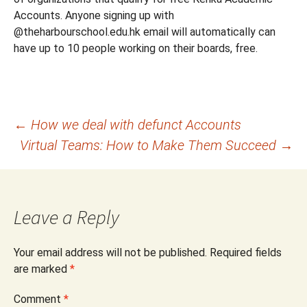
Accounts. Anyone signing up with
@theharbourschool.edu.hk email will automatically can
have up to 10 people working on their boards, free.
Post
←
How we deal with defunct Accounts
Virtual Teams: How to Make Them Succeed
→
navigation
Leave a Reply
Your email address will not be published.
Required fields
are marked
*
Comment
*