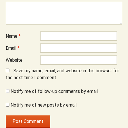
Name
*
Email
*
Website
Save my name, email, and website in this browser for
the next time I comment.
Notify me of follow-up comments by email.
Notify me of new posts by email.