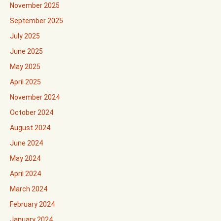
November 2025
September 2025
July 2025
June 2025
May 2025
April 2025
November 2024
October 2024
August 2024
June 2024
May 2024
April 2024
March 2024
February 2024
January 2024