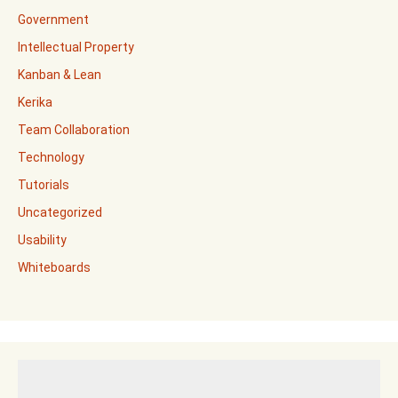
Government
Intellectual Property
Kanban & Lean
Kerika
Team Collaboration
Technology
Tutorials
Uncategorized
Usability
Whiteboards