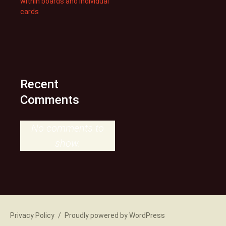
within boards and individual
cards
Recent
Comments
No comments to
show.
Privacy Policy
Proudly powered by WordPress