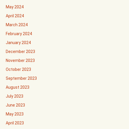
May 2024
April 2024
March 2024
February 2024
January 2024
December 2023
November 2023
October 2023
September 2023
August 2023
July 2023
June 2023
May 2023
April 2023