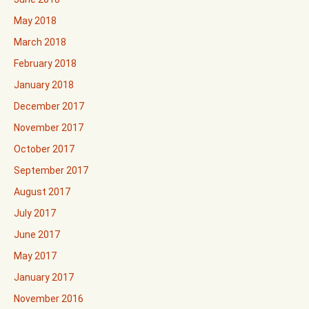
May 2018
March 2018
February 2018
January 2018
December 2017
November 2017
October 2017
September 2017
August 2017
July 2017
June 2017
May 2017
January 2017
November 2016