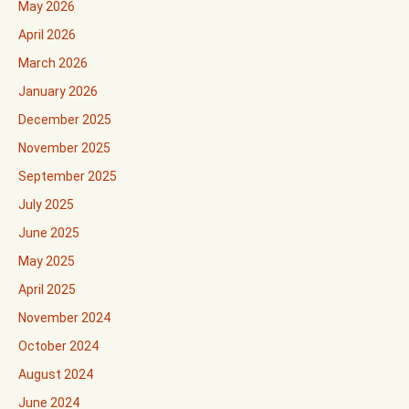
May 2026
April 2026
March 2026
January 2026
December 2025
November 2025
September 2025
July 2025
June 2025
May 2025
April 2025
November 2024
October 2024
August 2024
June 2024