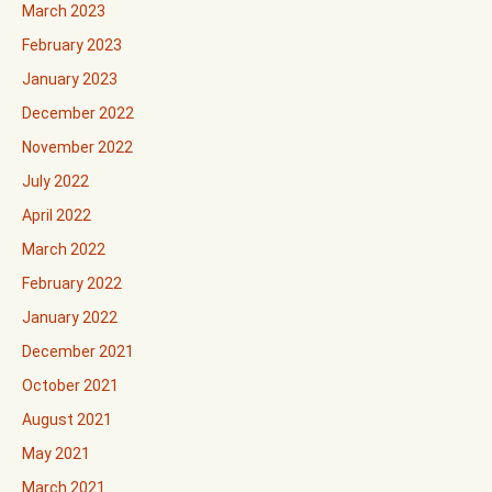
March 2023
February 2023
January 2023
December 2022
November 2022
July 2022
April 2022
March 2022
February 2022
January 2022
December 2021
October 2021
August 2021
May 2021
March 2021