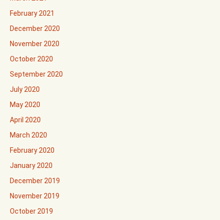
February 2021
December 2020
November 2020
October 2020
September 2020
July 2020
May 2020
April 2020
March 2020
February 2020
January 2020
December 2019
November 2019
October 2019