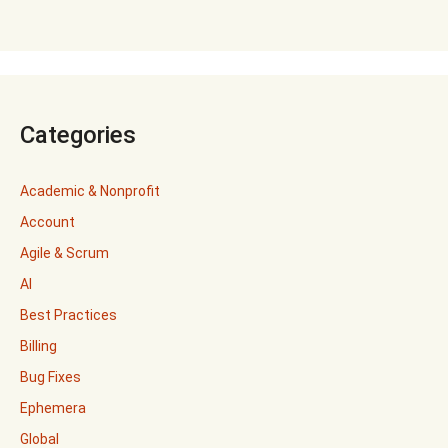
Categories
Academic & Nonprofit
Account
Agile & Scrum
AI
Best Practices
Billing
Bug Fixes
Ephemera
Global