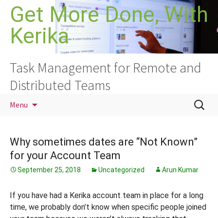
Skip
Get More Done, With
to
Kerika
content
Task Management for Remote and
Distributed Teams
Search
Menu
for:
Why sometimes dates are “Not Known”
for your Account Team
September 25, 2018
Uncategorized
Arun Kumar
If you have had a Kerika account team in place for a long
time, we probably don’t know when specific people joined