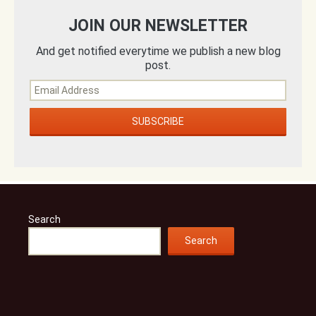
JOIN OUR NEWSLETTER
And get notified everytime we publish a new blog
post.
Search
Search