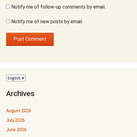
Notify me of follow-up comments by email.
Notify me of new posts by email.
Archives
August 2026
July 2026
June 2026