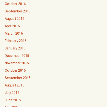
October 2016
September 2016
August 2016
April 2016
March 2016
February 2016
January 2016
December 2015
November 2015
October 2015
September 2015
August 2015
July 2015
June 2015