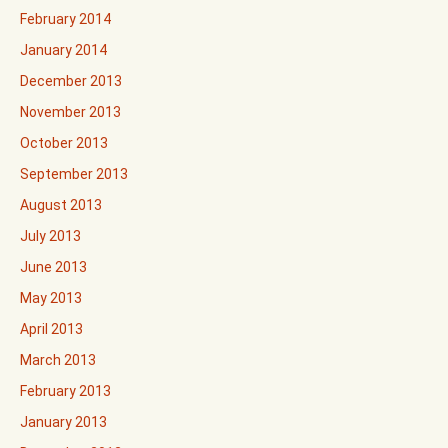
February 2014
January 2014
December 2013
November 2013
October 2013
September 2013
August 2013
July 2013
June 2013
May 2013
April 2013
March 2013
February 2013
January 2013