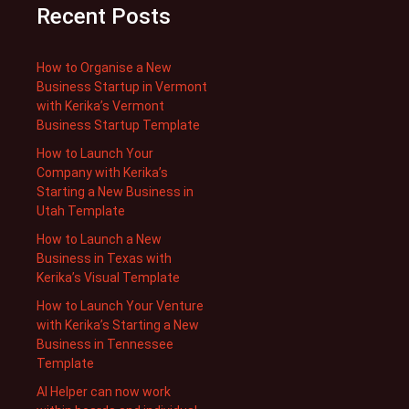
Recent Posts
How to Organise a New
Business Startup in Vermont
with Kerika’s Vermont
Business Startup Template
How to Launch Your
Company with Kerika’s
Starting a New Business in
Utah Template
How to Launch a New
Business in Texas with
Kerika’s Visual Template
How to Launch Your Venture
with Kerika’s Starting a New
Business in Tennessee
Template
AI Helper can now work