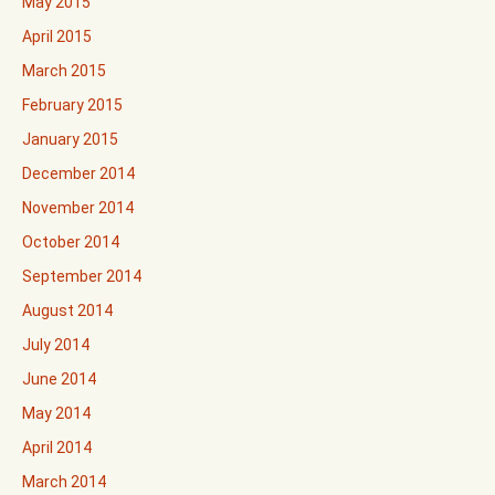
May 2015
April 2015
March 2015
February 2015
January 2015
December 2014
November 2014
October 2014
September 2014
August 2014
July 2014
June 2014
May 2014
April 2014
March 2014