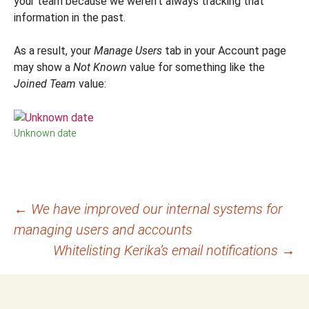
your team because we weren’t always tracking that
information in the past.
As a result, your
Manage Users
tab in your Account page
may show a
Not Known
value for something like the
Joined Team
value:
Unknown date
Post
←
We have improved our internal systems for
managing users and accounts
navigation
Whitelisting Kerika’s email notifications
→