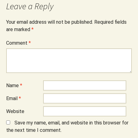
Leave a Reply
Your email address will not be published.
Required fields
are marked
*
Comment
*
Name
*
Email
*
Website
Save my name, email, and website in this browser for
the next time I comment.