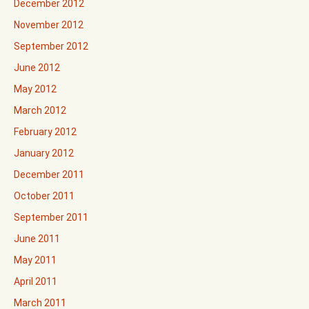
December 2012
November 2012
September 2012
June 2012
May 2012
March 2012
February 2012
January 2012
December 2011
October 2011
September 2011
June 2011
May 2011
April 2011
March 2011