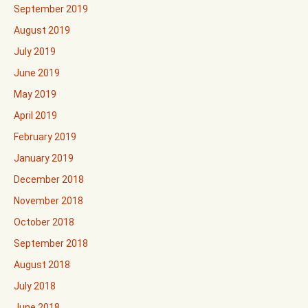
September 2019
August 2019
July 2019
June 2019
May 2019
April 2019
February 2019
January 2019
December 2018
November 2018
October 2018
September 2018
August 2018
July 2018
June 2018