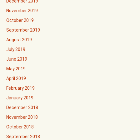
December 2019
November 2019
October 2019
September 2019
August 2019
July 2019
June 2019
May 2019
April 2019
February 2019
January 2019
December 2018
November 2018
October 2018
September 2018