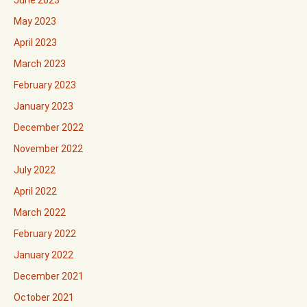
June 2023
May 2023
April 2023
March 2023
February 2023
January 2023
December 2022
November 2022
July 2022
April 2022
March 2022
February 2022
January 2022
December 2021
October 2021