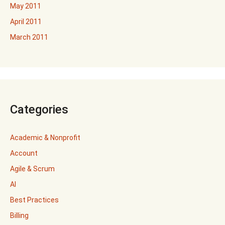
May 2011
April 2011
March 2011
Categories
Academic & Nonprofit
Account
Agile & Scrum
AI
Best Practices
Billing