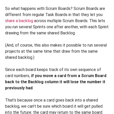
So what happens with Scrum Boards? Scrum Boards are
different from regular Task Boards in that they let you
share a backlog
across multiple Scrum Boards. This lets
you run several Sprints one after another, with each Sprint
drawing from the same shared Backlog.
(And, of course, this also makes it possible to run several
projects at the same time that draw from the same
shared backlog.)
Since each board keeps track of its own sequence of
card numbers,
if you move a card from a Scrum Board
back to the Backlog column it will lose the number it
previously had
.
That’s because once a card goes back into a shared
backlog, we can’t be sure which board it will get pulled
into the future: the card may return to the same board