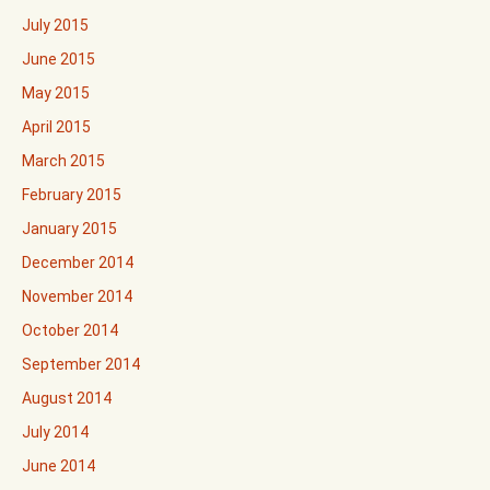
July 2015
June 2015
May 2015
April 2015
March 2015
February 2015
January 2015
December 2014
November 2014
October 2014
September 2014
August 2014
July 2014
June 2014