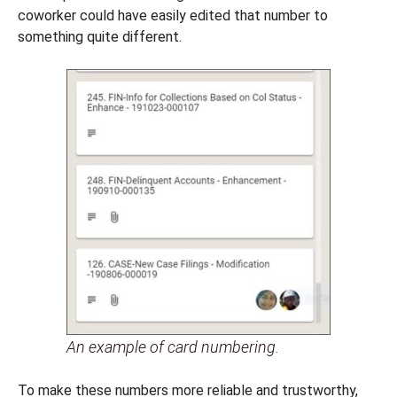
coworker could have easily edited that number to
something quite different.
An example of card numbering.
To make these numbers more reliable and trustworthy,