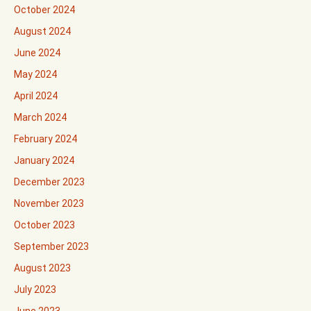
October 2024
August 2024
June 2024
May 2024
April 2024
March 2024
February 2024
January 2024
December 2023
November 2023
October 2023
September 2023
August 2023
July 2023