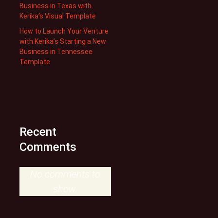
Business in Texas with
Kerika’s Visual Template
How to Launch Your Venture
with Kerika’s Starting a New
Business in Tennessee
Template
Recent
Comments
No comments to
show.