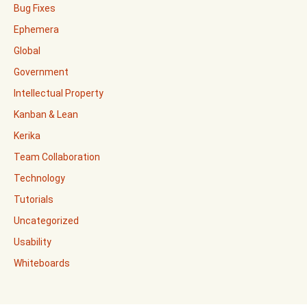
Bug Fixes
Ephemera
Global
Government
Intellectual Property
Kanban & Lean
Kerika
Team Collaboration
Technology
Tutorials
Uncategorized
Usability
Whiteboards