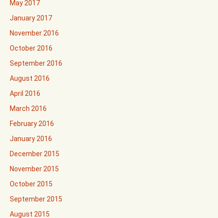
May 2017
January 2017
November 2016
October 2016
September 2016
August 2016
April 2016
March 2016
February 2016
January 2016
December 2015
November 2015
October 2015
September 2015
August 2015