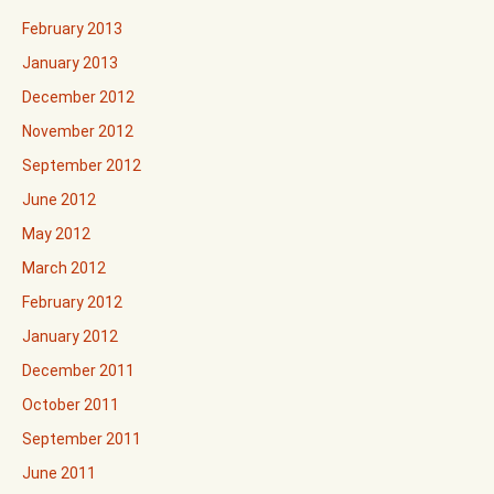
February 2013
January 2013
December 2012
November 2012
September 2012
June 2012
May 2012
March 2012
February 2012
January 2012
December 2011
October 2011
September 2011
June 2011