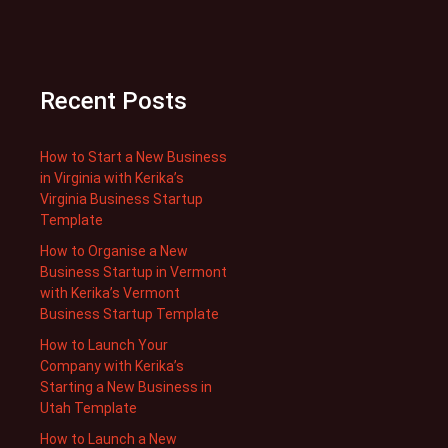
Recent Posts
How to Start a New Business
in Virginia with Kerika’s
Virginia Business Startup
Template
How to Organise a New
Business Startup in Vermont
with Kerika’s Vermont
Business Startup Template
How to Launch Your
Company with Kerika’s
Starting a New Business in
Utah Template
How to Launch a New