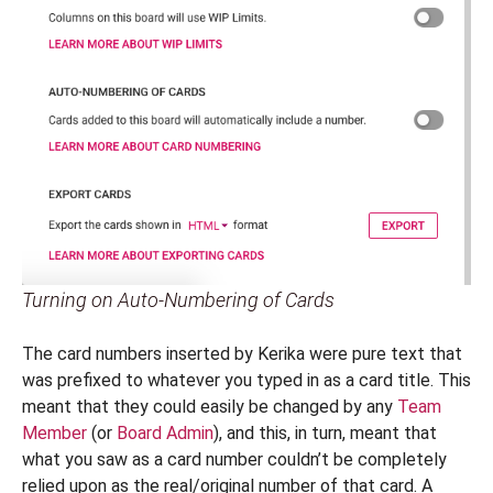
Turning on Auto-Numbering of Cards
The card numbers inserted by Kerika were pure text that
was prefixed to whatever you typed in as a card title. This
meant that they could easily be changed by any
Team
Member
(or
Board Admin
), and this, in turn, meant that
what you saw as a card number couldn’t be completely
relied upon as the real/original number of that card. A