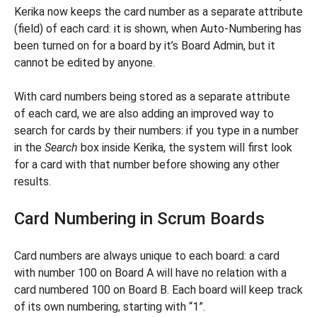
Kerika now keeps the card number as a separate attribute
(field) of each card: it is shown, when Auto-Numbering has
been turned on for a board by it’s Board Admin, but it
cannot be edited by anyone.
With card numbers being stored as a separate attribute
of each card, we are also adding an improved way to
search for cards by their numbers: if you type in a number
in the
Search
box inside Kerika, the system will first look
for a card with that number before showing any other
results.
Card Numbering in Scrum Boards
Card numbers are always unique to each board: a card
with number 100 on Board A will have no relation with a
card numbered 100 on Board B. Each board will keep track
of its own numbering, starting with “1”.