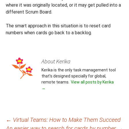
where it was originally located, or it may get pulled into a
different Scrum Board.
The smart approach in this situation is to reset card
numbers when cards go back to a backlog.
About Kerika
Kerika is the only task management tool
that's designed specially for global,
remote teams.
View all posts by Kerika
→
Post
←
Virtual Teams: How to Make Them Succeed
An easier way to search for cards by number
→