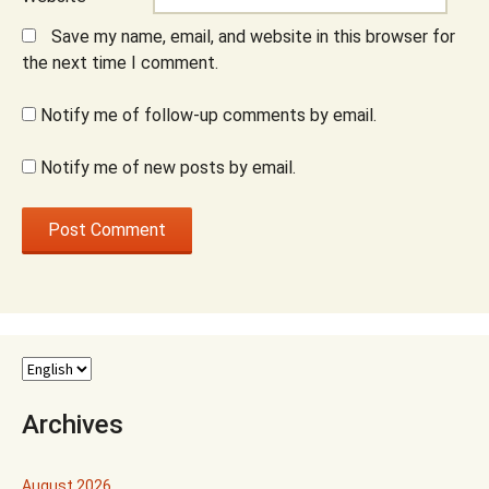
Save my name, email, and website in this browser for
the next time I comment.
Notify me of follow-up comments by email.
Notify me of new posts by email.
Archives
August 2026