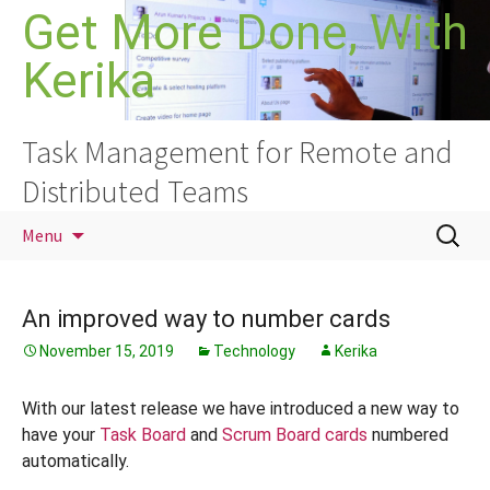
Skip
Get More Done, With
to
Kerika
content
Task Management for Remote and
Distributed Teams
Search
Menu
for:
An improved way to number cards
November 15, 2019
Technology
Kerika
With our latest release we have introduced a new way to
have your
Task Board
and
Scrum Board cards
numbered
automatically.