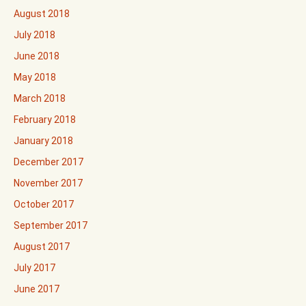
August 2018
July 2018
June 2018
May 2018
March 2018
February 2018
January 2018
December 2017
November 2017
October 2017
September 2017
August 2017
July 2017
June 2017