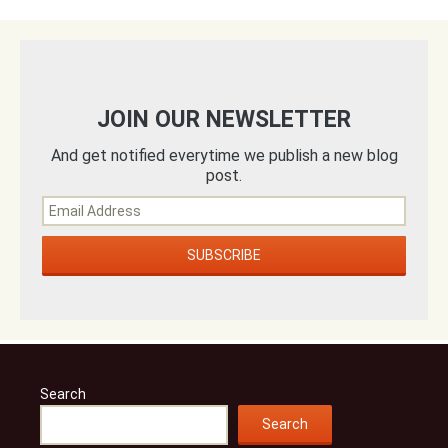
JOIN OUR NEWSLETTER
And get notified everytime we publish a new blog
post.
Search
Search