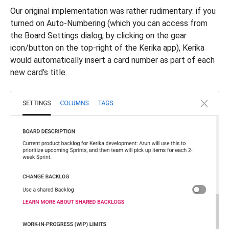
Our original implementation was rather rudimentary: if you
turned on Auto-Numbering (which you can access from
the Board Settings dialog, by clicking on the gear
icon/button on the top-right of the Kerika app), Kerika
would automatically insert a card number as part of each
new card’s title.