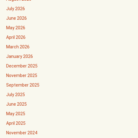
July 2026
June 2026
May 2026
April 2026
March 2026
January 2026
December 2025
November 2025
September 2025
July 2025
June 2025
May 2025
April 2025
November 2024