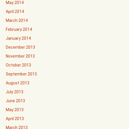
May 2014
April 2014
March 2014
February 2014
January 2014
December 2013
November 2013
October 2013
September 2013
August 2013
July 2013
June 2013
May 2013
April 2013
March 2013