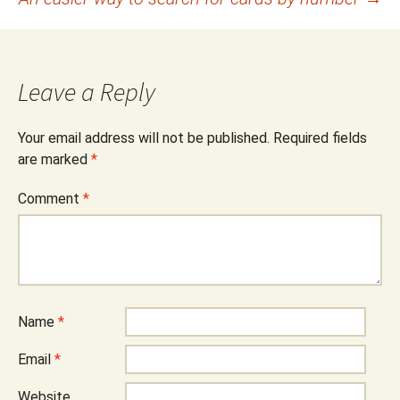
navigation
Leave a Reply
Your email address will not be published.
Required fields
are marked
*
Comment
*
Name
*
Email
*
Website