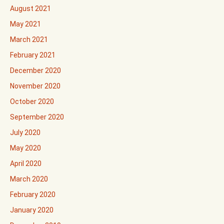
August 2021
May 2021
March 2021
February 2021
December 2020
November 2020
October 2020
September 2020
July 2020
May 2020
April 2020
March 2020
February 2020
January 2020