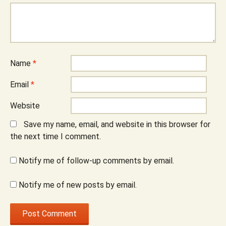
Name
*
Email
*
Website
Save my name, email, and website in this browser for
the next time I comment.
Notify me of follow-up comments by email.
Notify me of new posts by email.