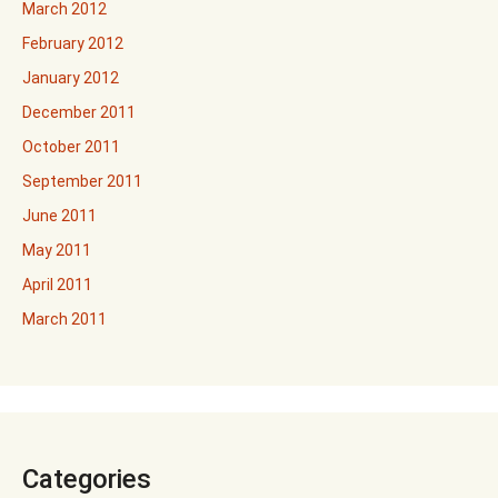
March 2012
February 2012
January 2012
December 2011
October 2011
September 2011
June 2011
May 2011
April 2011
March 2011
Categories