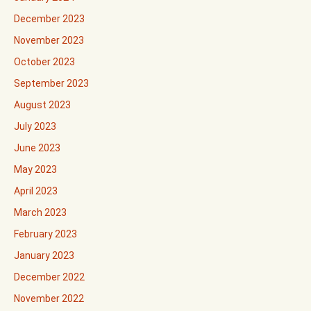
December 2023
November 2023
October 2023
September 2023
August 2023
July 2023
June 2023
May 2023
April 2023
March 2023
February 2023
January 2023
December 2022
November 2022