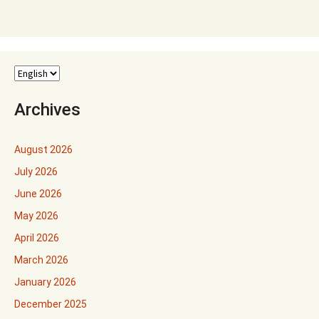
Archives
August 2026
July 2026
June 2026
May 2026
April 2026
March 2026
January 2026
December 2025