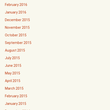
February 2016
January 2016
December 2015
November 2015
October 2015
September 2015
August 2015
July 2015
June 2015
May 2015
April 2015
March 2015
February 2015
January 2015