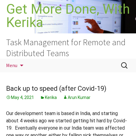
Skip
Get More Done, With
to
Kerika
content
Task Management for Remote and
Distributed Teams
Search
Menu
for:
Back up to speed (after Covid-19)
May 4, 2021
Kerika
Arun Kumar
Our development team is based in India, and starting
about 4 weeks ago we started getting hit hard by Covid-
19. Eventually everyone in our India team was affected
one way or another, either by falling sick themselves or