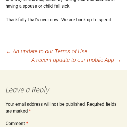
having a spouse or child fall sick.
Thankfully that’s over now. We are back up to speed.
Post
←
An update to our Terms of Use
A recent update to our mobile App
→
navigation
Leave a Reply
Your email address will not be published.
Required fields
are marked
*
Comment
*