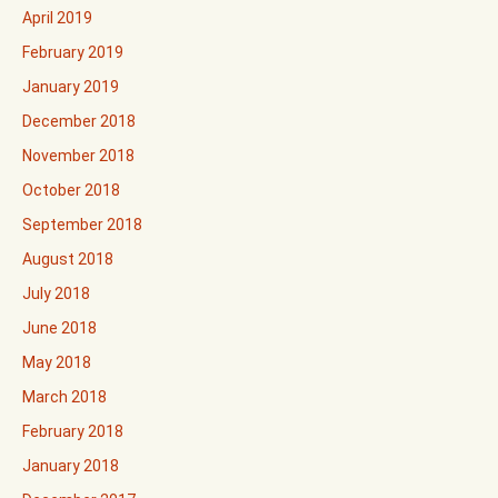
April 2019
February 2019
January 2019
December 2018
November 2018
October 2018
September 2018
August 2018
July 2018
June 2018
May 2018
March 2018
February 2018
January 2018