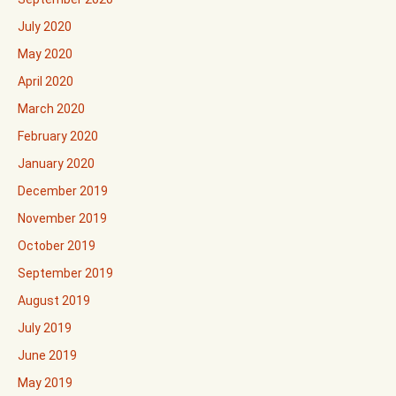
July 2020
May 2020
April 2020
March 2020
February 2020
January 2020
December 2019
November 2019
October 2019
September 2019
August 2019
July 2019
June 2019
May 2019