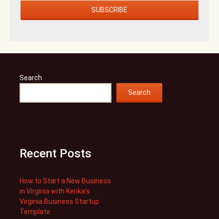
Search
Search
Recent Posts
How to Start a New Business
in Virginia with Kerika’s
Virginia Business Startup
Template