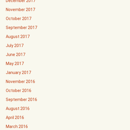
December 2017
November 2017
October 2017
September 2017
August 2017
July 2017
June 2017
May 2017
January 2017
November 2016
October 2016
September 2016
August 2016
April 2016
March 2016