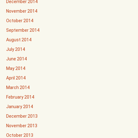
December 2014
November 2014
October 2014
September 2014
August 2014
July 2014
June 2014
May 2014
April 2014
March 2014
February 2014
January 2014
December 2013
November 2013
October 2013