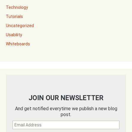
Technology
Tutorials
Uncategorized
Usability
Whiteboards
JOIN OUR NEWSLETTER
And get notified everytime we publish a new blog
post.