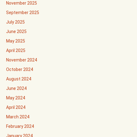
November 2025
September 2025
July 2025
June 2025
May 2025
April 2025
November 2024
October 2024
August 2024
June 2024
May 2024
April 2024
March 2024
February 2024
January 2024