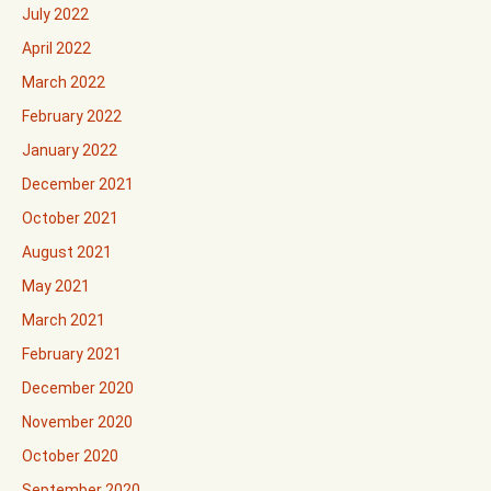
July 2022
April 2022
March 2022
February 2022
January 2022
December 2021
October 2021
August 2021
May 2021
March 2021
February 2021
December 2020
November 2020
October 2020
September 2020