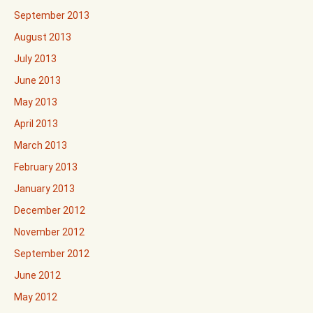
September 2013
August 2013
July 2013
June 2013
May 2013
April 2013
March 2013
February 2013
January 2013
December 2012
November 2012
September 2012
June 2012
May 2012