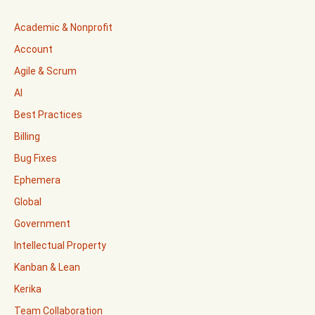
Academic & Nonprofit
Account
Agile & Scrum
AI
Best Practices
Billing
Bug Fixes
Ephemera
Global
Government
Intellectual Property
Kanban & Lean
Kerika
Team Collaboration