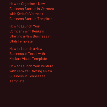
How to Organise a New
Business Startup in Vermont
with Kerika’s Vermont
Business Startup Template
How to Launch Your
Company with Kerika’s
Starting a New Business in
Utah Template
How to Launch a New
Business in Texas with
Kerika’s Visual Template
How to Launch Your Venture
with Kerika’s Starting a New
Business in Tennessee
Template