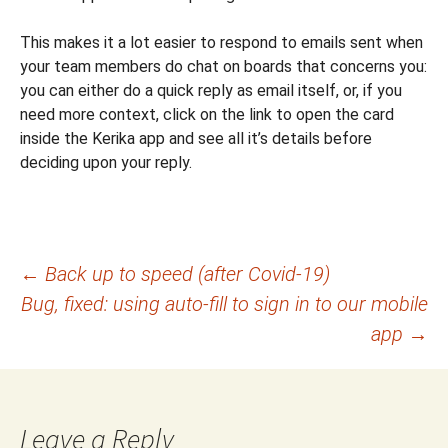
This makes it a lot easier to respond to emails sent when
your team members do chat on boards that concerns you:
you can either do a quick reply as email itself, or, if you
need more context, click on the link to open the card
inside the Kerika app and see all it’s details before
deciding upon your reply.
Post
←
Back up to speed (after Covid-19)
Bug, fixed: using auto-fill to sign in to our mobile
navigation
app
→
Leave a Reply