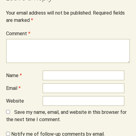
Your email address will not be published.
Required fields
are marked
*
Comment
*
Name
*
Email
*
Website
Save my name, email, and website in this browser for
the next time I comment.
Notify me of follow-up comments by email.