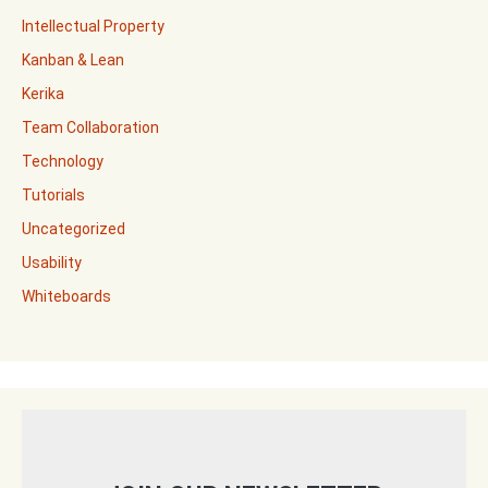
Intellectual Property
Kanban & Lean
Kerika
Team Collaboration
Technology
Tutorials
Uncategorized
Usability
Whiteboards