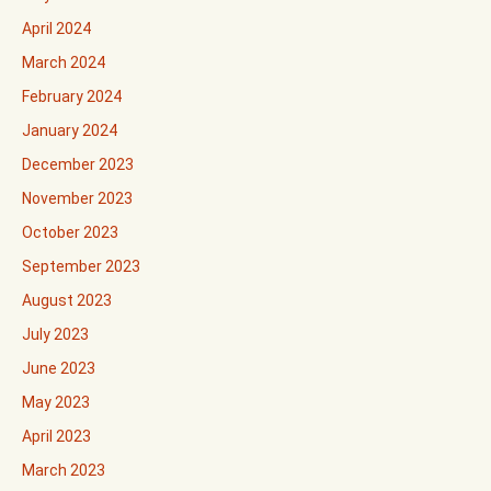
April 2024
March 2024
February 2024
January 2024
December 2023
November 2023
October 2023
September 2023
August 2023
July 2023
June 2023
May 2023
April 2023
March 2023