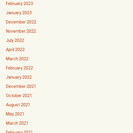
February 2023
January 2023
December 2022
November 2022
July 2022
April 2022
March 2022
February 2022
January 2022
December 2021
October 2021
August 2021
May 2021
March 2021
February 2021