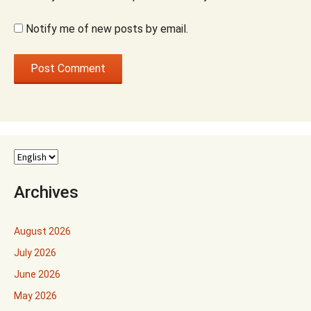
Notify me of new posts by email.
Archives
August 2026
July 2026
June 2026
May 2026