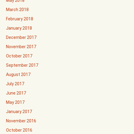
May 2018
March 2018
February 2018
January 2018
December 2017
November 2017
October 2017
September 2017
August 2017
July 2017
June 2017
May 2017
January 2017
November 2016
October 2016