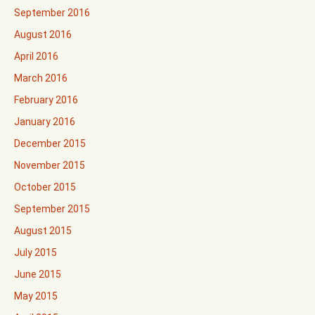
September 2016
August 2016
April 2016
March 2016
February 2016
January 2016
December 2015
November 2015
October 2015
September 2015
August 2015
July 2015
June 2015
May 2015