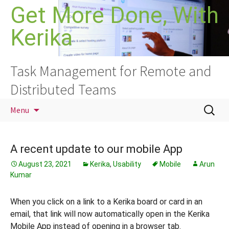
Skip
Get More Done, With
to
Kerika
content
Task Management for Remote and
Distributed Teams
Search
Menu
for:
A recent update to our mobile App
August 23, 2021
Kerika
,
Usability
Mobile
Arun
Kumar
When you click on a link to a Kerika board or card in an
email, that link will now automatically open in the Kerika
Mobile App instead of opening in a browser tab.