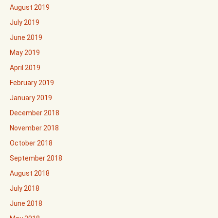
August 2019
July 2019
June 2019
May 2019
April 2019
February 2019
January 2019
December 2018
November 2018
October 2018
September 2018
August 2018
July 2018
June 2018