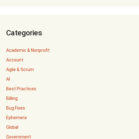
Categories
Academic & Nonprofit
Account
Agile & Scrum
AI
Best Practices
Billing
Bug Fixes
Ephemera
Global
Government