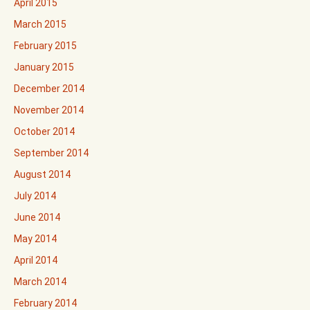
April 2015
March 2015
February 2015
January 2015
December 2014
November 2014
October 2014
September 2014
August 2014
July 2014
June 2014
May 2014
April 2014
March 2014
February 2014