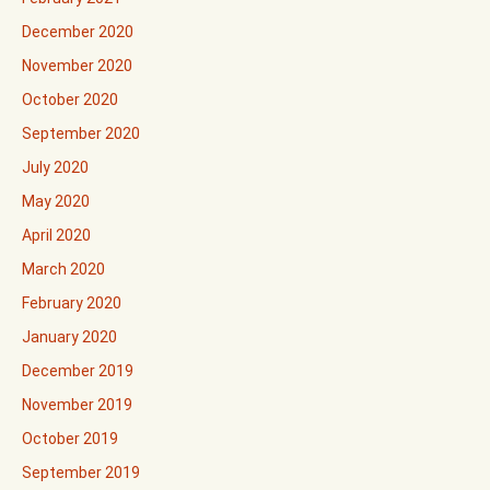
December 2020
November 2020
October 2020
September 2020
July 2020
May 2020
April 2020
March 2020
February 2020
January 2020
December 2019
November 2019
October 2019
September 2019