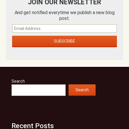
JOIN OUR NEWSLETTER
And get notified everytime we publish a new blog
post.
Search
Search
Recent Posts