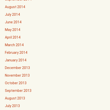
August 2014
July 2014
June 2014
May 2014
April 2014
March 2014
February 2014
January 2014
December 2013
November 2013
October 2013
September 2013
August 2013
July 2013