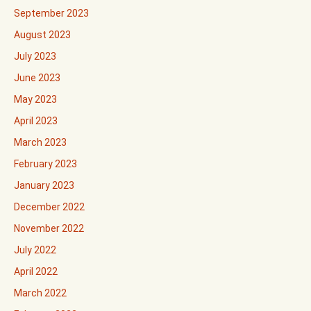
September 2023
August 2023
July 2023
June 2023
May 2023
April 2023
March 2023
February 2023
January 2023
December 2022
November 2022
July 2022
April 2022
March 2022