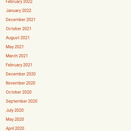
February 2022
January 2022
December 2021
October 2021
August 2021
May 2021
March 2021
February 2021
December 2020
November 2020
October 2020
September 2020
July 2020
May 2020
April 2020