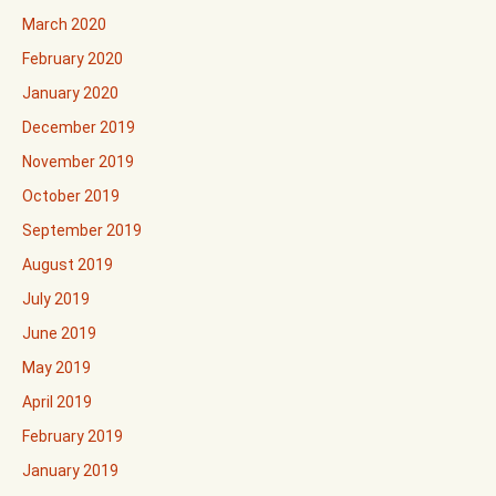
March 2020
February 2020
January 2020
December 2019
November 2019
October 2019
September 2019
August 2019
July 2019
June 2019
May 2019
April 2019
February 2019
January 2019