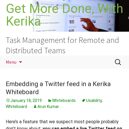
Skip
Get More Done, With
to
Kerika
content
Task Management for Remote and
Distributed Teams
Search
Menu
for:
Embedding a Twitter feed in a Kerika
Whiteboard
January 18, 2019
Whiteboards
Usability
,
Whiteboard
Arun Kumar
Here’s a feature that we suspect most people probably
don’t know about:
you can embed a live Twitter feed on