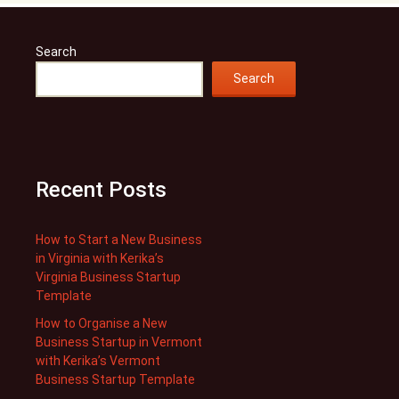
Search
Search
Recent Posts
How to Start a New Business
in Virginia with Kerika’s
Virginia Business Startup
Template
How to Organise a New
Business Startup in Vermont
with Kerika’s Vermont
Business Startup Template