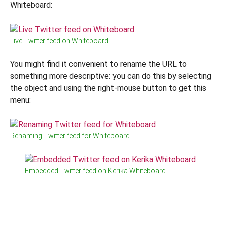
Whiteboard:
Live Twitter feed on Whiteboard
You might find it convenient to rename the URL to
something more descriptive: you can do this by selecting
the object and using the right-mouse button to get this
menu:
Renaming Twitter feed for Whiteboard
Embedded Twitter feed on Kerika Whiteboard