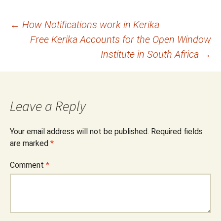
Post
←
How Notifications work in Kerika
Free Kerika Accounts for the Open Window
navigation
Institute in South Africa
→
Leave a Reply
Your email address will not be published.
Required fields
are marked
*
Comment
*