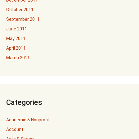
December 2011
October 2011
September 2011
June 2011
May 2011
April 2011
March 2011
Categories
Academic & Nonprofit
Account