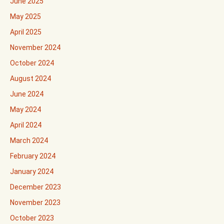
June 2025
May 2025
April 2025
November 2024
October 2024
August 2024
June 2024
May 2024
April 2024
March 2024
February 2024
January 2024
December 2023
November 2023
October 2023