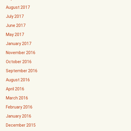
August 2017
July 2017
June 2017
May 2017
January 2017
November 2016
October 2016
September 2016
August 2016
April 2016
March 2016
February 2016
January 2016
December 2015