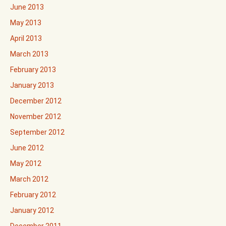
June 2013
May 2013
April 2013
March 2013
February 2013
January 2013
December 2012
November 2012
September 2012
June 2012
May 2012
March 2012
February 2012
January 2012