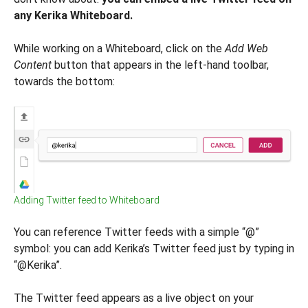
any Kerika Whiteboard.
While working on a Whiteboard, click on the
Add Web
Content
button that appears in the left-hand toolbar,
towards the bottom:
Adding Twitter feed to Whiteboard
You can reference Twitter feeds with a simple “@”
symbol: you can add Kerika’s Twitter feed just by typing in
“@Kerika”.
The Twitter feed appears as a live object on your