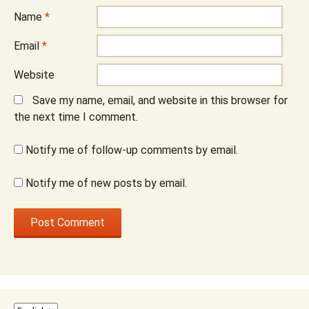
Name
*
Email
*
Website
Save my name, email, and website in this browser for
the next time I comment.
Notify me of follow-up comments by email.
Notify me of new posts by email.