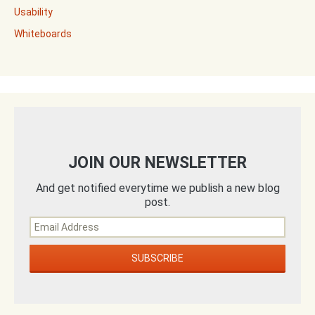
Usability
Whiteboards
JOIN OUR NEWSLETTER
And get notified everytime we publish a new blog
post.