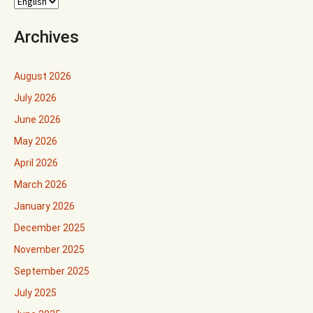
Archives
August 2026
July 2026
June 2026
May 2026
April 2026
March 2026
January 2026
December 2025
November 2025
September 2025
July 2025