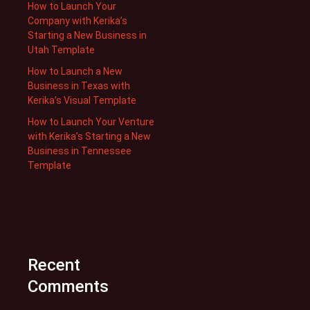
How to Launch Your
Company with Kerika’s
Starting a New Business in
Utah Template
How to Launch a New
Business in Texas with
Kerika’s Visual Template
How to Launch Your Venture
with Kerika’s Starting a New
Business in Tennessee
Template
Recent
Comments