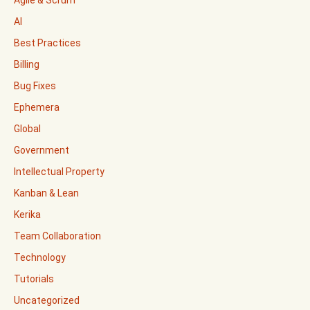
Agile & Scrum
AI
Best Practices
Billing
Bug Fixes
Ephemera
Global
Government
Intellectual Property
Kanban & Lean
Kerika
Team Collaboration
Technology
Tutorials
Uncategorized