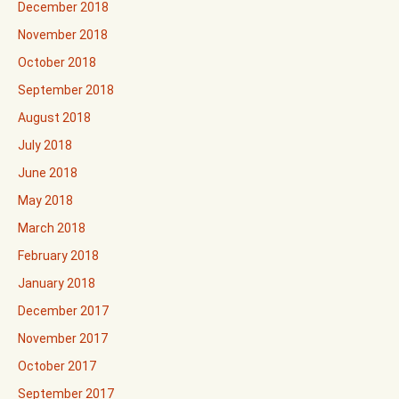
December 2018
November 2018
October 2018
September 2018
August 2018
July 2018
June 2018
May 2018
March 2018
February 2018
January 2018
December 2017
November 2017
October 2017
September 2017