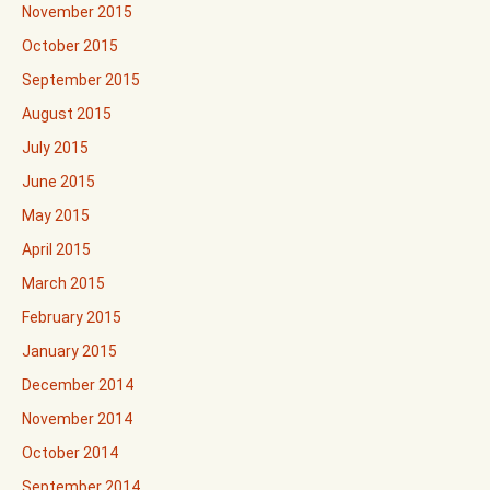
November 2015
October 2015
September 2015
August 2015
July 2015
June 2015
May 2015
April 2015
March 2015
February 2015
January 2015
December 2014
November 2014
October 2014
September 2014