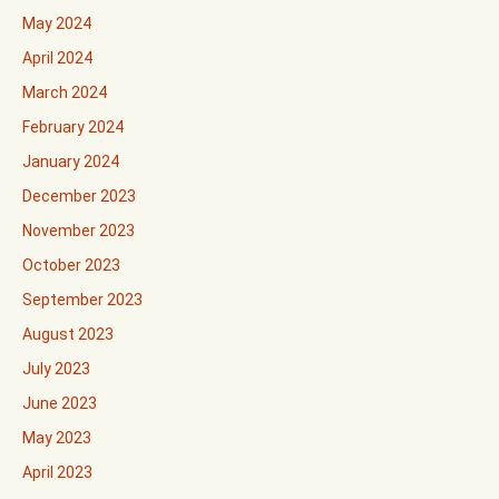
May 2024
April 2024
March 2024
February 2024
January 2024
December 2023
November 2023
October 2023
September 2023
August 2023
July 2023
June 2023
May 2023
April 2023