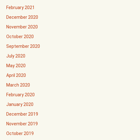
February 2021
December 2020
November 2020
October 2020
September 2020
July 2020
May 2020
April 2020
March 2020
February 2020
January 2020
December 2019
November 2019
October 2019