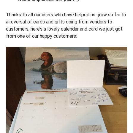
Thanks to all our users who have helped us grow so far. In
a reversal of cards and gifts going from vendors to
customers, here’s a lovely calendar and card we just got
from one of our happy customers: