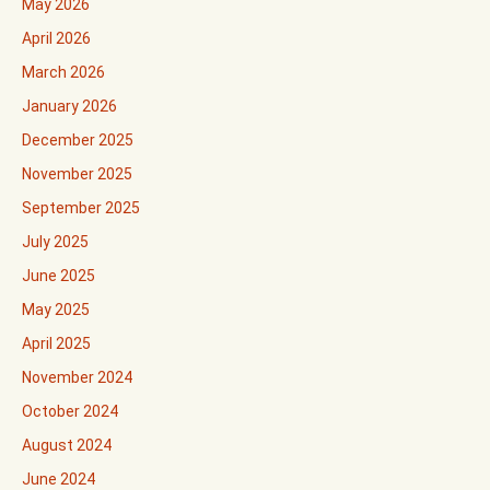
May 2026
April 2026
March 2026
January 2026
December 2025
November 2025
September 2025
July 2025
June 2025
May 2025
April 2025
November 2024
October 2024
August 2024
June 2024