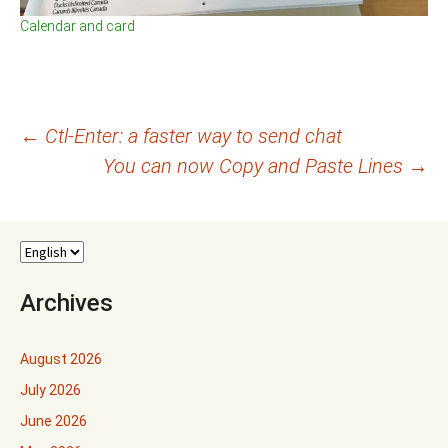
Calendar and card
Post
←
Ctl-Enter: a faster way to send chat
You can now Copy and Paste Lines
→
navigation
Archives
August 2026
July 2026
June 2026