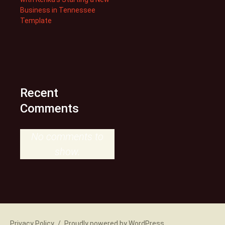
Business in Tennessee
Template
Recent
Comments
No comments to
show.
Privacy Policy
Proudly powered by WordPress