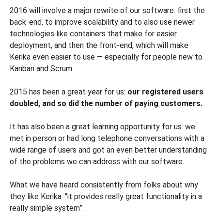
2016 will involve a major rewrite of our software: first the
back-end, to improve scalability and to also use newer
technologies like containers that make for easier
deployment, and then the front-end, which will make
Kerika even easier to use — especially for people new to
Kanban and Scrum.
2015 has been a great year for us:
our registered users
doubled, and so did the number of paying customers.
It has also been a great learning opportunity for us: we
met in person or had long telephone conversations with a
wide range of users and got an even better understanding
of the problems we can address with our software.
What we have heard consistently from folks about why
they like Kerika: “it provides really great functionality in a
really simple system”.