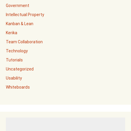
Government
Intellectual Property
Kanban & Lean
Kerika
Team Collaboration
Technology
Tutorials
Uncategorized
Usability
Whiteboards