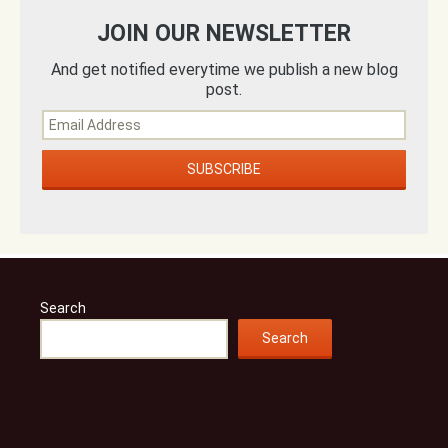
JOIN OUR NEWSLETTER
And get notified everytime we publish a new blog
post.
Search
Search