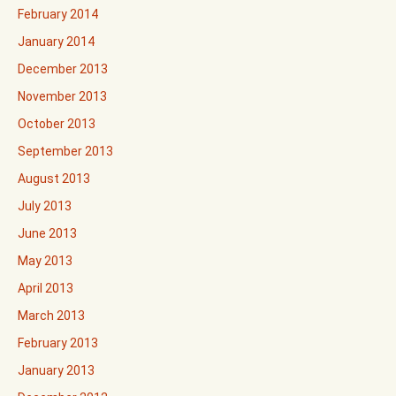
February 2014
January 2014
December 2013
November 2013
October 2013
September 2013
August 2013
July 2013
June 2013
May 2013
April 2013
March 2013
February 2013
January 2013