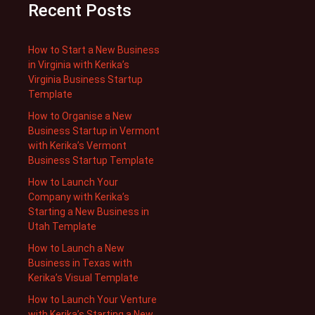
Recent Posts
How to Start a New Business
in Virginia with Kerika’s
Virginia Business Startup
Template
How to Organise a New
Business Startup in Vermont
with Kerika’s Vermont
Business Startup Template
How to Launch Your
Company with Kerika’s
Starting a New Business in
Utah Template
How to Launch a New
Business in Texas with
Kerika’s Visual Template
How to Launch Your Venture
with Kerika’s Starting a New