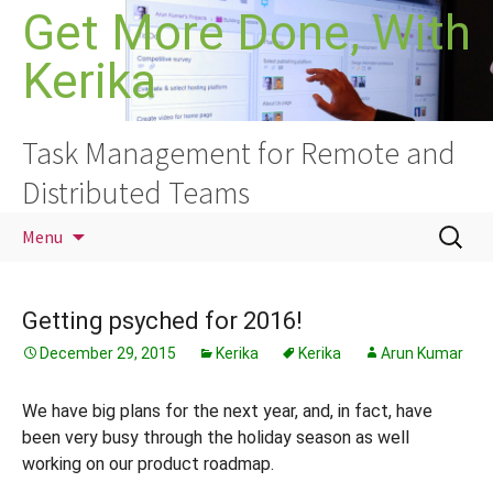
Skip
Get More Done, With
to
Kerika
content
Task Management for Remote and
Distributed Teams
Search
Menu
for:
Getting psyched for 2016!
December 29, 2015
Kerika
Kerika
Arun Kumar
We have big plans for the next year, and, in fact, have
been very busy through the holiday season as well
working on our product roadmap.