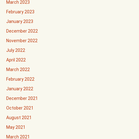
March 2023
February 2023
January 2023
December 2022
November 2022
July 2022
April 2022
March 2022
February 2022
January 2022
December 2021
October 2021
August 2021
May 2021
March 2021