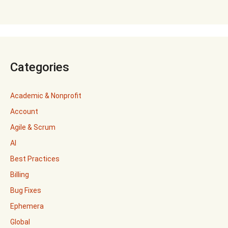
Categories
Academic & Nonprofit
Account
Agile & Scrum
AI
Best Practices
Billing
Bug Fixes
Ephemera
Global