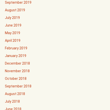
September 2019
August 2019
July 2019
June 2019
May 2019
April 2019
February 2019
January 2019
December 2018
November 2018
October 2018
September 2018
August 2018
July 2018
June 2018