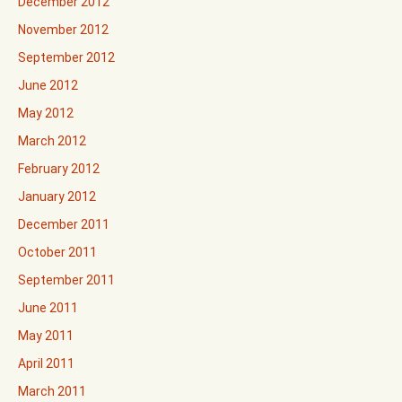
December 2012
November 2012
September 2012
June 2012
May 2012
March 2012
February 2012
January 2012
December 2011
October 2011
September 2011
June 2011
May 2011
April 2011
March 2011