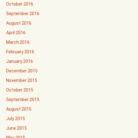
October 2016
September 2016
August 2016
April 2016
March 2016
February 2016
January 2016
December 2015
November 2015
October 2015
September 2015
August 2015
July 2015
June 2015
May 2015