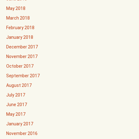
May 2018
March 2018
February 2018
January 2018
December 2017
November 2017
October 2017
September 2017
August 2017
July 2017
June 2017
May 2017
January 2017
November 2016