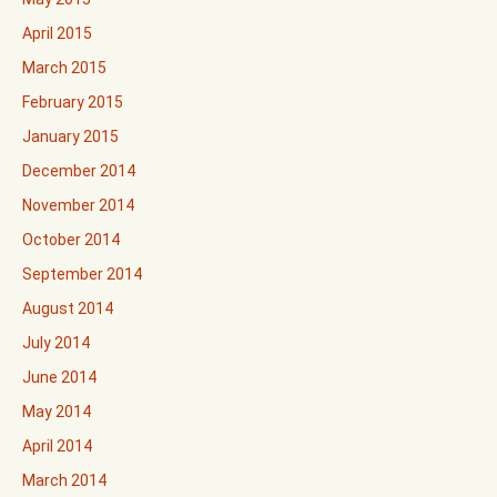
April 2015
March 2015
February 2015
January 2015
December 2014
November 2014
October 2014
September 2014
August 2014
July 2014
June 2014
May 2014
April 2014
March 2014