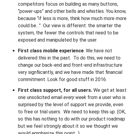
competitors focus on building as many buttons,
“power-ups” and other bells and whistles. You know,
because “if less is more, think how much more more
could be…” Our view is different: the smarter the
system, the fewer the controls that need to be
exposed and manipulated by the user.
First class mobile experience
. We have not
delivered this in the past. To do this, we need to
change our back-end and front-end infrastructure
very signfiicantly, and we have made that financial
commitment. Look for good stuff in 2016.
First class support, for all users.
We get at least
one unsolicited email
every week
from a user who is
surprised by the level of support we provide, even
to free or trial users. We need to keep this up. (OK,
so this has nothing to do with our product roadmap
but we feel strongly about it so we thought we
would emphasize this point…)