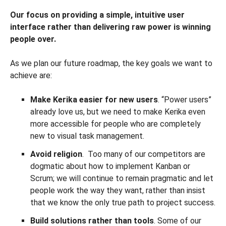
Our focus on providing a simple, intuitive user
interface rather than delivering raw power is winning
people over.
As we plan our future roadmap, the key goals we want to
achieve are:
Make Kerika easier for new users
. “Power users”
already love us, but we need to make Kerika even
more accessible for people who are completely
new to visual task management.
Avoid religion
. Too many of our competitors are
dogmatic about how to implement Kanban or
Scrum; we will continue to remain pragmatic and let
people work the way they want, rather than insist
that we know the only true path to project success.
Build solutions rather than tools
. Some of our