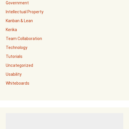
Government
Intellectual Property
Kanban & Lean
Kerika
Team Collaboration
Technology
Tutorials
Uncategorized
Usability
Whiteboards