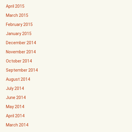
April 2015
March 2015
February 2015
January 2015
December 2014
November 2014
October 2014
September 2014
August 2014
July 2014
June 2014
May 2014
April 2014
March 2014