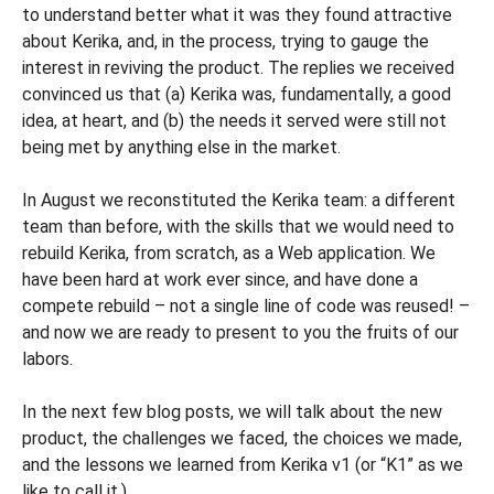
to understand better what it was they found attractive
about Kerika, and, in the process, trying to gauge the
interest in reviving the product. The replies we received
convinced us that (a) Kerika was, fundamentally, a good
idea, at heart, and (b) the needs it served were still not
being met by anything else in the market.
In August we reconstituted the Kerika team: a different
team than before, with the skills that we would need to
rebuild Kerika, from scratch, as a Web application. We
have been hard at work ever since, and have done a
compete rebuild – not a single line of code was reused! –
and now we are ready to present to you the fruits of our
labors.
In the next few blog posts, we will talk about the new
product, the challenges we faced, the choices we made,
and the lessons we learned from Kerika v1 (or “K1” as we
like to call it.)