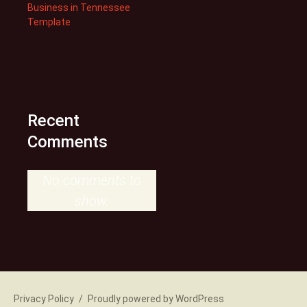
Business in Tennessee
Template
Recent
Comments
No comments to
show.
Privacy Policy
Proudly powered by WordPress