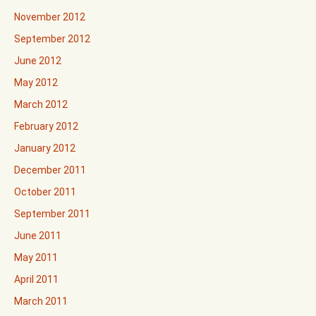
November 2012
September 2012
June 2012
May 2012
March 2012
February 2012
January 2012
December 2011
October 2011
September 2011
June 2011
May 2011
April 2011
March 2011