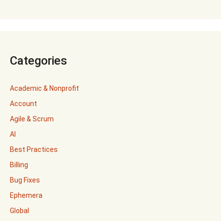
Categories
Academic & Nonprofit
Account
Agile & Scrum
AI
Best Practices
Billing
Bug Fixes
Ephemera
Global