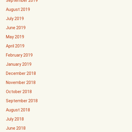
September 2019
August 2019
July 2019
June 2019
May 2019
April 2019
February 2019
January 2019
December 2018
November 2018
October 2018
September 2018
August 2018
July 2018
June 2018