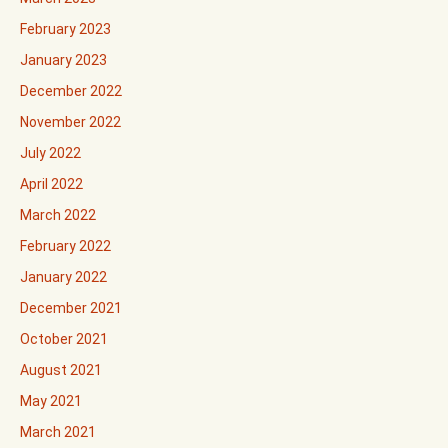
February 2023
January 2023
December 2022
November 2022
July 2022
April 2022
March 2022
February 2022
January 2022
December 2021
October 2021
August 2021
May 2021
March 2021