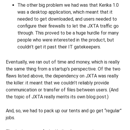
The other big problem we had was that Kerika 1.0
was a desktop application, which meant that it
needed to get downloaded, and users needed to
configure their firewalls to let the JXTA traffic go
through. This proved to be a huge hurdle for many
people who were interested in the product, but
couldn’t get it past their IT gatekeepers.
Eventually, we ran out of time and money, which is really
the same thing from a startup’s perspective. Of the two
flaws listed above, the dependency on JXTA was really
the killer: it meant that we couldn’t reliably provide
communication or transfer of files between users. (And
the topic of JXTA really merits its own blog post.)
And, so, we had to pack up our tents and go get “regular”
jobs.