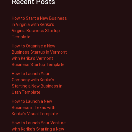
Recent Posts
How to Start a New Business
in Virginia with Kerika’s
Virginia Business Startup
Template
How to Organise a New
Business Startup in Vermont
with Kerika’s Vermont
Business Startup Template
How to Launch Your
Company with Kerika’s
Starting a New Business in
Utah Template
How to Launch a New
Business in Texas with
Kerika’s Visual Template
How to Launch Your Venture
with Kerika’s Starting a New