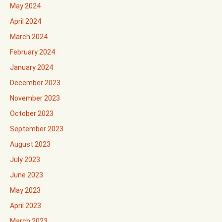
May 2024
April 2024
March 2024
February 2024
January 2024
December 2023
November 2023
October 2023
September 2023
August 2023
July 2023
June 2023
May 2023
April 2023
March 2023