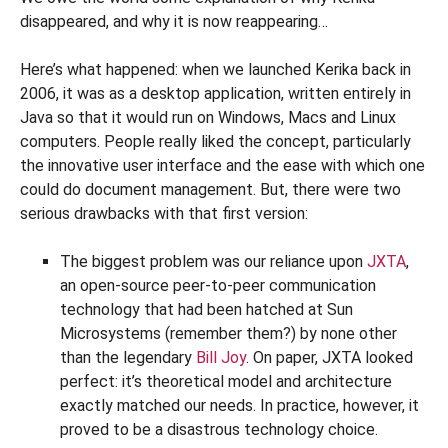
disappeared, and why it is now reappearing…
Here’s what happened: when we launched Kerika back in
2006, it was as a desktop application, written entirely in
Java so that it would run on Windows, Macs and Linux
computers. People really liked the concept, particularly
the innovative user interface and the ease with which one
could do document management. But, there were two
serious drawbacks with that first version:
The biggest problem was our reliance upon
JXTA
,
an open-source peer-to-peer communication
technology that had been hatched at Sun
Microsystems (remember them?) by none other
than the legendary
Bill Joy
. On paper, JXTA looked
perfect: it’s theoretical model and architecture
exactly matched our needs. In practice, however, it
proved to be a disastrous technology choice.