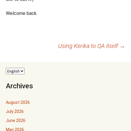
Welcome back.
Post
Using Kerika to QA itself
→
navigation
Archives
August 2026
July 2026
June 2026
May 2026