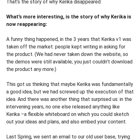
That’s the story of why Kerika disappeared.
What’s more interesting, is the story of why Kerika is
now reappearing:
A funny thing happened, in the 3 years that Kerika v1 was
taken off the market: people kept writing in asking for
the product. (We had never taken down the website, so
the demos were still available; you just couldn’t download
the product any more.)
This got us thinking that maybe Kerika was fundamentally
a good idea, but we had screwed up the execution of that
idea. And there was another thing that surprised us: in the
intervening years, no one else released anything like
Kerika –a flexible whiteboard on which you could sketch
out your ideas and plans, and also embed your content.
Last Spring, we sent an email to our old user base, trying