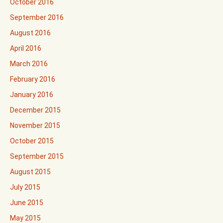
October 2016
September 2016
August 2016
April 2016
March 2016
February 2016
January 2016
December 2015
November 2015
October 2015
September 2015
August 2015
July 2015
June 2015
May 2015