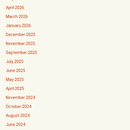
April 2026
March 2026
January 2026
December 2025
November 2025
September 2025
July 2025
June 2025
May 2025
April 2025
November 2024
October 2024
August 2024
June 2024