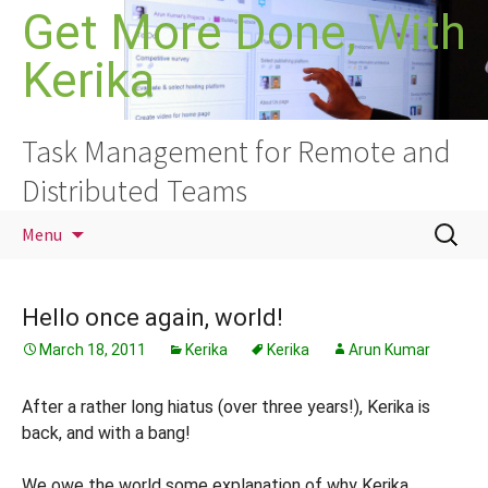
Skip
Get More Done, With
to
Kerika
content
Task Management for Remote and
Distributed Teams
Search
Menu
for:
Hello once again, world!
March 18, 2011
Kerika
Kerika
Arun Kumar
After a rather long hiatus (over three years!), Kerika is
back, and with a bang!
We owe the world some explanation of why Kerika