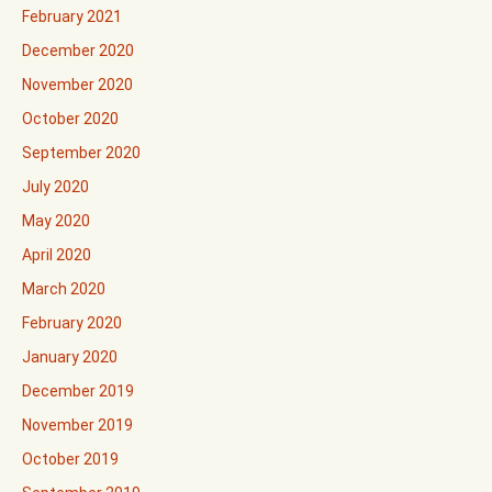
February 2021
December 2020
November 2020
October 2020
September 2020
July 2020
May 2020
April 2020
March 2020
February 2020
January 2020
December 2019
November 2019
October 2019