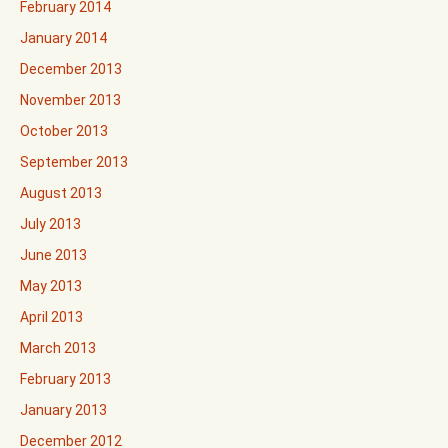
February 2014
January 2014
December 2013
November 2013
October 2013
September 2013
August 2013
July 2013
June 2013
May 2013
April 2013
March 2013
February 2013
January 2013
December 2012