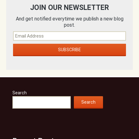
JOIN OUR NEWSLETTER
And get notified everytime we publish a new blog
post.
Search
Search