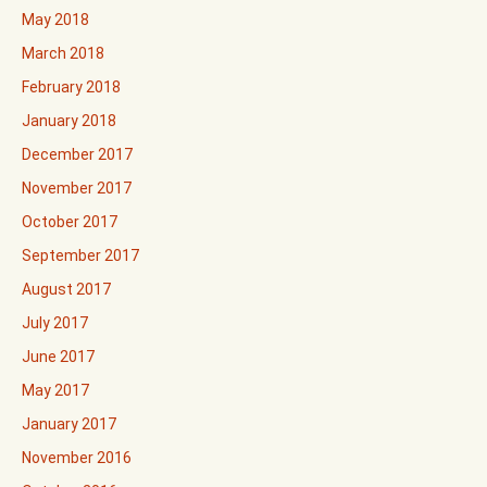
May 2018
March 2018
February 2018
January 2018
December 2017
November 2017
October 2017
September 2017
August 2017
July 2017
June 2017
May 2017
January 2017
November 2016