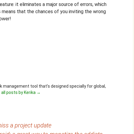
ature: it eliminates a major source of errors, which
s means that the chances of you inviting the wrong
lower!
ask management tool that's designed specially for global,
 all posts by Kerika
→
iss a project update