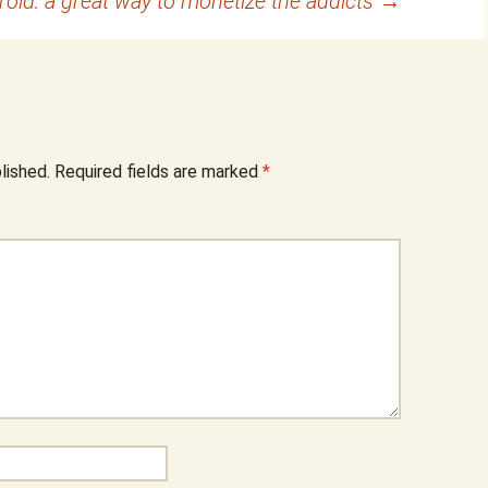
id: a great way to monetize the addicts
→
lished.
Required fields are marked
*