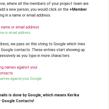
ove, where all the members of your project team are
o add a new person, you would click on the
+Member
ing in a name or email address:
me or email address
dress, we pass on this string to Google which tries
ur Google contacts. These entries start showing up
gressively as you type in more characters:
names against your Google
ails is done by Google, which means Kerika
r Google Contacts!