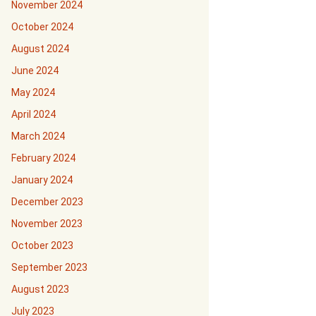
November 2024
October 2024
August 2024
June 2024
May 2024
April 2024
March 2024
February 2024
January 2024
December 2023
November 2023
October 2023
September 2023
August 2023
July 2023