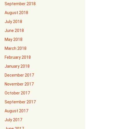
September 2018
August 2018
July 2018
June 2018
May 2018
March 2018
February 2018
January 2018
December 2017
November 2017
October 2017
September 2017
August 2017
July 2017
June 2017