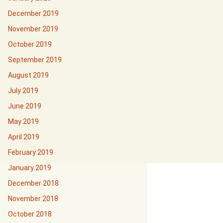
December 2019
November 2019
October 2019
September 2019
August 2019
July 2019
June 2019
May 2019
April 2019
February 2019
January 2019
December 2018
November 2018
October 2018