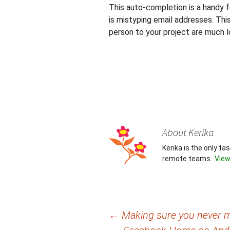
This auto-completion is a handy fe
is mistyping email addresses. Thi
person to your project are much 
About Kerika
Kerika is the only t
remote teams.
View
Post
←
Making sure you never m