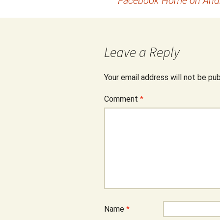
Facebook Home on Andro
navigation
Leave a Reply
Your email address will not be pub
Comment
*
Name
*