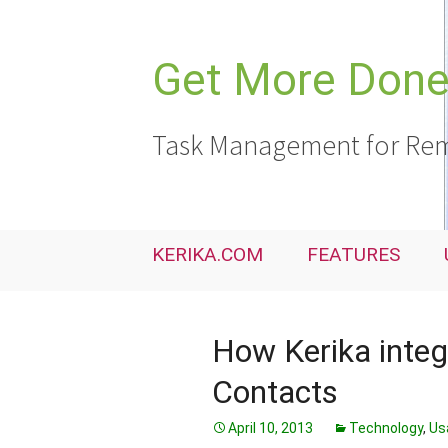
Skip
to
content
Get More Done,
Task Management for Rem
KERIKA.COM
FEATURES
How Kerika integ
Contacts
April 10, 2013
Technology
,
Usa