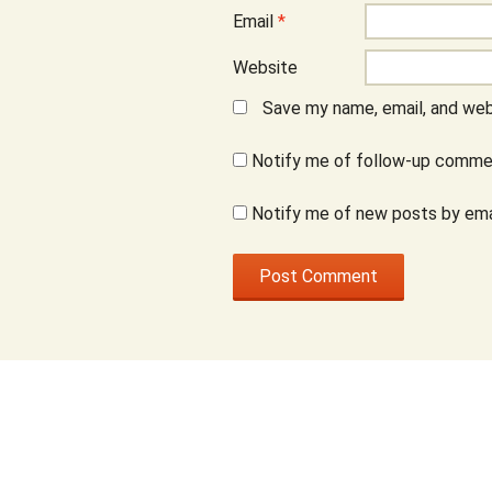
Email
*
Website
Save my name, email, and webs
Notify me of follow-up commen
Notify me of new posts by ema