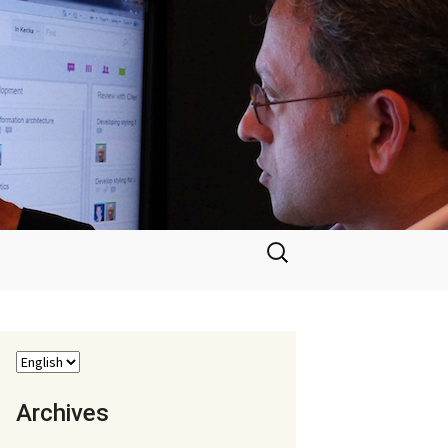
Search
for:
Archives