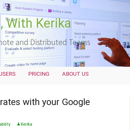
 With Kerika
ote and Distributed Teams
USERS
PRICING
ABOUT US
rates with your Google
bility
Kerika