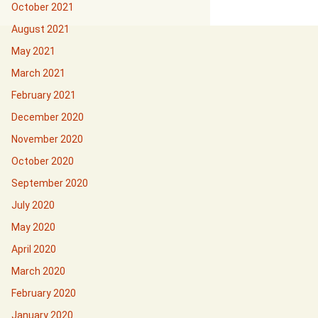
October 2021
August 2021
May 2021
March 2021
February 2021
December 2020
November 2020
October 2020
September 2020
July 2020
May 2020
April 2020
March 2020
February 2020
January 2020