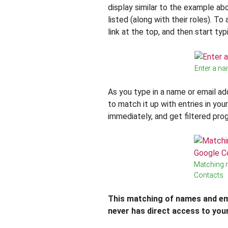
display similar to the example ab
listed (along with their roles). T
link at the top, and then start typ
Enter a na
As you type in a name or email ad
to match it up with entries in yo
immediately, and get filtered pro
Matching 
Contacts
This matching of names and em
never has direct access to you