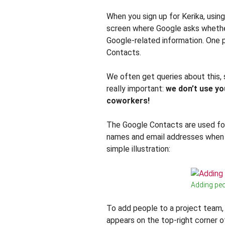
When you sign up for Kerika, using
screen where Google asks whether
Google-related information. One p
Contacts.
We often get queries about this,
really important:
we don’t use yo
coworkers!
The Google Contacts are used for
names and email addresses when y
simple illustration:
Adding peo
To add people to a project team,
appears on the top-right corner o