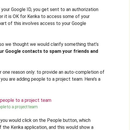
 your Google ID, you get sent to an authorization
 it is OK for Kerika to access some of your
art of this involves access to your Google
 so we thought we would clarify something that’s
ur Google contacts to spam your friends and
 one reason only: to provide an auto-completion of
ou are adding people to a project team. Here’s a
ple to a project team
 you would click on the People button, which
f the Kerika application, and this would show a