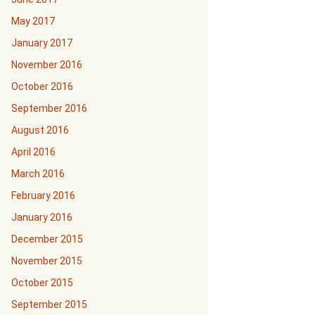
May 2017
January 2017
November 2016
October 2016
September 2016
August 2016
April 2016
March 2016
February 2016
January 2016
December 2015
November 2015
October 2015
September 2015