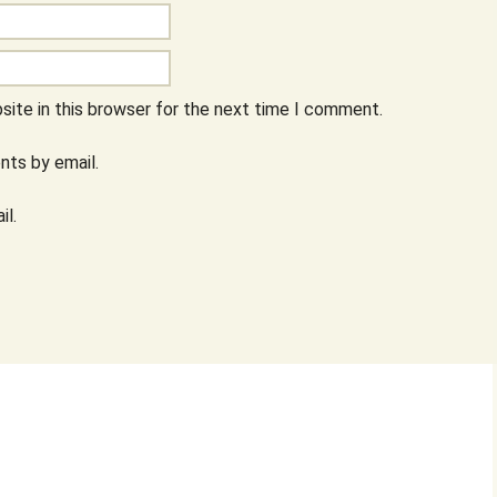
ite in this browser for the next time I comment.
ts by email.
il.