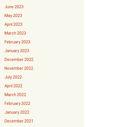
June 2023
May 2023
April 2023
March 2023
February 2023
January 2023
December 2022
November 2022
July 2022
April 2022
March 2022
February 2022
January 2022
December 2021