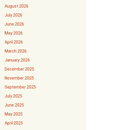
August 2026
July 2026
June 2026
May 2026
April 2026
March 2026
January 2026
December 2025
November 2025
September 2025
July 2025
June 2025
May 2025
April 2025