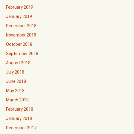
February 2019
January 2019
December 2018
November 2018
October 2018
September 2018
August 2018
July 2018
June 2018
May 2018
March 2018
February 2018
January 2018
December 2017