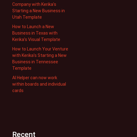
Company with Kerika’s
Starting a New Business in
Utah Template
How to Launch a New
Business in Texas with
Kerika’s Visual Template
How to Launch Your Venture
with Kerika’s Starting a New
Business in Tennessee
Template
AI Helper can now work
within boards and individual
cards
Recent