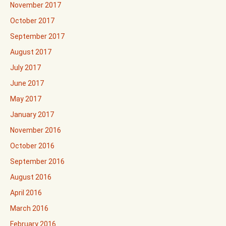
November 2017
October 2017
September 2017
August 2017
July 2017
June 2017
May 2017
January 2017
November 2016
October 2016
September 2016
August 2016
April 2016
March 2016
February 2016