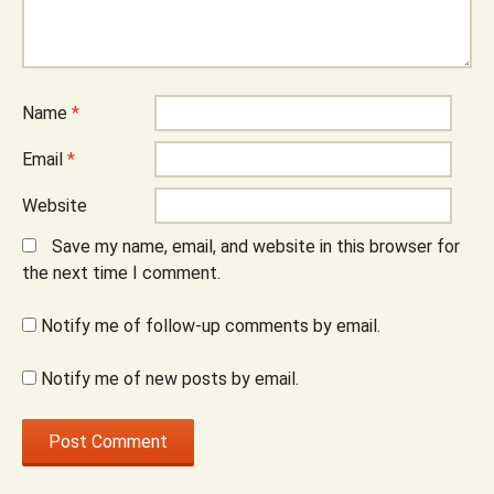
Name
*
Email
*
Website
Save my name, email, and website in this browser for
the next time I comment.
Notify me of follow-up comments by email.
Notify me of new posts by email.