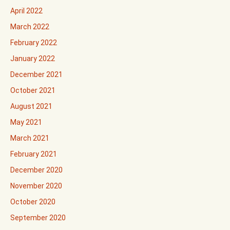
April 2022
March 2022
February 2022
January 2022
December 2021
October 2021
August 2021
May 2021
March 2021
February 2021
December 2020
November 2020
October 2020
September 2020