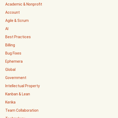
Academic & Nonprofit
Account
Agile & Scrum
AI
Best Practices
Billing
Bug Fixes
Ephemera
Global
Government
Intellectual Property
Kanban & Lean
Kerika
Team Collaboration