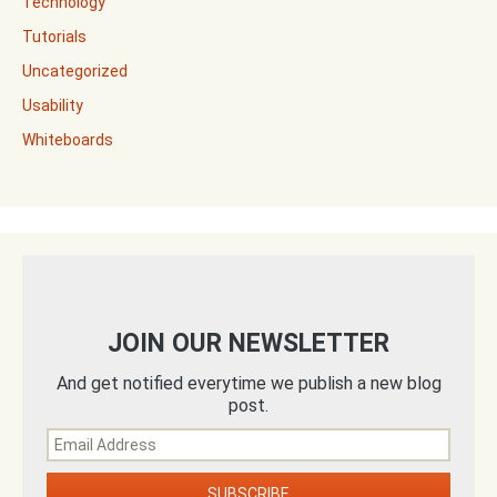
Technology
Tutorials
Uncategorized
Usability
Whiteboards
JOIN OUR NEWSLETTER
And get notified everytime we publish a new blog
post.