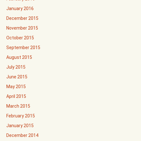
January 2016
December 2015
November 2015
October 2015
September 2015
August 2015
July 2015
June 2015
May 2015
April 2015
March 2015
February 2015
January 2015
December 2014