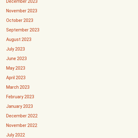
December 2023
November 2023
October 2023
September 2023
August 2023
July 2023
June 2023
May 2023
April 2023
March 2023
February 2023
January 2023
December 2022
November 2022
July 2022