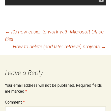
Post
←
It’s now easier to work with Microsoft Office
files
navigation
How to delete (and later retrieve) projects
→
Leave a Reply
Your email address will not be published.
Required fields
are marked
*
Comment
*