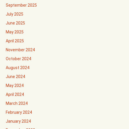
September 2025
July 2025
June 2025
May 2025
April 2025
November 2024
October 2024
August 2024
June 2024
May 2024
April 2024
March 2024
February 2024
January 2024