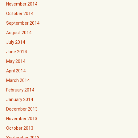
November 2014
October 2014
September 2014
August 2014
July 2014
June 2014
May 2014
April 2014
March 2014
February 2014
January 2014
December 2013
November 2013
October 2013
September 2013