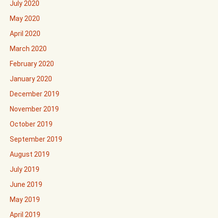
July 2020
May 2020
April 2020
March 2020
February 2020
January 2020
December 2019
November 2019
October 2019
September 2019
August 2019
July 2019
June 2019
May 2019
April 2019