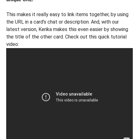
This makes it really easy to link items together, by using
the URL in a card’s chat or description. And, with our
latest version, Kerika makes this even easier by showing
the title of the other card. Check out this quick tutorial
video: