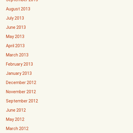
August 2013
July 2013
June 2013
May 2013
April 2013
March 2013
February 2013
January 2013
December 2012
November 2012
September 2012
June 2012
May 2012
March 2012