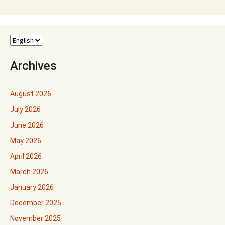
Archives
August 2026
July 2026
June 2026
May 2026
April 2026
March 2026
January 2026
December 2025
November 2025