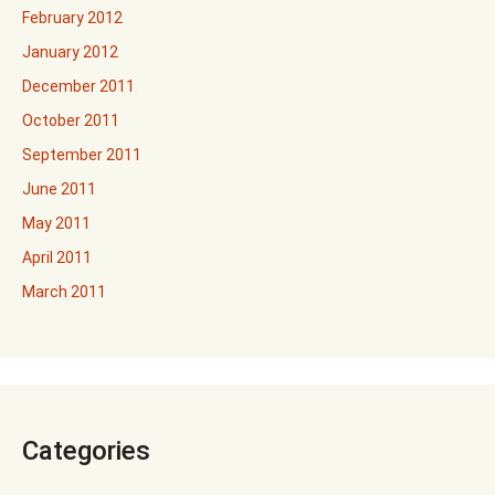
February 2012
January 2012
December 2011
October 2011
September 2011
June 2011
May 2011
April 2011
March 2011
Categories