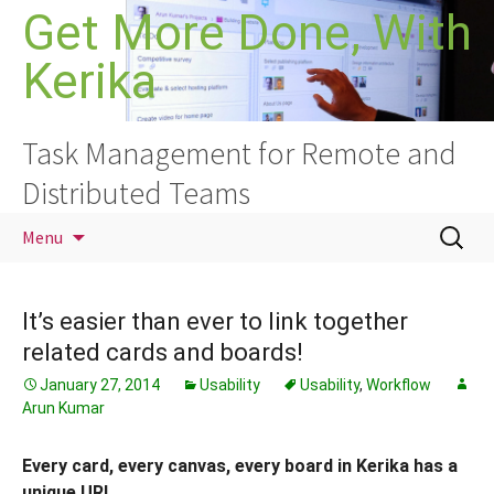
Skip
Get More Done, With
to
Kerika
content
Task Management for Remote and
Distributed Teams
Search
Menu
for:
It’s easier than ever to link together
related cards and boards!
January 27, 2014
Usability
Usability
,
Workflow
Arun Kumar
Every card, every canvas, every board in Kerika has a
unique URL.