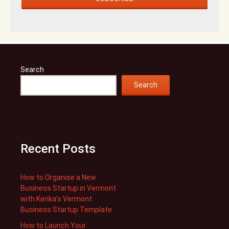
Search
Search
Recent Posts
How to Organise a New
Business Startup in Vermont
with Kerika’s Vermont
Business Startup Template
How to Launch Your