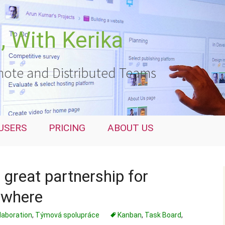
 With Kerika
ote and Distributed Teams
USERS
PRICING
ABOUT US
 great partnership for
ywhere
laboration
,
Týmová spolupráce
Kanban
,
Task Board
,