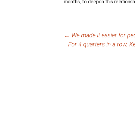
months, to deepen this relationsh
Post
←
We made it easier for pe
For 4 quarters in a row, K
navigation