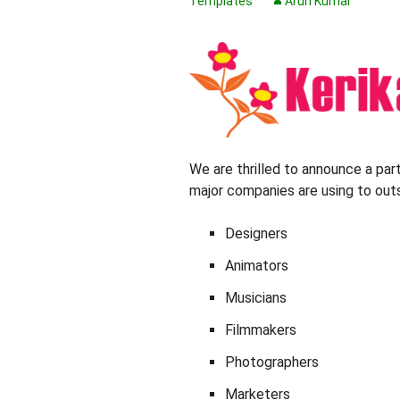
Templates
Arun Kumar
We are thrilled to announce a par
major companies are using to outs
Designers
Animators
Musicians
Filmmakers
Photographers
Marketers