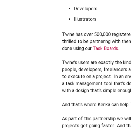
Developers
Illustrators
Twine has over 500,000 registere
thrilled to be partnering with th
done using our
Task Boards
.
Twine’s users are exactly the kind
people, developers, freelancers 
to execute on a project. In an en
a task management tool that’s de
with a design that’s simple enough
And that’s where Kerika can help
As part of this partnership we wi
projects get going faster. And tha