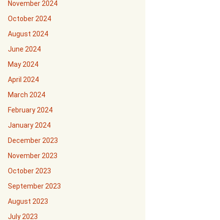
November 2024
October 2024
August 2024
June 2024
May 2024
April 2024
March 2024
February 2024
January 2024
December 2023
November 2023
October 2023
September 2023
August 2023
July 2023