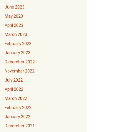
June 2023
May 2023
April 2023
March 2023
February 2023
January 2023
December 2022
November 2022
July 2022
April 2022
March 2022
February 2022
January 2022
December 2021