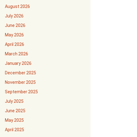
August 2026
July 2026
June 2026
May 2026
April 2026
March 2026
January 2026
December 2025
November 2025
September 2025
July 2025
June 2025
May 2025
April 2025