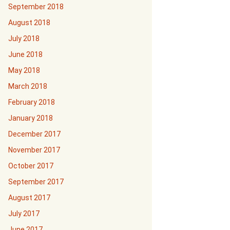
September 2018
August 2018
July 2018
June 2018
May 2018
March 2018
February 2018
January 2018
December 2017
November 2017
October 2017
September 2017
August 2017
July 2017
June 2017