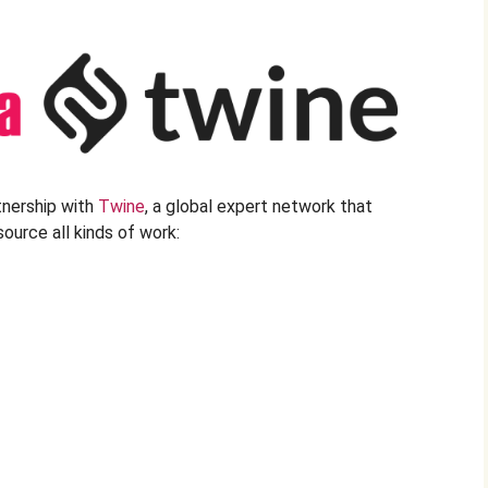
tnership with
Twine
, a global expert network that
ource all kinds of work: