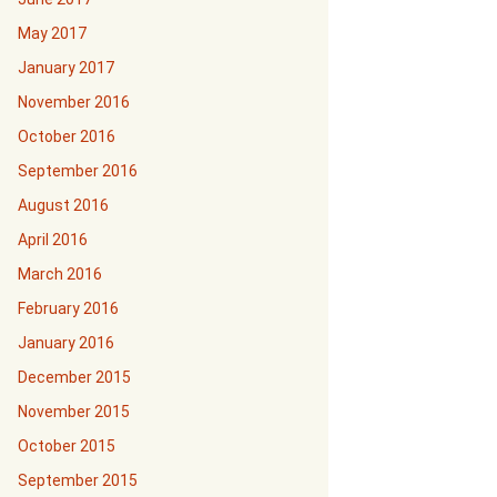
May 2017
January 2017
November 2016
October 2016
September 2016
August 2016
April 2016
March 2016
February 2016
January 2016
December 2015
November 2015
October 2015
September 2015