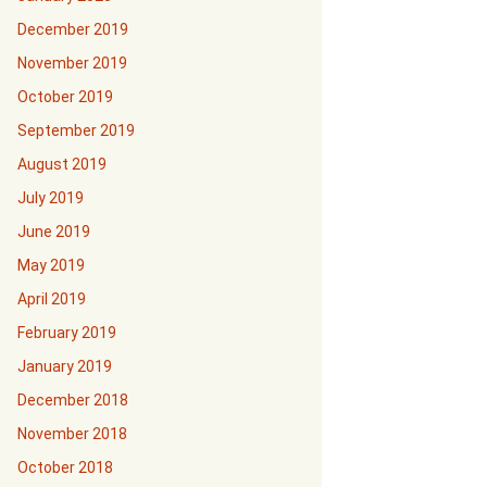
December 2019
November 2019
October 2019
September 2019
August 2019
July 2019
June 2019
May 2019
April 2019
February 2019
January 2019
December 2018
November 2018
October 2018