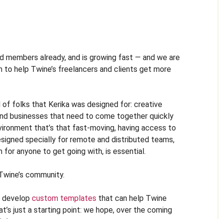
d members already, and is growing fast — and we are
em to help Twine’s freelancers and clients get more
 of folks that Kerika was designed for: creative
and businesses that need to come together quickly
vironment that’s that fast-moving, having access to
signed specially for remote and distributed teams,
 for anyone to get going with, is essential.
 Twine’s community.
ll develop
custom templates
that can help Twine
t’s just a starting point: we hope, over the coming