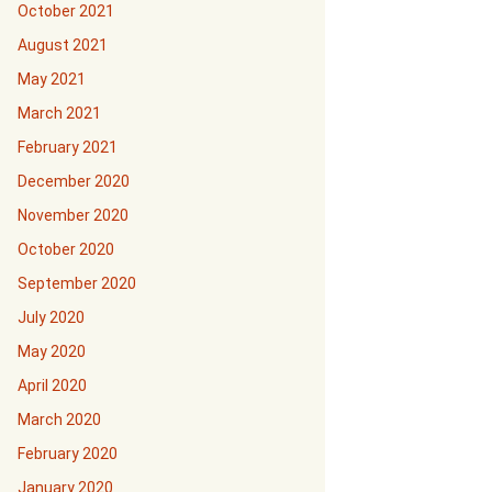
October 2021
August 2021
May 2021
March 2021
February 2021
December 2020
November 2020
October 2020
September 2020
July 2020
May 2020
April 2020
March 2020
February 2020
January 2020