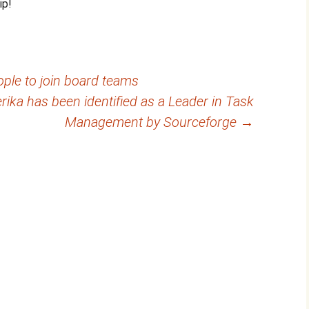
ip!
ople to join board teams
erika has been identified as a Leader in Task
Management by Sourceforge
→