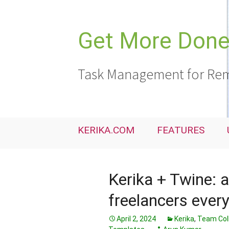
Skip
to
content
Get More Done,
Task Management for Rem
KERIKA.COM
FEATURES
Kerika + Twine: a
freelancers ever
April 2, 2024
Kerika
,
Team Col