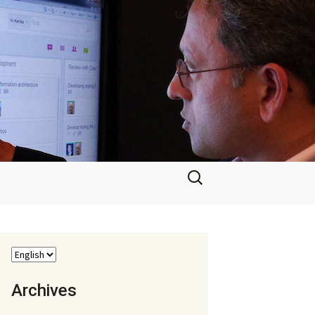
Search
for:
Archives