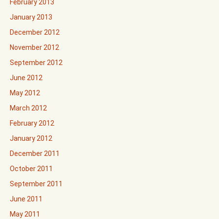
February 2013
January 2013
December 2012
November 2012
September 2012
June 2012
May 2012
March 2012
February 2012
January 2012
December 2011
October 2011
September 2011
June 2011
May 2011