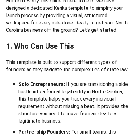
But don’t worry, this guide is here to help! We have
designed a dedicated Kerika template to simplify your
launch process by providing a visual, structured
workspace for every milestone. Ready to get your North
Carolina business off the ground? Let’s get started!
1. Who Can Use This
This template is built to support different types of
founders as they navigate the complexities of state law:
Solo Entrepreneurs:
If you are transitioning a side
hustle into a formal legal entity in North Carolina,
this template helps you track every individual
requirement without missing a beat. It provides the
structure you need to move from an idea to a
legitimate business.
Partnership Founders:
For small teams, this