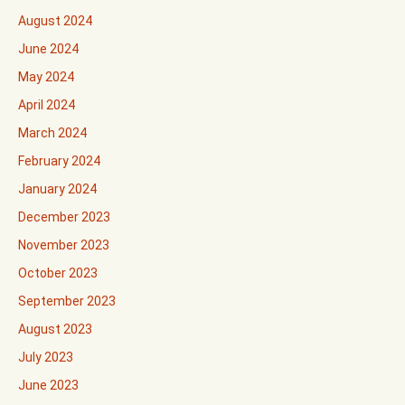
August 2024
June 2024
May 2024
April 2024
March 2024
February 2024
January 2024
December 2023
November 2023
October 2023
September 2023
August 2023
July 2023
June 2023