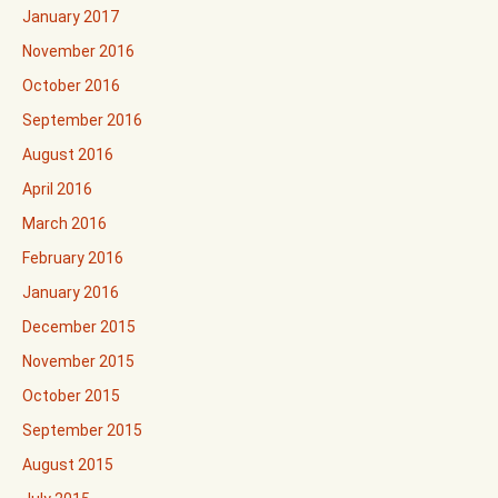
January 2017
November 2016
October 2016
September 2016
August 2016
April 2016
March 2016
February 2016
January 2016
December 2015
November 2015
October 2015
September 2015
August 2015