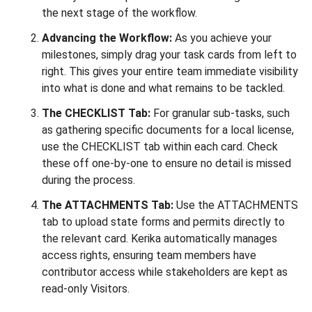
the next stage of the workflow.
Advancing the Workflow:
As you achieve your
milestones, simply drag your task cards from left to
right. This gives your entire team immediate visibility
into what is done and what remains to be tackled.
The CHECKLIST Tab:
For granular sub-tasks, such
as gathering specific documents for a local license,
use the CHECKLIST tab within each card. Check
these off one-by-one to ensure no detail is missed
during the process.
The ATTACHMENTS Tab:
Use the ATTACHMENTS
tab to upload state forms and permits directly to
the relevant card. Kerika automatically manages
access rights, ensuring team members have
contributor access while stakeholders are kept as
read-only Visitors.