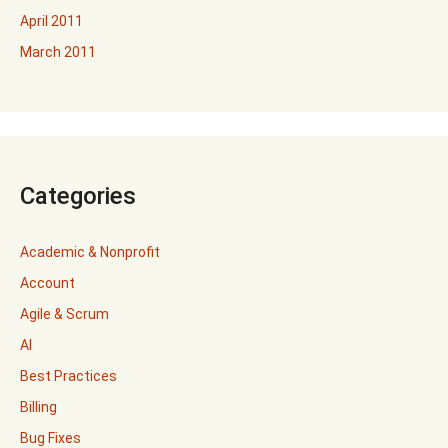
April 2011
March 2011
Categories
Academic & Nonprofit
Account
Agile & Scrum
AI
Best Practices
Billing
Bug Fixes