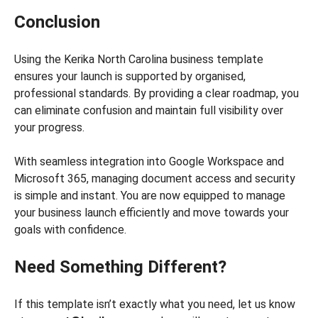
Conclusion
Using the Kerika North Carolina business template
ensures your launch is supported by organised,
professional standards. By providing a clear roadmap, you
can eliminate confusion and maintain full visibility over
your progress.
With seamless integration into Google Workspace and
Microsoft 365, managing document access and security
is simple and instant. You are now equipped to manage
your business launch efficiently and move towards your
goals with confidence.
Need Something Different?
If this template isn’t exactly what you need, let us know