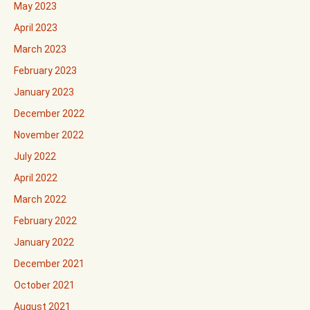
May 2023
April 2023
March 2023
February 2023
January 2023
December 2022
November 2022
July 2022
April 2022
March 2022
February 2022
January 2022
December 2021
October 2021
August 2021