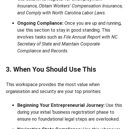
Insurance, Obtain Workers’ Compensation Insurance,
and Comply with North Carolina Labor Laws.
Ongoing Compliance:
Once you are up and running,
use this section to stay in good standing. This
involves tasks such as
File Annual Report with NC
Secretary of State and Maintain Corporate
Compliance and Records.
3. When You Should Use This
This workspace provides the most value when
organisation and security are your top priorities:
Beginning Your Entrepreneurial Journey:
Use this
during your initial ‘business registration’ phase to
ensure no foundational legal steps are overlooked.