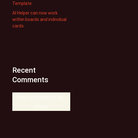
Template
AI Helper can now work
within boards and individual
cards
Recent
Comments
No comments to
show.