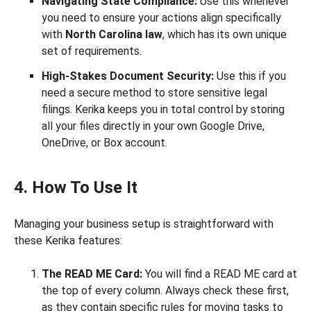
Navigating State Compliance:
Use this whenever
you need to ensure your actions align specifically
with
North Carolina law
, which has its own unique
set of requirements.
High-Stakes Document Security:
Use this if you
need a secure method to store sensitive legal
filings. Kerika keeps you in total control by storing
all your files directly in your own Google Drive,
OneDrive, or Box account.
4. How To Use It
Managing your business setup is straightforward with
these Kerika features:
The READ ME Card:
You will find a READ ME card at
the top of every column. Always check these first,
as they contain specific rules for moving tasks to