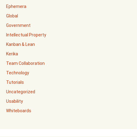
Ephemera
Global
Government
Intellectual Property
Kanban & Lean
Kerika
Team Collaboration
Technology
Tutorials
Uncategorized
Usability
Whiteboards