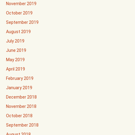
November 2019
October 2019
September 2019
August 2019
July 2019
June 2019
May 2019
April 2019
February 2019
January 2019
December 2018
November 2018
October 2018
September 2018
August 2018