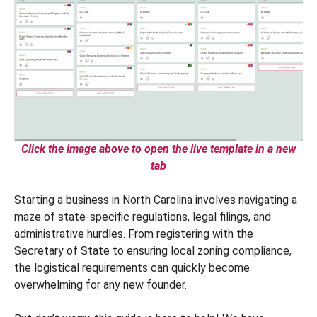
Click the image above to open the live template in a new
tab
Starting a business in North Carolina involves navigating a
maze of state-specific regulations, legal filings, and
administrative hurdles. From registering with the
Secretary of State to ensuring local zoning compliance,
the logistical requirements can quickly become
overwhelming for any new founder.