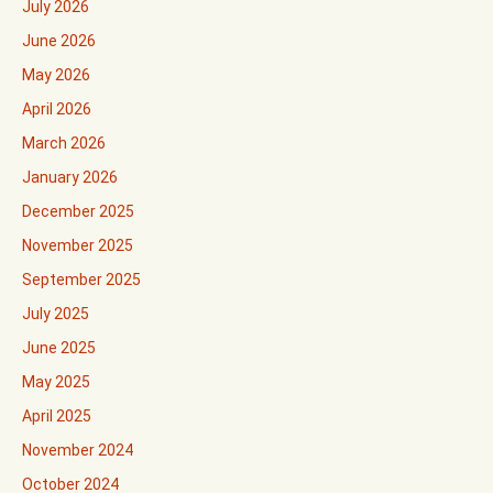
July 2026
June 2026
May 2026
April 2026
March 2026
January 2026
December 2025
November 2025
September 2025
July 2025
June 2025
May 2025
April 2025
November 2024
October 2024