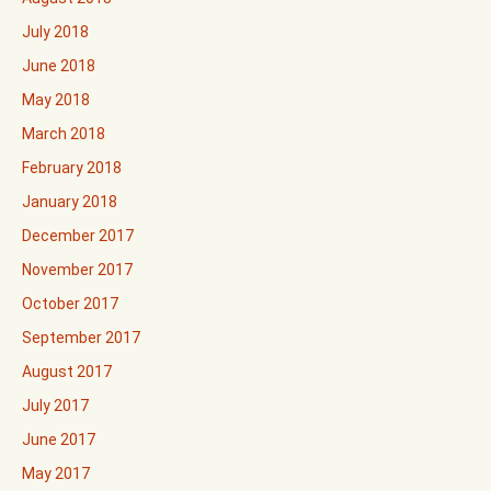
July 2018
June 2018
May 2018
March 2018
February 2018
January 2018
December 2017
November 2017
October 2017
September 2017
August 2017
July 2017
June 2017
May 2017