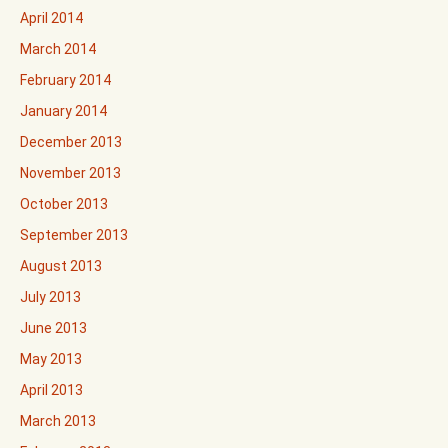
April 2014
March 2014
February 2014
January 2014
December 2013
November 2013
October 2013
September 2013
August 2013
July 2013
June 2013
May 2013
April 2013
March 2013