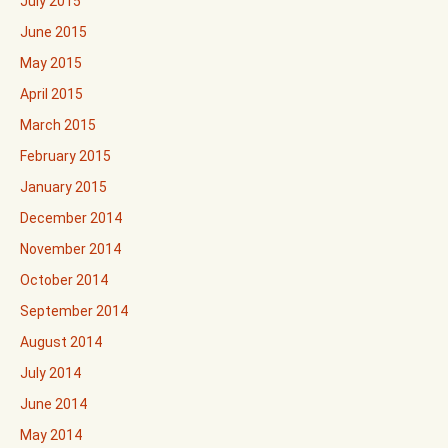
July 2015
June 2015
May 2015
April 2015
March 2015
February 2015
January 2015
December 2014
November 2014
October 2014
September 2014
August 2014
July 2014
June 2014
May 2014