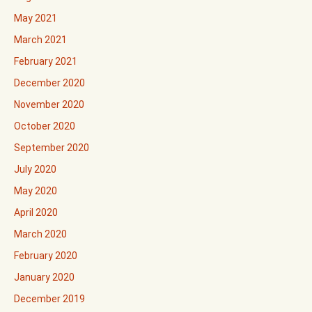
May 2021
March 2021
February 2021
December 2020
November 2020
October 2020
September 2020
July 2020
May 2020
April 2020
March 2020
February 2020
January 2020
December 2019