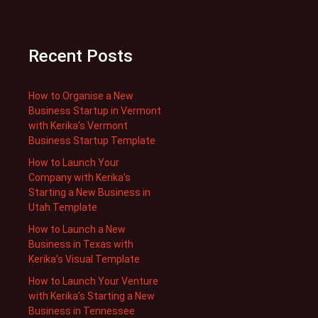
Recent Posts
How to Organise a New
Business Startup in Vermont
with Kerika’s Vermont
Business Startup Template
How to Launch Your
Company with Kerika’s
Starting a New Business in
Utah Template
How to Launch a New
Business in Texas with
Kerika’s Visual Template
How to Launch Your Venture
with Kerika’s Starting a New
Business in Tennessee