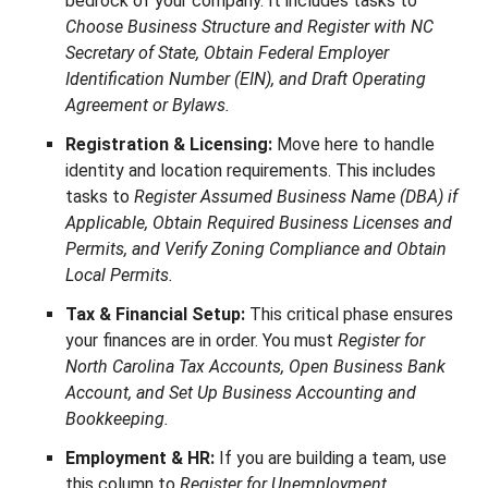
bedrock of your company. It includes tasks to
Choose Business Structure and Register with NC
Secretary of State, Obtain Federal Employer
Identification Number (EIN), and Draft Operating
Agreement or Bylaws.
Registration & Licensing:
Move here to handle
identity and location requirements. This includes
tasks to
Register Assumed Business Name (DBA) if
Applicable, Obtain Required Business Licenses and
Permits, and Verify Zoning Compliance and Obtain
Local Permits.
Tax & Financial Setup:
This critical phase ensures
your finances are in order. You must
Register for
North Carolina Tax Accounts, Open Business Bank
Account, and Set Up Business Accounting and
Bookkeeping.
Employment & HR:
If you are building a team, use
this column to
Register for Unemployment