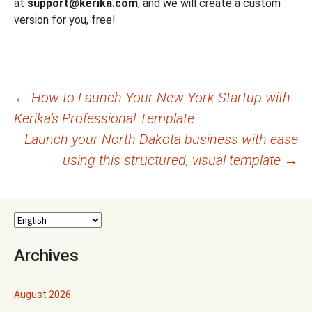
at
support@kerika.com
, and we will create a custom
version for you, free!
Post
←
How to Launch Your New York Startup with
Kerika’s Professional Template
navigation
Launch your North Dakota business with ease
using this structured, visual template
→
Archives
August 2026