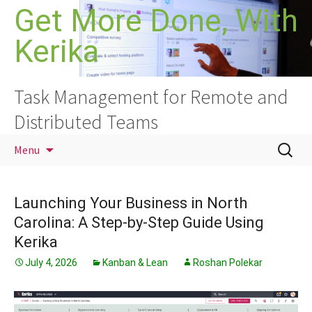
Skip
Get More Done, With
to
Kerika
content
Task Management for Remote and
Distributed Teams
Search
Menu
for:
Launching Your Business in North
Carolina: A Step-by-Step Guide Using
Kerika
July 4, 2026
Kanban & Lean
Roshan Polekar