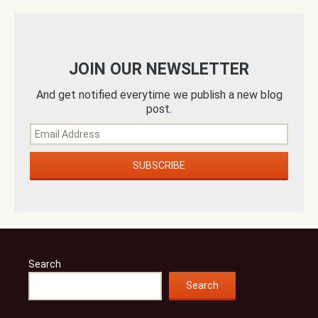
JOIN OUR NEWSLETTER
And get notified everytime we publish a new blog
post.
Search
Search