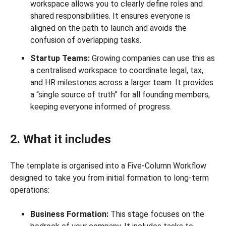
workspace allows you to clearly define roles and
shared responsibilities. It ensures everyone is
aligned on the path to launch and avoids the
confusion of overlapping tasks.
Startup Teams:
Growing companies can use this as
a centralised workspace to coordinate legal, tax,
and HR milestones across a larger team. It provides
a “single source of truth” for all founding members,
keeping everyone informed of progress.
2. What it includes
The template is organised into a Five-Column Workflow
designed to take you from initial formation to long-term
operations:
Business Formation:
This stage focuses on the