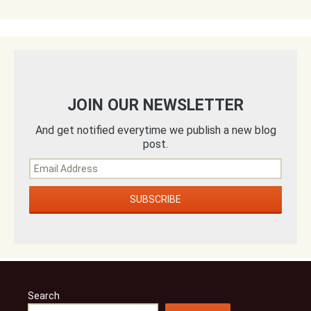
JOIN OUR NEWSLETTER
And get notified everytime we publish a new blog
post.
Search