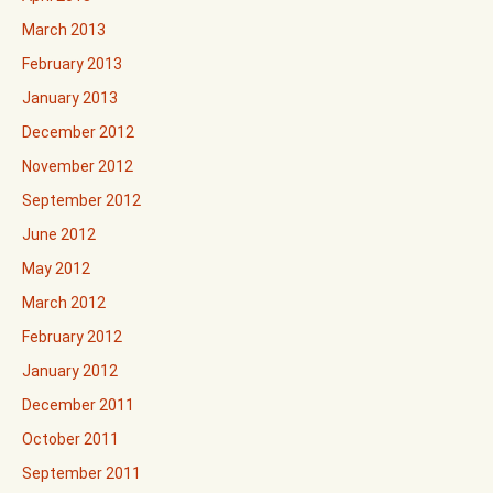
March 2013
February 2013
January 2013
December 2012
November 2012
September 2012
June 2012
May 2012
March 2012
February 2012
January 2012
December 2011
October 2011
September 2011