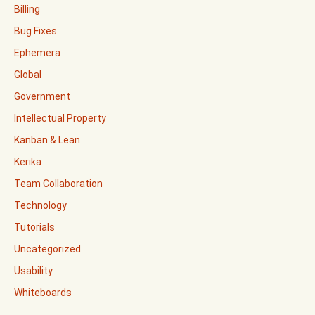
Billing
Bug Fixes
Ephemera
Global
Government
Intellectual Property
Kanban & Lean
Kerika
Team Collaboration
Technology
Tutorials
Uncategorized
Usability
Whiteboards