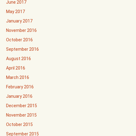
June 2017
May 2017
January 2017
November 2016
October 2016
September 2016
August 2016
April 2016
March 2016
February 2016
January 2016
December 2015
November 2015
October 2015
September 2015