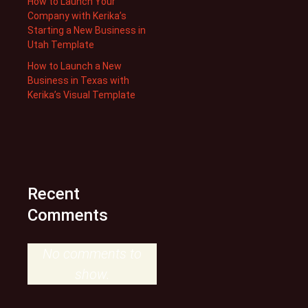
How to Launch Your
Company with Kerika’s
Starting a New Business in
Utah Template
How to Launch a New
Business in Texas with
Kerika’s Visual Template
Recent
Comments
No comments to
show.