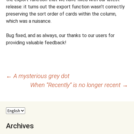
release: it turns out the export function wasn’t correctly
preserving the sort order of cards within the column,
which was a nuisance.
Bug fixed, and as always, our thanks to our users for
providing valuable feedback!
Post
←
A mysterious grey dot
When “Recently” is no longer recent
→
navigation
Archives