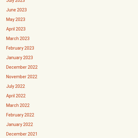
July 2023
June 2023
May 2023
April 2023
March 2023
February 2023
January 2023
December 2022
November 2022
July 2022
April 2022
March 2022
February 2022
January 2022
December 2021