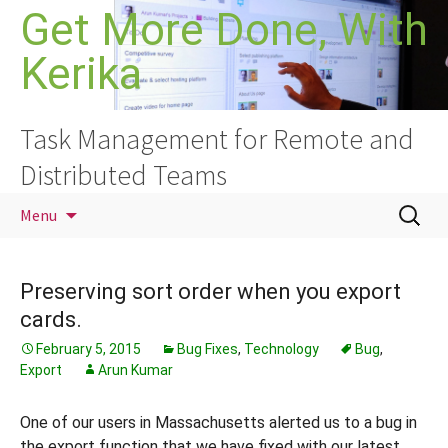
Skip
Get More Done, With
to
Kerika
content
Task Management for Remote and
Distributed Teams
Search
Menu
for:
Preserving sort order when you export
cards.
February 5, 2015
Bug Fixes
,
Technology
Bug
,
Export
Arun Kumar
One of our users in Massachusetts alerted us to a bug in
the export function that we have fixed with our latest