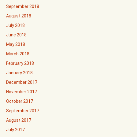
September 2018
August 2018
July 2018
June 2018
May 2018
March 2018
February 2018
January 2018
December 2017
November 2017
October 2017
September 2017
August 2017
July 2017