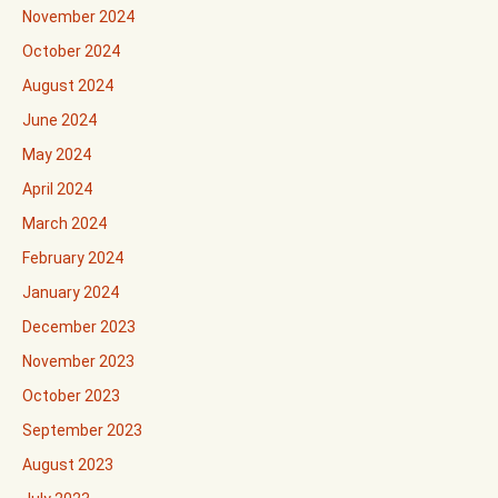
November 2024
October 2024
August 2024
June 2024
May 2024
April 2024
March 2024
February 2024
January 2024
December 2023
November 2023
October 2023
September 2023
August 2023