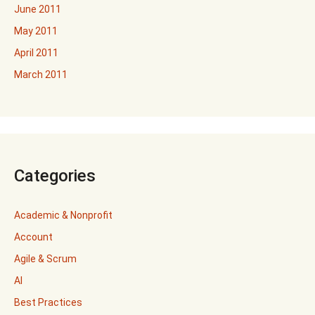
June 2011
May 2011
April 2011
March 2011
Categories
Academic & Nonprofit
Account
Agile & Scrum
AI
Best Practices