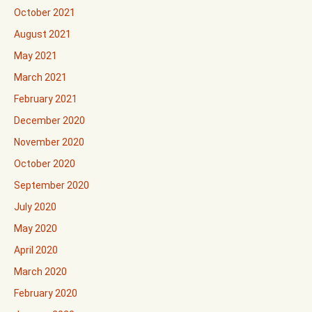
October 2021
August 2021
May 2021
March 2021
February 2021
December 2020
November 2020
October 2020
September 2020
July 2020
May 2020
April 2020
March 2020
February 2020