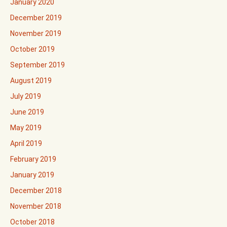
January 2020
December 2019
November 2019
October 2019
September 2019
August 2019
July 2019
June 2019
May 2019
April 2019
February 2019
January 2019
December 2018
November 2018
October 2018