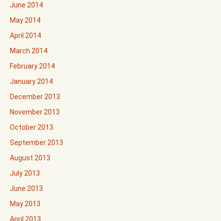
June 2014
May 2014
April 2014
March 2014
February 2014
January 2014
December 2013
November 2013
October 2013
September 2013
August 2013
July 2013
June 2013
May 2013
April 2013