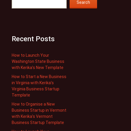
Search
Recent Posts
How to Launch Your
Washington State Business
with Kerika’s New Template
How to Start a New Business
in Virginia with Kerika’s
Virginia Business Startup
Template
How to Organise a New
Business Startup in Vermont
with Kerika’s Vermont
Business Startup Template