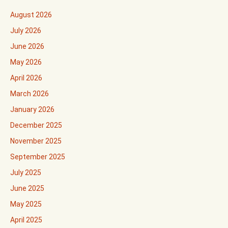
August 2026
July 2026
June 2026
May 2026
April 2026
March 2026
January 2026
December 2025
November 2025
September 2025
July 2025
June 2025
May 2025
April 2025