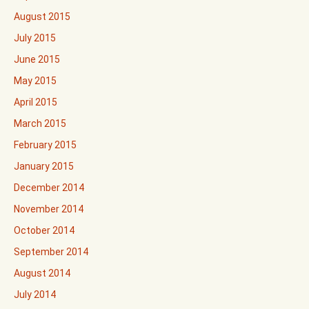
August 2015
July 2015
June 2015
May 2015
April 2015
March 2015
February 2015
January 2015
December 2014
November 2014
October 2014
September 2014
August 2014
July 2014