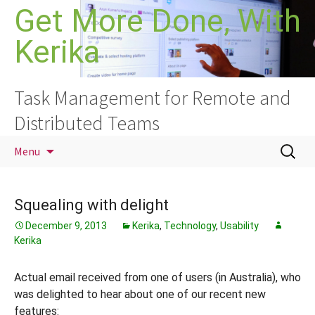
Skip
Get More Done, With
to
Kerika
content
Task Management for Remote and
Distributed Teams
Search
Menu
for:
Squealing with delight
December 9, 2013
Kerika
,
Technology
,
Usability
Kerika
Actual email received from one of users (in Australia), who
was delighted to hear about one of our recent new
features: