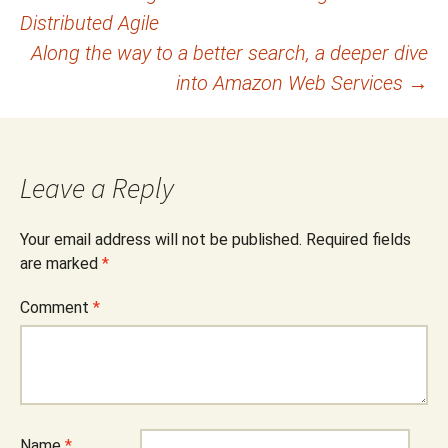
Distributed Agile
navigation
Along the way to a better search, a deeper dive
into Amazon Web Services
→
Leave a Reply
Your email address will not be published.
Required fields
are marked
*
Comment
*
Name
*