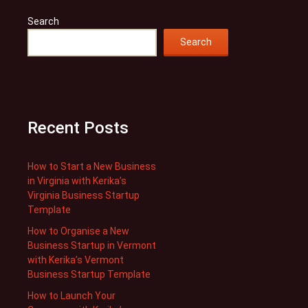
Search
Search
Recent Posts
How to Start a New Business
in Virginia with Kerika’s
Virginia Business Startup
Template
How to Organise a New
Business Startup in Vermont
with Kerika’s Vermont
Business Startup Template
How to Launch Your