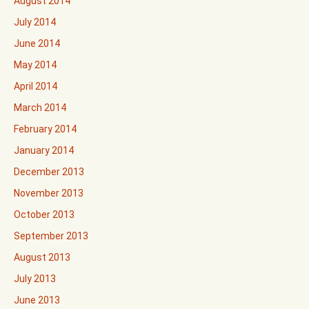
August 2014
July 2014
June 2014
May 2014
April 2014
March 2014
February 2014
January 2014
December 2013
November 2013
October 2013
September 2013
August 2013
July 2013
June 2013