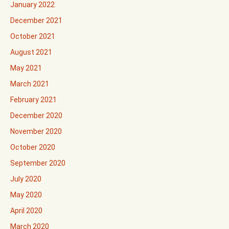
January 2022
December 2021
October 2021
August 2021
May 2021
March 2021
February 2021
December 2020
November 2020
October 2020
September 2020
July 2020
May 2020
April 2020
March 2020