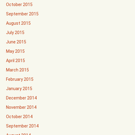
October 2015
September 2015
August 2015
July 2015
June 2015
May 2015
April 2015
March 2015
February 2015
January 2015
December 2014
November 2014
October 2014
September 2014