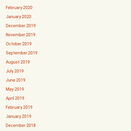
February 2020
January 2020
December 2019
November 2019
October 2019
September 2019
August 2019
July 2019
June 2019
May 2019
April 2019
February 2019
January 2019
December 2018