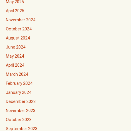
May 2025
April 2025
November 2024
October 2024
August 2024
June 2024
May 2024
April 2024
March 2024
February 2024
January 2024
December 2023
November 2023
October 2023
September 2023