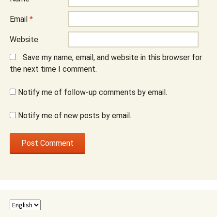
Email
*
Website
Save my name, email, and website in this browser for
the next time I comment.
Notify me of follow-up comments by email.
Notify me of new posts by email.