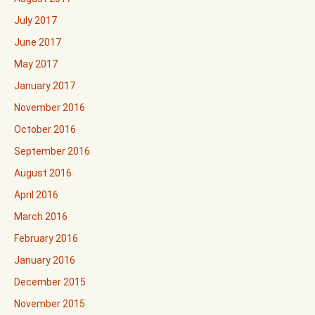
July 2017
June 2017
May 2017
January 2017
November 2016
October 2016
September 2016
August 2016
April 2016
March 2016
February 2016
January 2016
December 2015
November 2015