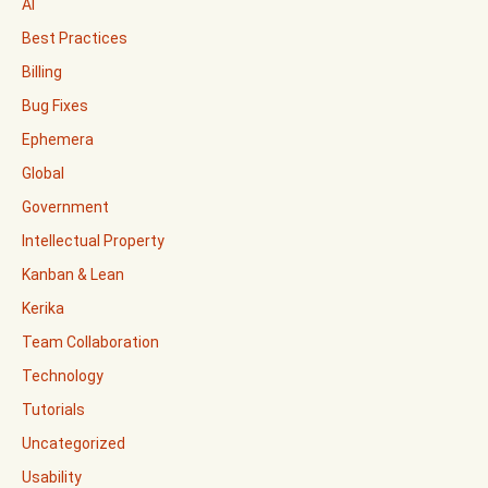
AI
Best Practices
Billing
Bug Fixes
Ephemera
Global
Government
Intellectual Property
Kanban & Lean
Kerika
Team Collaboration
Technology
Tutorials
Uncategorized
Usability