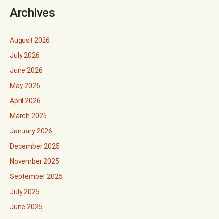
Archives
August 2026
July 2026
June 2026
May 2026
April 2026
March 2026
January 2026
December 2025
November 2025
September 2025
July 2025
June 2025