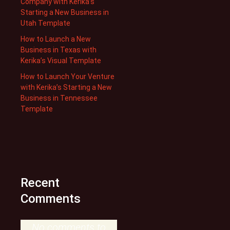
Company with Kerika’s
Starting a New Business in
Utah Template
How to Launch a New
Business in Texas with
Kerika’s Visual Template
How to Launch Your Venture
with Kerika’s Starting a New
Business in Tennessee
Template
Recent
Comments
No comments to