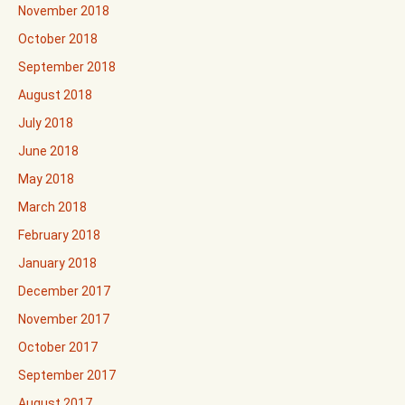
November 2018
October 2018
September 2018
August 2018
July 2018
June 2018
May 2018
March 2018
February 2018
January 2018
December 2017
November 2017
October 2017
September 2017
August 2017