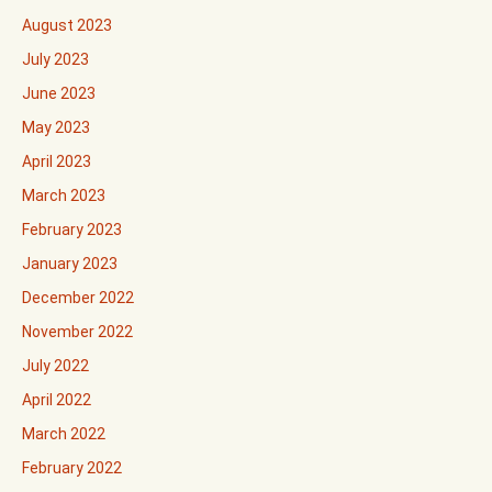
August 2023
July 2023
June 2023
May 2023
April 2023
March 2023
February 2023
January 2023
December 2022
November 2022
July 2022
April 2022
March 2022
February 2022