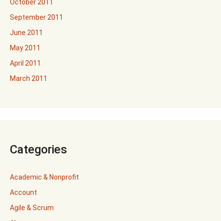
October 2011
September 2011
June 2011
May 2011
April 2011
March 2011
Categories
Academic & Nonprofit
Account
Agile & Scrum