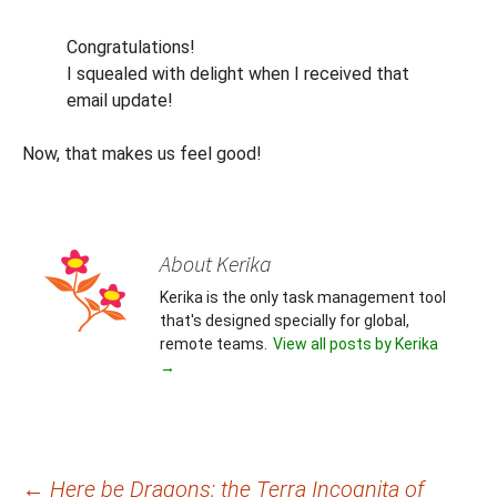
Congratulations!
I squealed with delight when I received that
email update!
Now, that makes us feel good!
About Kerika
Kerika is the only task management tool
that's designed specially for global,
remote teams.
View all posts by Kerika
→
Post
←
Here be Dragons: the Terra Incognita of