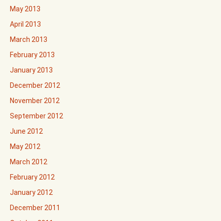
May 2013
April 2013
March 2013
February 2013
January 2013
December 2012
November 2012
September 2012
June 2012
May 2012
March 2012
February 2012
January 2012
December 2011