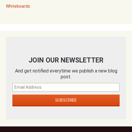
Whiteboards
JOIN OUR NEWSLETTER
And get notified everytime we publish a new blog
post.