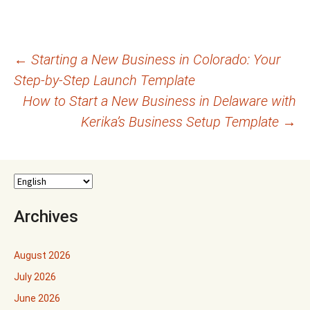
Post
←
Starting a New Business in Colorado: Your
Step-by-Step Launch Template
navigation
How to Start a New Business in Delaware with
Kerika’s Business Setup Template
→
Archives
August 2026
July 2026
June 2026