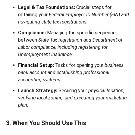
Legal & Tax Foundations:
Crucial steps for
obtaining your
Federal Employer ID Number (EIN) and
navigating state tax registrations.
Compliance:
Managing the specific sequence
between
State Tax registration and Department of
Labor compliance, including registering for
Unemployment Insurance
.
Financial Setup:
Tasks for opening your
business
bank account and establishing professional
accounting systems.
Launch Strategy:
Securing your
physical location,
verifying local zoning, and executing your marketing
plan.
3. When You Should Use This