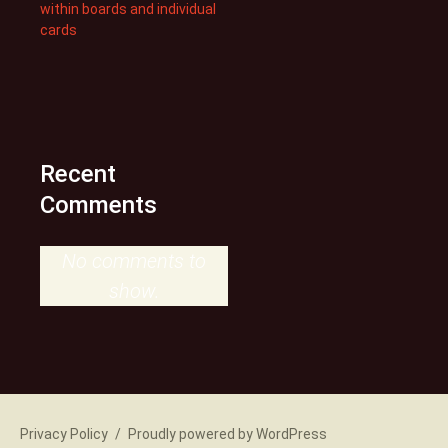
within boards and individual
cards
Recent
Comments
No comments to
show.
Privacy Policy
Proudly powered by WordPress