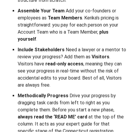
structure from scratch.
Assemble Your Team
Add your co-founders or
employees as
Team Members
. Kerika’s pricing is
straightforward: you pay for each person on your
Account Team who is a Team Member,
plus
yourself
.
Include Stakeholders
Need a lawyer or a mentor to
review your progress? Add them as
Visitors
.
Visitors have
read-only access
, meaning they can
see your progress in real-time without the risk of
accidental edits to your board. Best of all, Visitors
are always free.
Methodically Progress
Drive your progress by
dragging task cards from left to right as you
complete them. Before you start a new phase,
always read the ‘READ ME’ card
at the top of the
column. It acts as your expert guide for that
specific stage of the Connecticut registration