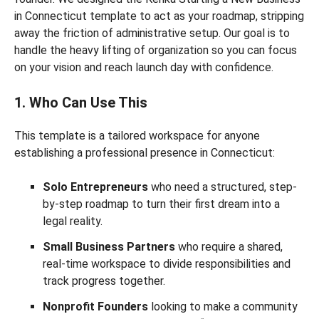
in Connecticut template to act as your roadmap, stripping
away the friction of administrative setup. Our goal is to
handle the heavy lifting of organization so you can focus
on your vision and reach launch day with confidence.
1. Who Can Use This
This template is a tailored workspace for anyone
establishing a professional presence in Connecticut:
Solo Entrepreneurs
who need a structured, step-
by-step roadmap to turn their first dream into a
legal reality.
Small Business Partners
who require a shared,
real-time workspace to divide responsibilities and
track progress together.
Nonprofit Founders
looking to make a community