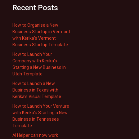
Recent Posts
How to Organise a New
Business Startup in Vermont
with Kerika’s Vermont
Business Startup Template
How to Launch Your
Company with Kerika’s
Starting a New Business in
Utah Template
How to Launch a New
Business in Texas with
Kerika’s Visual Template
How to Launch Your Venture
with Kerika’s Starting a New
Business in Tennessee
Template
AI Helper can now work