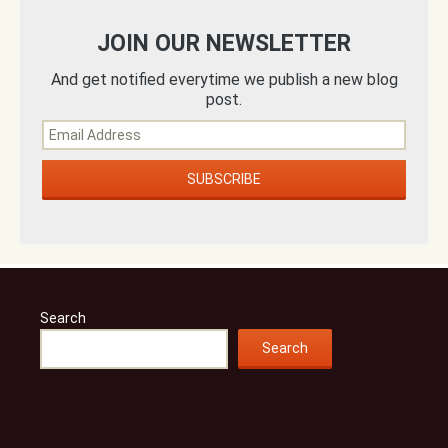
JOIN OUR NEWSLETTER
And get notified everytime we publish a new blog
post.
Search
Search