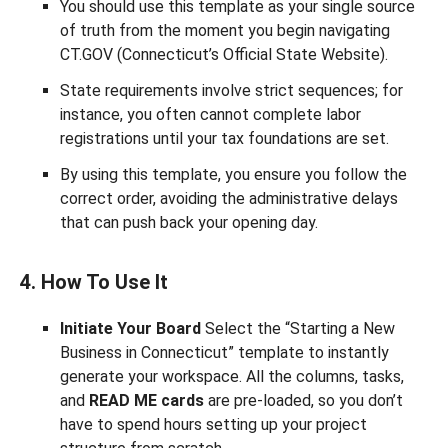
You should use this template as your single source
of truth from the moment you begin navigating
CT.GOV (Connecticut’s Official State Website).
State requirements involve strict sequences; for
instance, you often cannot complete labor
registrations until your tax foundations are set.
By using this template, you ensure you follow the
correct order, avoiding the administrative delays
that can push back your opening day.
4. How To Use It
Initiate Your Board
Select the “Starting a New
Business in Connecticut” template to instantly
generate your workspace. All the columns, tasks,
and
READ ME cards
are pre-loaded, so you don’t
have to spend hours setting up your project