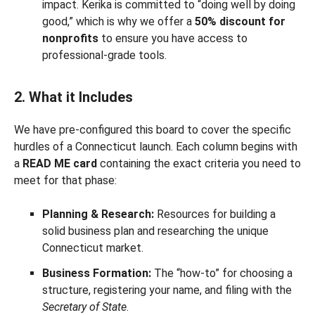
impact. Kerika is committed to “doing well by doing
good,” which is why we offer a
50% discount for
nonprofits
to ensure you have access to
professional-grade tools.
2. What it Includes
We have pre-configured this board to cover the specific
hurdles of a Connecticut launch. Each column begins with
a
READ ME card
containing the exact criteria you need to
meet for that phase:
Planning & Research:
Resources for building a
solid business plan and researching the unique
Connecticut market.
Business Formation:
The “how-to” for choosing a
structure, registering your name, and filing with the
Secretary of State
.