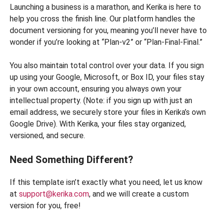
Launching a business is a marathon, and Kerika is here to
help you cross the finish line. Our platform handles the
document versioning for you, meaning you’ll never have to
wonder if you’re looking at “Plan-v2” or “Plan-Final-Final.”
You also maintain total control over your data. If you sign
up using your Google, Microsoft, or Box ID, your files stay
in your own account, ensuring you always own your
intellectual property. (Note: if you sign up with just an
email address, we securely store your files in Kerika’s own
Google Drive). With Kerika, your files stay organized,
versioned, and secure.
Need Something Different?
If this template isn’t exactly what you need, let us know
at
support@kerika.com
, and we will create a custom
version for you, free!