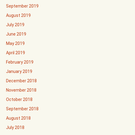
September 2019
August 2019
July 2019
June 2019
May 2019
April 2019
February 2019
January 2019
December 2018
November 2018
October 2018
September 2018
August 2018
July 2018