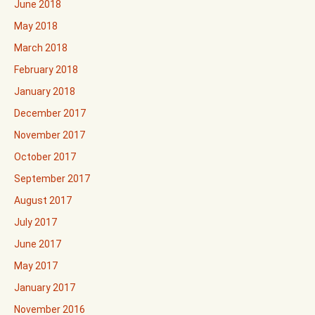
June 2018
May 2018
March 2018
February 2018
January 2018
December 2017
November 2017
October 2017
September 2017
August 2017
July 2017
June 2017
May 2017
January 2017
November 2016