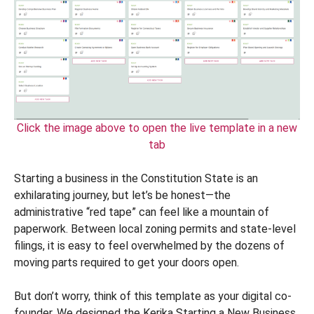
Click the image above to open the live template in a new
tab
Starting a business in the Constitution State is an
exhilarating journey, but let’s be honest—the
administrative “red tape” can feel like a mountain of
paperwork. Between local zoning permits and state-level
filings, it is easy to feel overwhelmed by the dozens of
moving parts required to get your doors open.
But don’t worry, think of this template as your digital co-
founder. We designed the Kerika Starting a New Business