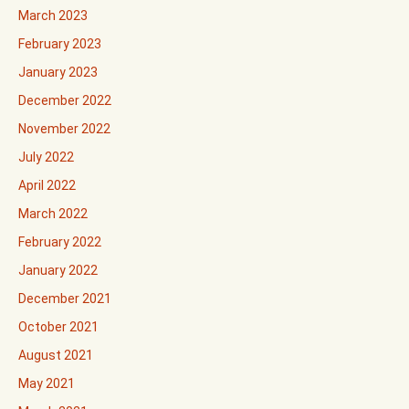
March 2023
February 2023
January 2023
December 2022
November 2022
July 2022
April 2022
March 2022
February 2022
January 2022
December 2021
October 2021
August 2021
May 2021