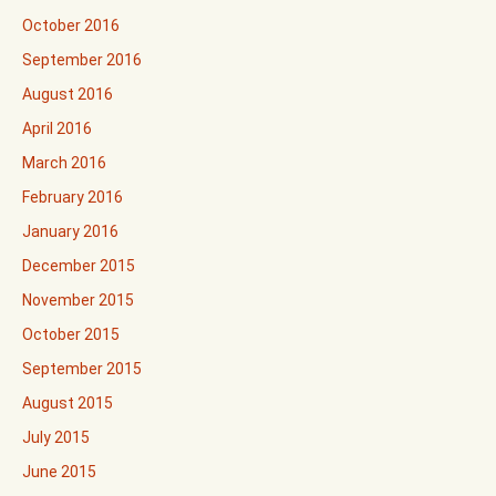
October 2016
September 2016
August 2016
April 2016
March 2016
February 2016
January 2016
December 2015
November 2015
October 2015
September 2015
August 2015
July 2015
June 2015