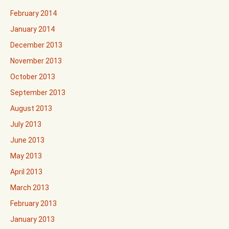
February 2014
January 2014
December 2013
November 2013
October 2013
September 2013
August 2013
July 2013
June 2013
May 2013
April 2013
March 2013
February 2013
January 2013