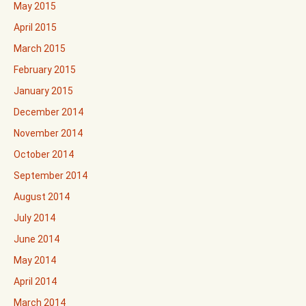
May 2015
April 2015
March 2015
February 2015
January 2015
December 2014
November 2014
October 2014
September 2014
August 2014
July 2014
June 2014
May 2014
April 2014
March 2014