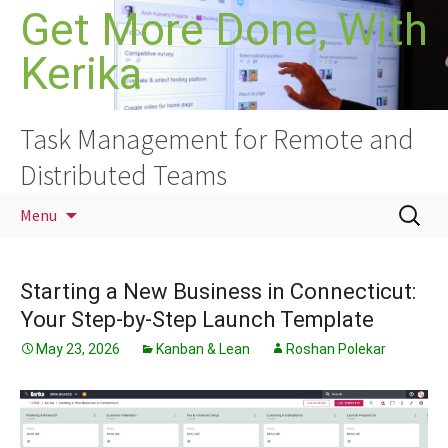
Skip
Get More Done, With
to
Kerika
content
Task Management for Remote and
Distributed Teams
Search
Menu
for:
Starting a New Business in Connecticut:
Your Step-by-Step Launch Template
May 23, 2026
Kanban & Lean
Roshan Polekar