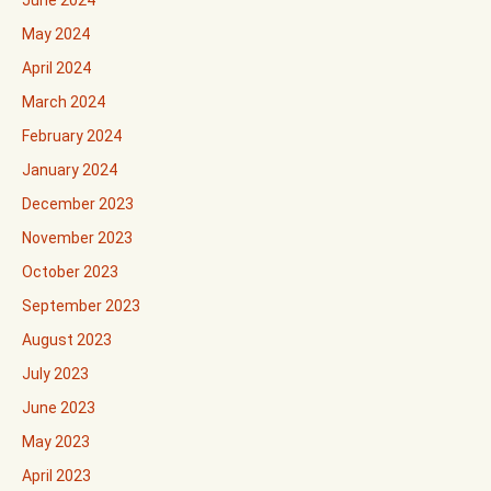
June 2024
May 2024
April 2024
March 2024
February 2024
January 2024
December 2023
November 2023
October 2023
September 2023
August 2023
July 2023
June 2023
May 2023
April 2023