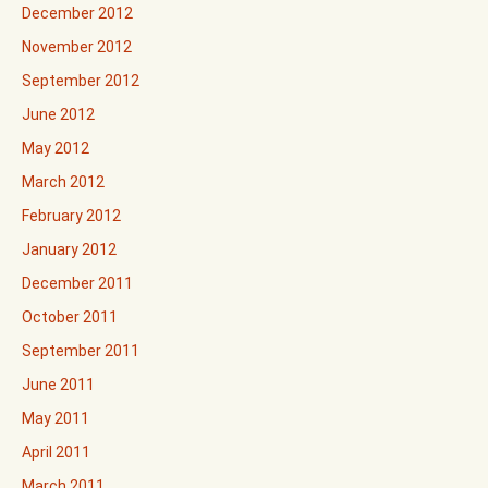
December 2012
November 2012
September 2012
June 2012
May 2012
March 2012
February 2012
January 2012
December 2011
October 2011
September 2011
June 2011
May 2011
April 2011
March 2011