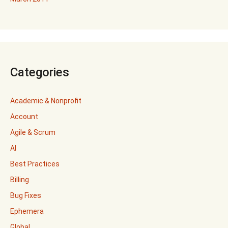
Categories
Academic & Nonprofit
Account
Agile & Scrum
AI
Best Practices
Billing
Bug Fixes
Ephemera
Global