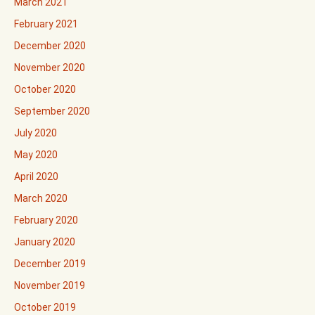
March 2021
February 2021
December 2020
November 2020
October 2020
September 2020
July 2020
May 2020
April 2020
March 2020
February 2020
January 2020
December 2019
November 2019
October 2019