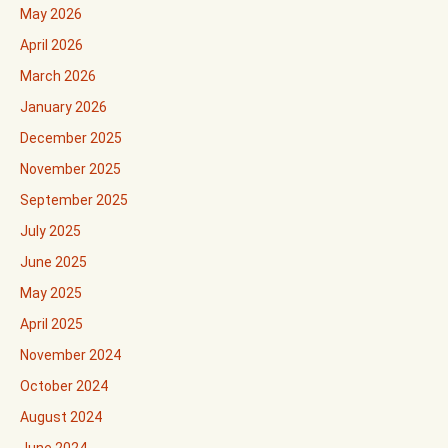
May 2026
April 2026
March 2026
January 2026
December 2025
November 2025
September 2025
July 2025
June 2025
May 2025
April 2025
November 2024
October 2024
August 2024