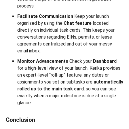
process.
Facilitate Communication
Keep your launch
organized by using the
Chat feature
located
directly on individual task cards. This keeps your
conversations regarding EINs, permits, or lease
agreements centralized and out of your messy
email inbox.
Monitor Advancements
Check your
Dashboard
for a high-level view of your launch. Kerika provides
an expert-level “roll-up” feature: any dates or
assignments you set on subtasks are
automatically
rolled up to the main task card
, so you can see
exactly when a major milestone is due at a single
glance.
Conclusion