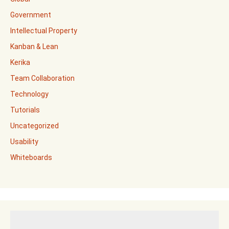
Government
Intellectual Property
Kanban & Lean
Kerika
Team Collaboration
Technology
Tutorials
Uncategorized
Usability
Whiteboards