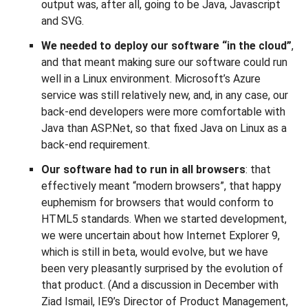
output was, after all, going to be Java, Javascript
and SVG.
We needed to deploy our software “in the cloud”
,
and that meant making sure our software could run
well in a Linux environment. Microsoft’s Azure
service was still relatively new, and, in any case, our
back-end developers were more comfortable with
Java than ASP.Net, so that fixed Java on Linux as a
back-end requirement.
Our software had to run in all browsers
: that
effectively meant “modern browsers”, that happy
euphemism for browsers that would conform to
HTML5 standards. When we started development,
we were uncertain about how Internet Explorer 9,
which is still in beta, would evolve, but we have
been very pleasantly surprised by the evolution of
that product. (And a discussion in December with
Ziad Ismail, IE9’s Director of Product Management,