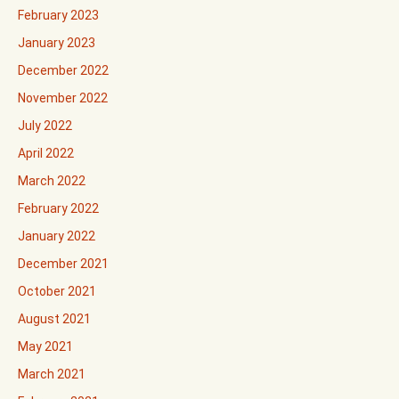
February 2023
January 2023
December 2022
November 2022
July 2022
April 2022
March 2022
February 2022
January 2022
December 2021
October 2021
August 2021
May 2021
March 2021