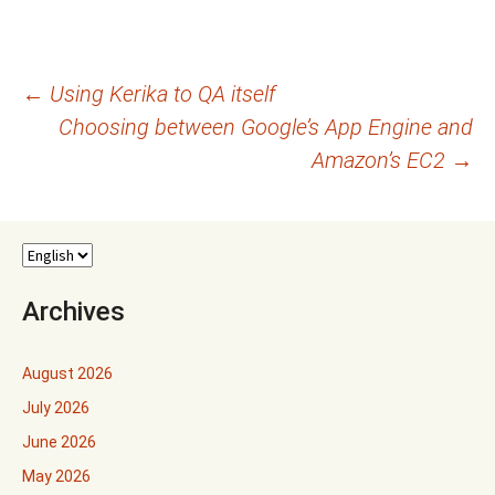
Post
←
Using Kerika to QA itself
Choosing between Google’s App Engine and
navigation
Amazon’s EC2
→
Archives
August 2026
July 2026
June 2026
May 2026