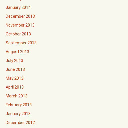
January 2014
December 2013
November 2013
October 2013
September 2013
August 2013
July 2013
June 2013
May 2013
April 2013
March 2013
February 2013
January 2013
December 2012