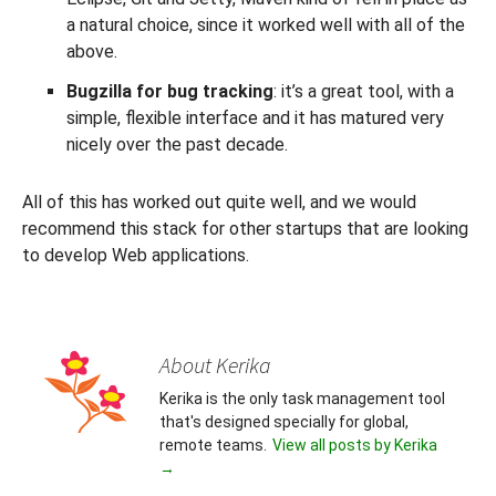
a natural choice, since it worked well with all of the
above.
Bugzilla for bug tracking
: it’s a great tool, with a
simple, flexible interface and it has matured very
nicely over the past decade.
All of this has worked out quite well, and we would
recommend this stack for other startups that are looking
to develop Web applications.
About Kerika
Kerika is the only task management tool
that's designed specially for global,
remote teams.
View all posts by Kerika
→