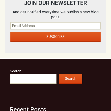
JOIN OUR NEWSLETTER
And get notified everytime we publish a new blog
post.
Search
Search
Recent Posts