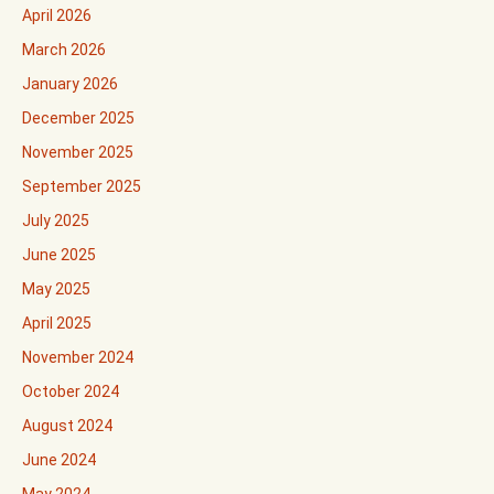
April 2026
March 2026
January 2026
December 2025
November 2025
September 2025
July 2025
June 2025
May 2025
April 2025
November 2024
October 2024
August 2024
June 2024