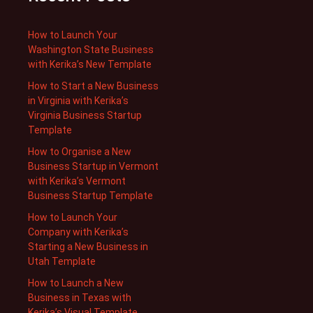
How to Launch Your
Washington State Business
with Kerika’s New Template
How to Start a New Business
in Virginia with Kerika’s
Virginia Business Startup
Template
How to Organise a New
Business Startup in Vermont
with Kerika’s Vermont
Business Startup Template
How to Launch Your
Company with Kerika’s
Starting a New Business in
Utah Template
How to Launch a New
Business in Texas with
Kerika’s Visual Template