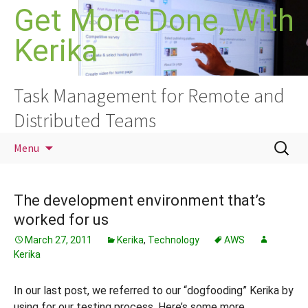
Skip
Get More Done, With
to
Kerika
content
Task Management for Remote and
Distributed Teams
Search
Menu
for:
The development environment that’s
worked for us
March 27, 2011
Kerika
,
Technology
AWS
Kerika
In our last post, we referred to our “dogfooding” Kerika by
using for our testing process. Here’s some more