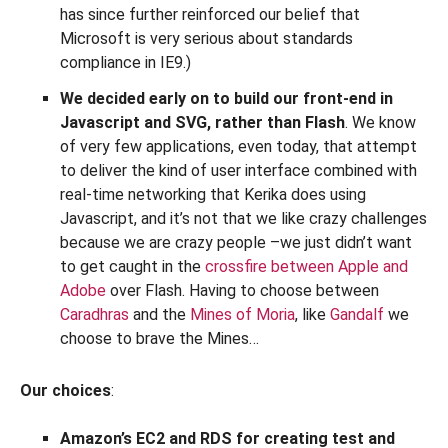
has since further reinforced our belief that
Microsoft is very serious about standards
compliance in IE9.)
We decided early on to build our front-end in
Javascript and SVG, rather than Flash
. We know
of very few applications, even today, that attempt
to deliver the kind of user interface combined with
real-time networking that Kerika does using
Javascript, and it’s not that we like crazy challenges
because we are crazy people –we just didn’t want
to get caught in the
crossfire between Apple and
Adobe
over Flash. Having to choose between
Caradhras
and the
Mines of Moria
, like
Gandalf
we
choose to brave the Mines…
Our choices
:
Amazon’s EC2 and RDS for creating test and