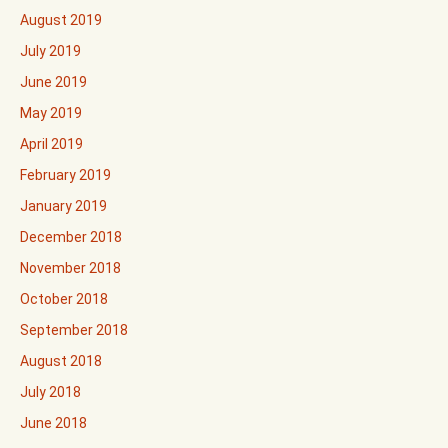
August 2019
July 2019
June 2019
May 2019
April 2019
February 2019
January 2019
December 2018
November 2018
October 2018
September 2018
August 2018
July 2018
June 2018