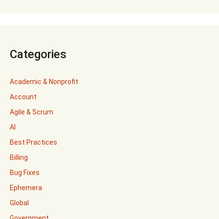
Categories
Academic & Nonprofit
Account
Agile & Scrum
AI
Best Practices
Billing
Bug Fixes
Ephemera
Global
Government