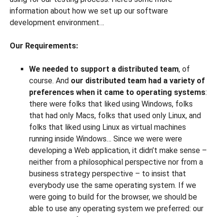
information about how we set up our software
development environment…
Our Requirements:
We needed to support a distributed team
, of
course. And
our distributed team had a variety of
preferences when it came to operating systems
:
there were folks that liked using Windows, folks
that had only Macs, folks that used only Linux, and
folks that liked using Linux as virtual machines
running inside Windows… Since we were were
developing a Web application, it didn’t make sense –
neither from a philosophical perspective nor from a
business strategy perspective – to insist that
everybody use the same operating system. If we
were going to build for the browser, we should be
able to use any operating system we preferred: our