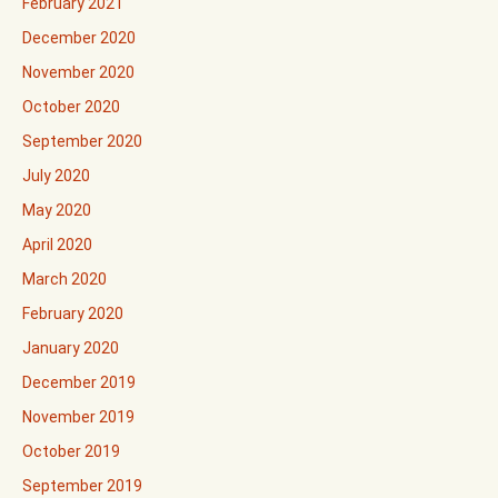
February 2021
December 2020
November 2020
October 2020
September 2020
July 2020
May 2020
April 2020
March 2020
February 2020
January 2020
December 2019
November 2019
October 2019
September 2019