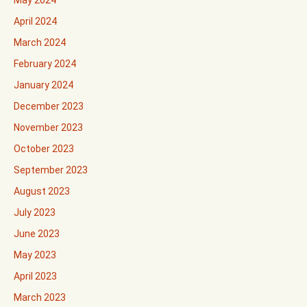
May 2024
April 2024
March 2024
February 2024
January 2024
December 2023
November 2023
October 2023
September 2023
August 2023
July 2023
June 2023
May 2023
April 2023
March 2023