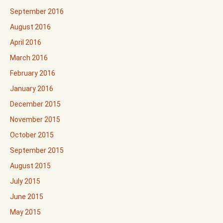
September 2016
August 2016
April 2016
March 2016
February 2016
January 2016
December 2015
November 2015
October 2015
September 2015
August 2015
July 2015
June 2015
May 2015