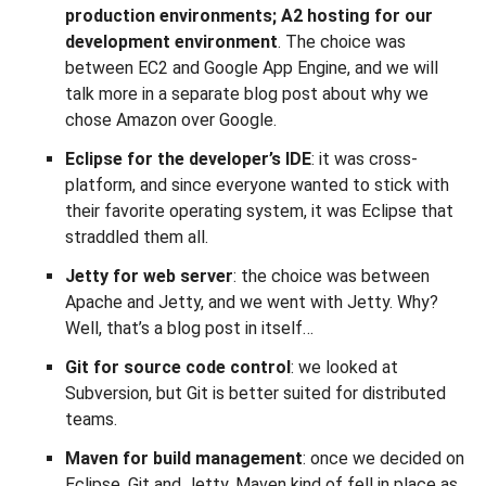
production environments; A2 hosting for our
development environment
. The choice was
between EC2 and Google App Engine, and we will
talk more in a separate blog post about why we
chose Amazon over Google.
Eclipse for the developer’s IDE
: it was cross-
platform, and since everyone wanted to stick with
their favorite operating system, it was Eclipse that
straddled them all.
Jetty for web server
: the choice was between
Apache and Jetty, and we went with Jetty. Why?
Well, that’s a blog post in itself…
Git for source code control
: we looked at
Subversion, but Git is better suited for distributed
teams.
Maven for build management
: once we decided on
Eclipse, Git and Jetty, Maven kind of fell in place as