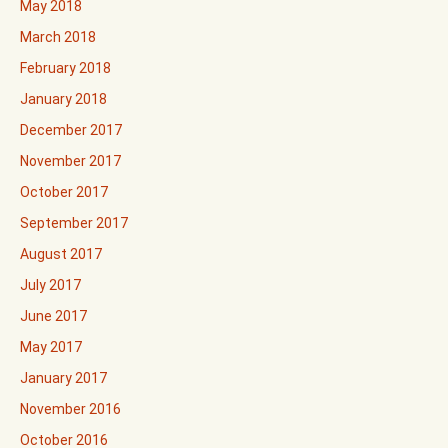
May 2018
March 2018
February 2018
January 2018
December 2017
November 2017
October 2017
September 2017
August 2017
July 2017
June 2017
May 2017
January 2017
November 2016
October 2016