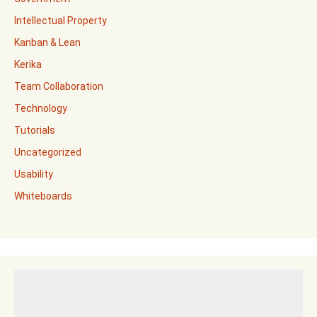
Intellectual Property
Kanban & Lean
Kerika
Team Collaboration
Technology
Tutorials
Uncategorized
Usability
Whiteboards