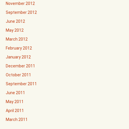
November 2012
September 2012
June 2012
May 2012
March 2012
February 2012
January 2012
December 2011
October 2011
September 2011
June 2011
May 2011
April 2011
March 2011