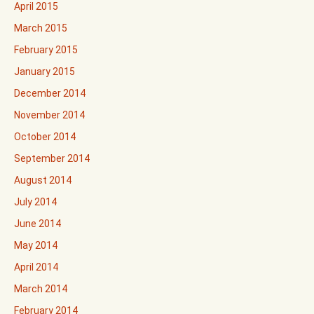
April 2015
March 2015
February 2015
January 2015
December 2014
November 2014
October 2014
September 2014
August 2014
July 2014
June 2014
May 2014
April 2014
March 2014
February 2014