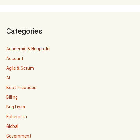
Categories
Academic & Nonprofit
Account
Agile & Scrum
AI
Best Practices
Billing
Bug Fixes
Ephemera
Global
Government