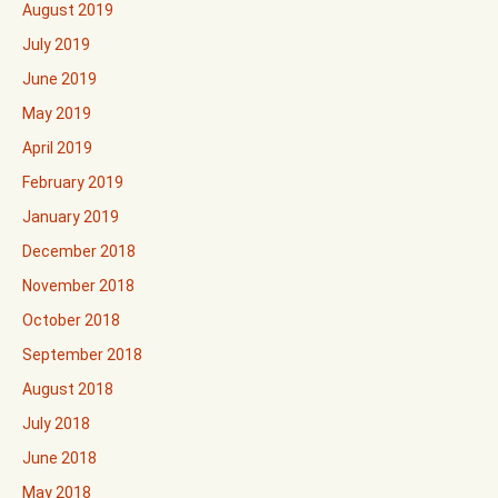
August 2019
July 2019
June 2019
May 2019
April 2019
February 2019
January 2019
December 2018
November 2018
October 2018
September 2018
August 2018
July 2018
June 2018
May 2018