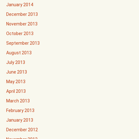
January 2014
December 2013
November 2013
October 2013
September 2013
August 2013
July 2013
June 2013
May 2013
April 2013
March 2013
February 2013
January 2013
December 2012