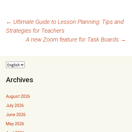
Post
←
Ultimate Guide to Lesson Planning: Tips and
Strategies for Teachers
navigation
A new Zoom feature for Task Boards
→
Archives
August 2026
July 2026
June 2026
May 2026