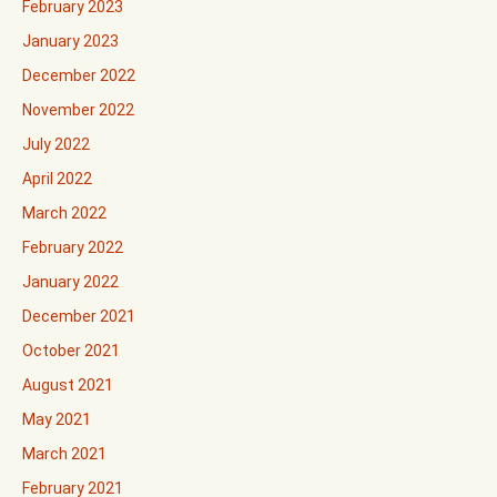
February 2023
January 2023
December 2022
November 2022
July 2022
April 2022
March 2022
February 2022
January 2022
December 2021
October 2021
August 2021
May 2021
March 2021
February 2021