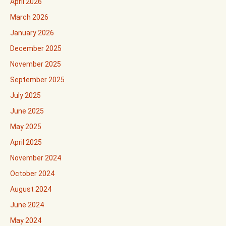
April 2026
March 2026
January 2026
December 2025
November 2025
September 2025
July 2025
June 2025
May 2025
April 2025
November 2024
October 2024
August 2024
June 2024
May 2024