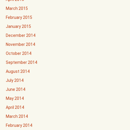
March 2015
February 2015
January 2015
December 2014
November 2014
October 2014
September 2014
August 2014
July 2014
June 2014
May 2014
April 2014
March 2014
February 2014