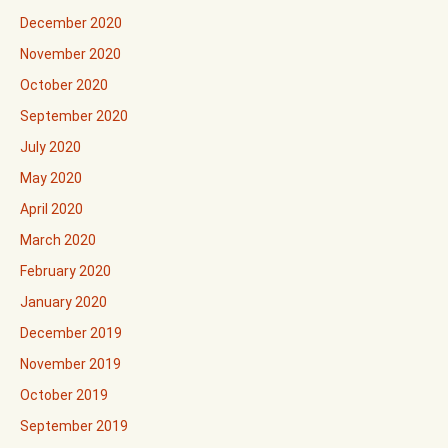
December 2020
November 2020
October 2020
September 2020
July 2020
May 2020
April 2020
March 2020
February 2020
January 2020
December 2019
November 2019
October 2019
September 2019