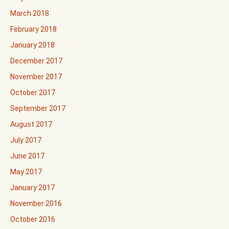
March 2018
February 2018
January 2018
December 2017
November 2017
October 2017
September 2017
August 2017
July 2017
June 2017
May 2017
January 2017
November 2016
October 2016