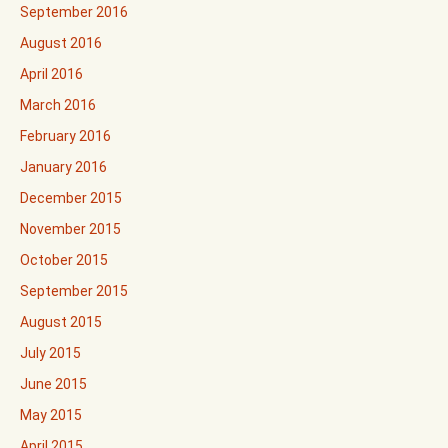
September 2016
August 2016
April 2016
March 2016
February 2016
January 2016
December 2015
November 2015
October 2015
September 2015
August 2015
July 2015
June 2015
May 2015
April 2015