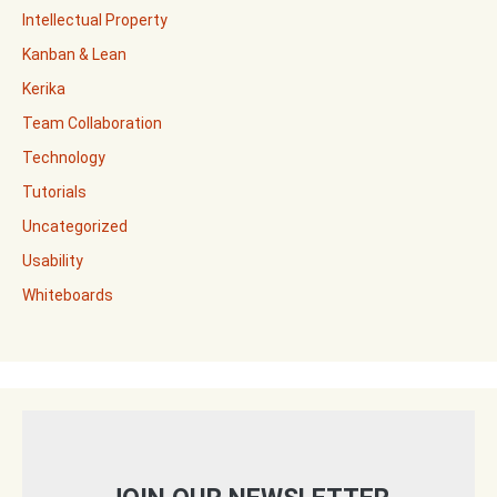
Intellectual Property
Kanban & Lean
Kerika
Team Collaboration
Technology
Tutorials
Uncategorized
Usability
Whiteboards