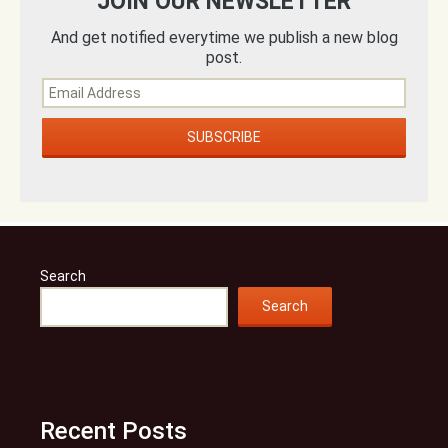
JOIN OUR NEWSLETTER
And get notified everytime we publish a new blog
post.
Search
Search
Recent Posts