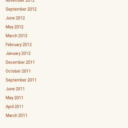
November 2012
September 2012
June 2012
May 2012
March 2012
February 2012
January 2012
December 2011
October 2011
September 2011
June 2011
May 2011
April 2011
March 2011