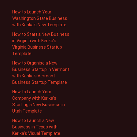
How to Launch Your
Washington State Business
with Kerika’s New Template
How to Start a New Business
in Virginia with Kerika’s
Virginia Business Startup
Template
How to Organise a New
Business Startup in Vermont
with Kerika’s Vermont
Business Startup Template
How to Launch Your
Company with Kerika’s
Starting a New Business in
Utah Template
How to Launch a New
Business in Texas with
Kerika’s Visual Template