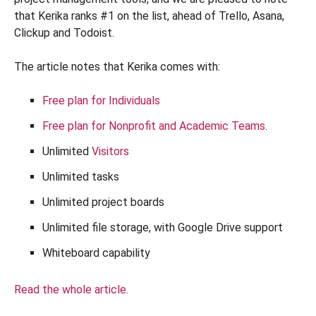
that Kerika ranks #1 on the list, ahead of Trello, Asana,
Clickup and Todoist.
The article notes that Kerika comes with:
Free plan for Individuals
Free plan for Nonprofit and Academic Teams
.
Unlimited
Visitors
Unlimited tasks
Unlimited project boards
Unlimited file storage, with Google Drive support
Whiteboard capability
Read the whole article.