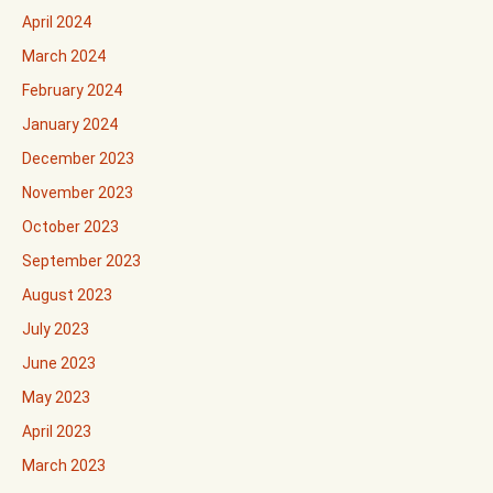
April 2024
March 2024
February 2024
January 2024
December 2023
November 2023
October 2023
September 2023
August 2023
July 2023
June 2023
May 2023
April 2023
March 2023