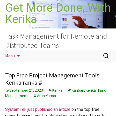
Skip
Get More Done, With
to
Kerika
content
Task Management for Remote and
Distributed Teams
Search
Menu
for:
Top Free Project Management Tools:
Kerika ranks #1
September 21, 2023
Kerika
Kanban
,
Kerika
,
Task
Management
Arun Kumar
SystemTek just published an article
on the top free
project management tools, and we are pleased to note