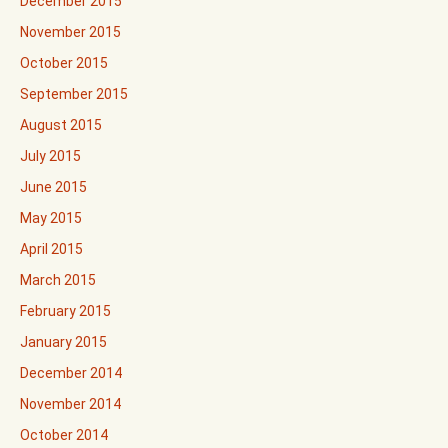
December 2015
November 2015
October 2015
September 2015
August 2015
July 2015
June 2015
May 2015
April 2015
March 2015
February 2015
January 2015
December 2014
November 2014
October 2014