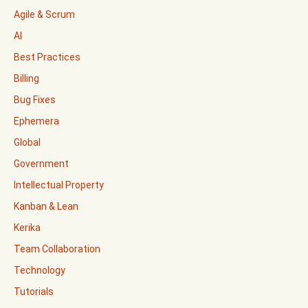
Agile & Scrum
AI
Best Practices
Billing
Bug Fixes
Ephemera
Global
Government
Intellectual Property
Kanban & Lean
Kerika
Team Collaboration
Technology
Tutorials