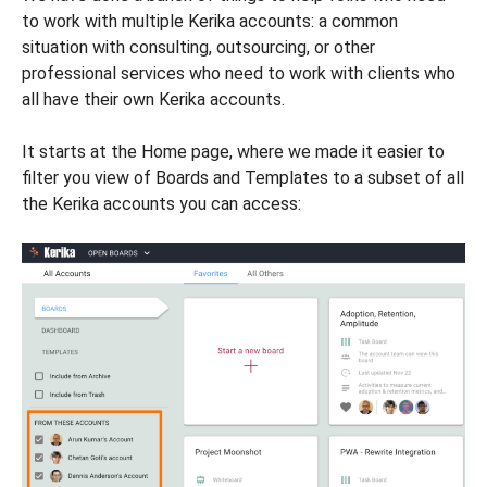
to work with multiple Kerika accounts: a common
situation with consulting, outsourcing, or other
professional services who need to work with clients who
all have their own Kerika accounts.
It starts at the Home page, where we made it easier to
filter you view of Boards and Templates to a subset of all
the Kerika accounts you can access: