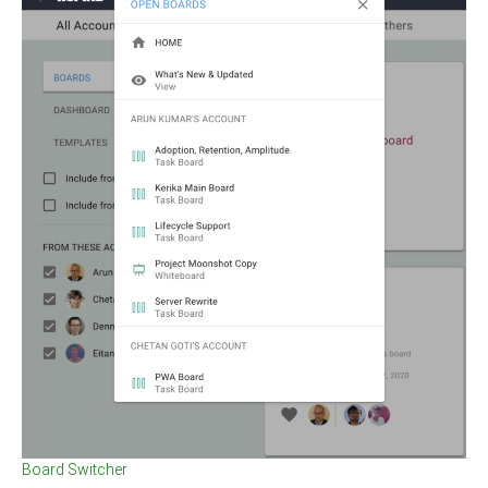
Board Switcher