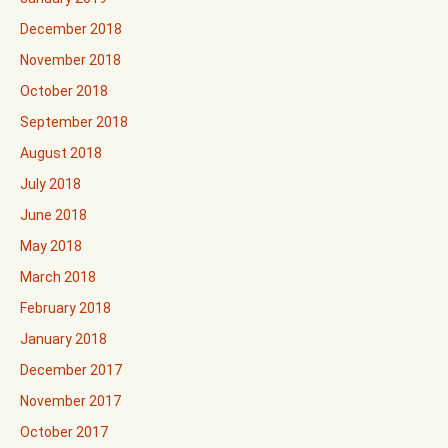
December 2018
November 2018
October 2018
September 2018
August 2018
July 2018
June 2018
May 2018
March 2018
February 2018
January 2018
December 2017
November 2017
October 2017