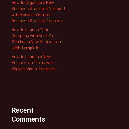
How to Organise a New
Business Startup in Vermont
with Kerika’s Vermont
Business Startup Template
How to Launch Your
Company with Kerika’s
Starting a New Business in
Utah Template
How to Launch a New
Business in Texas with
Kerika’s Visual Template
Recent
Comments