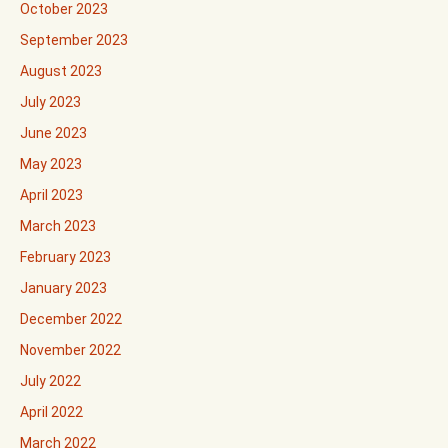
October 2023
September 2023
August 2023
July 2023
June 2023
May 2023
April 2023
March 2023
February 2023
January 2023
December 2022
November 2022
July 2022
April 2022
March 2022