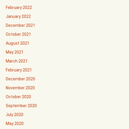
February 2022
January 2022
December 2021
October 2021
August 2021
May 2021
March 2021
February 2021
December 2020
November 2020
October 2020
September 2020
July 2020
May 2020