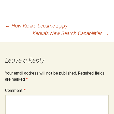
Post
←
How Kerika became zippy
Kerika’s New Search Capabilities
→
navigation
Leave a Reply
Your email address will not be published.
Required fields
are marked
*
Comment
*