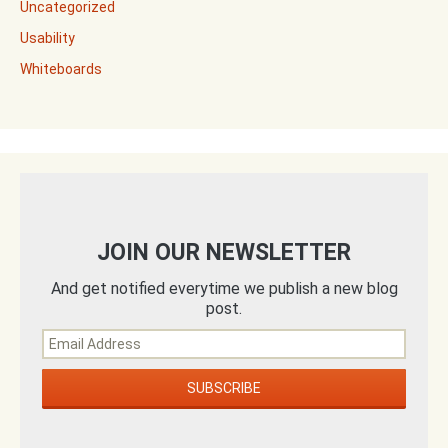
Uncategorized
Usability
Whiteboards
JOIN OUR NEWSLETTER
And get notified everytime we publish a new blog
post.