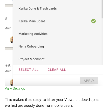
View Settings
This makes it as easy to filter your Views on desktop as
we had previously done for mobile users.