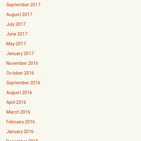
September 2017
August 2017
July 2017
June 2017
May 2017
January 2017
November 2016
October 2016
September 2016
August 2016
April 2016
March 2016
February 2016
January 2016