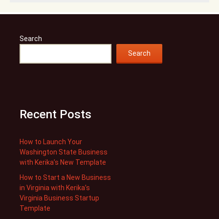
Search
Search
Recent Posts
How to Launch Your
Washington State Business
with Kerika’s New Template
How to Start a New Business
in Virginia with Kerika’s
Virginia Business Startup
Template