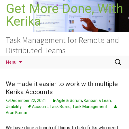
Skip
Get More Done, With
to
Kerika
content
Task Management for Remote and
Distributed Teams
Search
Menu
for:
We made it easier to work with multiple
Kerika Accounts
December 22, 2021
Agile & Scrum
,
Kanban & Lean
,
Usability
Account
,
Task Board
,
Task Management
Arun Kumar
We have done a bunch of things to help folks who need