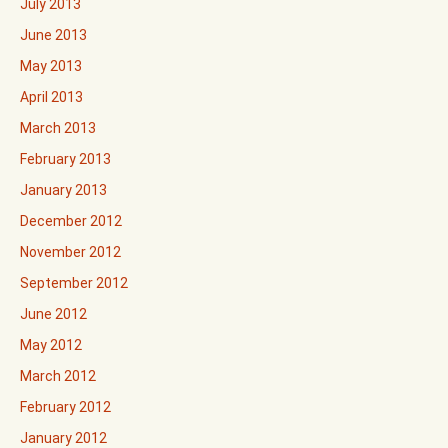
July 2013
June 2013
May 2013
April 2013
March 2013
February 2013
January 2013
December 2012
November 2012
September 2012
June 2012
May 2012
March 2012
February 2012
January 2012