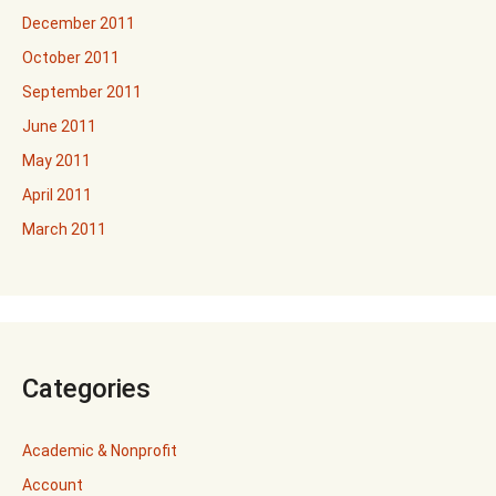
December 2011
October 2011
September 2011
June 2011
May 2011
April 2011
March 2011
Categories
Academic & Nonprofit
Account