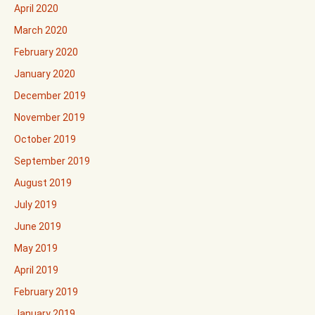
April 2020
March 2020
February 2020
January 2020
December 2019
November 2019
October 2019
September 2019
August 2019
July 2019
June 2019
May 2019
April 2019
February 2019
January 2019