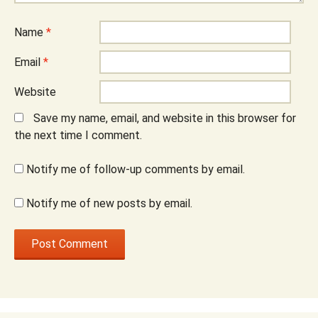
Name
*
Email
*
Website
Save my name, email, and website in this browser for
the next time I comment.
Notify me of follow-up comments by email.
Notify me of new posts by email.