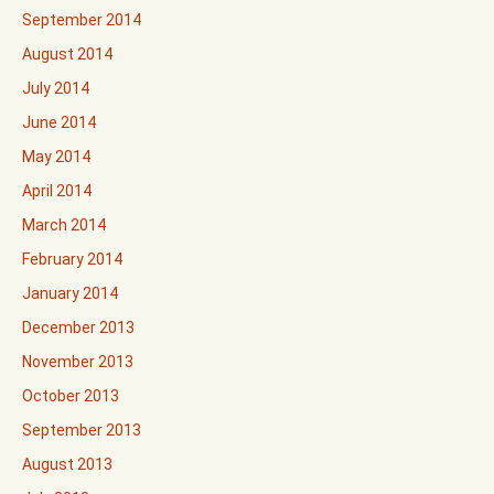
September 2014
August 2014
July 2014
June 2014
May 2014
April 2014
March 2014
February 2014
January 2014
December 2013
November 2013
October 2013
September 2013
August 2013