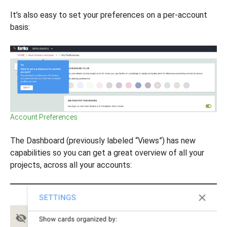
It’s also easy to set your preferences on a per-account
basis:
Account Preferences
The Dashboard (previously labeled “Views”) has new
capabilities so you can get a great overview of all your
projects, across all your accounts: