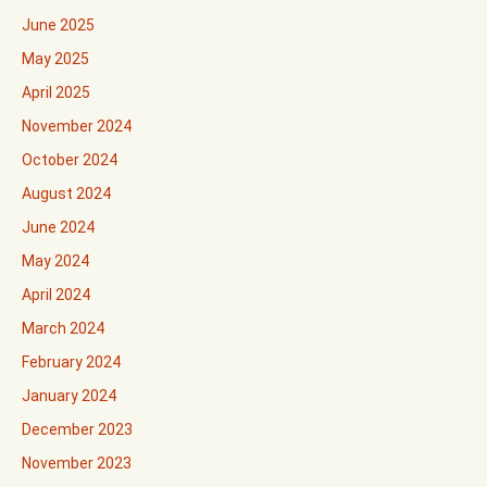
June 2025
May 2025
April 2025
November 2024
October 2024
August 2024
June 2024
May 2024
April 2024
March 2024
February 2024
January 2024
December 2023
November 2023