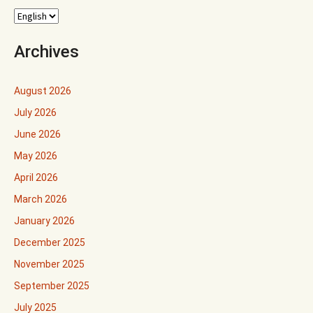
Archives
August 2026
July 2026
June 2026
May 2026
April 2026
March 2026
January 2026
December 2025
November 2025
September 2025
July 2025