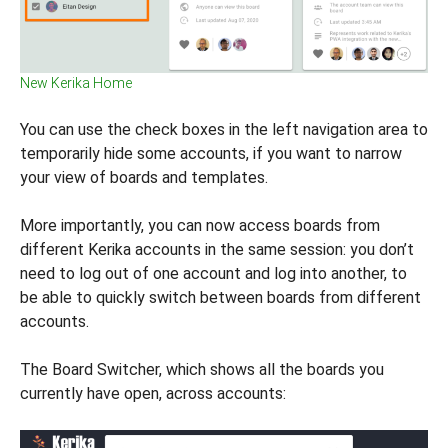
New Kerika Home
You can use the check boxes in the left navigation area to
temporarily hide some accounts, if you want to narrow
your view of boards and templates.
More importantly, you can now access boards from
different Kerika accounts in the same session: you don’t
need to log out of one account and log into another, to
be able to quickly switch between boards from different
accounts.
The Board Switcher, which shows all the boards you
currently have open, across accounts: