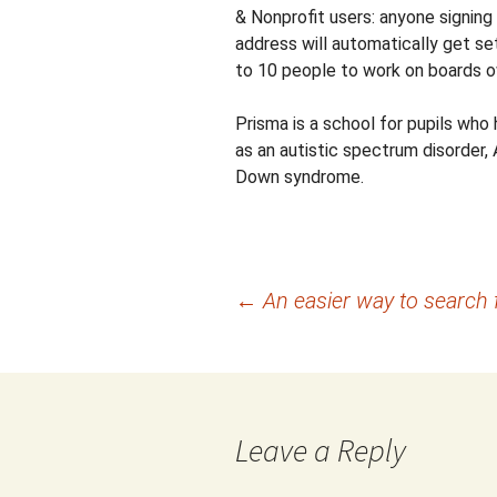
& Nonprofit users: anyone signing
address will automatically get se
to 10 people to work on boards o
Prisma is a school for pupils who h
as an autistic spectrum disorder, 
Down syndrome.
Post
←
An easier way to search 
navigation
Leave a Reply