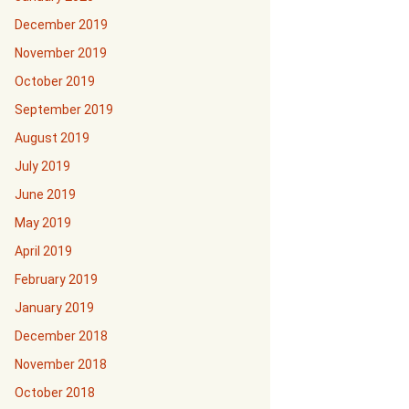
December 2019
November 2019
October 2019
September 2019
August 2019
July 2019
June 2019
May 2019
April 2019
February 2019
January 2019
December 2018
November 2018
October 2018