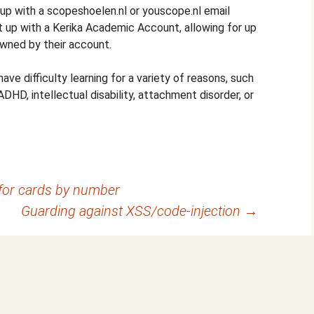
 up with a scopeshoelen.nl or youscope.nl email
t up with a Kerika Academic Account, allowing for up
wned by their account.
ave difficulty learning for a variety of reasons, such
ADHD, intellectual disability, attachment disorder, or
for cards by number
Guarding against XSS/code-injection
→