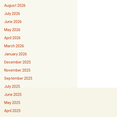
August 2026
July 2026
June 2026
May 2026
April 2026
March 2026
January 2026
December 2025
November 2025
September 2025
July 2025
June 2025
May 2025
April 2025