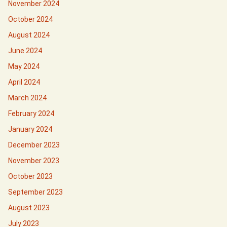
November 2024
October 2024
August 2024
June 2024
May 2024
April 2024
March 2024
February 2024
January 2024
December 2023
November 2023
October 2023
September 2023
August 2023
July 2023