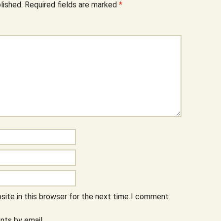
lished.
Required fields are marked
*
ite in this browser for the next time I comment.
ts by email.