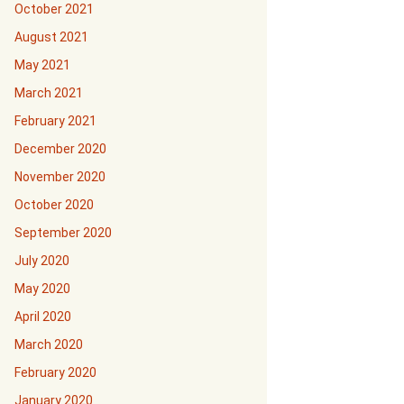
October 2021
August 2021
May 2021
March 2021
February 2021
December 2020
November 2020
October 2020
September 2020
July 2020
May 2020
April 2020
March 2020
February 2020
January 2020