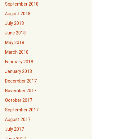
September 2018
August 2018
July 2018
June 2018
May 2018
March 2018
February 2018
January 2018
December 2017
November 2017
October 2017
September 2017
August 2017
July 2017
June 2017