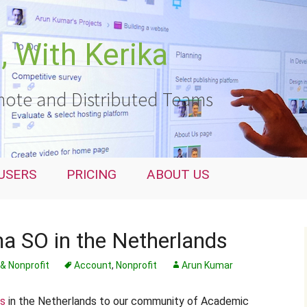
 With Kerika
ote and Distributed Teams
USERS
PRICING
ABOUT US
a SO in the Netherlands
& Nonprofit
Account
,
Nonprofit
Arun Kumar
ls
in the Netherlands to our community of Academic