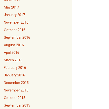
May 2017
January 2017
November 2016
October 2016
September 2016
August 2016
April 2016
March 2016
February 2016
January 2016
December 2015
November 2015
October 2015
September 2015