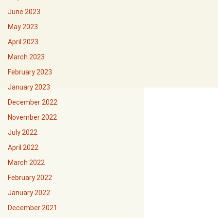
June 2023
May 2023
April 2023
March 2023
February 2023
January 2023
December 2022
November 2022
July 2022
April 2022
March 2022
February 2022
January 2022
December 2021