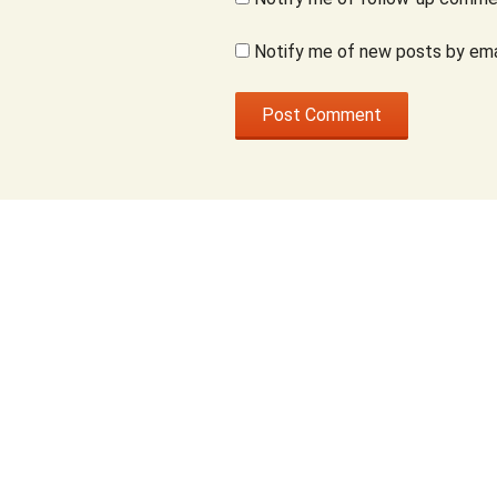
Notify me of new posts by ema