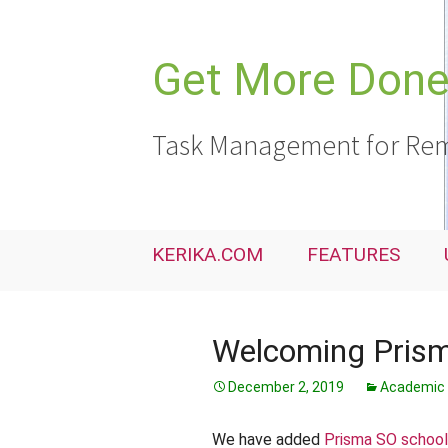
Skip
to
content
Get More Done,
Task Management for Rem
KERIKA.COM
FEATURES
Welcoming Prism
December 2, 2019
Academic 
We have added
Prisma SO schoo