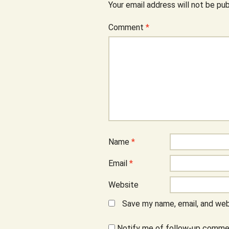
Your email address will not be pub
Comment
*
Name
*
Email
*
Website
Save my name, email, and webs
Notify me of follow-up commen