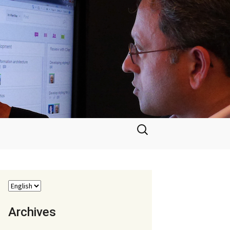
Search
for:
Archives