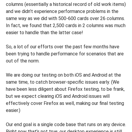
columns (essentially a historical record of old work items)
and we didn’t experience performance problems in the
same way as we did with 500-600 cards over 26 columns.
In fact, we found that 2,500 cards in 2 columns was much
easier to handle than the latter case!
So, a lot of our efforts over the past few months have
been trying to handle performance for scenarios that are
out of the norm.
We are doing our testing on both iOS and Android at the
same time, to catch browser-specific issues early. (We
have been less diligent about Firefox testing, to be frank,
but we expect clearing iOS and Android issues will
effectively cover Firefox as well, making our final testing
easier.)
Our end goal is a single code base that runs on any device.
Right now that’s not true: our desktop experience is still