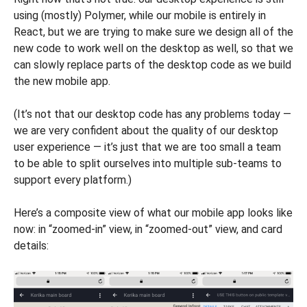
using (mostly) Polymer, while our mobile is entirely in
React, but we are trying to make sure we design all of the
new code to work well on the desktop as well, so that we
can slowly replace parts of the desktop code as we build
the new mobile app.
(It’s not that our desktop code has any problems today —
we are very confident about the quality of our desktop
user experience — it’s just that we are too small a team
to be able to split ourselves into multiple sub-teams to
support every platform.)
Here’s a composite view of what our mobile app looks like
now: in “zoomed-in” view, in “zoomed-out” view, and card
details: