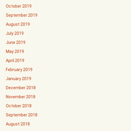
October 2019
September 2019
August 2019
July 2019
June 2019
May 2019
April 2019
February 2019
January 2019
December 2018
November 2018
October 2018
September 2018
August 2018