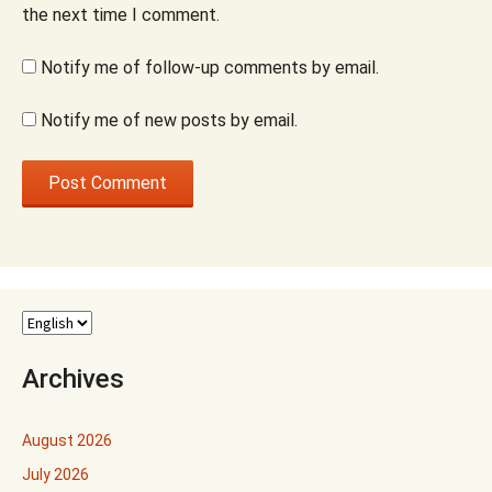
the next time I comment.
Notify me of follow-up comments by email.
Notify me of new posts by email.
Archives
August 2026
July 2026