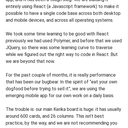
entirely using React (a Javascript framework) to make it
possible to have a single code base across both desktop
and mobile devices, and across all operating systems.
We took some time learning to be good with React:
previously we had used Polymer, and before that we used
JQuery, so there was some learning curve to traverse
while we figured out the right way to code in React. But
we are beyond that now.
For the past couple of months, it is really performance
that has been our bugbear. In the spirit of “eat your own
dogfood before trying to sell it”, we are using the
emerging mobile app for our own work on a daily basis.
The trouble is: our main Kerika board is huge: it has usually
around 600 cards, and 26 columns. This isn’t best
practice, by the way, and we are not recommending you