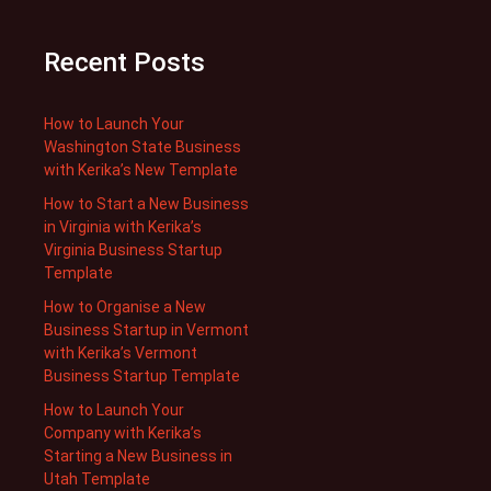
Recent Posts
How to Launch Your
Washington State Business
with Kerika’s New Template
How to Start a New Business
in Virginia with Kerika’s
Virginia Business Startup
Template
How to Organise a New
Business Startup in Vermont
with Kerika’s Vermont
Business Startup Template
How to Launch Your
Company with Kerika’s
Starting a New Business in
Utah Template