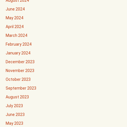
August 2024
June 2024
May 2024
April 2024
March 2024
February 2024
January 2024
December 2023
November 2023
October 2023
September 2023
August 2023
July 2023
June 2023
May 2023