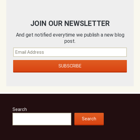
JOIN OUR NEWSLETTER
And get notified everytime we publish a new blog
post.
Search
Search