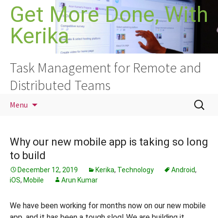
Skip
Get More Done, With
to
Kerika
content
Task Management for Remote and
Distributed Teams
Search
Menu
for:
Why our new mobile app is taking so long
to build
December 12, 2019
Kerika
,
Technology
Android
,
iOS
,
Mobile
Arun Kumar
We have been working for months now on our new mobile
app, and it has been a tough slog! We are building it