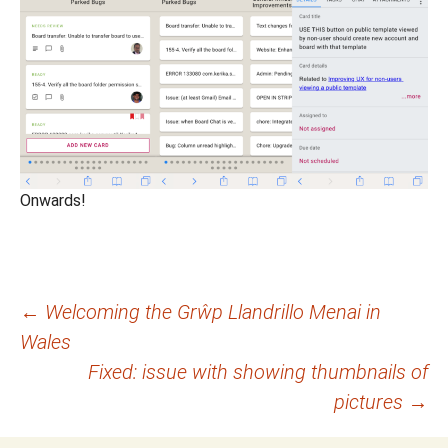
Onwards!
Post
←
Welcoming the Grŵp Llandrillo Menai in
Wales
navigation
Fixed: issue with showing thumbnails of
pictures
→