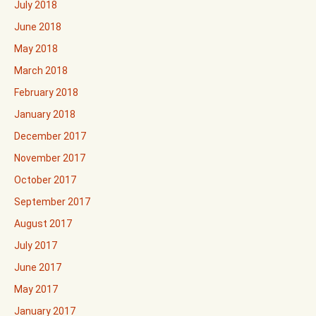
July 2018
June 2018
May 2018
March 2018
February 2018
January 2018
December 2017
November 2017
October 2017
September 2017
August 2017
July 2017
June 2017
May 2017
January 2017