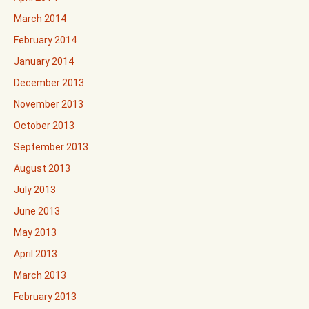
March 2014
February 2014
January 2014
December 2013
November 2013
October 2013
September 2013
August 2013
July 2013
June 2013
May 2013
April 2013
March 2013
February 2013