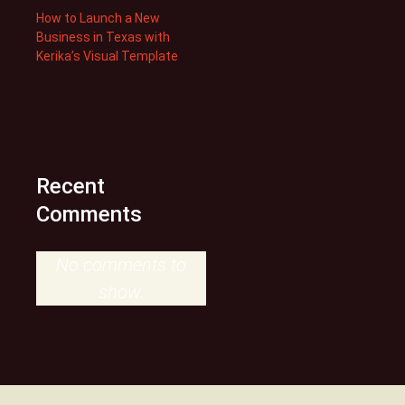
How to Launch a New
Business in Texas with
Kerika’s Visual Template
Recent
Comments
No comments to
show.