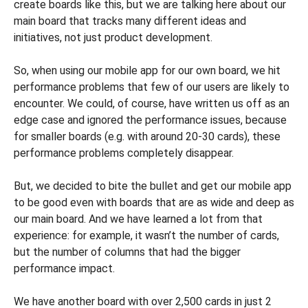
create boards like this, but we are talking here about our
main board that tracks many different ideas and
initiatives, not just product development.
So, when using our mobile app for our own board, we hit
performance problems that few of our users are likely to
encounter. We could, of course, have written us off as an
edge case and ignored the performance issues, because
for smaller boards (e.g. with around 20-30 cards), these
performance problems completely disappear.
But, we decided to bite the bullet and get our mobile app
to be good even with boards that are as wide and deep as
our main board. And we have learned a lot from that
experience: for example, it wasn’t the number of cards,
but the number of columns that had the bigger
performance impact.
We have another board with over 2,500 cards in just 2