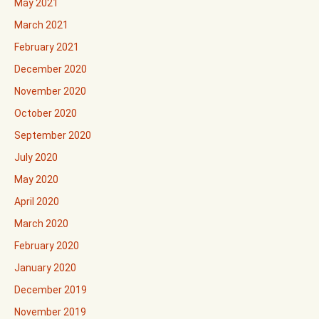
May 2021
March 2021
February 2021
December 2020
November 2020
October 2020
September 2020
July 2020
May 2020
April 2020
March 2020
February 2020
January 2020
December 2019
November 2019