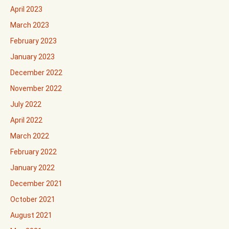
April 2023
March 2023
February 2023
January 2023
December 2022
November 2022
July 2022
April 2022
March 2022
February 2022
January 2022
December 2021
October 2021
August 2021