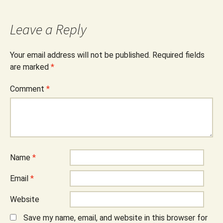
Leave a Reply
Your email address will not be published.
Required fields
are marked
*
Comment
*
Name
*
Email
*
Website
Save my name, email, and website in this browser for