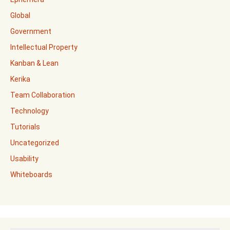
Global
Government
Intellectual Property
Kanban & Lean
Kerika
Team Collaboration
Technology
Tutorials
Uncategorized
Usability
Whiteboards