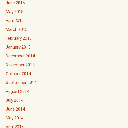
June 2015
May 2015
April 2015
March 2015
February 2015
January 2015
December 2014
November 2014
October 2014
September 2014
August 2014
July 2014
June 2014
May 2014
April 2014