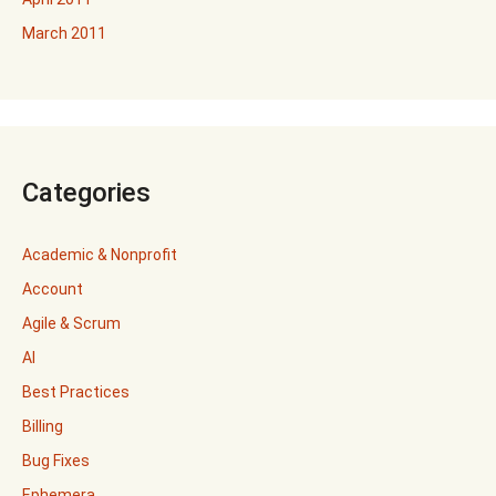
March 2011
Categories
Academic & Nonprofit
Account
Agile & Scrum
AI
Best Practices
Billing
Bug Fixes
Ephemera