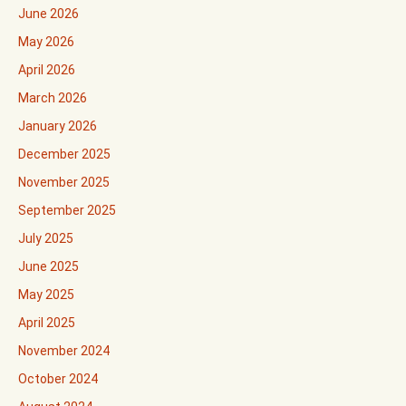
June 2026
May 2026
April 2026
March 2026
January 2026
December 2025
November 2025
September 2025
July 2025
June 2025
May 2025
April 2025
November 2024
October 2024