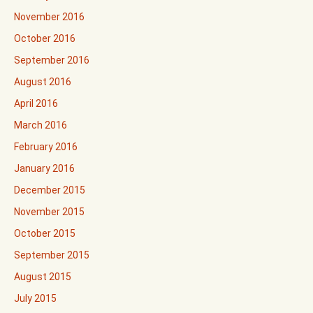
November 2016
October 2016
September 2016
August 2016
April 2016
March 2016
February 2016
January 2016
December 2015
November 2015
October 2015
September 2015
August 2015
July 2015