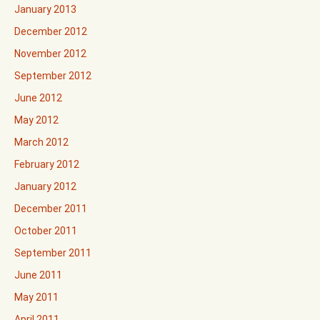
January 2013
December 2012
November 2012
September 2012
June 2012
May 2012
March 2012
February 2012
January 2012
December 2011
October 2011
September 2011
June 2011
May 2011
April 2011