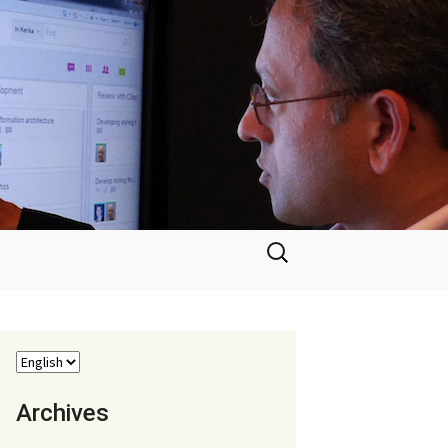
Search
for:
Archives