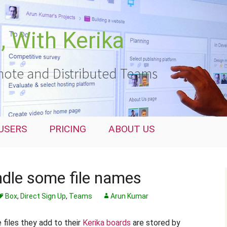
 With Kerika
ote and Distributed Teams
USERS
PRICING
ABOUT US
dle some file names
Box
,
Direct Sign Up
,
Teams
Arun Kumar
e files they add to their
Kerika boards
are stored by