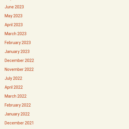
June 2023
May 2023
April 2023
March 2023
February 2023
January 2023
December 2022
November 2022
July 2022
April 2022
March 2022
February 2022
January 2022
December 2021