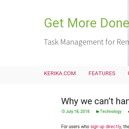
Skip
to
content
Get More Done,
Task Management for Rem
KERIKA.COM
FEATURES
Why we can’t han
July 18, 2018
Technology
For users who
sign up directly
, th