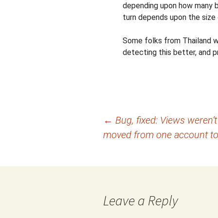
depending upon how many by
turn depends upon the size 
Some folks from Thailand wer
detecting this better, and 
Post
←
Bug, fixed: Views weren’t
moved from one account to
navigation
Leave a Reply