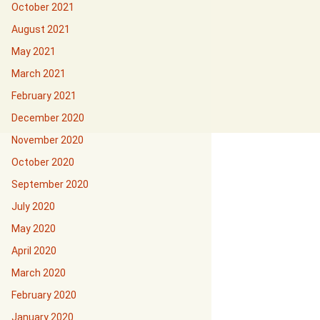
October 2021
August 2021
May 2021
March 2021
February 2021
December 2020
November 2020
October 2020
September 2020
July 2020
May 2020
April 2020
March 2020
February 2020
January 2020