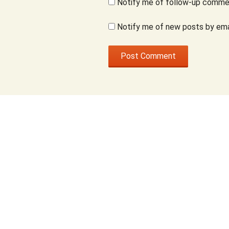
Notify me of follow-up commen
Notify me of new posts by ema