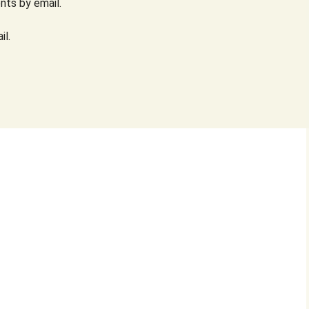
ts by email.
il.