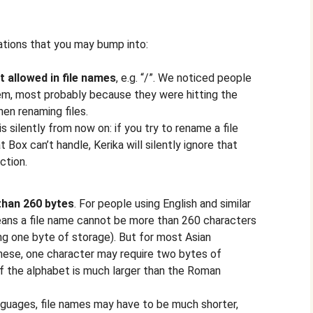
tions that you may bump into:
t allowed in file names
, e.g. “/”. We noticed people
lem, most probably because they were hitting the
en renaming files.
is silently from now on: if you try to rename a file
at Box can’t handle, Kerika will silently ignore that
ction.
than 260 bytes
. For people using English and similar
eans a file name cannot be more than 260 characters
ing one byte of storage). But for most Asian
anese, one character may require two bytes of
f the alphabet is much larger than the Roman
guages, file names may have to be much shorter,