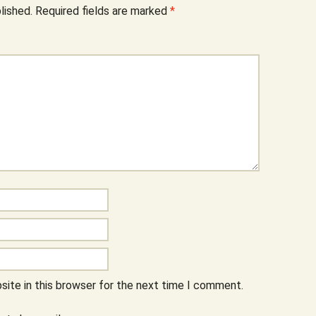
lished.
Required fields are marked
*
ite in this browser for the next time I comment.