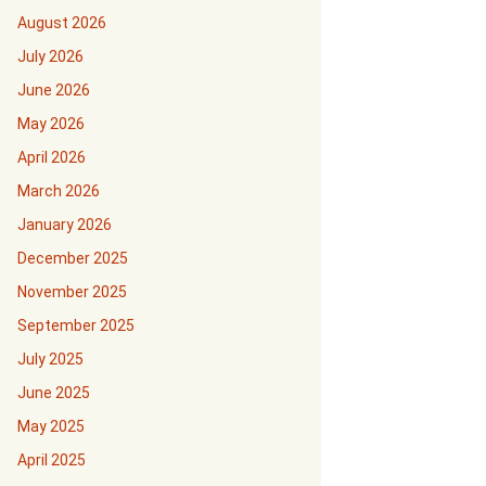
August 2026
July 2026
June 2026
May 2026
April 2026
March 2026
January 2026
December 2025
November 2025
September 2025
July 2025
June 2025
May 2025
April 2025