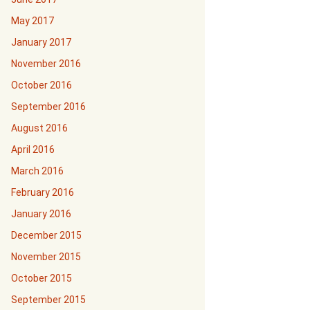
May 2017
January 2017
November 2016
October 2016
September 2016
August 2016
April 2016
March 2016
February 2016
January 2016
December 2015
November 2015
October 2015
September 2015