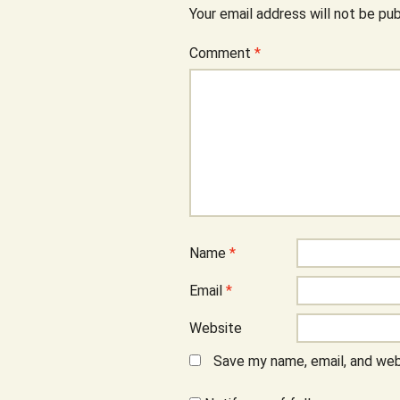
Your email address will not be pub
Comment
*
Name
*
Email
*
Website
Save my name, email, and webs