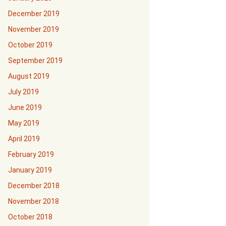
December 2019
November 2019
October 2019
September 2019
August 2019
July 2019
June 2019
May 2019
April 2019
February 2019
January 2019
December 2018
November 2018
October 2018