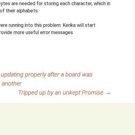
tes are needed for storing each character, which in
of their alphabets.
e running into this problem: Kerika will start
provide more useful error messages
 updating properly after a board was
 another
Tripped up by an unkept Promise
→