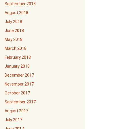
September 2018
August 2018
July 2018
June 2018
May 2018
March 2018
February 2018
January 2018
December 2017
November 2017
October 2017
September 2017
August 2017
July 2017
June 2017