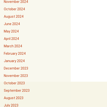
November 2024
October 2024
August 2024
June 2024
May 2024
April 2024
March 2024
February 2024
January 2024
December 2023
November 2023
October 2023
September 2023
August 2023
July 2023