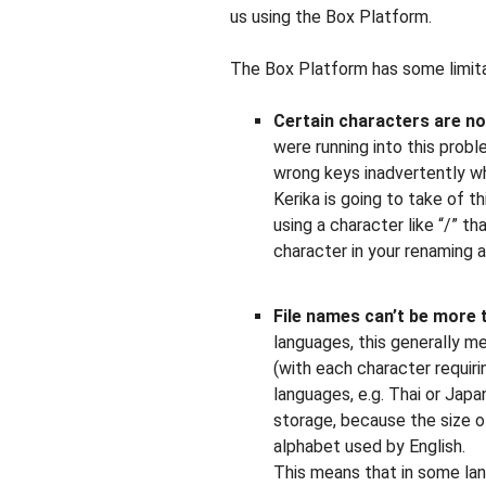
us using the Box Platform.
The Box Platform has some limita
Certain characters are no
were running into this prob
wrong keys inadvertently wh
Kerika is going to take of th
using a character like “/” th
character in your renaming a
File names can’t be more 
languages, this generally m
(with each character requir
languages, e.g. Thai or Jap
storage, because the size o
alphabet used by English.
This means that in some lan