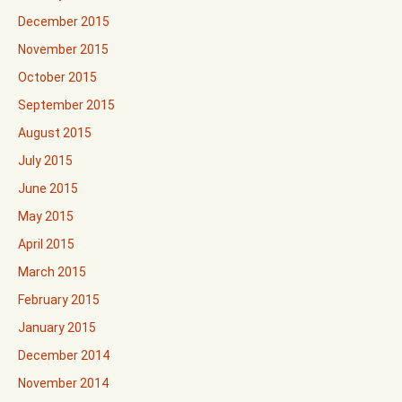
December 2015
November 2015
October 2015
September 2015
August 2015
July 2015
June 2015
May 2015
April 2015
March 2015
February 2015
January 2015
December 2014
November 2014