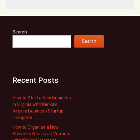
Search
Search
Recent Posts
How to Start a New Business
in Virginia with Kerika’s
Virginia Business Startup
Template
How to Organise a New
Business Startup in Vermont