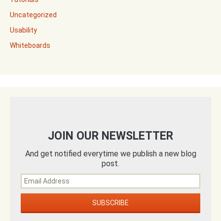
Uncategorized
Usability
Whiteboards
JOIN OUR NEWSLETTER
And get notified everytime we publish a new blog
post.