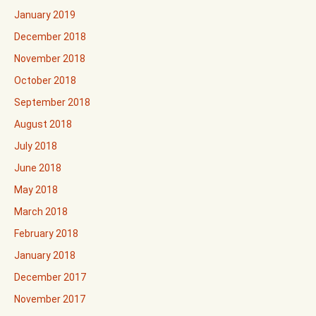
January 2019
December 2018
November 2018
October 2018
September 2018
August 2018
July 2018
June 2018
May 2018
March 2018
February 2018
January 2018
December 2017
November 2017