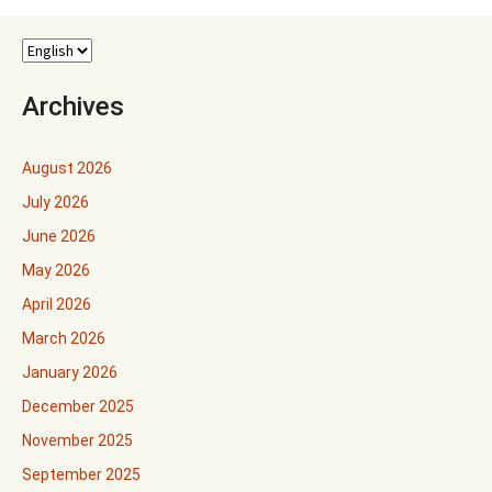
Archives
August 2026
July 2026
June 2026
May 2026
April 2026
March 2026
January 2026
December 2025
November 2025
September 2025