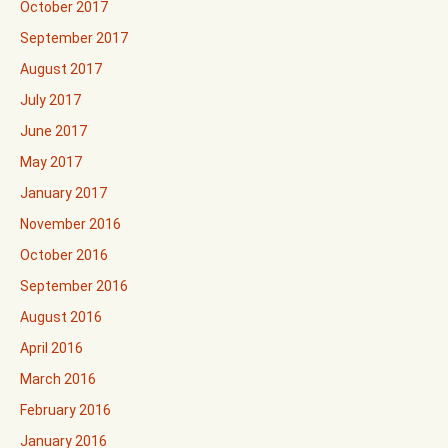
October 2017
September 2017
August 2017
July 2017
June 2017
May 2017
January 2017
November 2016
October 2016
September 2016
August 2016
April 2016
March 2016
February 2016
January 2016