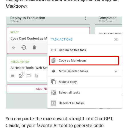
Markdown
:
You can paste the markdown it straight into ChatGPT,
Claude, or your favorite AI tool to generate code,