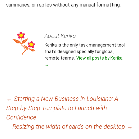
summaries, or replies without any manual formatting.
About Kerika
Kerika is the only task management tool
that's designed specially for global,
remote teams.
View all posts by Kerika
→
Post
←
Starting a New Business in Louisiana: A
Step-by-Step Template to Launch with
navigation
Confidence
Resizing the width of cards on the desktop
→