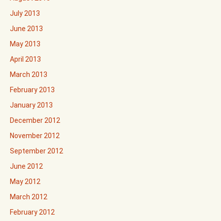
July 2013
June 2013
May 2013
April 2013
March 2013
February 2013
January 2013
December 2012
November 2012
September 2012
June 2012
May 2012
March 2012
February 2012