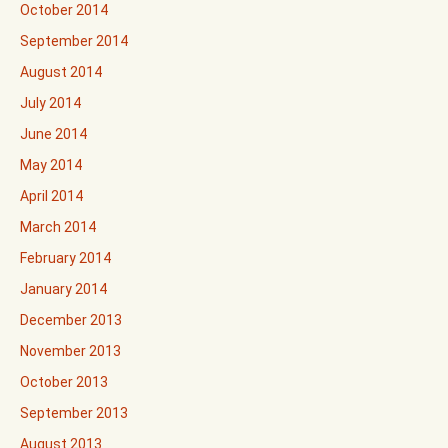
October 2014
September 2014
August 2014
July 2014
June 2014
May 2014
April 2014
March 2014
February 2014
January 2014
December 2013
November 2013
October 2013
September 2013
August 2013