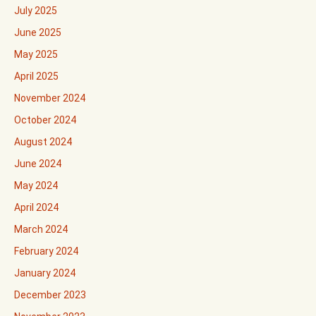
July 2025
June 2025
May 2025
April 2025
November 2024
October 2024
August 2024
June 2024
May 2024
April 2024
March 2024
February 2024
January 2024
December 2023