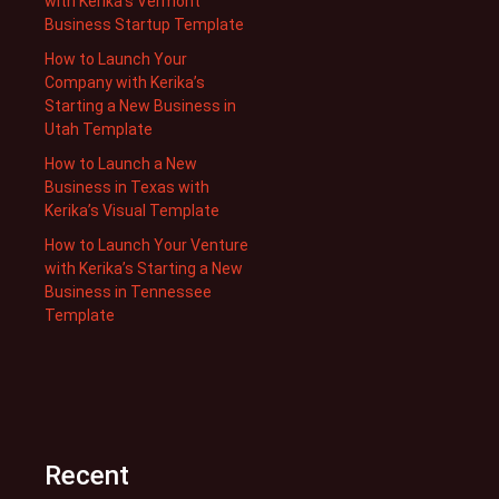
with Kerika’s Vermont
Business Startup Template
How to Launch Your
Company with Kerika’s
Starting a New Business in
Utah Template
How to Launch a New
Business in Texas with
Kerika’s Visual Template
How to Launch Your Venture
with Kerika’s Starting a New
Business in Tennessee
Template
Recent