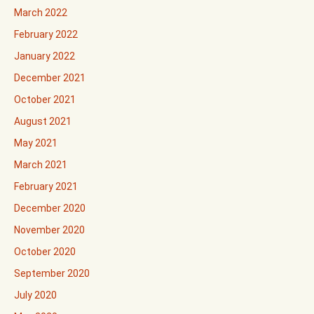
March 2022
February 2022
January 2022
December 2021
October 2021
August 2021
May 2021
March 2021
February 2021
December 2020
November 2020
October 2020
September 2020
July 2020