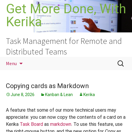
Skip
Get More Done, With
to
Kerika
content
Task Management for Remote and
Distributed Teams
Search
Menu
for:
Copying cards as Markdown
June 8, 2026
Kanban & Lean
Kerika
A feature that some of our more technical users may
appreciate: you can now copy the contents of a card on a
Kerika
Task Board
as
markdown
. To use this feature, use
the right-mouse button, and the new option for
Copy as