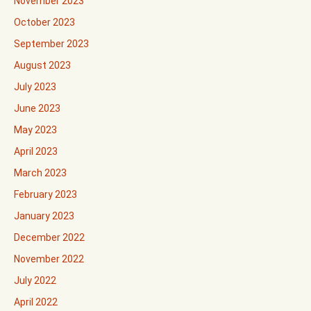
November 2023
October 2023
September 2023
August 2023
July 2023
June 2023
May 2023
April 2023
March 2023
February 2023
January 2023
December 2022
November 2022
July 2022
April 2022