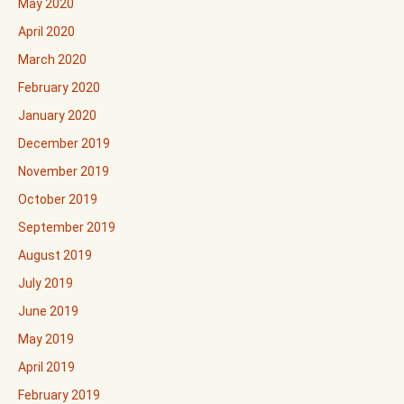
May 2020
April 2020
March 2020
February 2020
January 2020
December 2019
November 2019
October 2019
September 2019
August 2019
July 2019
June 2019
May 2019
April 2019
February 2019