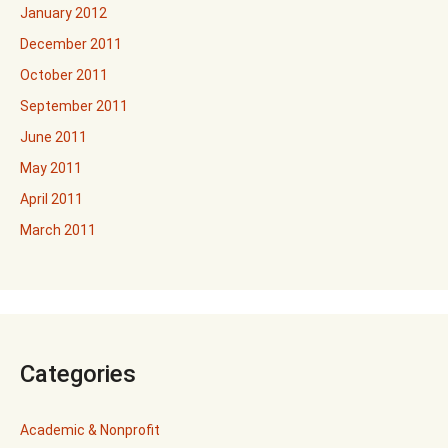
January 2012
December 2011
October 2011
September 2011
June 2011
May 2011
April 2011
March 2011
Categories
Academic & Nonprofit