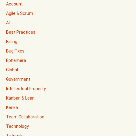
Account
Agile & Scrum
AI
Best Practices
Billing
Bug Fixes
Ephemera
Global
Government
Intellectual Property
Kanban & Lean
Kerika
Team Collaboration
Technology
Tutorials