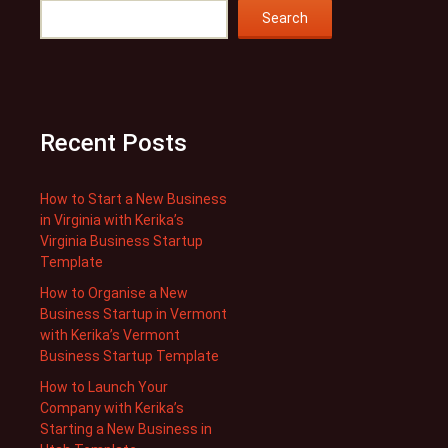
Search
Recent Posts
How to Start a New Business
in Virginia with Kerika’s
Virginia Business Startup
Template
How to Organise a New
Business Startup in Vermont
with Kerika’s Vermont
Business Startup Template
How to Launch Your
Company with Kerika’s
Starting a New Business in