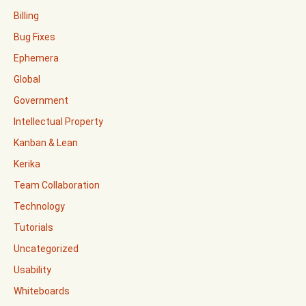
Billing
Bug Fixes
Ephemera
Global
Government
Intellectual Property
Kanban & Lean
Kerika
Team Collaboration
Technology
Tutorials
Uncategorized
Usability
Whiteboards