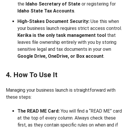
the
Idaho Secretary of State
or registering for
Idaho State Tax Accounts
.
High-Stakes Document Security:
Use this when
your business launch requires strict access control.
Kerika is the only task management tool
that
leaves file ownership entirely with you by storing
sensitive legal and tax documents in your own
Google Drive, OneDrive, or Box account
.
4. How To Use It
Managing your business launch is straightforward with
these steps:
The READ ME Card:
You will find a “READ ME” card
at the top of every column. Always check these
first, as they contain specific rules on when and if