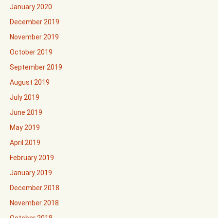
January 2020
December 2019
November 2019
October 2019
September 2019
August 2019
July 2019
June 2019
May 2019
April 2019
February 2019
January 2019
December 2018
November 2018