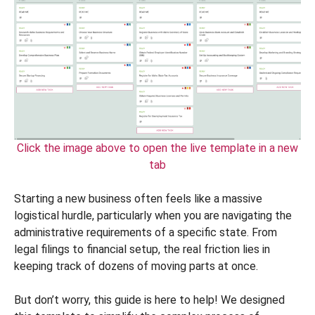
Click the image above to open the live template in a new
tab
Starting a new business often feels like a massive
logistical hurdle, particularly when you are navigating the
administrative requirements of a specific state. From
legal filings to financial setup, the real friction lies in
keeping track of dozens of moving parts at once.
But don’t worry, this guide is here to help! We designed