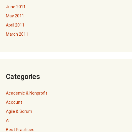
June 2011
May 2011
April 2011
March 2011
Categories
Academic & Nonprofit
Account
Agile & Scrum
AI
Best Practices