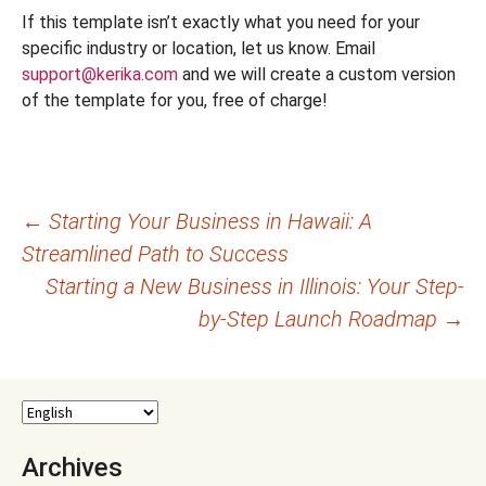
If this template isn’t exactly what you need for your
specific industry or location, let us know. Email
support@kerika.com
and we will create a custom version
of the template for you, free of charge!
Post
←
Starting Your Business in Hawaii: A
Streamlined Path to Success
navigation
Starting a New Business in Illinois: Your Step-
by-Step Launch Roadmap
→
Archives