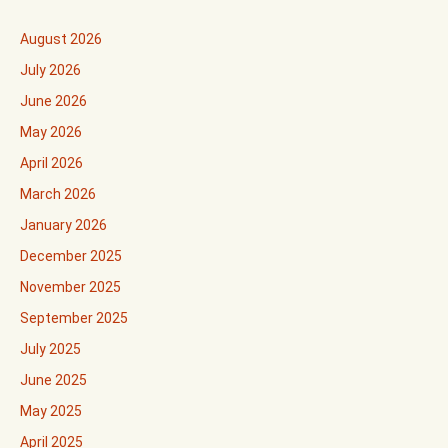
August 2026
July 2026
June 2026
May 2026
April 2026
March 2026
January 2026
December 2025
November 2025
September 2025
July 2025
June 2025
May 2025
April 2025