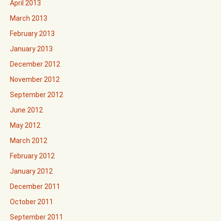
April 2013
March 2013
February 2013
January 2013
December 2012
November 2012
September 2012
June 2012
May 2012
March 2012
February 2012
January 2012
December 2011
October 2011
September 2011