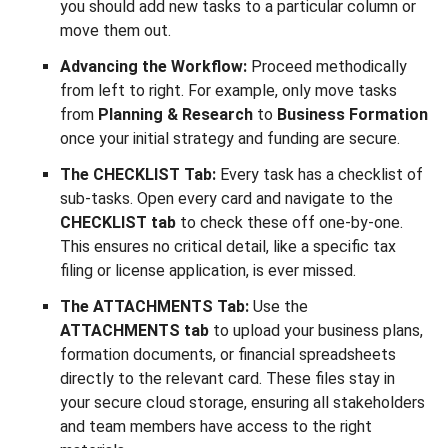
you should add new tasks to a particular column or
move them out.
Advancing the Workflow:
Proceed methodically
from left to right. For example, only move tasks
from
Planning & Research
to
Business Formation
once your initial strategy and funding are secure.
The CHECKLIST Tab:
Every task has a checklist of
sub-tasks. Open every card and navigate to the
CHECKLIST tab
to check these off one-by-one.
This ensures no critical detail, like a specific tax
filing or license application, is ever missed.
The ATTACHMENTS Tab:
Use the
ATTACHMENTS tab
to upload your business plans,
formation documents, or financial spreadsheets
directly to the relevant card. These files stay in
your secure cloud storage, ensuring all stakeholders
and team members have access to the right