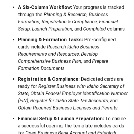
A Six-Column Workflow:
Your progress is tracked
through the
Planning & Research, Business
Formation, Registration & Compliance, Financial
Setup, Launch Preparation,
and
Completed
columns.
Planning & Formation Tasks:
Pre-configured
cards include
Research Idaho Business
Requirements and Resources, Develop
Comprehensive Business Plan,
and
Prepare
Formation Documents
.
Registration & Compliance:
Dedicated cards are
ready for
Register Business with Idaho Secretary of
State, Obtain Federal Employer Identification Number
(EIN), Register for Idaho State Tax Accounts,
and
Obtain Required Business Licenses and Permits
.
Financial Setup & Launch Preparation:
To ensure
a successful opening, the template includes cards
for
Open Business Bank Account and Establish