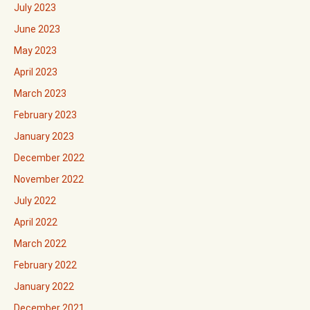
July 2023
June 2023
May 2023
April 2023
March 2023
February 2023
January 2023
December 2022
November 2022
July 2022
April 2022
March 2022
February 2022
January 2022
December 2021