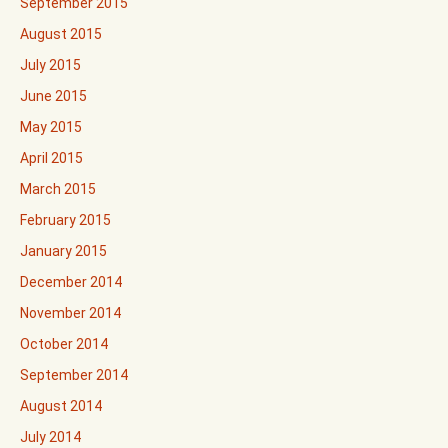
September 2015
August 2015
July 2015
June 2015
May 2015
April 2015
March 2015
February 2015
January 2015
December 2014
November 2014
October 2014
September 2014
August 2014
July 2014