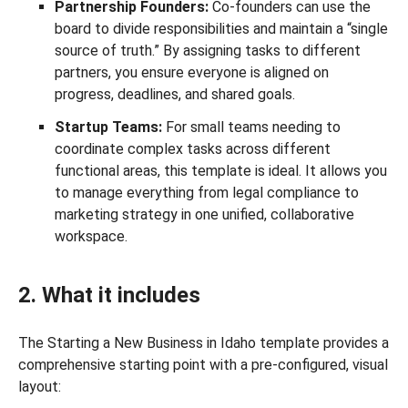
Partnership Founders:
Co-founders can use the
board to divide responsibilities and maintain a “single
source of truth.” By assigning tasks to different
partners, you ensure everyone is aligned on
progress, deadlines, and shared goals.
Startup Teams:
For small teams needing to
coordinate complex tasks across different
functional areas, this template is ideal. It allows you
to manage everything from legal compliance to
marketing strategy in one unified, collaborative
workspace.
2. What it includes
The Starting a New Business in Idaho template provides a
comprehensive starting point with a pre-configured, visual
layout: