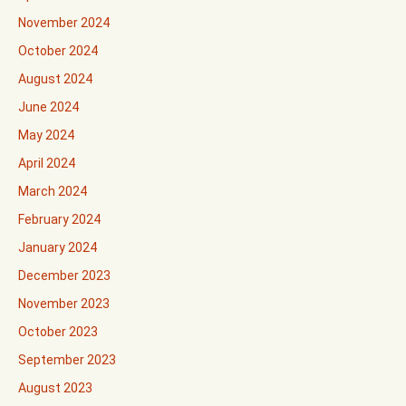
November 2024
October 2024
August 2024
June 2024
May 2024
April 2024
March 2024
February 2024
January 2024
December 2023
November 2023
October 2023
September 2023
August 2023