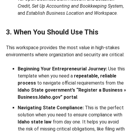
Credit, Set Up Accounting and Bookkeeping System,
and
Establish Business Location and Workspace
.
3. When You Should Use This
This workspace provides the most value in high-stakes
environments where organization and security are critical:
Beginning Your Entrepreneurial Journey:
Use this
template when you need a
repeatable, reliable
process
to navigate official requirements from the
Idaho State government’s “Register a Business »
Business.Idaho.gov” portal
.
Navigating State Compliance:
This is the perfect
solution when you need to ensure compliance with
Idaho state law
from day one. It helps you avoid
the risk of missing critical obligations, like filing with