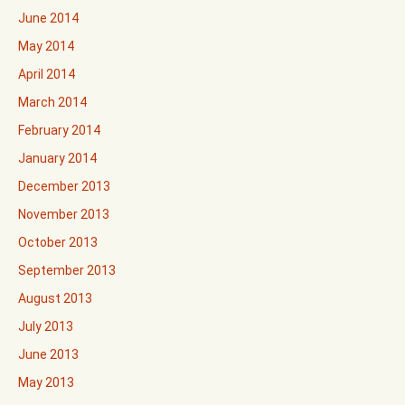
June 2014
May 2014
April 2014
March 2014
February 2014
January 2014
December 2013
November 2013
October 2013
September 2013
August 2013
July 2013
June 2013
May 2013