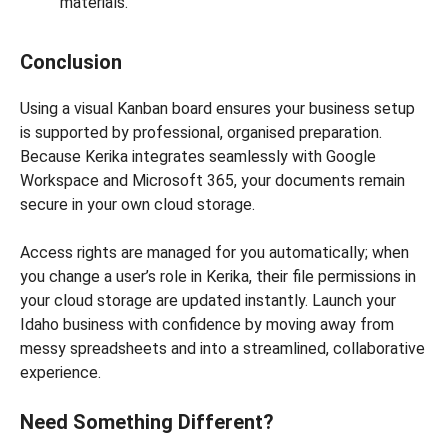
materials.
Conclusion
Using a visual Kanban board ensures your business setup
is supported by professional, organised preparation.
Because Kerika integrates seamlessly with Google
Workspace and Microsoft 365, your documents remain
secure in your own cloud storage.
Access rights are managed for you automatically; when
you change a user’s role in Kerika, their file permissions in
your cloud storage are updated instantly. Launch your
Idaho business with confidence by moving away from
messy spreadsheets and into a streamlined, collaborative
experience.
Need Something Different?