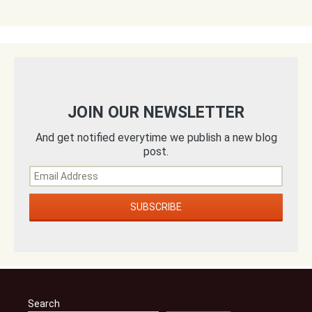
JOIN OUR NEWSLETTER
And get notified everytime we publish a new blog
post.
Search