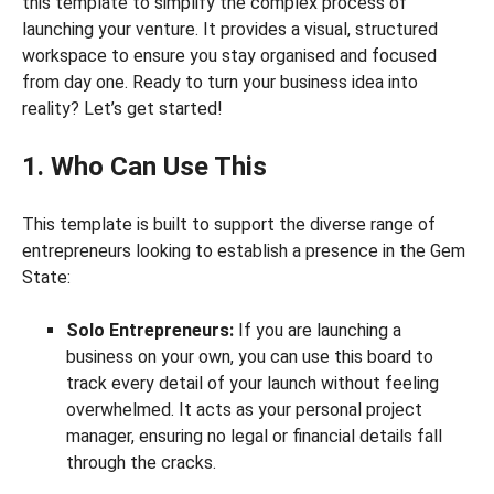
this template to simplify the complex process of
launching your venture. It provides a visual, structured
workspace to ensure you stay organised and focused
from day one. Ready to turn your business idea into
reality? Let’s get started!
1. Who Can Use This
This template is built to support the diverse range of
entrepreneurs looking to establish a presence in the Gem
State:
Solo Entrepreneurs:
If you are launching a
business on your own, you can use this board to
track every detail of your launch without feeling
overwhelmed. It acts as your personal project
manager, ensuring no legal or financial details fall
through the cracks.