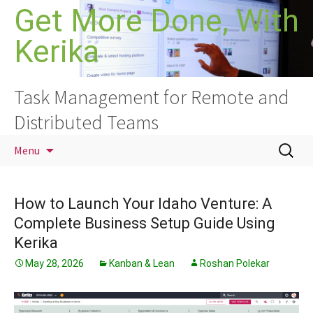
Skip
Get More Done, With
to
Kerika
content
Task Management for Remote and
Distributed Teams
Search
Menu
for:
How to Launch Your Idaho Venture: A
Complete Business Setup Guide Using
Kerika
May 28, 2026
Kanban & Lean
Roshan Polekar