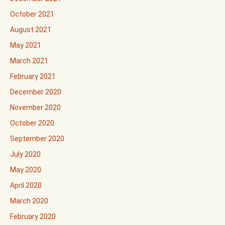
October 2021
August 2021
May 2021
March 2021
February 2021
December 2020
November 2020
October 2020
September 2020
July 2020
May 2020
April 2020
March 2020
February 2020