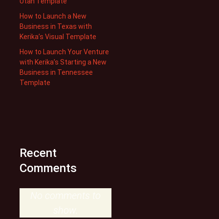
Utah Template
How to Launch a New
Business in Texas with
Kerika’s Visual Template
How to Launch Your Venture
with Kerika’s Starting a New
Business in Tennessee
Template
Recent
Comments
No comments to
show.