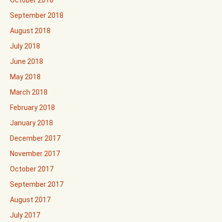
October 2018
September 2018
August 2018
July 2018
June 2018
May 2018
March 2018
February 2018
January 2018
December 2017
November 2017
October 2017
September 2017
August 2017
July 2017