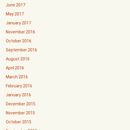
June 2017
May 2017
January 2017
November 2016
October 2016
September 2016
August 2016
April 2016
March 2016
February 2016
January 2016
December 2015
November 2015
October 2015