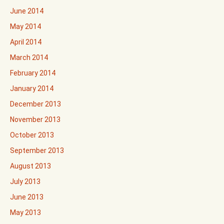
June 2014
May 2014
April 2014
March 2014
February 2014
January 2014
December 2013
November 2013
October 2013
September 2013
August 2013
July 2013
June 2013
May 2013