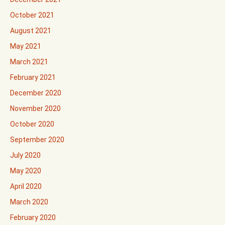
October 2021
August 2021
May 2021
March 2021
February 2021
December 2020
November 2020
October 2020
September 2020
July 2020
May 2020
April 2020
March 2020
February 2020