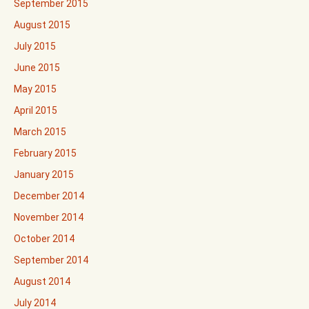
September 2015
August 2015
July 2015
June 2015
May 2015
April 2015
March 2015
February 2015
January 2015
December 2014
November 2014
October 2014
September 2014
August 2014
July 2014