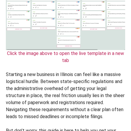
Click the image above to open the live template in a new
tab
Starting a new business in Illinois can feel like a massive
logistical hurdle. Between state-specific regulations and
the administrative overhead of getting your legal
structure in place, the real friction usually lies in the sheer
volume of paperwork and registrations required.
Navigating these requirements without a clear plan often
leads to missed deadlines or incomplete filings.
But don’t worry, this guide is here to help you get your