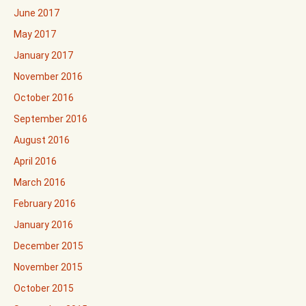
June 2017
May 2017
January 2017
November 2016
October 2016
September 2016
August 2016
April 2016
March 2016
February 2016
January 2016
December 2015
November 2015
October 2015