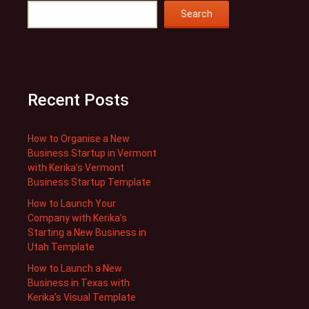
Search
Recent Posts
How to Organise a New
Business Startup in Vermont
with Kerika’s Vermont
Business Startup Template
How to Launch Your
Company with Kerika’s
Starting a New Business in
Utah Template
How to Launch a New
Business in Texas with
Kerika’s Visual Template