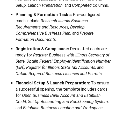
Setup, Launch Preparation,
and
Completed
columns.
Planning & Formation Tasks:
Pre-configured
cards include
Research Illinois Business
Requirements and Resources, Develop
Comprehensive Business Plan,
and
Prepare
Formation Documents
.
Registration & Compliance:
Dedicated cards are
ready for
Register Business with Illinois Secretary of
State, Obtain Federal Employer Identification Number
(EIN), Register for Illinois State Tax Accounts,
and
Obtain Required Business Licenses and Permits
.
Financial Setup & Launch Preparation:
To ensure
a successful opening, the template includes cards
for
Open Business Bank Account and Establish
Credit, Set Up Accounting and Bookkeeping System,
and
Establish Business Location and Workspace