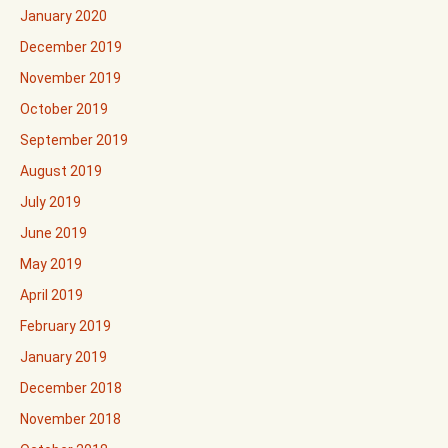
January 2020
December 2019
November 2019
October 2019
September 2019
August 2019
July 2019
June 2019
May 2019
April 2019
February 2019
January 2019
December 2018
November 2018