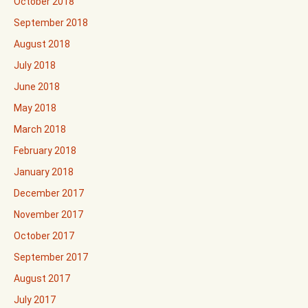
October 2018
September 2018
August 2018
July 2018
June 2018
May 2018
March 2018
February 2018
January 2018
December 2017
November 2017
October 2017
September 2017
August 2017
July 2017