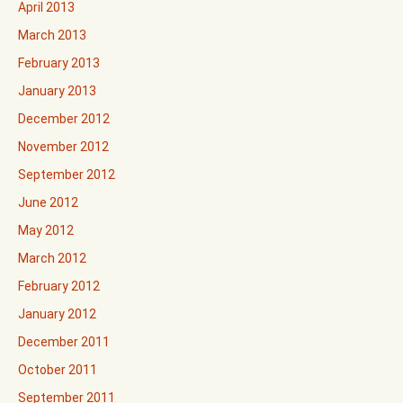
April 2013
March 2013
February 2013
January 2013
December 2012
November 2012
September 2012
June 2012
May 2012
March 2012
February 2012
January 2012
December 2011
October 2011
September 2011