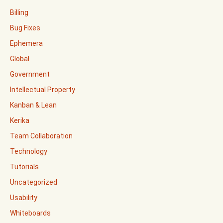
Billing
Bug Fixes
Ephemera
Global
Government
Intellectual Property
Kanban & Lean
Kerika
Team Collaboration
Technology
Tutorials
Uncategorized
Usability
Whiteboards