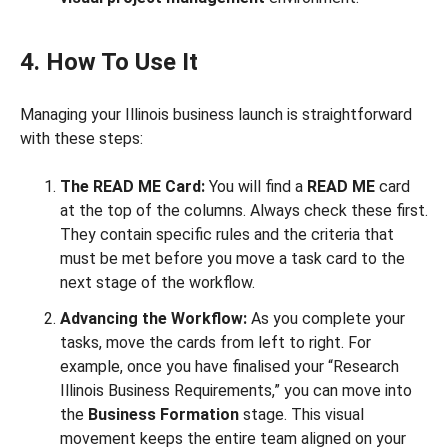
4. How To Use It
Managing your Illinois business launch is straightforward
with these steps:
The READ ME Card:
You will find a
READ ME
card
at the top of the columns. Always check these first.
They contain specific rules and the criteria that
must be met before you move a task card to the
next stage of the workflow.
Advancing the Workflow:
As you complete your
tasks, move the cards from left to right. For
example, once you have finalised your “Research
Illinois Business Requirements,” you can move into
the
Business Formation
stage. This visual
movement keeps the entire team aligned on your