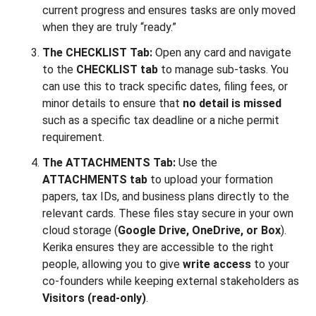
current progress and ensures tasks are only moved
when they are truly “ready.”
The CHECKLIST Tab:
Open any card and navigate
to the
CHECKLIST tab
to manage sub-tasks. You
can use this to track specific dates, filing fees, or
minor details to ensure that
no detail is missed
such as a specific tax deadline or a niche permit
requirement.
The ATTACHMENTS Tab:
Use the
ATTACHMENTS tab
to upload your formation
papers, tax IDs, and business plans directly to the
relevant cards. These files stay secure in your own
cloud storage (
Google Drive, OneDrive, or Box
).
Kerika ensures they are accessible to the right
people, allowing you to give
write access
to your
co-founders while keeping external stakeholders as
Visitors (read-only)
.