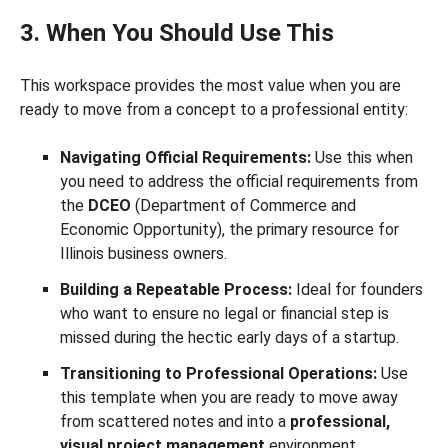
3. When You Should Use This
This workspace provides the most value when you are
ready to move from a concept to a professional entity:
Navigating Official Requirements:
Use this when
you need to address the official requirements from
the
DCEO
(Department of Commerce and
Economic Opportunity), the primary resource for
Illinois business owners.
Building a Repeatable Process:
Ideal for founders
who want to ensure no legal or financial step is
missed during the hectic early days of a startup.
Transitioning to Professional Operations:
Use
this template when you are ready to move away
from scattered notes and into a
professional,
visual project management
environment.