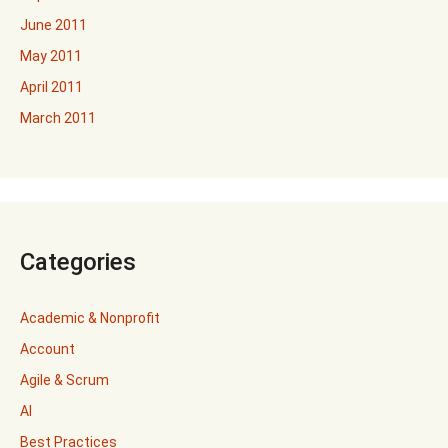
June 2011
May 2011
April 2011
March 2011
Categories
Academic & Nonprofit
Account
Agile & Scrum
AI
Best Practices