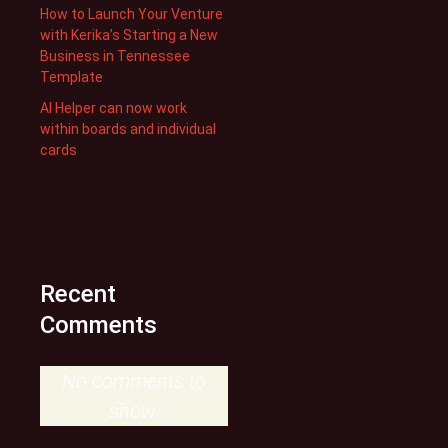
How to Launch Your Venture
with Kerika’s Starting a New
Business in Tennessee
Template
AI Helper can now work
within boards and individual
cards
Recent
Comments
No comments to
show.