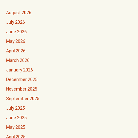
August 2026
July 2026
June 2026
May 2026
April 2026
March 2026
January 2026
December 2025
November 2025
September 2025
July 2025
June 2025
May 2025
April 2025