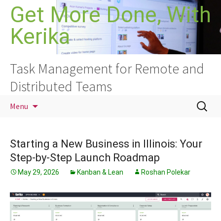
Skip
Get More Done, With
to
Kerika
content
Task Management for Remote and
Distributed Teams
Search
Menu
for:
Starting a New Business in Illinois: Your
Step-by-Step Launch Roadmap
May 29, 2026
Kanban & Lean
Roshan Polekar