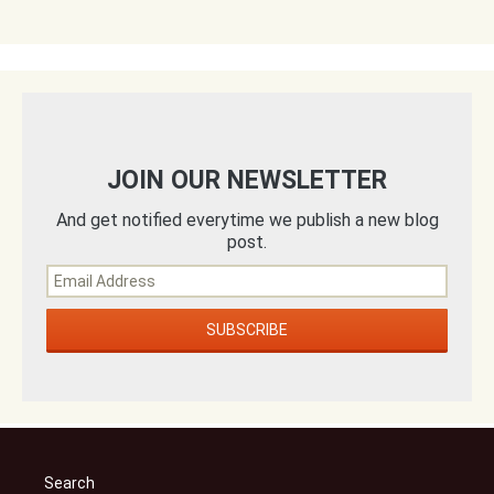
JOIN OUR NEWSLETTER
And get notified everytime we publish a new blog
post.
Search