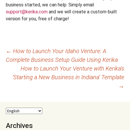
business started, we can help. Simply email
support@kerika.com
and we will create a custom-built
version for you, free of charge!
Post
←
How to Launch Your Idaho Venture: A
Complete Business Setup Guide Using Kerika
navigation
How to Launch Your Venture with Kerika’s
‘Starting a New Business in Indiana’ Template
→
Archives