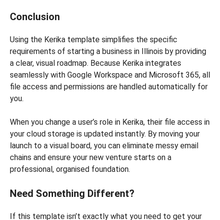
Conclusion
Using the Kerika template simplifies the specific
requirements of starting a business in Illinois by providing
a clear, visual roadmap. Because Kerika integrates
seamlessly with Google Workspace and Microsoft 365, all
file access and permissions are handled automatically for
you.
When you change a user’s role in Kerika, their file access in
your cloud storage is updated instantly. By moving your
launch to a visual board, you can eliminate messy email
chains and ensure your new venture starts on a
professional, organised foundation.
Need Something Different?
If this template isn’t exactly what you need to get your