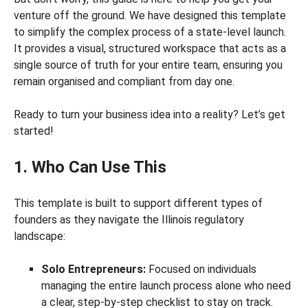
venture off the ground. We have designed this template
to simplify the complex process of a state-level launch.
It provides a visual, structured workspace that acts as a
single source of truth for your entire team, ensuring you
remain organised and compliant from day one.
Ready to turn your business idea into a reality? Let’s get
started!
1. Who Can Use This
This template is built to support different types of
founders as they navigate the Illinois regulatory
landscape:
Solo Entrepreneurs:
Focused on individuals
managing the entire launch process alone who need
a clear, step-by-step checklist to stay on track.