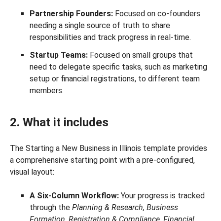
Partnership Founders:
Focused on co-founders
needing a single source of truth to share
responsibilities and track progress in real-time.
Startup Teams:
Focused on small groups that
need to delegate specific tasks, such as marketing
setup or financial registrations, to different team
members.
2. What it includes
The Starting a New Business in Illinois template provides
a comprehensive starting point with a pre-configured,
visual layout:
A Six-Column Workflow:
Your progress is tracked
through the
Planning & Research, Business
Formation, Registration & Compliance, Financial