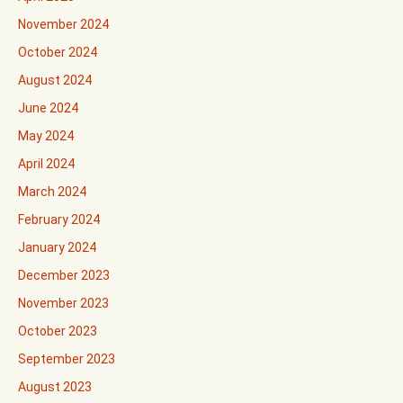
November 2024
October 2024
August 2024
June 2024
May 2024
April 2024
March 2024
February 2024
January 2024
December 2023
November 2023
October 2023
September 2023
August 2023