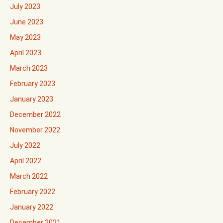
July 2023
June 2023
May 2023
April 2023
March 2023
February 2023
January 2023
December 2022
November 2022
July 2022
April 2022
March 2022
February 2022
January 2022
December 2021