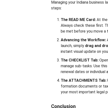
Managing your Indiana business l
steps:
The READ ME Card:
At the
Always check these first. 
be met before you move a t
Advancing the Workflow:
launch, simply
drag and dro
instant visual update on you
The CHECKLIST Tab:
Open
manage sub-tasks. Use this t
renewal dates or individual 
The ATTACHMENTS Tab:
formation documents or tax f
your most important legal p
Conclusion