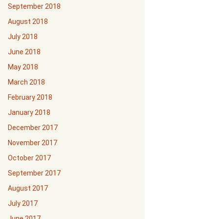
September 2018
August 2018
July 2018
June 2018
May 2018
March 2018
February 2018
January 2018
December 2017
November 2017
October 2017
September 2017
August 2017
July 2017
June 2017