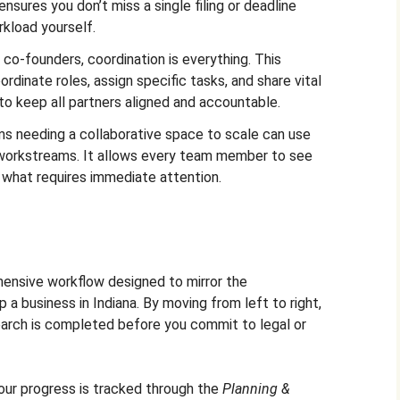
ensures you don’t miss a single filing or deadline
rkload yourself.
 co-founders, coordination is everything. This
dinate roles, assign specific tasks, and share vital
to keep all partners aligned and accountable.
s needing a collaborative space to scale can use
e workstreams. It allows every team member to see
d what requires immediate attention.
ensive workflow designed to mirror the
p a business in Indiana. By moving from left to right,
earch is completed before you commit to legal or
ur progress is tracked through the
Planning &