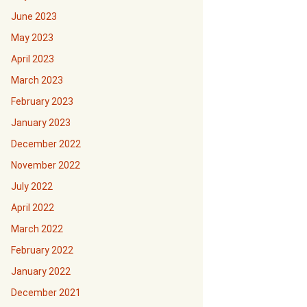
June 2023
May 2023
April 2023
March 2023
February 2023
January 2023
December 2022
November 2022
July 2022
April 2022
March 2022
February 2022
January 2022
December 2021