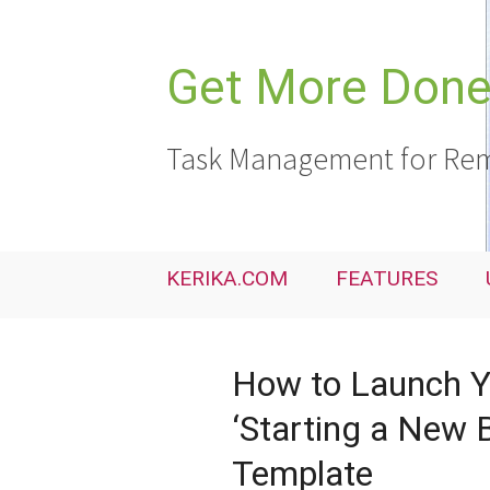
Skip
to
content
Get More Done,
Task Management for Rem
KERIKA.COM
FEATURES
How to Launch Yo
‘Starting a New B
Template