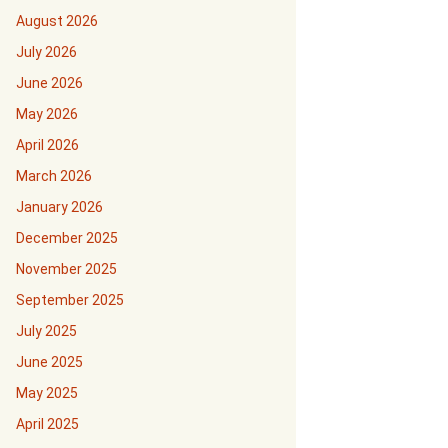
August 2026
July 2026
June 2026
May 2026
April 2026
March 2026
January 2026
December 2025
November 2025
September 2025
July 2025
June 2025
May 2025
April 2025