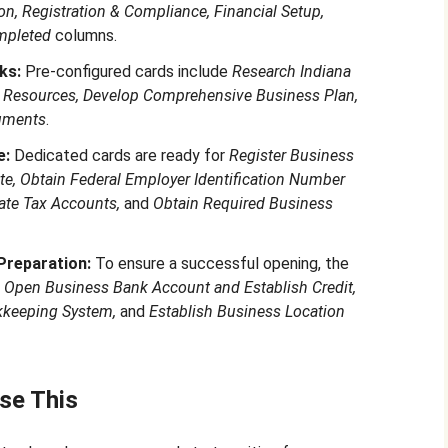
n, Registration & Compliance, Financial Setup,
mpleted
columns.
ks:
Pre-configured cards include
Research Indiana
 Resources, Develop Comprehensive Business Plan,
uments
.
e:
Dedicated cards are ready for
Register Business
ate, Obtain Federal Employer Identification Number
tate Tax Accounts,
and
Obtain Required Business
Preparation:
To ensure a successful opening, the
r
Open Business Bank Account and Establish Credit,
kkeeping System,
and
Establish Business Location
se This