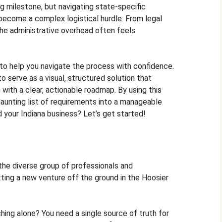
g milestone, but navigating state-specific
y become a complex logistical hurdle. From legal
the administrative overhead often feels
e to help you navigate the process with confidence.
 serve as a visual, structured solution that
with a clear, actionable roadmap. By using this
aunting list of requirements into a manageable
 your Indiana business? Let’s get started!
 the diverse group of professionals and
ting a new venture off the ground in the Hoosier
hing alone? You need a single source of truth for