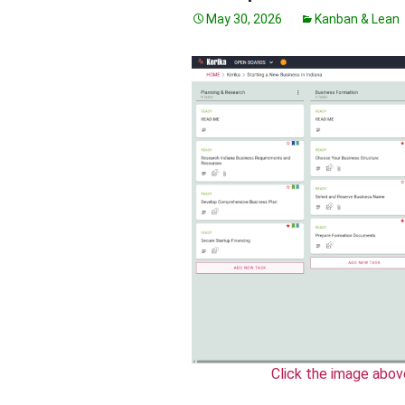
May 30, 2026
Kanban & Lean
Click the image abov