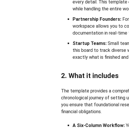
every detail. This template 
while handling the entire wo
Partnership Founders:
For
workspace allows you to coor
documentation in real-time 
Startup Teams:
Small team
this board to track divers
exactly what is finished an
2. What it includes
The template provides a compreh
chronological journey of setting u
you ensure that foundational res
financial obligations.
A Six-Column Workflow:
Yo