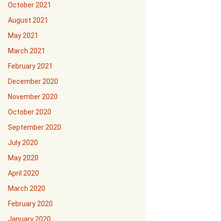
October 2021
August 2021
May 2021
March 2021
February 2021
December 2020
November 2020
October 2020
September 2020
July 2020
May 2020
April 2020
March 2020
February 2020
January 2020