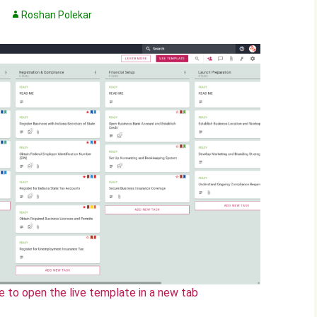
Roshan Polekar
e to open the live template in a new tab