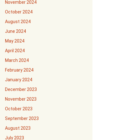
November 2024
October 2024
August 2024
June 2024
May 2024
April 2024
March 2024
February 2024
January 2024
December 2023
November 2023
October 2023
September 2023
August 2023
July 2023