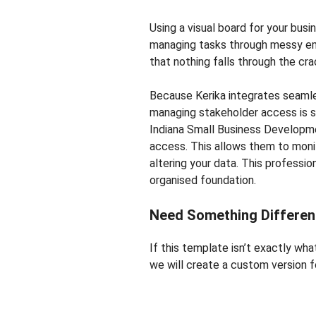
Using a visual board for your busi
managing tasks through messy ema
that nothing falls through the cra
Because Kerika integrates seaml
managing stakeholder access is s
Indiana Small Business Developmen
access. This allows them to moni
altering your data. This professio
organised foundation.
Need Something Differen
If this template isn’t exactly wh
we will create a custom version fo