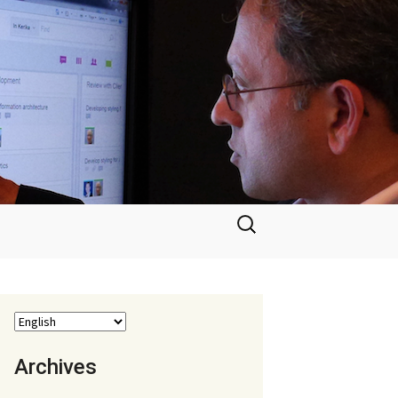
Search
for:
Archives