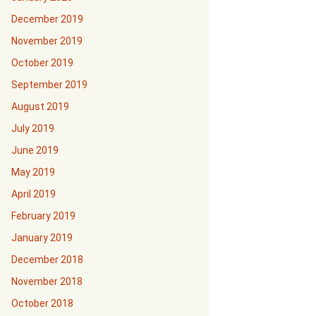
December 2019
November 2019
October 2019
September 2019
August 2019
July 2019
June 2019
May 2019
April 2019
February 2019
January 2019
December 2018
November 2018
October 2018