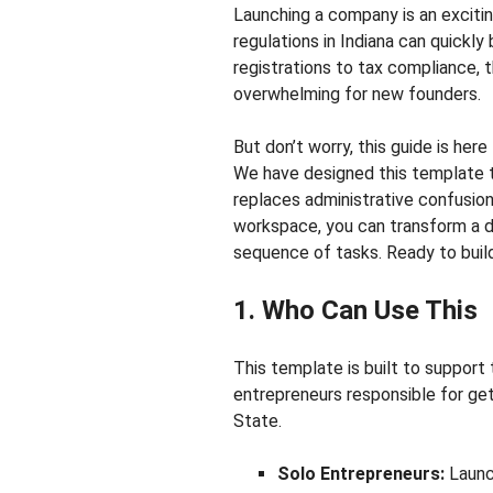
Launching a company is an excitin
regulations in Indiana can quickl
registrations to tax compliance, 
overwhelming for new founders.
But don’t worry, this guide is her
We have designed this template to
replaces administrative confusion 
workspace, you can transform a d
sequence of tasks. Ready to build
1. Who Can Use This
This template is built to support
entrepreneurs responsible for get
State.
Solo Entrepreneurs:
Launc