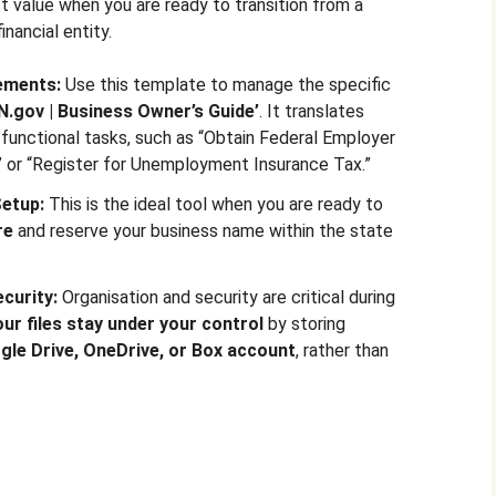
 value when you are ready to transition from a
inancial entity.
rements:
Use this template to manage the specific
IN.gov | Business Owner’s Guide’
. It translates
functional tasks, such as “Obtain Federal Employer
” or “Register for Unemployment Insurance Tax.”
Setup:
This is the ideal tool when you are ready to
re
and reserve your business name within the state
curity:
Organisation and security are critical during
our files stay under your control
by storing
gle Drive, OneDrive, or Box account
, rather than