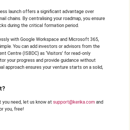
ness launch offers a significant advantage over
il chains. By centralising your roadmap, you ensure
cks during the critical formation period.
essly with Google Workspace and Microsoft 365,
imple. You can add investors or advisors from the
t Centre (ISBDC) as ‘Visitors’ for read-only
tor your progress and provide guidance without
nal approach ensures your venture starts on a solid,
t?
at you need, let us know at
support@kerika.com
and
r you, free!