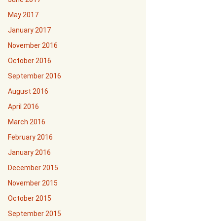
May 2017
January 2017
November 2016
October 2016
September 2016
August 2016
April 2016
March 2016
February 2016
January 2016
December 2015
November 2015
October 2015
September 2015