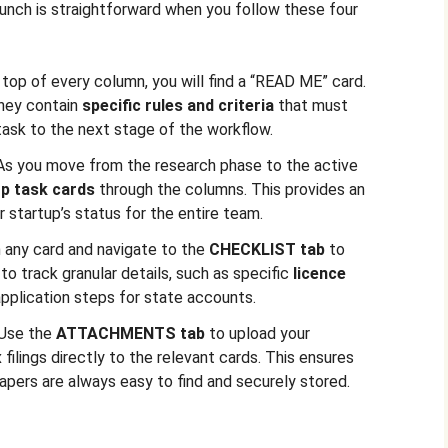
aunch is straightforward when you follow these four
 top of every column, you will find a “READ ME” card.
They contain
specific rules and criteria
that must
ask to the next stage of the workflow.
As you move from the research phase to the active
p task cards
through the columns. This provides an
r startup’s status for the entire team.
 any card and navigate to the
CHECKLIST tab
to
o track granular details, such as specific
licence
application steps for state accounts.
Use the
ATTACHMENTS tab
to upload your
ilings directly to the relevant cards. This ensures
apers are always easy to find and securely stored.