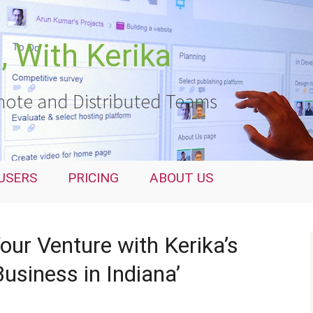
 With Kerika
ote and Distributed Teams
USERS
PRICING
ABOUT US
ur Venture with Kerika’s
usiness in Indiana’