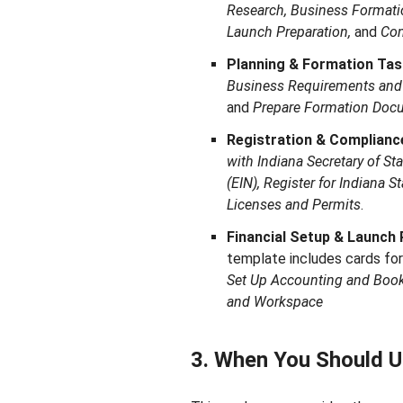
Research, Business Formatio
Launch Preparation,
and
Co
Planning & Formation Tas
Business Requirements and
and
Prepare Formation Doc
Registration & Complianc
with Indiana Secretary of St
(EIN), Register for Indiana S
Licenses and Permits
.
Financial Setup & Launch 
template includes cards fo
Set Up Accounting and Boo
and Workspace
3. When You Should U