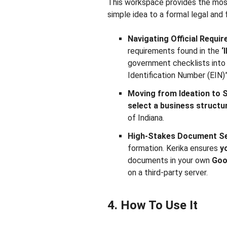
This workspace provides the most
simple idea to a formal legal and f
Navigating Official Requi
requirements found in the
‘
government checklists into 
Identification Number (EIN)
Moving from Ideation to 
select a business structu
of Indiana.
High-Stakes Document Se
formation. Kerika ensures
y
documents in your own
Goo
on a third-party server.
4. How To Use It