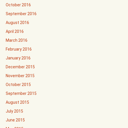
October 2016
September 2016
August 2016
April 2016
March 2016
February 2016
January 2016
December 2015
November 2015
October 2015
September 2015
August 2015
July 2015
June 2015