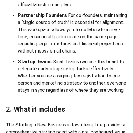
official launch in one place.
Partnership Founders
For co-founders, maintaining
a “single source of truth” is essential for alignment.
This workspace allows you to collaborate in real-
time, ensuring all partners are on the same page
regarding legal structures and financial projections
without messy email chains.
Startup Teams
Small teams can use this board to
delegate early-stage setup tasks effectively.
Whether you are assigning tax registration to one
person and marketing strategy to another, everyone
stays in sync regardless of where they are working.
2. What it includes
The Starting a New Business in Iowa template provides a
comprehensive starting point with a pre-configured, visual