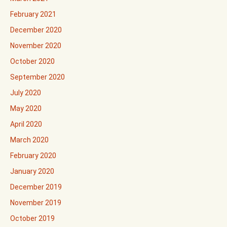
February 2021
December 2020
November 2020
October 2020
September 2020
July 2020
May 2020
April 2020
March 2020
February 2020
January 2020
December 2019
November 2019
October 2019