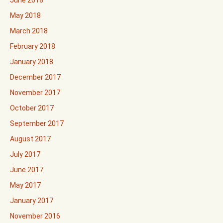
June 2018
May 2018
March 2018
February 2018
January 2018
December 2017
November 2017
October 2017
September 2017
August 2017
July 2017
June 2017
May 2017
January 2017
November 2016