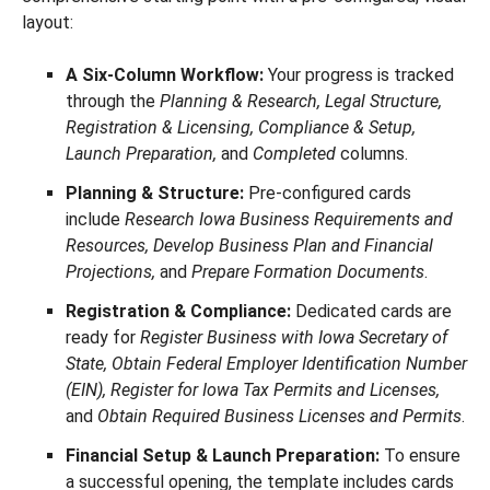
layout:
A Six-Column Workflow:
Your progress is tracked
through the
Planning & Research, Legal Structure,
Registration & Licensing, Compliance & Setup,
Launch Preparation,
and
Completed
columns.
Planning & Structure:
Pre-configured cards
include
Research Iowa Business Requirements and
Resources, Develop Business Plan and Financial
Projections,
and
Prepare Formation Documents
.
Registration & Compliance:
Dedicated cards are
ready for
Register Business with Iowa Secretary of
State, Obtain Federal Employer Identification Number
(EIN), Register for Iowa Tax Permits and Licenses,
and
Obtain Required Business Licenses and Permits
.
Financial Setup & Launch Preparation:
To ensure
a successful opening, the template includes cards