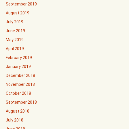
September 2019
August 2019
July 2019
June 2019
May 2019
April 2019
February 2019
January 2019
December 2018
November 2018
October 2018
September 2018
August 2018
July 2018