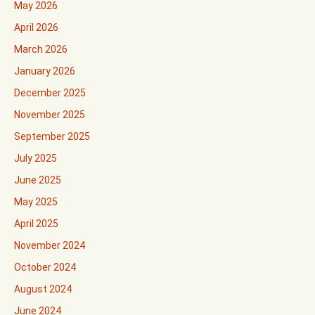
May 2026
April 2026
March 2026
January 2026
December 2025
November 2025
September 2025
July 2025
June 2025
May 2025
April 2025
November 2024
October 2024
August 2024
June 2024