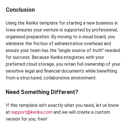
Conclusion
Using the Kerika template for starting a new business in
Iowa ensures your venture is supported by professional,
organised preparation. By moving to a visual board, you
eliminate the friction of administrative overhead and
ensure your team has the “single source of truth” needed
for success. Because Kerika integrates with your
preferred cloud storage, you retain full ownership of your
sensitive legal and financial documents while benefiting
from a structured, collaborative environment.
Need Something Different?
If this template isn’t exactly what you need, let us know
at
support@kerika.com
and we will create a custom
version for you, free!