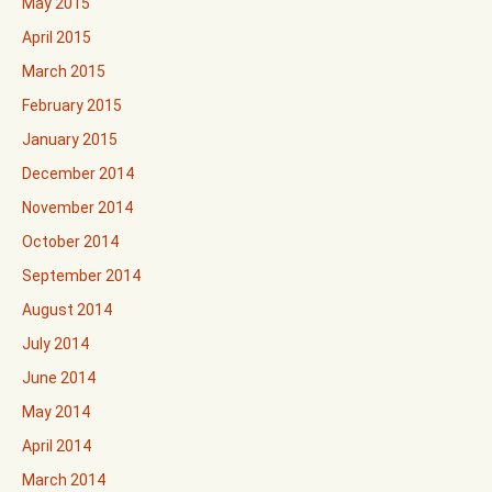
May 2015
April 2015
March 2015
February 2015
January 2015
December 2014
November 2014
October 2014
September 2014
August 2014
July 2014
June 2014
May 2014
April 2014
March 2014