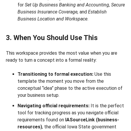
for
Set Up Business Banking and Accounting, Secure
Business Insurance Coverage,
and
Establish
Business Location and Workspace
.
3. When You Should Use This
This workspace provides the most value when you are
ready to turn a concept into a formal reality:
Transitioning to formal execution:
Use this
template the moment you move from the
conceptual “idea” phase to the active execution of
your business setup.
Navigating official requirements:
It is the perfect
tool for tracking progress as you navigate official
requirements found on
IASourceLink (business-
resources)
, the official Iowa State government