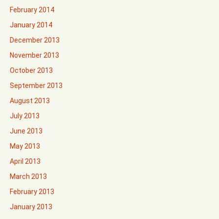
February 2014
January 2014
December 2013
November 2013
October 2013
September 2013
August 2013
July 2013
June 2013
May 2013
April 2013
March 2013
February 2013
January 2013