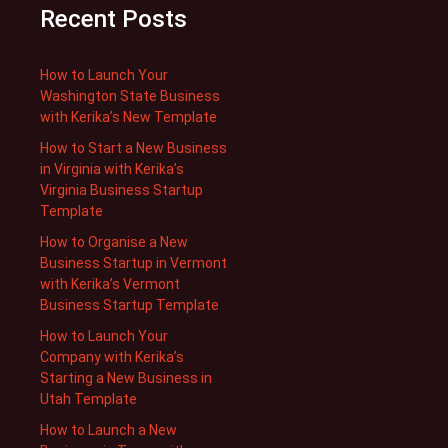
Recent Posts
How to Launch Your
Washington State Business
with Kerika’s New Template
How to Start a New Business
in Virginia with Kerika’s
Virginia Business Startup
Template
How to Organise a New
Business Startup in Vermont
with Kerika’s Vermont
Business Startup Template
How to Launch Your
Company with Kerika’s
Starting a New Business in
Utah Template
How to Launch a New