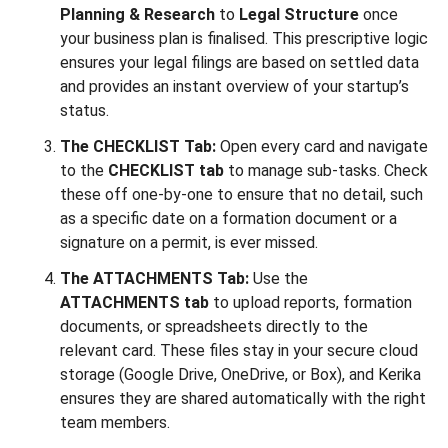
Planning & Research
to
Legal Structure
once
your business plan is finalised. This prescriptive logic
ensures your legal filings are based on settled data
and provides an instant overview of your startup’s
status.
The CHECKLIST Tab:
Open every card and navigate
to the
CHECKLIST tab
to manage sub-tasks. Check
these off one-by-one to ensure that no detail, such
as a specific date on a formation document or a
signature on a permit, is ever missed.
The ATTACHMENTS Tab:
Use the
ATTACHMENTS tab
to upload reports, formation
documents, or spreadsheets directly to the
relevant card. These files stay in your secure cloud
storage (Google Drive, OneDrive, or Box), and Kerika
ensures they are shared automatically with the right
team members.