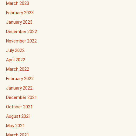
March 2023
February 2023
January 2023
December 2022
November 2022
July 2022
April 2022
March 2022
February 2022
January 2022
December 2021
October 2021
August 2021
May 2021
March 2021