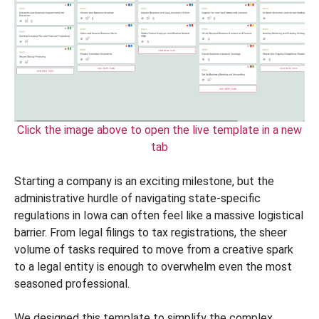
Click the image above to open the live template in a new
tab
Starting a company is an exciting milestone, but the
administrative hurdle of navigating state-specific
regulations in Iowa can often feel like a massive logistical
barrier. From legal filings to tax registrations, the sheer
volume of tasks required to move from a creative spark
to a legal entity is enough to overwhelm even the most
seasoned professional.
We designed this template to simplify the complex