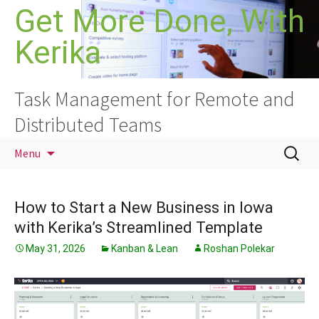
Skip
Get More Done, With
to
Kerika
content
Task Management for Remote and
Distributed Teams
Search
Menu
for:
How to Start a New Business in Iowa
with Kerika’s Streamlined Template
May 31, 2026
Kanban & Lean
Roshan Polekar