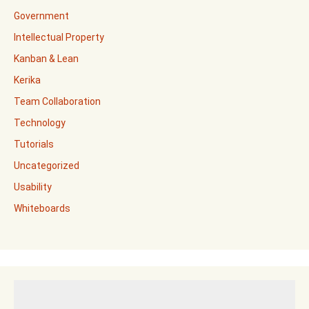
Government
Intellectual Property
Kanban & Lean
Kerika
Team Collaboration
Technology
Tutorials
Uncategorized
Usability
Whiteboards