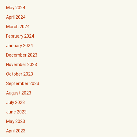
May 2024
April 2024
March 2024
February 2024
January 2024
December 2023
November 2023
October 2023
September 2023
August 2023
July 2023
June 2023
May 2023
April 2023