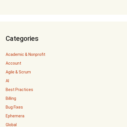
Categories
Academic & Nonprofit
Account
Agile & Scrum
AI
Best Practices
Billing
Bug Fixes
Ephemera
Global