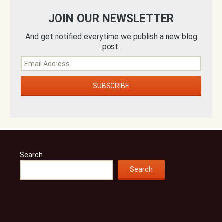
JOIN OUR NEWSLETTER
And get notified everytime we publish a new blog
post.
Search
Search