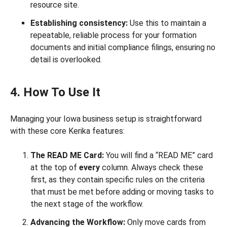
resource site.
Establishing consistency:
Use this to maintain a
repeatable, reliable process for your formation
documents and initial compliance filings, ensuring no
detail is overlooked.
4. How To Use It
Managing your Iowa business setup is straightforward
with these core Kerika features:
The READ ME Card:
You will find a “READ ME” card
at the top of
every
column. Always check these
first, as they contain specific rules on the criteria
that must be met before adding or moving tasks to
the next stage of the workflow.
Advancing the Workflow:
Only move cards from