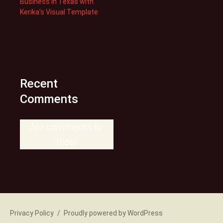
Business in Texas with
Kerika’s Visual Template
Recent
Comments
No comments to
show.
Privacy Policy
Proudly powered by WordPress