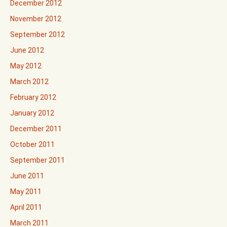
December 2012
November 2012
September 2012
June 2012
May 2012
March 2012
February 2012
January 2012
December 2011
October 2011
September 2011
June 2011
May 2011
April 2011
March 2011