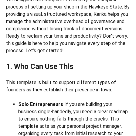
process of setting up your shop in the Hawkeye State. By
providing a visual, structured workspace, Kerika helps you
manage the administrative overhead of governance and
compliance without losing track of document versions.
Ready to reclaim your time and productivity? Don’t worry,
this guide is here to help you navigate every step of the
process. Let’s get started!
1. Who Can Use This
This template is built to support different types of
founders as they establish their presence in Iowa:
Solo Entrepreneurs
If you are building your
business single-handedly, you need a clear roadmap
to ensure nothing falls through the cracks. This
template acts as your personal project manager,
organising every task from initial research to your