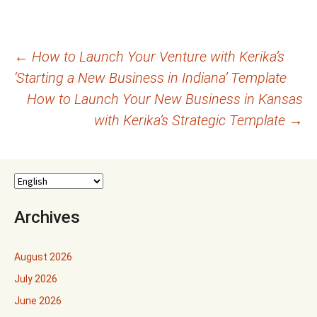
Post
←
How to Launch Your Venture with Kerika’s
‘Starting a New Business in Indiana’ Template
navigation
How to Launch Your New Business in Kansas
with Kerika’s Strategic Template
→
Archives
August 2026
July 2026
June 2026