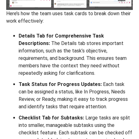
Here’s how the team uses task cards to break down their
work effectively:
Details Tab for Comprehensive Task
Descriptions:
The Details tab stores important
information, such as the task’s objective,
requirements, and background. This ensures team
members have the context they need without
repeatedly asking for clarifications.
Task Status for Progress Updates:
Each task
can be assigned a status, like In Progress, Needs
Review, or Ready, making it easy to track progress
and identify tasks that require attention.
Checklist Tab for Subtasks:
Large tasks are split
into smaller, manageable subtasks using the
checklist feature. Each subtask can be checked off