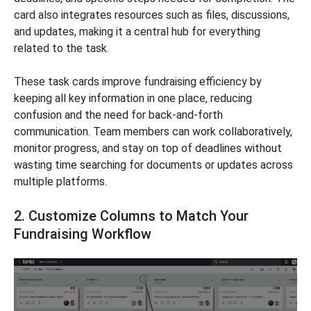
card also integrates resources such as files, discussions,
and updates, making it a central hub for everything
related to the task.
These task cards improve fundraising efficiency by
keeping all key information in one place, reducing
confusion and the need for back-and-forth
communication. Team members can work collaboratively,
monitor progress, and stay on top of deadlines without
wasting time searching for documents or updates across
multiple platforms.
2. Customize Columns to Match Your
Fundraising Workflow