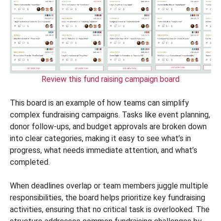
Review this fund raising campaign board
This board is an example of how teams can simplify
complex fundraising campaigns. Tasks like event planning,
donor follow-ups, and budget approvals are broken down
into clear categories, making it easy to see what’s in
progress, what needs immediate attention, and what’s
completed.
When deadlines overlap or team members juggle multiple
responsibilities, the board helps prioritize key fundraising
activities, ensuring that no critical task is overlooked. The