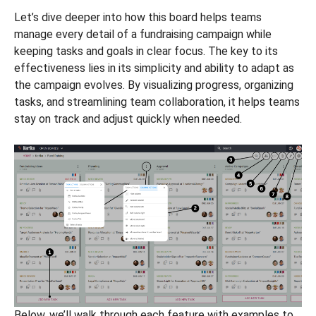
Let’s dive deeper into how this board helps teams
manage every detail of a fundraising campaign while
keeping tasks and goals in clear focus. The key to its
effectiveness lies in its simplicity and ability to adapt as
the campaign evolves. By visualizing progress, organizing
tasks, and streamlining team collaboration, it helps teams
stay on track and adjust quickly when needed.
Below, we’ll walk through each feature with examples to