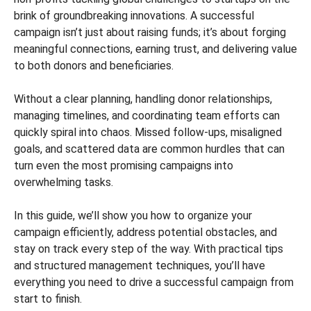
brink of groundbreaking innovations. A successful
campaign isn’t just about raising funds; it’s about forging
meaningful connections, earning trust, and delivering value
to both donors and beneficiaries.
Without a clear planning, handling donor relationships,
managing timelines, and coordinating team efforts can
quickly spiral into chaos. Missed follow-ups, misaligned
goals, and scattered data are common hurdles that can
turn even the most promising campaigns into
overwhelming tasks.
In this guide, we’ll show you how to organize your
campaign efficiently, address potential obstacles, and
stay on track every step of the way. With practical tips
and structured management techniques, you’ll have
everything you need to drive a successful campaign from
start to finish.