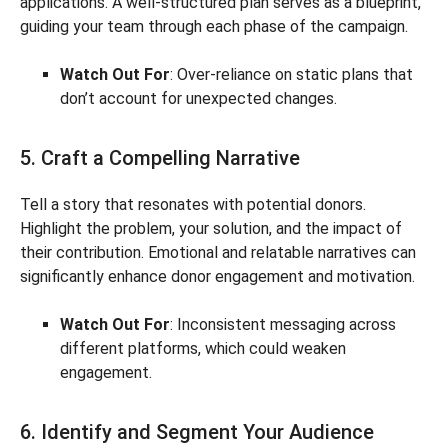
applications. A well-structured plan serves as a blueprint,
guiding your team through each phase of the campaign.
Watch Out For
: Over-reliance on static plans that
don’t account for unexpected changes.
5. Craft a Compelling Narrative
Tell a story that resonates with potential donors.
Highlight the problem, your solution, and the impact of
their contribution. Emotional and relatable narratives can
significantly enhance donor engagement and motivation.
Watch Out For
: Inconsistent messaging across
different platforms, which could weaken
engagement.
6. Identify and Segment Your Audience