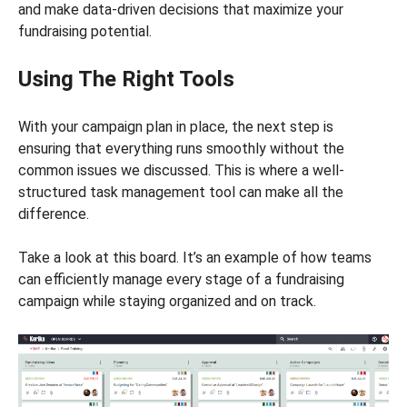
and make data-driven decisions that maximize your
fundraising potential.
Using The Right Tools
With your campaign plan in place, the next step is
ensuring that everything runs smoothly without the
common issues we discussed. This is where a well-
structured task management tool can make all the
difference.
Take a look at this board. It’s an example of how teams
can efficiently manage every stage of a fundraising
campaign while staying organized and on track.