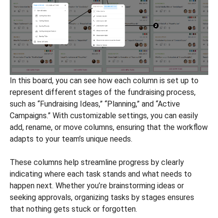
In this board, you can see how each column is set up to
represent different stages of the fundraising process,
such as “Fundraising Ideas,” “Planning,” and “Active
Campaigns.” With customizable settings, you can easily
add, rename, or move columns, ensuring that the workflow
adapts to your team’s unique needs.
These columns help streamline progress by clearly
indicating where each task stands and what needs to
happen next. Whether you’re brainstorming ideas or
seeking approvals, organizing tasks by stages ensures
that nothing gets stuck or forgotten.