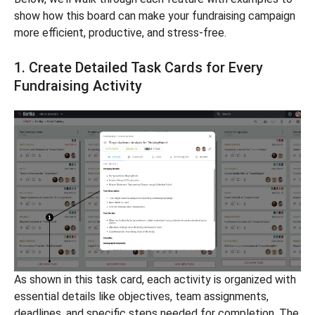
show how this board can make your fundraising campaign
more efficient, productive, and stress-free.
1. Create Detailed Task Cards for Every
Fundraising Activity
As shown in this task card, each activity is organized with
essential details like objectives, team assignments,
deadlines, and specific steps needed for completion. The