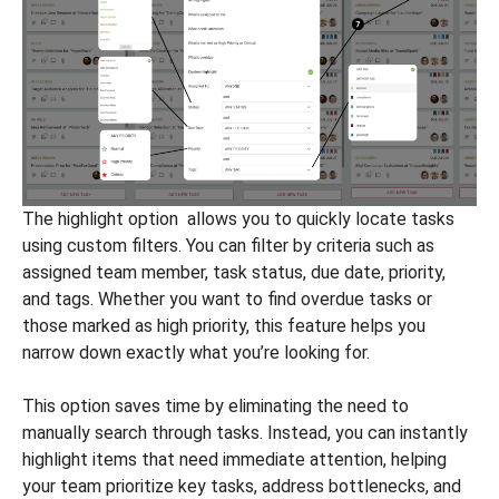
The highlight option allows you to quickly locate tasks
using custom filters. You can filter by criteria such as
assigned team member, task status, due date, priority,
and tags. Whether you want to find overdue tasks or
those marked as high priority, this feature helps you
narrow down exactly what you’re looking for.
This option saves time by eliminating the need to
manually search through tasks. Instead, you can instantly
highlight items that need immediate attention, helping
your team prioritize key tasks, address bottlenecks, and