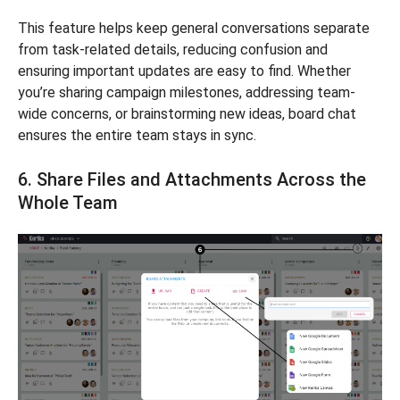
This feature helps keep general conversations separate
from task-related details, reducing confusion and
ensuring important updates are easy to find. Whether
you’re sharing campaign milestones, addressing team-
wide concerns, or brainstorming new ideas, board chat
ensures the entire team stays in sync.
6. Share Files and Attachments Across the
Whole Team