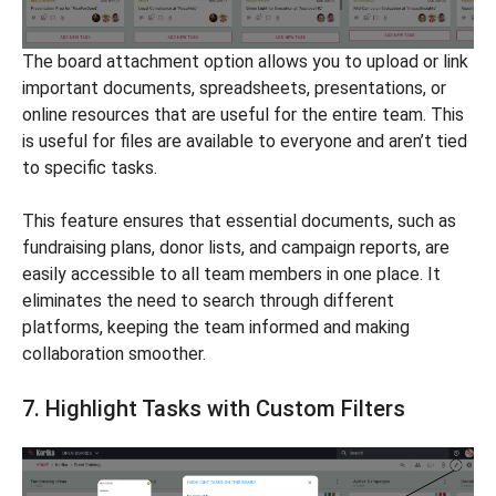
The board attachment option allows you to upload or link
important documents, spreadsheets, presentations, or
online resources that are useful for the entire team. This
is useful for files are available to everyone and aren’t tied
to specific tasks.
This feature ensures that essential documents, such as
fundraising plans, donor lists, and campaign reports, are
easily accessible to all team members in one place. It
eliminates the need to search through different
platforms, keeping the team informed and making
collaboration smoother.
7. Highlight Tasks with Custom Filters