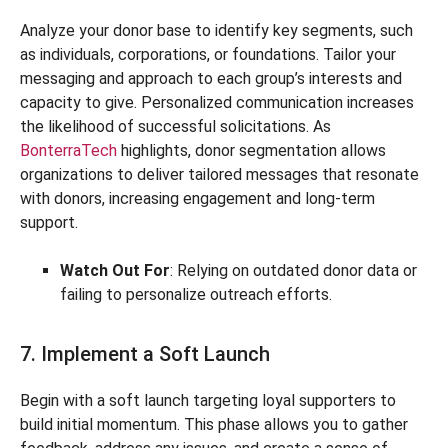
Analyze your donor base to identify key segments, such
as individuals, corporations, or foundations. Tailor your
messaging and approach to each group’s interests and
capacity to give. Personalized communication increases
the likelihood of successful solicitations. As
BonterraTech
highlights, donor segmentation allows
organizations to deliver tailored messages that resonate
with donors, increasing engagement and long-term
support.
Watch Out For
: Relying on outdated donor data or
failing to personalize outreach efforts.
7. Implement a Soft Launch
Begin with a soft launch targeting loyal supporters to
build initial momentum. This phase allows you to gather