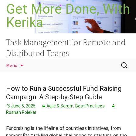
Skip
Get More Done, With
to
Kerika
content
Task Management for Remote and
Distributed Teams
Search
Menu
for:
How to Run a Successful Fund Raising
Campaign: A Step-by-Step Guide
June 5, 2025
Agile & Scrum
,
Best Practices
Roshan Polekar
Fundraising is the lifeline of countless initiatives, from
non-profits tackling global challenges to startups on the