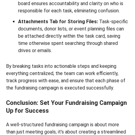
board ensures accountability and clarity on who is
responsible for each task, eliminating confusion.
Attachments Tab for Storing Files:
Task-specific
documents, donor lists, or event planning files can
be attached directly within the task card, saving
time otherwise spent searching through shared
drives or emails.
By breaking tasks into actionable steps and keeping
everything centralized, the team can work efficiently,
track progress with ease, and ensure that each phase of
the fundraising campaign is executed successfully.
Conclusion: Set Your Fundraising Campaign
Up for Success
A well-structured fundraising campaign is about more
than just meeting goals; it’s about creating a streamlined