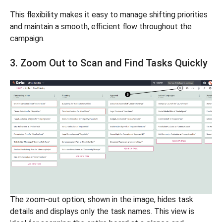
This flexibility makes it easy to manage shifting priorities
and maintain a smooth, efficient flow throughout the
campaign.
3. Zoom Out to Scan and Find Tasks Quickly
The zoom-out option, shown in the image, hides task
details and displays only the task names. This view is