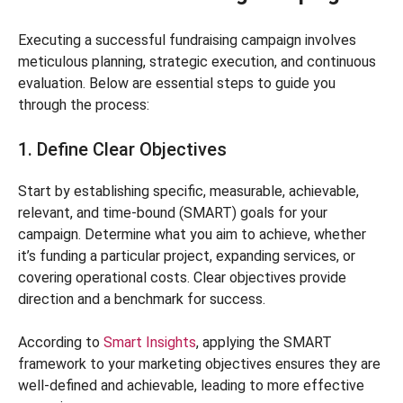
Executing a successful fundraising campaign involves
meticulous planning, strategic execution, and continuous
evaluation. Below are essential steps to guide you
through the process:
1. Define Clear Objectives
Start by establishing specific, measurable, achievable,
relevant, and time-bound (SMART) goals for your
campaign. Determine what you aim to achieve, whether
it’s funding a particular project, expanding services, or
covering operational costs. Clear objectives provide
direction and a benchmark for success.
According to
Smart Insights
, applying the SMART
framework to your marketing objectives ensures they are
well-defined and achievable, leading to more effective