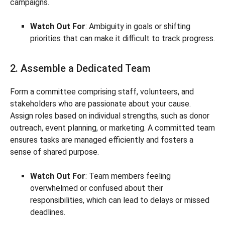
campaigns.
Watch Out For
: Ambiguity in goals or shifting
priorities that can make it difficult to track progress.
2. Assemble a Dedicated Team
Form a committee comprising staff, volunteers, and
stakeholders who are passionate about your cause.
Assign roles based on individual strengths, such as donor
outreach, event planning, or marketing. A committed team
ensures tasks are managed efficiently and fosters a
sense of shared purpose.
Watch Out For
: Team members feeling
overwhelmed or confused about their
responsibilities, which can lead to delays or missed
deadlines.