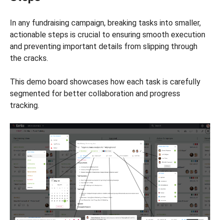
In any fundraising campaign, breaking tasks into smaller,
actionable steps is crucial to ensuring smooth execution
and preventing important details from slipping through
the cracks.
This demo board showcases how each task is carefully
segmented for better collaboration and progress
tracking.