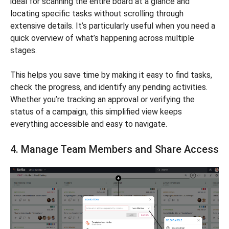
ideal for scanning the entire board at a glance and
locating specific tasks without scrolling through
extensive details. It’s particularly useful when you need a
quick overview of what’s happening across multiple
stages.
This helps you save time by making it easy to find tasks,
check the progress, and identify any pending activities.
Whether you’re tracking an approval or verifying the
status of a campaign, this simplified view keeps
everything accessible and easy to navigate.
4. Manage Team Members and Share Access