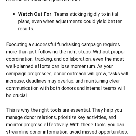
Watch Out For
: Teams sticking rigidly to initial
plans, even when adjustments could yield better
results.
Executing a successful fundraising campaign requires
more than just following the right steps. Without proper
coordination, tracking, and collaboration, even the most
well-planned efforts can lose momentum. As your
campaign progresses, donor outreach will grow, tasks will
increase, deadlines may overlap, and maintaining clear
communication with both donors and internal teams will
be crucial.
This is why the right tools are essential. They help you
manage donor relations, prioritize key activities, and
monitor progress effectively. With these tools, you can
streamline donor information, avoid missed opportunities,