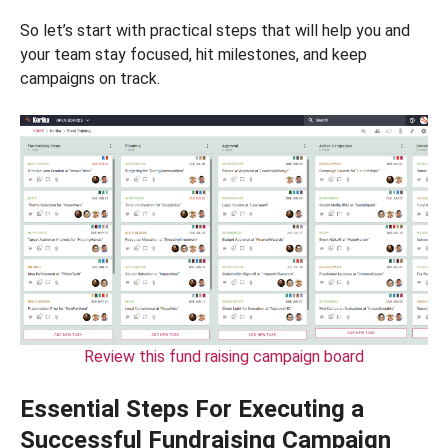
So let’s start with practical steps that will help you and
your team stay focused, hit milestones, and keep
campaigns on track.
Review this fund raising campaign board
Essential Steps For Executing a
Successful Fundraising Campaign