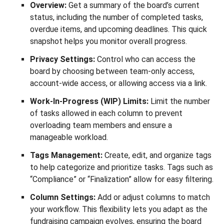
Overview:
Get a summary of the board’s current
status, including the number of completed tasks,
overdue items, and upcoming deadlines. This quick
snapshot helps you monitor overall progress.
Privacy Settings:
Control who can access the
board by choosing between team-only access,
account-wide access, or allowing access via a link.
Work-In-Progress (WIP) Limits:
Limit the number
of tasks allowed in each column to prevent
overloading team members and ensure a
manageable workload.
Tags Management:
Create, edit, and organize tags
to help categorize and prioritize tasks. Tags such as
“Compliance” or “Finalization” allow for easy filtering.
Column Settings:
Add or adjust columns to match
your workflow. This flexibility lets you adapt as the
fundraising campaign evolves, ensuring the board