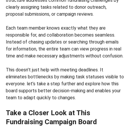
structure addresses common fundraising challenges by
clearly assigning tasks related to donor outreach,
proposal submissions, or campaign reviews.
Each team member knows exactly what they are
responsible for, and collaboration becomes seamless.
Instead of chasing updates or searching through emails
for information, the entire team can view progress in real
time and make necessary adjustments without confusion.
This doesn’t just help with meeting deadlines. It
eliminates bottlenecks by making task statuses visible to
everyone. let’s take a step further and explore how this
board supports better decision-making and enables your
team to adapt quickly to changes.
Take a Closer Look at This
Fundraising Campaign Board