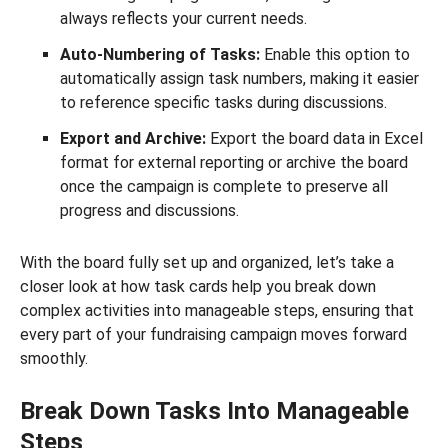
always reflects your current needs.
Auto-Numbering of Tasks:
Enable this option to
automatically assign task numbers, making it easier
to reference specific tasks during discussions.
Export and Archive:
Export the board data in Excel
format for external reporting or archive the board
once the campaign is complete to preserve all
progress and discussions.
With the board fully set up and organized, let’s take a
closer look at how task cards help you break down
complex activities into manageable steps, ensuring that
every part of your fundraising campaign moves forward
smoothly.
Break Down Tasks Into Manageable
Steps