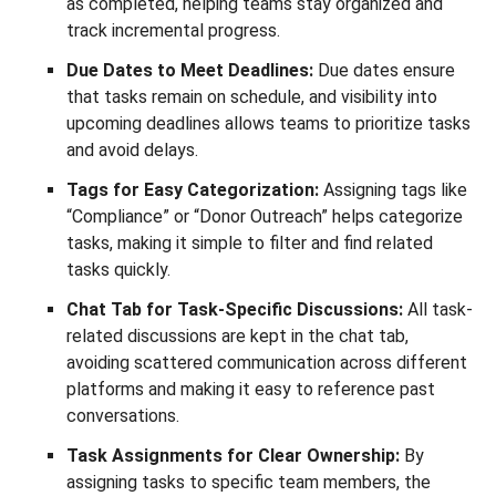
as completed, helping teams stay organized and
track incremental progress.
Due Dates to Meet Deadlines:
Due dates ensure
that tasks remain on schedule, and visibility into
upcoming deadlines allows teams to prioritize tasks
and avoid delays.
Tags for Easy Categorization:
Assigning tags like
“Compliance” or “Donor Outreach” helps categorize
tasks, making it simple to filter and find related
tasks quickly.
Chat Tab for Task-Specific Discussions:
All task-
related discussions are kept in the chat tab,
avoiding scattered communication across different
platforms and making it easy to reference past
conversations.
Task Assignments for Clear Ownership:
By
assigning tasks to specific team members, the