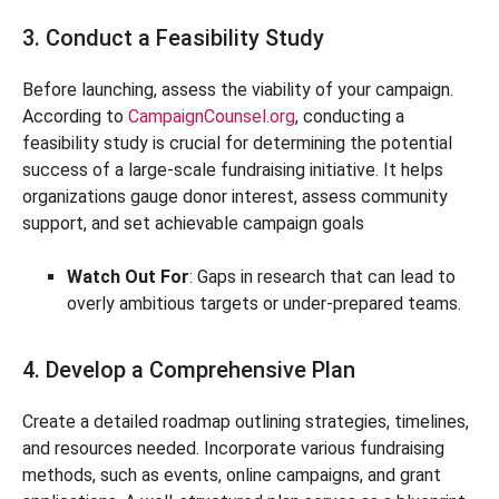
3. Conduct a Feasibility Study
Before launching, assess the viability of your campaign.
According to
CampaignCounsel.org
, conducting a
feasibility study is crucial for determining the potential
success of a large-scale fundraising initiative. It helps
organizations gauge donor interest, assess community
support, and set achievable campaign goals
Watch Out For
: Gaps in research that can lead to
overly ambitious targets or under-prepared teams.
4. Develop a Comprehensive Plan
Create a detailed roadmap outlining strategies, timelines,
and resources needed. Incorporate various fundraising
methods, such as events, online campaigns, and grant