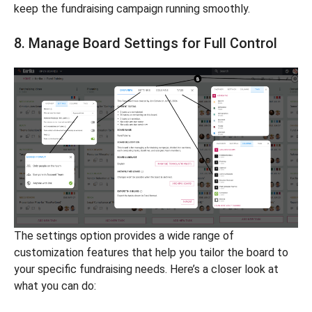
keep the fundraising campaign running smoothly.
8. Manage Board Settings for Full Control
The settings option provides a wide range of
customization features that help you tailor the board to
your specific fundraising needs. Here’s a closer look at
what you can do: