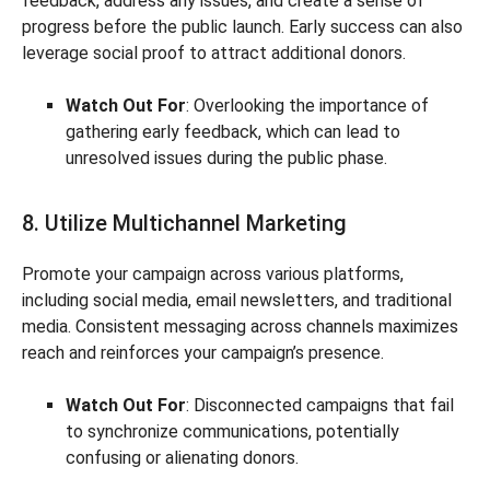
feedback, address any issues, and create a sense of
progress before the public launch. Early success can also
leverage social proof to attract additional donors.
Watch Out For
: Overlooking the importance of
gathering early feedback, which can lead to
unresolved issues during the public phase.
8. Utilize Multichannel Marketing
Promote your campaign across various platforms,
including social media, email newsletters, and traditional
media. Consistent messaging across channels maximizes
reach and reinforces your campaign’s presence.
Watch Out For
: Disconnected campaigns that fail
to synchronize communications, potentially
confusing or alienating donors.