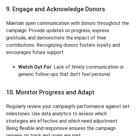
9. Engage and Acknowledge Donors
Maintain open communication with donors throughout the
campaign. Provide updates on progress, express
gratitude, and demonstrate the impact of their
contributions. Recognizing donors fosters loyalty and
encourages future support.
Watch Out For
: Lack of timely communication or
generic follow-ups that don’t feel personal.
10. Monitor Progress and Adapt
Regularly review your campaign’s performance against set
milestones. Use data analytics to assess which
strategies are effective and which need adjustment.
Being flexible and responsive ensures the campaign
remains on track and goals are met.