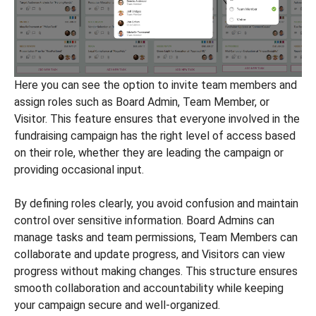
Here you can see the option to invite team members and
assign roles such as Board Admin, Team Member, or
Visitor. This feature ensures that everyone involved in the
fundraising campaign has the right level of access based
on their role, whether they are leading the campaign or
providing occasional input.
By defining roles clearly, you avoid confusion and maintain
control over sensitive information. Board Admins can
manage tasks and team permissions, Team Members can
collaborate and update progress, and Visitors can view
progress without making changes. This structure ensures
smooth collaboration and accountability while keeping
your campaign secure and well-organized.