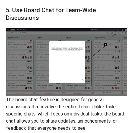
5. Use Board Chat for Team-Wide
Discussions
The board chat feature is designed for general
discussions that involve the entire team. Unlike task-
specific chats, which focus on individual tasks, the board
chat allows you to share updates, announcements, or
feedback that everyone needs to see.