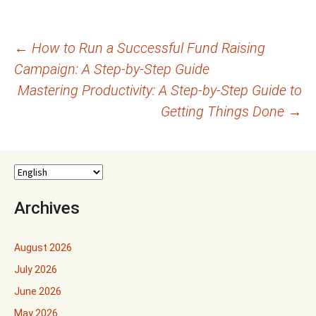
Post
←
How to Run a Successful Fund Raising
Campaign: A Step-by-Step Guide
navigation
Mastering Productivity: A Step-by-Step Guide to
Getting Things Done
→
Archives
August 2026
July 2026
June 2026
May 2026