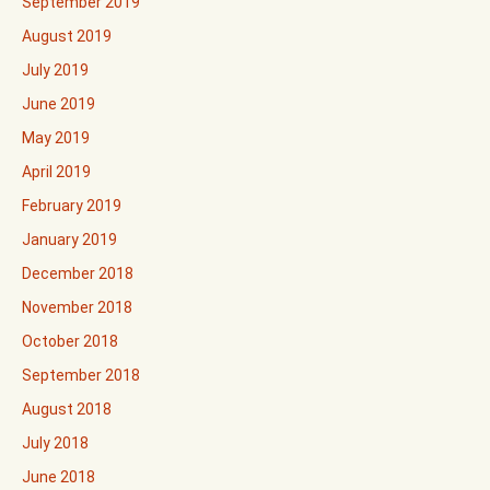
September 2019
August 2019
July 2019
June 2019
May 2019
April 2019
February 2019
January 2019
December 2018
November 2018
October 2018
September 2018
August 2018
July 2018
June 2018