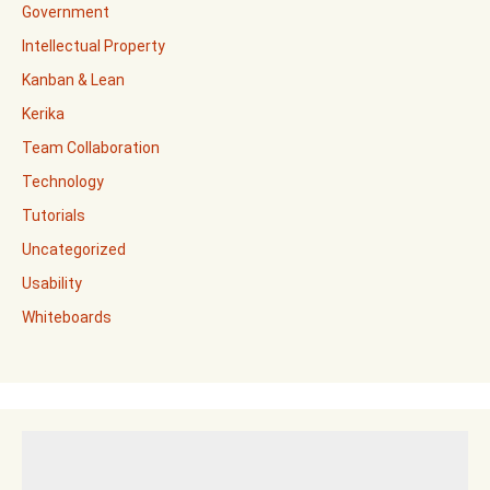
Government
Intellectual Property
Kanban & Lean
Kerika
Team Collaboration
Technology
Tutorials
Uncategorized
Usability
Whiteboards