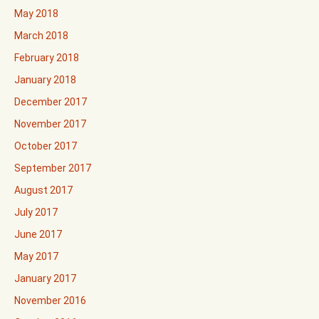
May 2018
March 2018
February 2018
January 2018
December 2017
November 2017
October 2017
September 2017
August 2017
July 2017
June 2017
May 2017
January 2017
November 2016