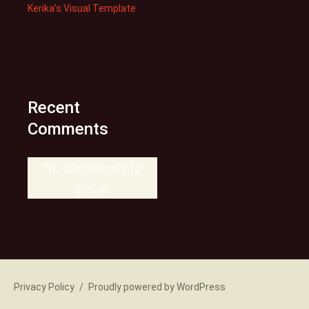
Kerika’s Visual Template
Recent
Comments
No comments to
show.
Privacy Policy
Proudly powered by WordPress