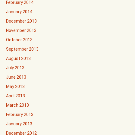
February 2014
January 2014
December 2013
November 2013
October 2013
September 2013
August 2013
July 2013
June 2013
May 2013
April 2013
March 2013
February 2013
January 2013
December 2012