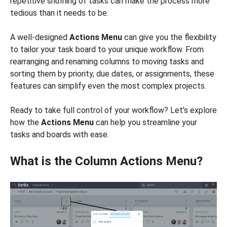
repetitive shuffling of tasks can make the process more
tedious than it needs to be.
A well-designed
Actions Menu
can give you the flexibility
to tailor your task board to your unique workflow. From
rearranging and renaming columns to moving tasks and
sorting them by priority, due dates, or assignments, these
features can simplify even the most complex projects.
Ready to take full control of your workflow? Let’s explore
how the
Actions Menu
can help you streamline your
tasks and boards with ease.
What is the Column Actions Menu?