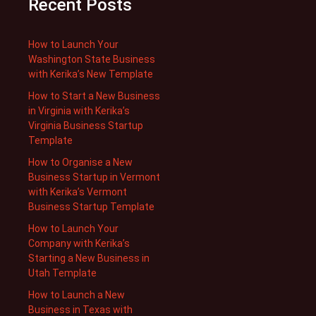
Recent Posts
How to Launch Your
Washington State Business
with Kerika’s New Template
How to Start a New Business
in Virginia with Kerika’s
Virginia Business Startup
Template
How to Organise a New
Business Startup in Vermont
with Kerika’s Vermont
Business Startup Template
How to Launch Your
Company with Kerika’s
Starting a New Business in
Utah Template
How to Launch a New
Business in Texas with