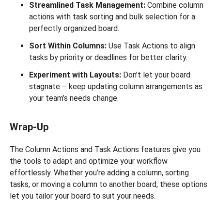
Streamlined Task Management:
Combine column
actions with task sorting and bulk selection for a
perfectly organized board.
Sort Within Columns:
Use Task Actions to align
tasks by priority or deadlines for better clarity.
Experiment with Layouts:
Don’t let your board
stagnate – keep updating column arrangements as
your team’s needs change.
Wrap-Up
The Column Actions and Task Actions features give you
the tools to adapt and optimize your workflow
effortlessly. Whether you’re adding a column, sorting
tasks, or moving a column to another board, these options
let you tailor your board to suit your needs.