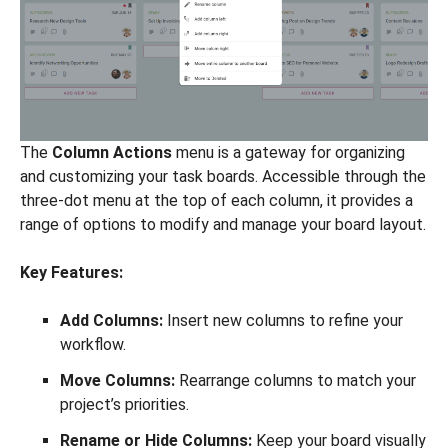
The
Column Actions
menu is a gateway for organizing
and customizing your task boards. Accessible through the
three-dot menu at the top of each column, it provides a
range of options to modify and manage your board layout.
Key Features:
Add Columns:
Insert new columns to refine your
workflow.
Move Columns:
Rearrange columns to match your
project’s priorities.
Rename or Hide Columns:
Keep your board visually