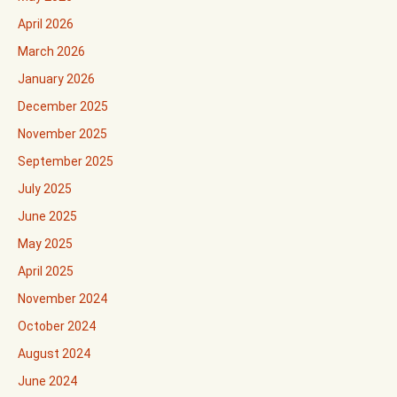
April 2026
March 2026
January 2026
December 2025
November 2025
September 2025
July 2025
June 2025
May 2025
April 2025
November 2024
October 2024
August 2024
June 2024