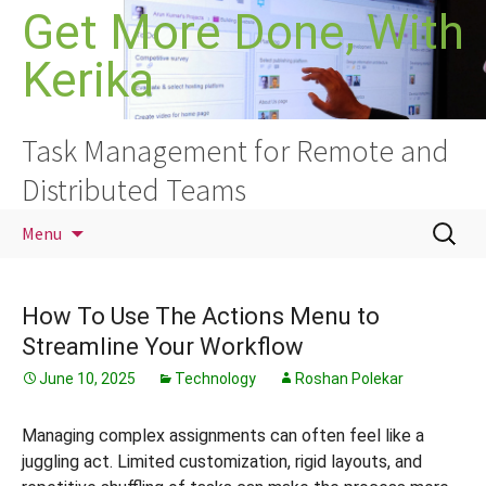
Skip
Get More Done, With
to
Kerika
content
Task Management for Remote and
Distributed Teams
Search
Menu
for:
How To Use The Actions Menu to
Streamline Your Workflow
June 10, 2025
Technology
Roshan Polekar
Managing complex assignments can often feel like a
juggling act. Limited customization, rigid layouts, and