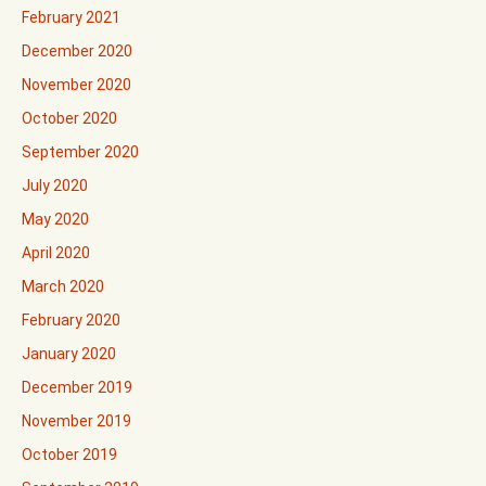
February 2021
December 2020
November 2020
October 2020
September 2020
July 2020
May 2020
April 2020
March 2020
February 2020
January 2020
December 2019
November 2019
October 2019