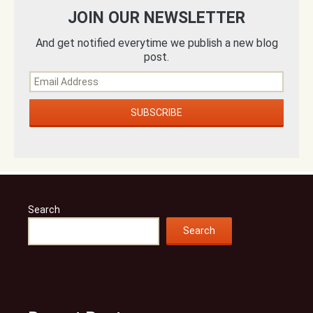
JOIN OUR NEWSLETTER
And get notified everytime we publish a new blog
post.
Search
Search