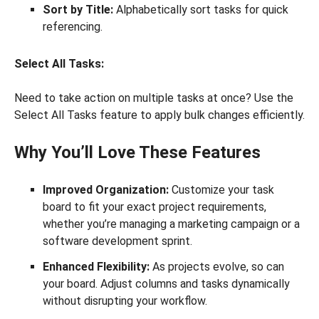
Sort by Title:
Alphabetically sort tasks for quick
referencing.
Select All Tasks:
Need to take action on multiple tasks at once? Use the
Select All Tasks feature to apply bulk changes efficiently.
Why You’ll Love These Features
Improved Organization:
Customize your task
board to fit your exact project requirements,
whether you’re managing a marketing campaign or a
software development sprint.
Enhanced Flexibility:
As projects evolve, so can
your board. Adjust columns and tasks dynamically
without disrupting your workflow.