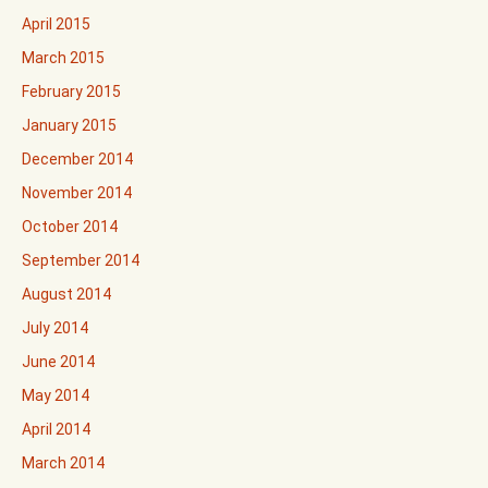
April 2015
March 2015
February 2015
January 2015
December 2014
November 2014
October 2014
September 2014
August 2014
July 2014
June 2014
May 2014
April 2014
March 2014