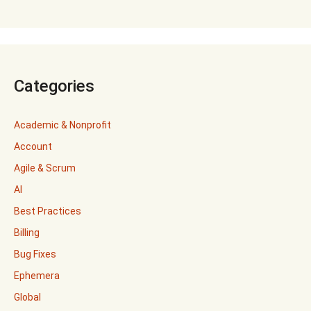
Categories
Academic & Nonprofit
Account
Agile & Scrum
AI
Best Practices
Billing
Bug Fixes
Ephemera
Global