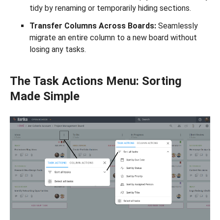
tidy by renaming or temporarily hiding sections.
Transfer Columns Across Boards:
Seamlessly
migrate an entire column to a new board without
losing any tasks.
The Task Actions Menu: Sorting
Made Simple