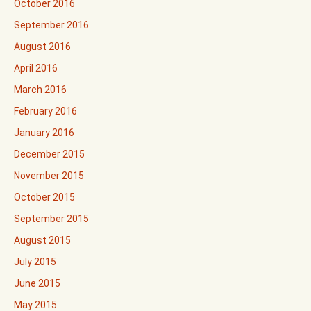
October 2016
September 2016
August 2016
April 2016
March 2016
February 2016
January 2016
December 2015
November 2015
October 2015
September 2015
August 2015
July 2015
June 2015
May 2015