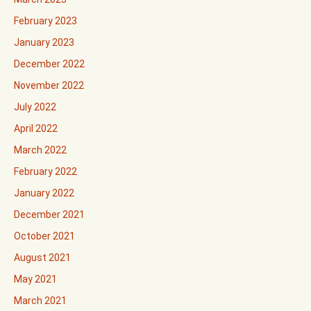
February 2023
January 2023
December 2022
November 2022
July 2022
April 2022
March 2022
February 2022
January 2022
December 2021
October 2021
August 2021
May 2021
March 2021