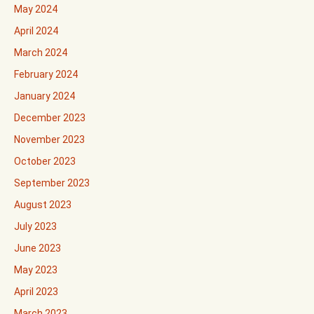
May 2024
April 2024
March 2024
February 2024
January 2024
December 2023
November 2023
October 2023
September 2023
August 2023
July 2023
June 2023
May 2023
April 2023
March 2023