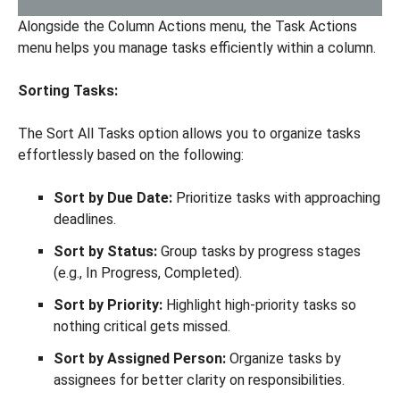
Alongside the Column Actions menu, the Task Actions
menu helps you manage tasks efficiently within a column.
Sorting Tasks:
The Sort All Tasks option allows you to organize tasks
effortlessly based on the following:
Sort by Due Date:
Prioritize tasks with approaching
deadlines.
Sort by Status:
Group tasks by progress stages
(e.g., In Progress, Completed).
Sort by Priority:
Highlight high-priority tasks so
nothing critical gets missed.
Sort by Assigned Person:
Organize tasks by
assignees for better clarity on responsibilities.