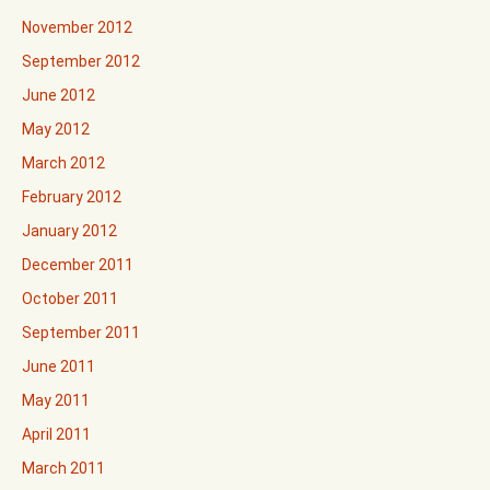
November 2012
September 2012
June 2012
May 2012
March 2012
February 2012
January 2012
December 2011
October 2011
September 2011
June 2011
May 2011
April 2011
March 2011