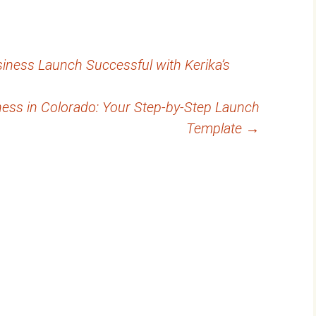
ness Launch Successful with Kerika’s
ness in Colorado: Your Step-by-Step Launch
Template
→