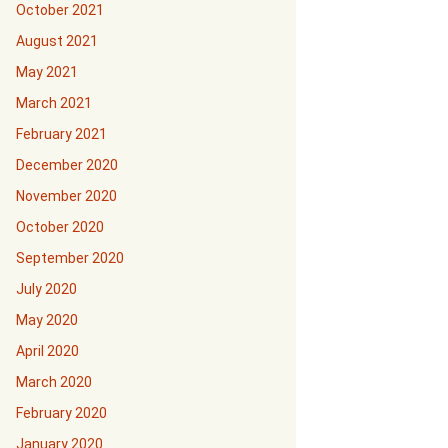
October 2021
August 2021
May 2021
March 2021
February 2021
December 2020
November 2020
October 2020
September 2020
July 2020
May 2020
April 2020
March 2020
February 2020
January 2020