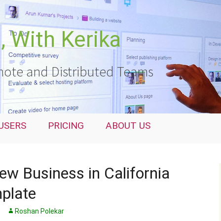
 With Kerika
ote and Distributed Teams
USERS
PRICING
ABOUT US
ew Business in California
mplate
Roshan Polekar