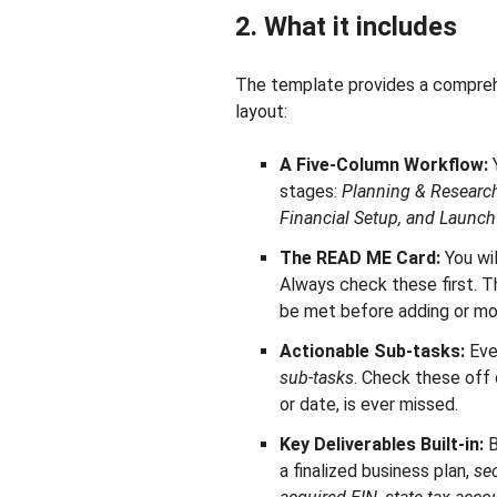
2. What it includes
The template provides a comprehen
layout:
A Five-Column Workflow:
Y
stages:
Planning & Research
Financial Setup, and Launch
The READ ME Card:
You wil
Always check these first. Th
be met before adding or mo
Actionable Sub-tasks:
Eve
sub-tasks
. Check these off 
or date, is ever missed.
Key Deliverables Built-in:
B
a finalized business plan,
sec