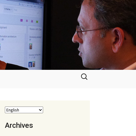
Search
for:
Archives