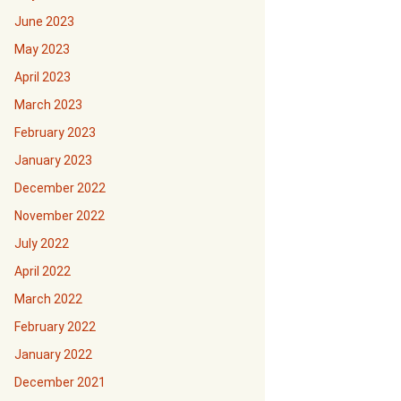
June 2023
May 2023
April 2023
March 2023
February 2023
January 2023
December 2022
November 2022
July 2022
April 2022
March 2022
February 2022
January 2022
December 2021