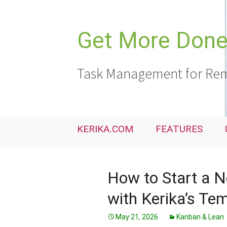
Skip
to
content
Get More Done,
Task Management for Rem
KERIKA.COM
FEATURES
How to Start a N
with Kerika’s Te
May 21, 2026
Kanban & Lean