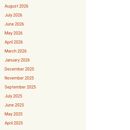
August 2026
July 2026
June 2026
May 2026
April 2026
March 2026
January 2026
December 2025
November 2025
September 2025
July 2025
June 2025
May 2025
April 2025