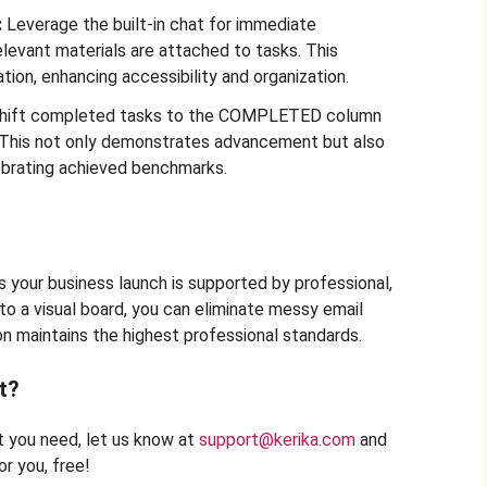
:
Leverage the built-in chat for immediate
elevant materials are attached to tasks. This
tion, enhancing accessibility and organization.
hift completed tasks to the COMPLETED column
s. This not only demonstrates advancement but also
brating achieved benchmarks.
 your business launch is supported by professional,
to a visual board, you can eliminate messy email
on maintains the highest professional standards.
t?
at you need, let us know at
support@kerika.com
and
r you, free!