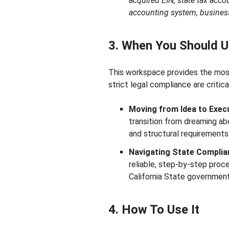
acquired EIN, state tax accou
accounting system, busines
3. When You Should U
This workspace provides the most
strict legal compliance are critica
Moving from Idea to Execu
transition from dreaming ab
and structural requirements
Navigating State Complia
reliable, step-by-step proces
California State government
4. How To Use It