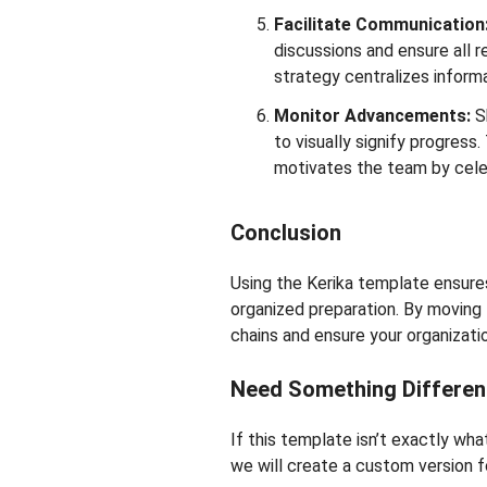
Facilitate Communication
discussions and ensure all r
strategy centralizes informa
Monitor Advancements:
S
to visually signify progres
motivates the team by cele
Conclusion
Using the Kerika template ensures
organized preparation. By moving 
chains and ensure your organizati
Need Something Differen
If this template isn’t exactly wh
we will create a custom version fo