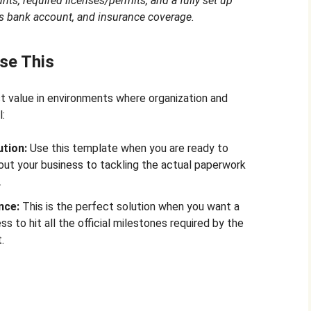
nts, required licenses/permits, and a fully set up
s bank account, and insurance coverage.
se This
 value in environments where organization and
l:
tion:
Use this template when you are ready to
out your business to tackling the actual paperwork
.
nce:
This is the perfect solution when you want a
s to hit all the official milestones required by the
.