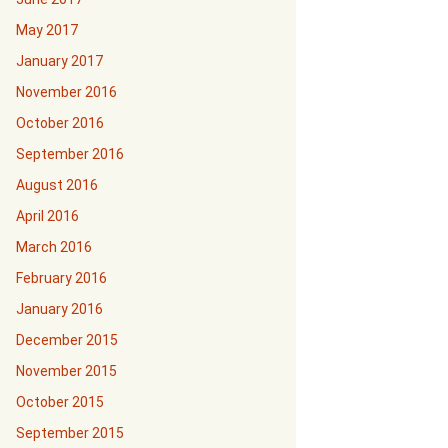
May 2017
January 2017
November 2016
October 2016
September 2016
August 2016
April 2016
March 2016
February 2016
January 2016
December 2015
November 2015
October 2015
September 2015