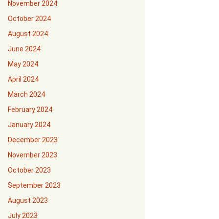
November 2024
October 2024
August 2024
June 2024
May 2024
April 2024
March 2024
February 2024
January 2024
December 2023
November 2023
October 2023
September 2023
August 2023
July 2023