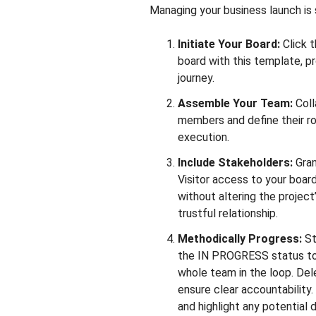
Managing your business launch is 
Initiate Your Board:
Click 
board with this template, pr
journey.
Assemble Your Team:
Coll
members and define their rol
execution.
Include Stakeholders:
Gran
Visitor access to your boar
without altering the project
trustful relationship.
Methodically Progress:
St
the IN PROGRESS status to
whole team in the loop. Del
ensure clear accountability
and highlight any potential 