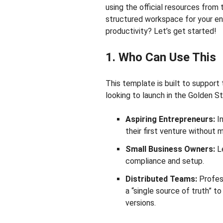
using the official resources from t
structured workspace for your en
productivity? Let’s get started!
1. Who Can Use This
This template is built to support
looking to launch in the Golden St
Aspiring Entrepreneurs:
In
their first venture without m
Small Business Owners:
Le
compliance and setup.
Distributed Teams:
Profess
a “single source of truth” t
versions.