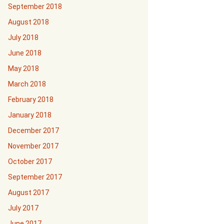
September 2018
August 2018
July 2018
June 2018
May 2018
March 2018
February 2018
January 2018
December 2017
November 2017
October 2017
September 2017
August 2017
July 2017
June 2017