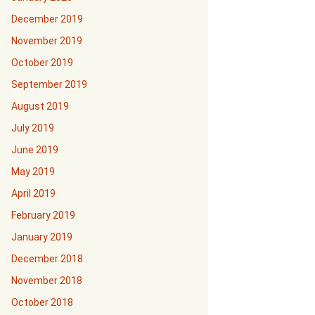
December 2019
November 2019
October 2019
September 2019
August 2019
July 2019
June 2019
May 2019
April 2019
February 2019
January 2019
December 2018
November 2018
October 2018