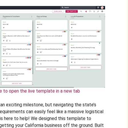
e to open the live template in a new tab
s an exciting milestone, but navigating the state’s
requirements can easily feel like a massive logistical
e is here to help! We designed this template to
etting your California business off the ground. Built