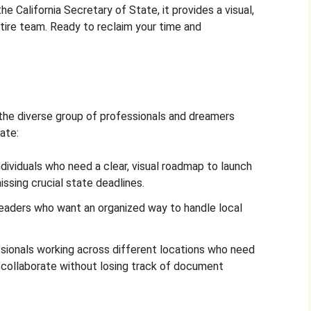
he California Secretary of State, it provides a visual,
tire team. Ready to reclaim your time and
 the diverse group of professionals and dreamers
ate:
dividuals who need a clear, visual roadmap to launch
issing crucial state deadlines.
aders who want an organized way to handle local
ionals working across different locations who need
o collaborate without losing track of document