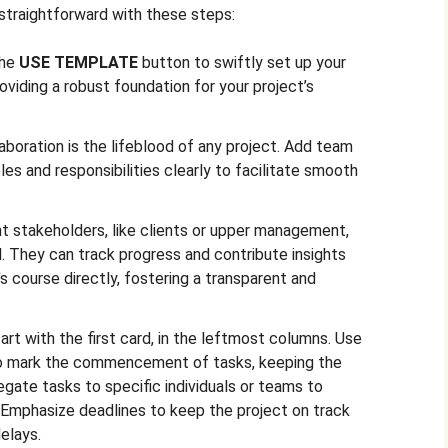
straightforward with these steps:
the
USE TEMPLATE
button to swiftly set up your
oviding a robust foundation for your project’s
aboration is the lifeblood of any project. Add team
es and responsibilities clearly to facilitate smooth
t stakeholders, like clients or upper management,
d. They can track progress and contribute insights
’s course directly, fostering a transparent and
art with the first card, in the leftmost columns. Use
 mark the commencement of tasks, keeping the
egate tasks to specific individuals or teams to
. Emphasize deadlines to keep the project on track
delays.