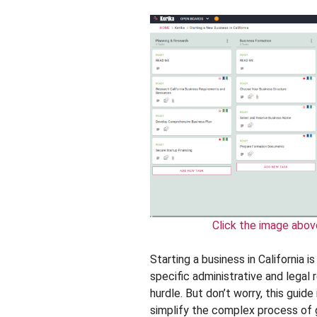
Click the image abov
Starting a business in California i
specific administrative and legal 
hurdle. But don’t worry, this guid
simplify the complex process of g