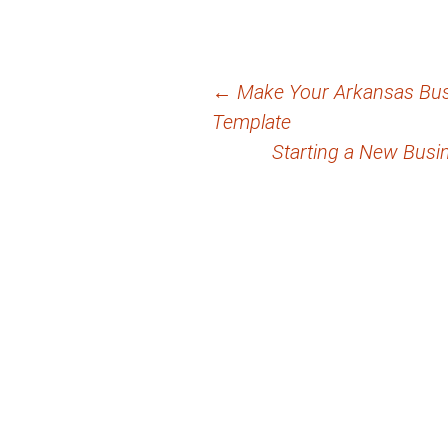
Post
←
Make Your Arkansas Busi
Template
navigation
Starting a New Busi