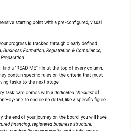
sive starting point with a pre-configured, visual
our progress is tracked through clearly defined
, Business Formation, Registration & Compliance,
 Preparation.
l find a “READ ME” file at the top of every column.
ey contain specific rules on the criteria that must
ving tasks to the next stage.
ry task card comes with a
dedicated checklist
of
one-by-one to ensure no detail, like a specific figure
y the end of your journey on the board, you will have
ured financing, registered business structure,