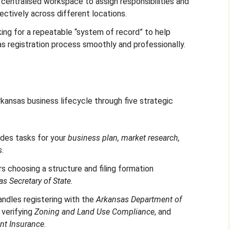
 centralised workspace to assign responsibilities and
ectively across different locations.
ing for a repeatable “system of record” to help
as registration process smoothly and professionally.
kansas business lifecycle through five strategic
ludes tasks for your
business plan, market research,
s
.
rs choosing a structure and filing formation
s Secretary of State.
andles registering with the
Arkansas Department of
, verifying
Zoning and Land Use Compliance
, and
t Insurance
.