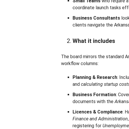
Small Teams
who require a
coordinate launch tasks eff
Business Consultants
look
clients navigate the Arkans
What it includes
The board mirrors the standard Ar
workflow columns:
Planning & Research
: Inc
and
calculating startup cost
Business Formation
: Cove
documents with the
Arkansa
Licences & Compliance
: H
Finance and Administration
registering for
Unemploymen