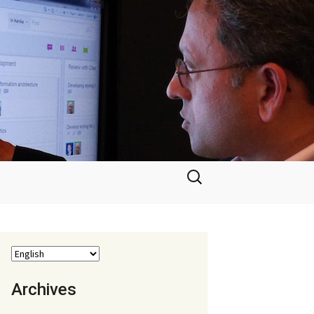
Search
for:
Archives