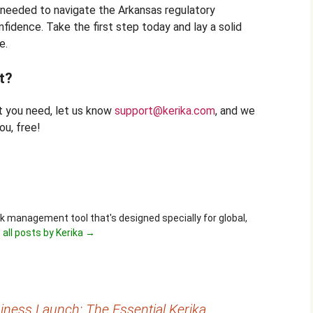
e needed to navigate the Arkansas regulatory
fidence. Take the first step today and lay a solid
e.
t?
at you need, let us know
support@kerika.com
, and we
ou, free!
ask management tool that's designed specially for global,
 all posts by Kerika
→
ness Launch: The Essential Kerika