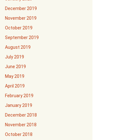
December 2019
November 2019
October 2019
September 2019
August 2019
July 2019
June 2019
May 2019
April 2019
February 2019
January 2019
December 2018
November 2018
October 2018