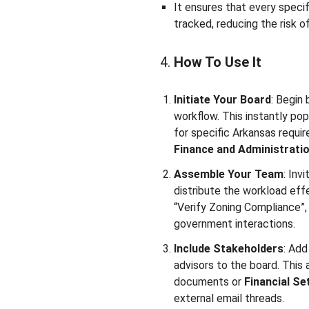
It ensures that every specif
tracked, reducing the risk o
How To Use It
Initiate Your Board
: Begin
workflow. This instantly po
for specific Arkansas requir
Finance and Administrati
Assemble Your Team
: Inv
distribute the workload effe
“Verify Zoning Compliance”,
government interactions.
Include Stakeholders
: Add
advisors to the board. This
documents or
Financial Se
external email threads.