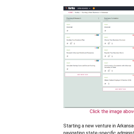
Click the image abov
Starting a new venture in Arkansas
navigating state-specific administ