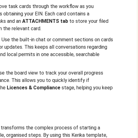
ove task cards through the workflow as you
 obtaining your EIN. Each card contains a
sks and an
ATTACHMENTS tab
to store your filed
 the relevant card.
: Use the built-in chat or comment sections on cards
or updates. This keeps all conversations regarding
and local permits in one accessible, searchable
Use the board view to track your overall progress
nce. This allows you to quickly identify if
 the
Licences & Compliance
stage, helping you keep
d transforms the complex process of starting a
le, organised steps. By using this Kerika template,