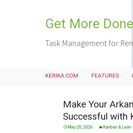
Skip
to
content
Get More Done,
Task Management for Rem
KERIKA.COM
FEATURES
Make Your Arkan
Successful with 
May 20, 2026
Kanban & Lean