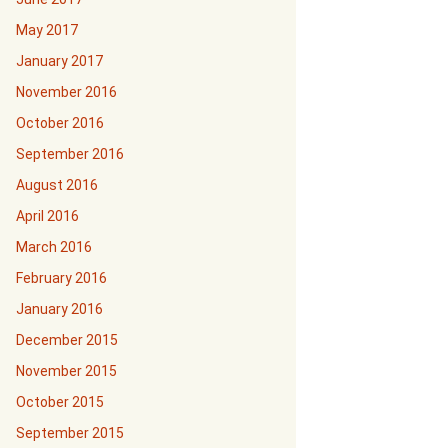
May 2017
January 2017
November 2016
October 2016
September 2016
August 2016
April 2016
March 2016
February 2016
January 2016
December 2015
November 2015
October 2015
September 2015