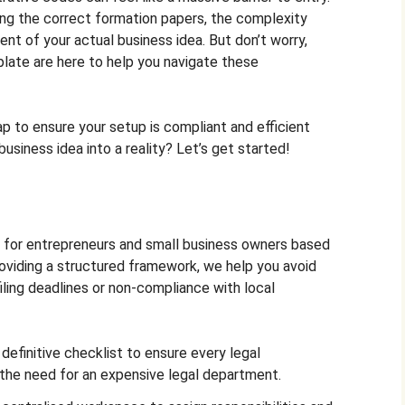
ling the correct formation papers, the complexity
nt of your actual business idea. But don’t worry,
late are here to help you navigate these
 to ensure your setup is compliant and efficient
usiness idea into a reality? Let’s get started!
d for entrepreneurs and small business owners based
providing a structured framework, we help you avoid
ling deadlines or non-compliance with local
efinitive checklist to ensure every legal
the need for an expensive legal department.