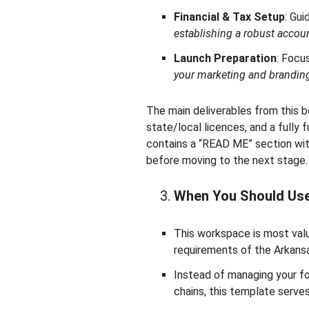
Financial & Tax Setup
: Gu
establishing a robust accou
Launch Preparation
: Focu
your marketing and branding
The main deliverables from this bo
state/local licences, and a fully
contains a “READ ME” section with
before moving to the next stage.
When You Should Us
This workspace is most valu
requirements of the Arkans
Instead of managing your f
chains, this template serve