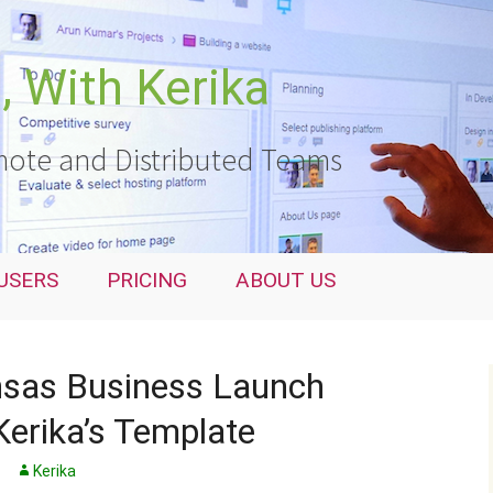
 With Kerika
ote and Distributed Teams
USERS
PRICING
ABOUT US
sas Business Launch
Kerika’s Template
Kerika