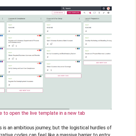
e to open the live template in a new tab
 is an ambitious journey, but the logistical hurdles of
rative codes can feel like a massive barrier to entry.