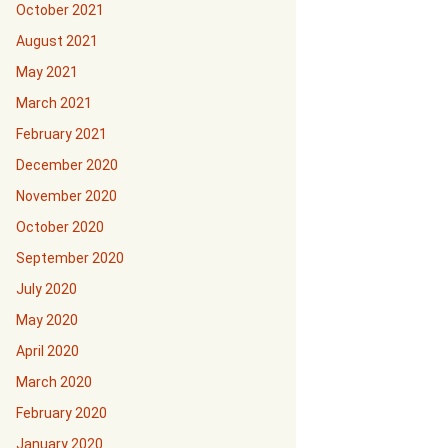
October 2021
August 2021
May 2021
March 2021
February 2021
December 2020
November 2020
October 2020
September 2020
July 2020
May 2020
April 2020
March 2020
February 2020
January 2020