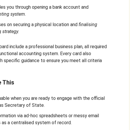
ides you through opening a bank account and
nting system.
ses on securing a physical location and
finalising
 strategy.
ard include a professional business plan, all required
 functional accounting system. Every card also
 specific guidance to ensure you meet all criteria
e This
able when you are ready to engage with the official
as Secretary of State.
ormation via ad-hoc spreadsheets or messy email
s as a centralised system of record.