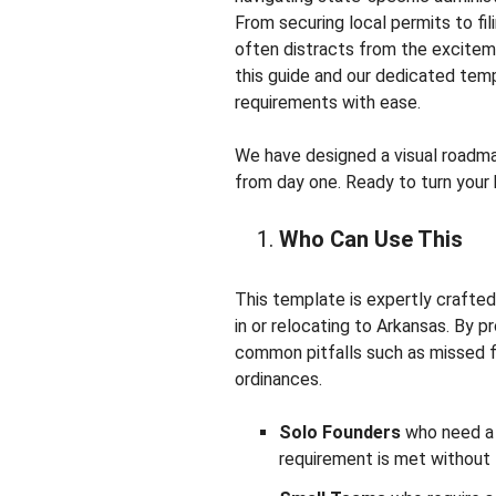
From securing local permits to fi
often distracts from the exciteme
this guide and our dedicated temp
requirements with ease.
We have designed a visual roadmap
from day one. Ready to turn your b
Who Can Use This
This template is expertly crafte
in or relocating to Arkansas. By 
common pitfalls such as missed fi
ordinances.
Solo Founders
who need a d
requirement is met without 