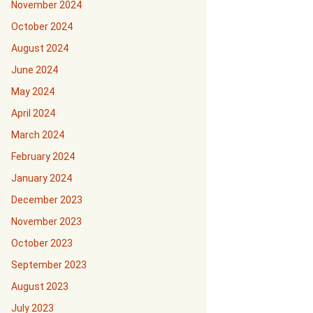
November 2024
October 2024
August 2024
June 2024
May 2024
April 2024
March 2024
February 2024
January 2024
December 2023
November 2023
October 2023
September 2023
August 2023
July 2023