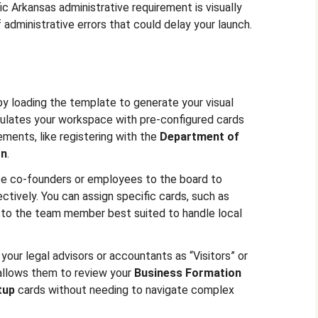
ic Arkansas administrative requirement is visually
f administrative errors that could delay your launch.
 by loading the template to generate your visual
pulates your workspace with pre-configured cards
ements, like registering with the
Department of
on
.
ite co-founders or employees to the board to
ctively. You can assign specific cards, such as
 to the team member best suited to handle local
 your legal advisors or accountants as “Visitors” or
 allows them to review your
Business Formation
tup
cards without needing to navigate complex