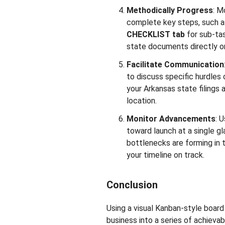
Methodically Progress
: M
complete key steps, such as
CHECKLIST tab
for sub-ta
state documents directly on
Facilitate Communication
to discuss specific hurdles 
your Arkansas state filings 
location.
Monitor Advancements
: 
toward launch at a single gla
bottlenecks are forming in
your timeline on track.
Conclusion
Using a visual Kanban-style boar
business into a series of achievab