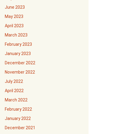
June 2023
May 2023
April 2023
March 2023
February 2023
January 2023
December 2022
November 2022
July 2022
April 2022
March 2022
February 2022
January 2022
December 2021