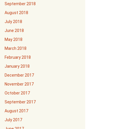
September 2018
August 2018
July 2018
June 2018
May 2018
March 2018
February 2018
January 2018
December 2017
November 2017
October 2017
September 2017
August 2017
July 2017
June 2017