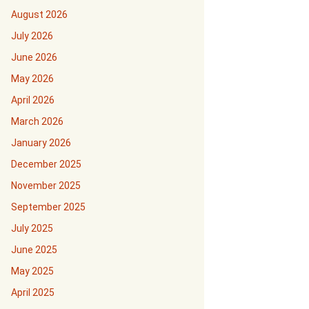
August 2026
July 2026
June 2026
May 2026
April 2026
March 2026
January 2026
December 2025
November 2025
September 2025
July 2025
June 2025
May 2025
April 2025