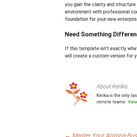
you gain the clarity and structur
environment with professional con
foundation for your new enterpris
Need Something Differen
If this template isn’t exactly wh
will create a custom version for y
About Kerika
Kerika is the only t
remote teams.
View
Post
←
Master Your Arizona Busi