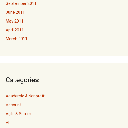
September 2011
June 2011
May 2011
April 2011
March 2011
Categories
Academic & Nonprofit
Account
Agile & Scrum
AI