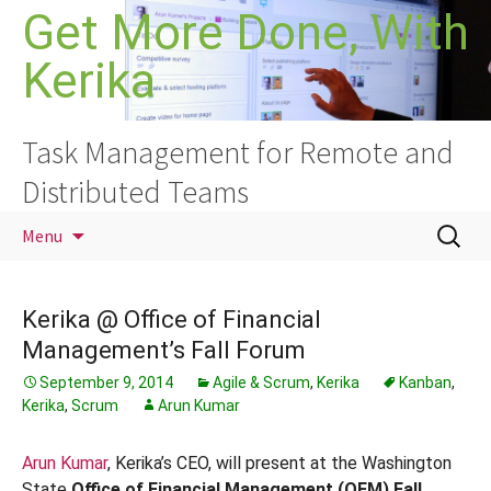
Skip
Get More Done, With
to
Kerika
content
Task Management for Remote and
Distributed Teams
Search
Menu
for:
Kerika @ Office of Financial
Management’s Fall Forum
September 9, 2014
Agile & Scrum
,
Kerika
Kanban
,
Kerika
,
Scrum
Arun Kumar
Arun Kumar
, Kerika’s CEO, will present at the Washington
State
Office of Financial Management (OFM) Fall