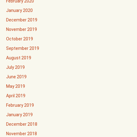
February 2020
January 2020
December 2019
November 2019
October 2019
September 2019
August 2019
July 2019
June 2019
May 2019
April 2019
February 2019
January 2019
December 2018
November 2018