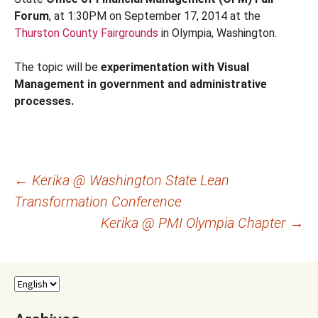
Forum
, at 1:30PM on September 17, 2014 at the
Thurston County Fairgrounds
in Olympia, Washington.
The topic will be
experimentation with Visual
Management in government and administrative
processes.
Post
←
Kerika @ Washington State Lean
Transformation Conference
navigation
Kerika @ PMI Olympia Chapter
→