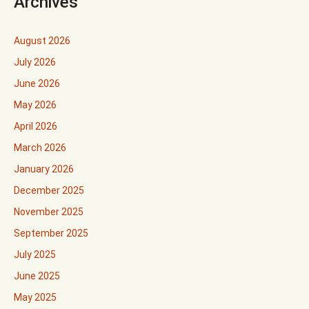
Archives
August 2026
July 2026
June 2026
May 2026
April 2026
March 2026
January 2026
December 2025
November 2025
September 2025
July 2025
June 2025
May 2025