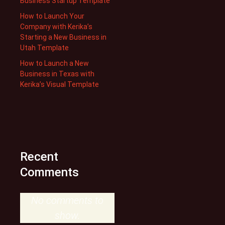
Business Startup Template
How to Launch Your
Company with Kerika’s
Starting a New Business in
Utah Template
How to Launch a New
Business in Texas with
Kerika’s Visual Template
Recent
Comments
No comments to
show.