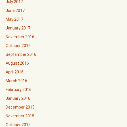
July 2017
June 2017
May 2017
January 2017
November 2016
October 2016
September 2016
August 2016
April 2016
March 2016
February 2016
January 2016
December 2015
November 2015
October 2015