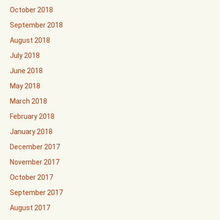
October 2018
September 2018
August 2018
July 2018
June 2018
May 2018
March 2018
February 2018
January 2018
December 2017
November 2017
October 2017
September 2017
August 2017