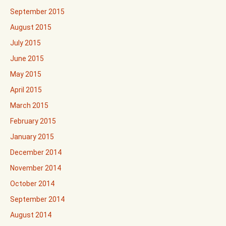
September 2015
August 2015
July 2015
June 2015
May 2015
April 2015
March 2015
February 2015
January 2015
December 2014
November 2014
October 2014
September 2014
August 2014