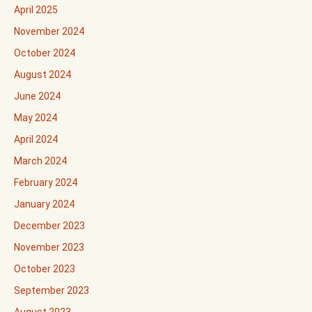
April 2025
November 2024
October 2024
August 2024
June 2024
May 2024
April 2024
March 2024
February 2024
January 2024
December 2023
November 2023
October 2023
September 2023