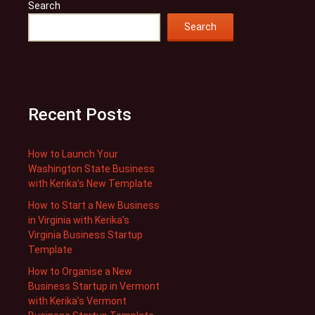
Search
Search
Recent Posts
How to Launch Your
Washington State Business
with Kerika’s New Template
How to Start a New Business
in Virginia with Kerika’s
Virginia Business Startup
Template
How to Organise a New
Business Startup in Vermont
with Kerika’s Vermont