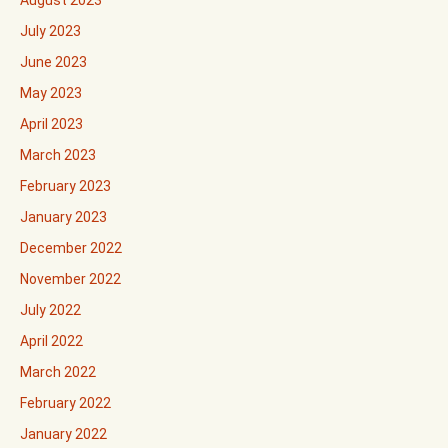
August 2023
July 2023
June 2023
May 2023
April 2023
March 2023
February 2023
January 2023
December 2022
November 2022
July 2022
April 2022
March 2022
February 2022
January 2022