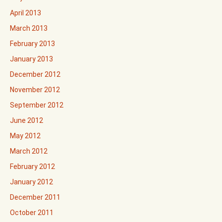
April 2013
March 2013
February 2013
January 2013
December 2012
November 2012
September 2012
June 2012
May 2012
March 2012
February 2012
January 2012
December 2011
October 2011