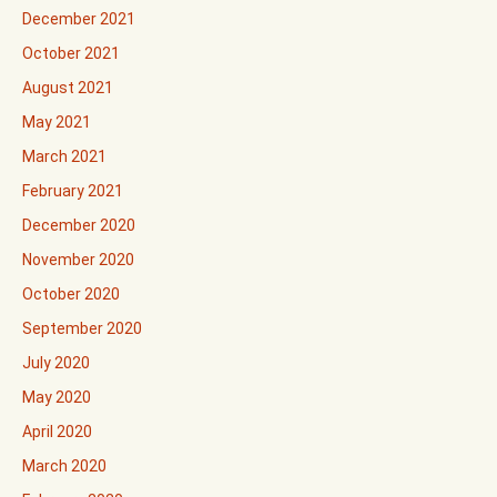
December 2021
October 2021
August 2021
May 2021
March 2021
February 2021
December 2020
November 2020
October 2020
September 2020
July 2020
May 2020
April 2020
March 2020