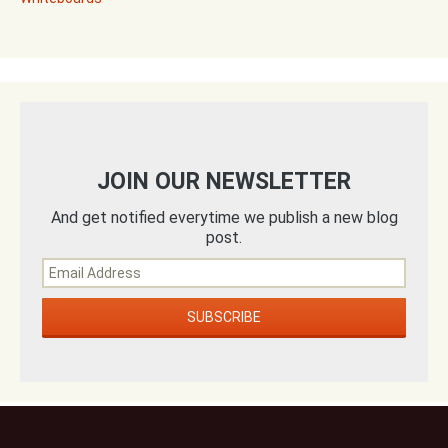
JOIN OUR NEWSLETTER
And get notified everytime we publish a new blog
post.