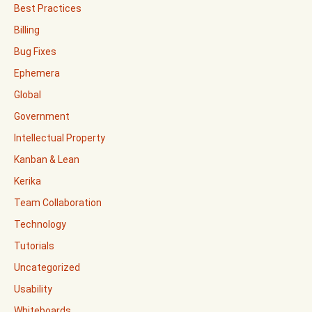
Best Practices
Billing
Bug Fixes
Ephemera
Global
Government
Intellectual Property
Kanban & Lean
Kerika
Team Collaboration
Technology
Tutorials
Uncategorized
Usability
Whiteboards