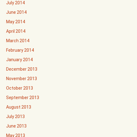
July 2014
June 2014
May 2014
April 2014
March 2014
February 2014
January 2014
December 2013
November 2013
October 2013
September 2013
August 2013
July 2013
June 2013
May 2013