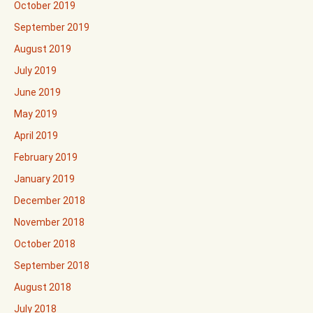
October 2019
September 2019
August 2019
July 2019
June 2019
May 2019
April 2019
February 2019
January 2019
December 2018
November 2018
October 2018
September 2018
August 2018
July 2018