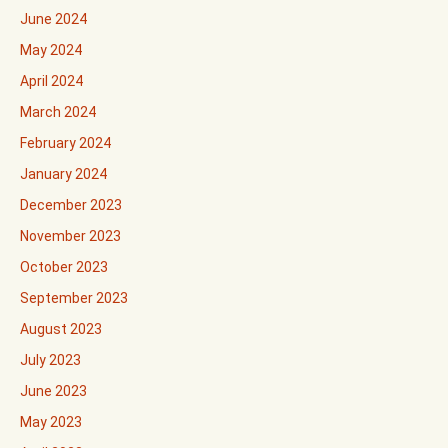
June 2024
May 2024
April 2024
March 2024
February 2024
January 2024
December 2023
November 2023
October 2023
September 2023
August 2023
July 2023
June 2023
May 2023