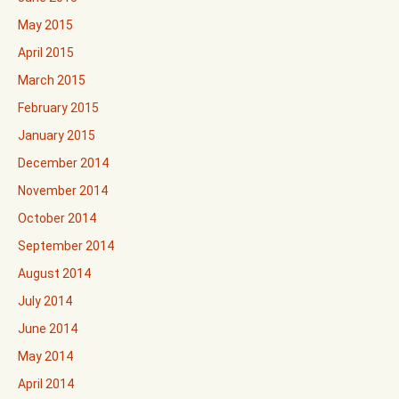
May 2015
April 2015
March 2015
February 2015
January 2015
December 2014
November 2014
October 2014
September 2014
August 2014
July 2014
June 2014
May 2014
April 2014