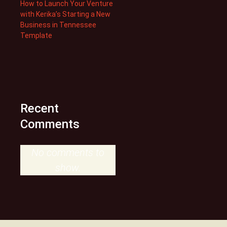
How to Launch Your Venture
with Kerika’s Starting a New
Business in Tennessee
Template
Recent
Comments
No comments to
show.