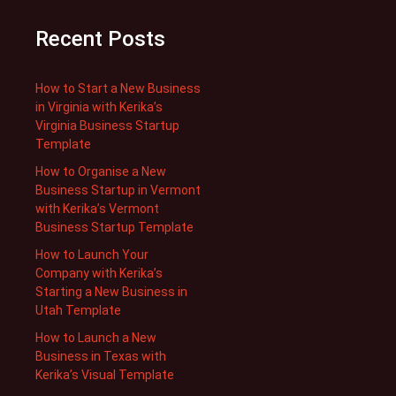
Recent Posts
How to Start a New Business
in Virginia with Kerika’s
Virginia Business Startup
Template
How to Organise a New
Business Startup in Vermont
with Kerika’s Vermont
Business Startup Template
How to Launch Your
Company with Kerika’s
Starting a New Business in
Utah Template
How to Launch a New
Business in Texas with
Kerika’s Visual Template