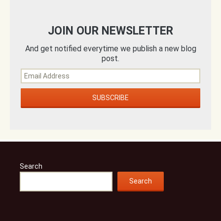
JOIN OUR NEWSLETTER
And get notified everytime we publish a new blog
post.
Search
Search