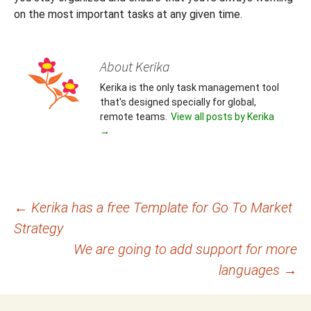
on the most important tasks at any given time.
About Kerika
Kerika is the only task management tool
that's designed specially for global,
remote teams.
View all posts by Kerika
→
Post
←
Kerika has a free Template for Go To Market
Strategy
navigation
We are going to add support for more
languages
→