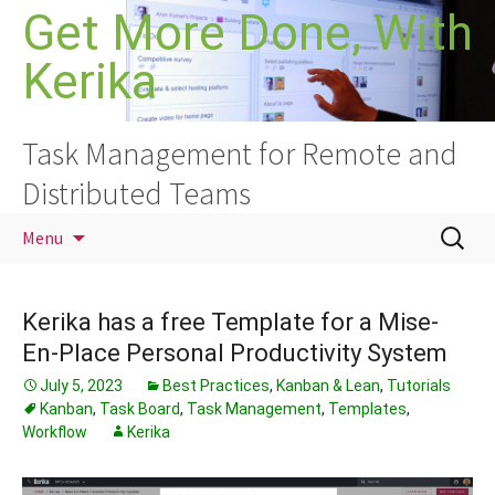
Skip
Get More Done, With
to
Kerika
content
Task Management for Remote and
Distributed Teams
Search
Menu
for:
Kerika has a free Template for a Mise-
En-Place Personal Productivity System
July 5, 2023
Best Practices
,
Kanban & Lean
,
Tutorials
Kanban
,
Task Board
,
Task Management
,
Templates
,
Workflow
Kerika