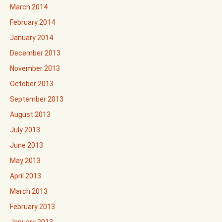
March 2014
February 2014
January 2014
December 2013
November 2013
October 2013
September 2013
August 2013
July 2013
June 2013
May 2013
April 2013
March 2013
February 2013
January 2013