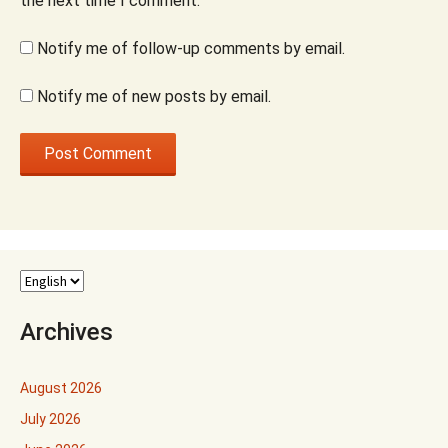
the next time I comment.
Notify me of follow-up comments by email.
Notify me of new posts by email.
Archives
August 2026
July 2026