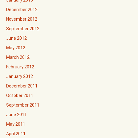
December 2012
November 2012
September 2012
June 2012
May 2012
March 2012
February 2012
January 2012
December 2011
October 2011
September 2011
June 2011
May 2011
April 2011