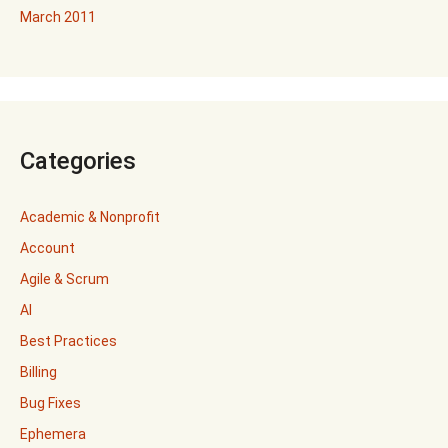
March 2011
Categories
Academic & Nonprofit
Account
Agile & Scrum
AI
Best Practices
Billing
Bug Fixes
Ephemera