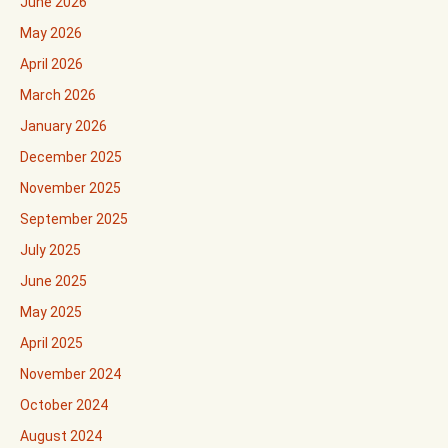
June 2026
May 2026
April 2026
March 2026
January 2026
December 2025
November 2025
September 2025
July 2025
June 2025
May 2025
April 2025
November 2024
October 2024
August 2024