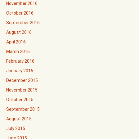
November 2016
October 2016
September 2016
August 2016
April 2016
March 2016
February 2016
January 2016
December 2015
November 2015
October 2015
September 2015
August 2015
July 2015
June 2015