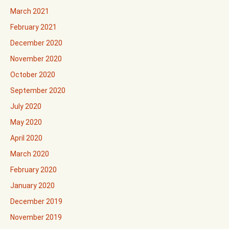
March 2021
February 2021
December 2020
November 2020
October 2020
September 2020
July 2020
May 2020
April 2020
March 2020
February 2020
January 2020
December 2019
November 2019