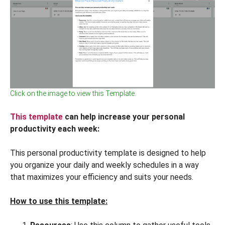
Click on the image to view this Template.
This template
can help increase your personal
productivity each week:
This personal productivity template is designed to help
you organize your daily and weekly schedules in a way
that maximizes your efficiency and suits your needs.
How to use this template: