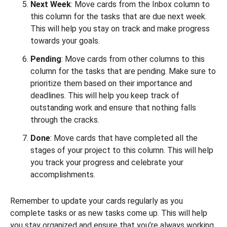
Next Week
: Move cards from the Inbox column to
this column for the tasks that are due next week.
This will help you stay on track and make progress
towards your goals.
Pending
: Move cards from other columns to this
column for the tasks that are pending. Make sure to
prioritize them based on their importance and
deadlines. This will help you keep track of
outstanding work and ensure that nothing falls
through the cracks.
Done
: Move cards that have completed all the
stages of your project to this column. This will help
you track your progress and celebrate your
accomplishments.
Remember to update your cards regularly as you
complete tasks or as new tasks come up. This will help
you stay organized and ensure that you’re always working