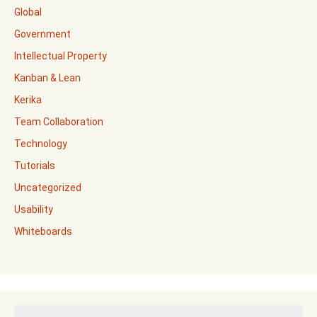
Global
Government
Intellectual Property
Kanban & Lean
Kerika
Team Collaboration
Technology
Tutorials
Uncategorized
Usability
Whiteboards