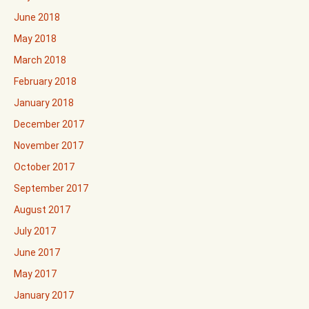
June 2018
May 2018
March 2018
February 2018
January 2018
December 2017
November 2017
October 2017
September 2017
August 2017
July 2017
June 2017
May 2017
January 2017