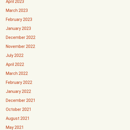
April 2023
March 2023
February 2023
January 2023
December 2022
November 2022
July 2022
April 2022
March 2022
February 2022
January 2022
December 2021
October 2021
August 2021
May 2021