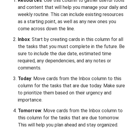
Resources
: Use this column to gather useful tools
and content that will help you manage your daily and
weekly routine. This can include existing resources
as a starting point, as well as any new ones you
come across down the line.
Inbox
: Start by creating cards in this column for all
the tasks that you must complete in the future. Be
sure to include the due date, estimated time
required, any dependencies, and any notes or
comments.
Today
: Move cards from the Inbox column to this
column for the tasks that are due today. Make sure
to prioritize them based on their urgency and
importance.
Tomorrow
: Move cards from the Inbox column to
this column for the tasks that are due tomorrow.
This will help you plan ahead and stay organized.