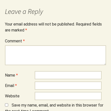
Leave a Reply
Your email address will not be published.
Required fields
are marked
*
Comment
*
Name
*
Email
*
Website
Save my name, email, and website in this browser for