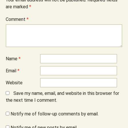
are marked
*
Comment
*
Name
*
Email
*
Website
Save my name, email, and website in this browser for
the next time I comment.
Notify me of follow-up comments by email.
Notify me of new posts by email.