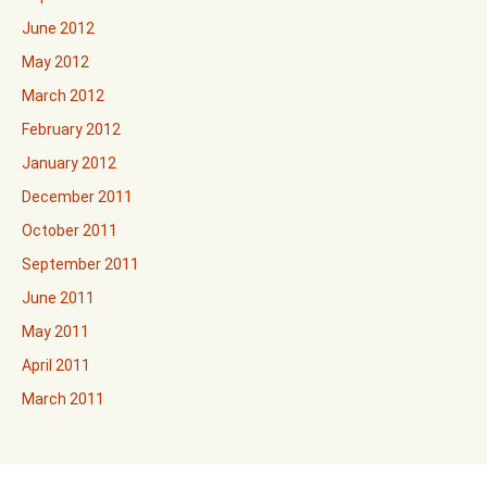
June 2012
May 2012
March 2012
February 2012
January 2012
December 2011
October 2011
September 2011
June 2011
May 2011
April 2011
March 2011