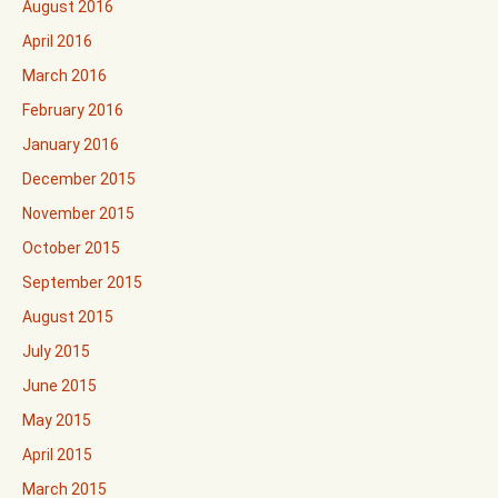
August 2016
April 2016
March 2016
February 2016
January 2016
December 2015
November 2015
October 2015
September 2015
August 2015
July 2015
June 2015
May 2015
April 2015
March 2015