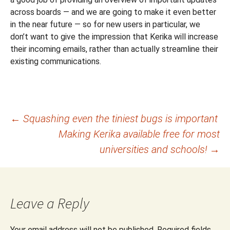
across boards — and we are going to make it even better
in the near future — so for new users in particular, we
don’t want to give the impression that Kerika will increase
their incoming emails, rather than actually streamline their
existing communications.
Post
←
Squashing even the tiniest bugs is important
Making Kerika available free for most
navigation
universities and schools!
→
Leave a Reply
Your email address will not be published.
Required fields