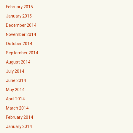
February 2015
January 2015
December 2014
November 2014
October 2014
September 2014
August 2014
July 2014
June 2014
May 2014
April 2014
March 2014
February 2014
January 2014