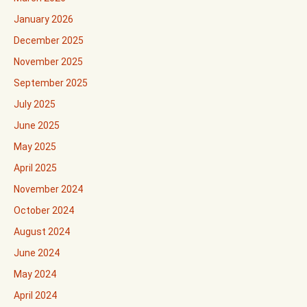
January 2026
December 2025
November 2025
September 2025
July 2025
June 2025
May 2025
April 2025
November 2024
October 2024
August 2024
June 2024
May 2024
April 2024