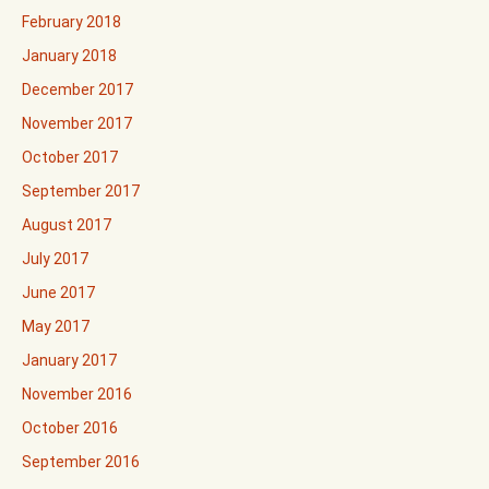
February 2018
January 2018
December 2017
November 2017
October 2017
September 2017
August 2017
July 2017
June 2017
May 2017
January 2017
November 2016
October 2016
September 2016