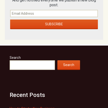
And get notified everytime we publish a new blog
post.
Search
Search
Recent Posts