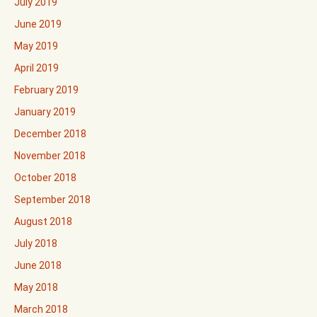
July 2019
June 2019
May 2019
April 2019
February 2019
January 2019
December 2018
November 2018
October 2018
September 2018
August 2018
July 2018
June 2018
May 2018
March 2018