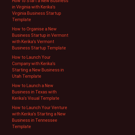
How to Start a New Business
in Virginia with Kerika’s
Virginia Business Startup
Template
How to Organise a New
Business Startup in Vermont
with Kerika’s Vermont
Business Startup Template
How to Launch Your
Company with Kerika’s
Starting a New Business in
Utah Template
How to Launch a New
Business in Texas with
Kerika’s Visual Template
How to Launch Your Venture
with Kerika’s Starting a New
Business in Tennessee
Template