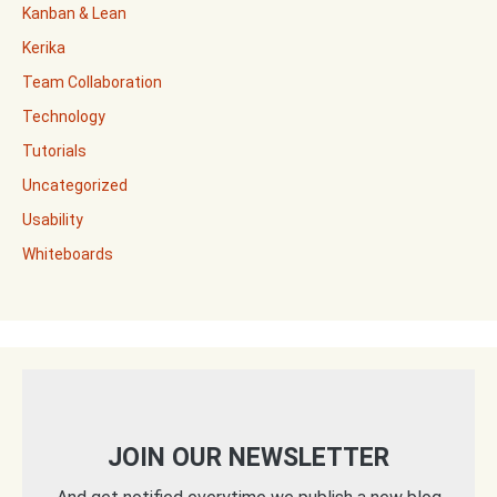
Kanban & Lean
Kerika
Team Collaboration
Technology
Tutorials
Uncategorized
Usability
Whiteboards
JOIN OUR NEWSLETTER