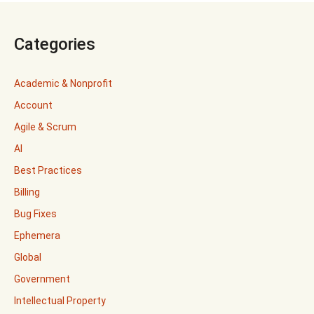
Categories
Academic & Nonprofit
Account
Agile & Scrum
AI
Best Practices
Billing
Bug Fixes
Ephemera
Global
Government
Intellectual Property