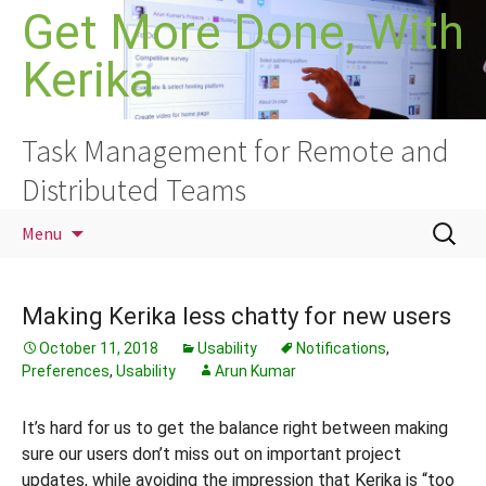
Skip
Get More Done, With
to
Kerika
content
Task Management for Remote and
Distributed Teams
Search
Menu
for:
Making Kerika less chatty for new users
October 11, 2018
Usability
Notifications
,
Preferences
,
Usability
Arun Kumar
It’s hard for us to get the balance right between making
sure our users don’t miss out on important project
updates, while avoiding the impression that Kerika is “too