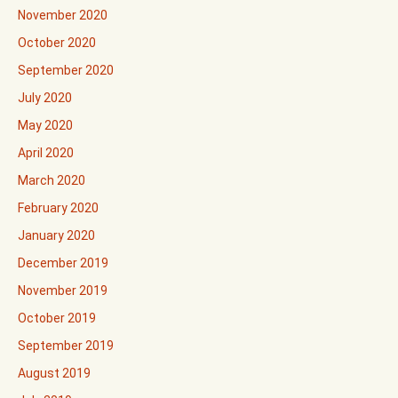
November 2020
October 2020
September 2020
July 2020
May 2020
April 2020
March 2020
February 2020
January 2020
December 2019
November 2019
October 2019
September 2019
August 2019