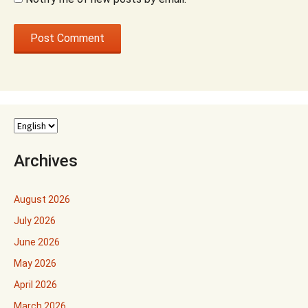
Archives
August 2026
July 2026
June 2026
May 2026
April 2026
March 2026