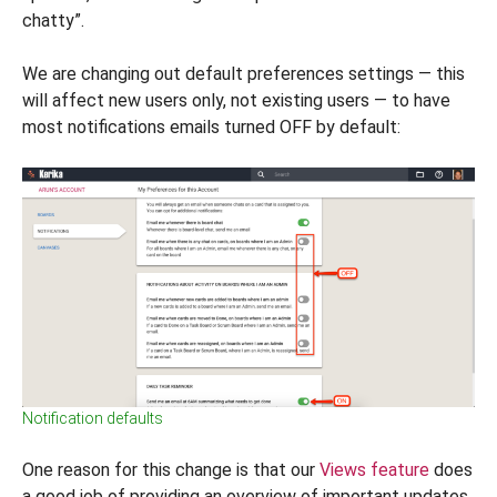
chatty”.
We are changing out default preferences settings — this
will affect new users only, not existing users — to have
most notifications emails turned OFF by default:
Notification defaults
One reason for this change is that our
Views feature
does
a good job of providing an overview of important updates