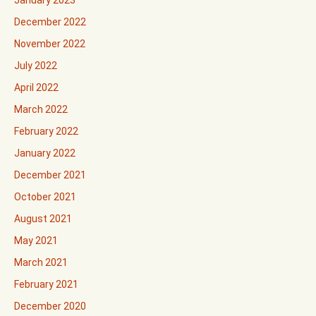
December 2022
November 2022
July 2022
April 2022
March 2022
February 2022
January 2022
December 2021
October 2021
August 2021
May 2021
March 2021
February 2021
December 2020