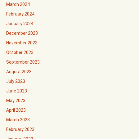
March 2024
February 2024
January 2024
December 2023
November 2023
October 2023
September 2023
August 2023
July 2023
June 2023
May 2023
April 2023
March 2023
February 2023
January 2023