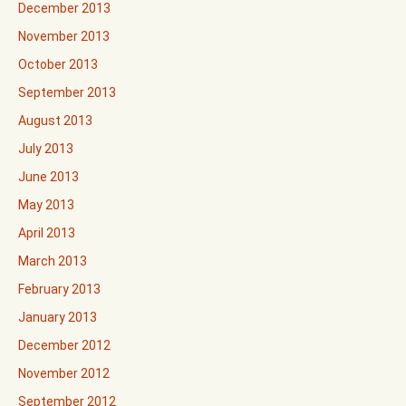
December 2013
November 2013
October 2013
September 2013
August 2013
July 2013
June 2013
May 2013
April 2013
March 2013
February 2013
January 2013
December 2012
November 2012
September 2012