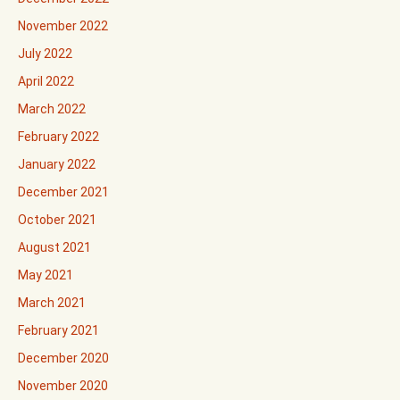
November 2022
July 2022
April 2022
March 2022
February 2022
January 2022
December 2021
October 2021
August 2021
May 2021
March 2021
February 2021
December 2020
November 2020