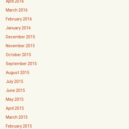
April 2016
March 2016
February 2016
January 2016
December 2015
November 2015
October 2015
September 2015
August 2015
July 2015
June 2015
May 2015
April 2015
March 2015
February 2015