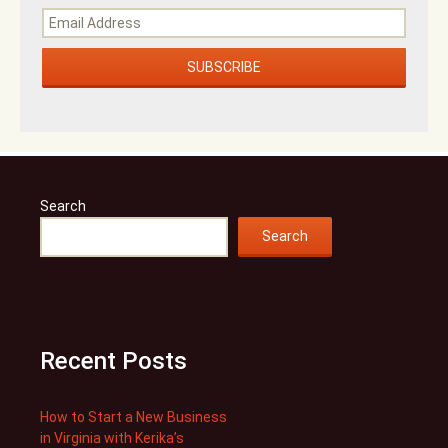
Search
Search
Recent Posts
How to Start a New Business
in Virginia with Kerika’s