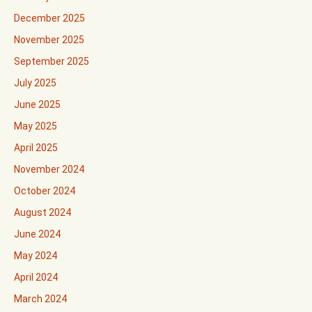
December 2025
November 2025
September 2025
July 2025
June 2025
May 2025
April 2025
November 2024
October 2024
August 2024
June 2024
May 2024
April 2024
March 2024