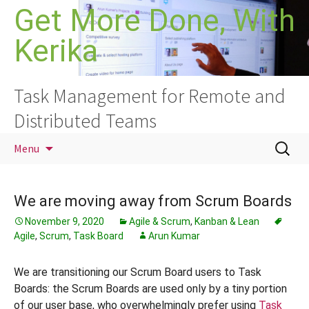
Skip
Get More Done, With
to
Kerika
content
Task Management for Remote and
Distributed Teams
Search
Menu
for:
We are moving away from Scrum Boards
November 9, 2020
Agile & Scrum
,
Kanban & Lean
Agile
,
Scrum
,
Task Board
Arun Kumar
We are transitioning our Scrum Board users to Task
Boards: the Scrum Boards are used only by a tiny portion
of our user base, who overwhelmingly prefer using
Task