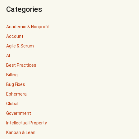
Categories
Academic & Nonprofit
Account
Agile & Scrum
AI
Best Practices
Billing
Bug Fixes
Ephemera
Global
Government
Intellectual Property
Kanban & Lean