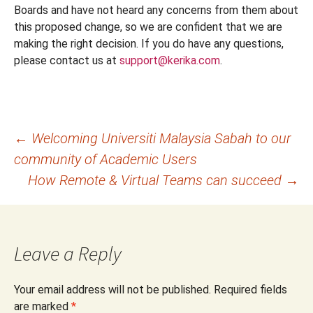
Boards and have not heard any concerns from them about
this proposed change, so we are confident that we are
making the right decision. If you do have any questions,
please contact us at
support@kerika.com
.
Post
←
Welcoming Universiti Malaysia Sabah to our
community of Academic Users
navigation
How Remote & Virtual Teams can succeed
→
Leave a Reply
Your email address will not be published.
Required fields
are marked
*