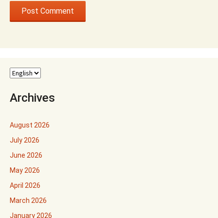
Archives
August 2026
July 2026
June 2026
May 2026
April 2026
March 2026
January 2026