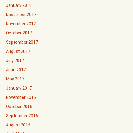
January 2018
December 2017
November 2017
October 2017
September 2017
August 2017
July 2017
June 2017
May 2017
January 2017
November 2016
October 2016
September 2016
August 2016