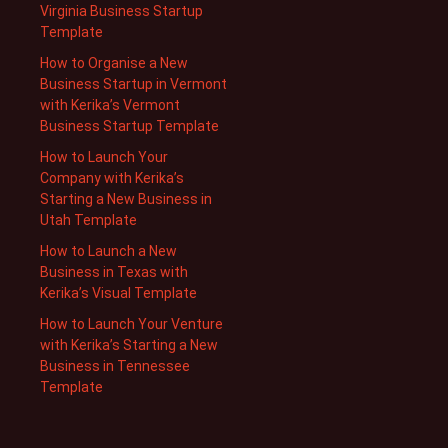
Virginia Business Startup
Template
How to Organise a New
Business Startup in Vermont
with Kerika’s Vermont
Business Startup Template
How to Launch Your
Company with Kerika’s
Starting a New Business in
Utah Template
How to Launch a New
Business in Texas with
Kerika’s Visual Template
How to Launch Your Venture
with Kerika’s Starting a New
Business in Tennessee
Template