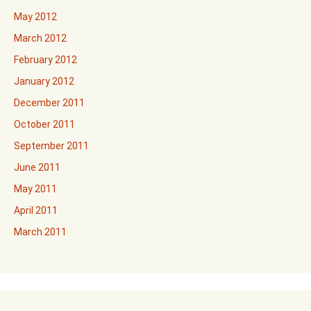
May 2012
March 2012
February 2012
January 2012
December 2011
October 2011
September 2011
June 2011
May 2011
April 2011
March 2011