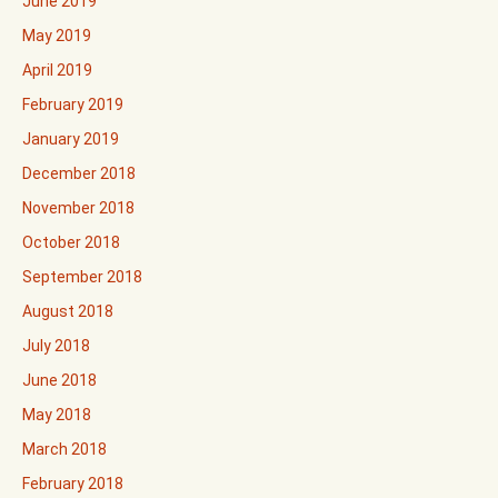
June 2019
May 2019
April 2019
February 2019
January 2019
December 2018
November 2018
October 2018
September 2018
August 2018
July 2018
June 2018
May 2018
March 2018
February 2018