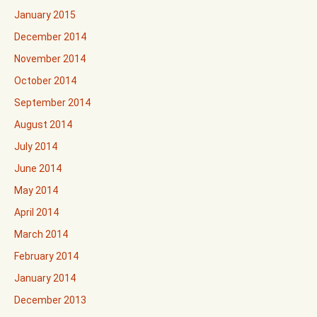
January 2015
December 2014
November 2014
October 2014
September 2014
August 2014
July 2014
June 2014
May 2014
April 2014
March 2014
February 2014
January 2014
December 2013