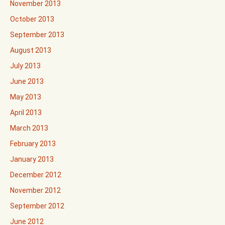
November 2013
October 2013
September 2013
August 2013
July 2013
June 2013
May 2013
April 2013
March 2013
February 2013
January 2013
December 2012
November 2012
September 2012
June 2012