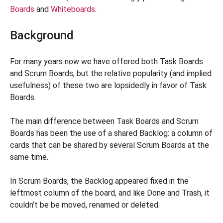
Boards
and
Whiteboards
.
Background
For many years now we have offered both Task Boards
and Scrum Boards, but the relative popularity (and implied
usefulness) of these two are lopsidedly in favor of Task
Boards.
The main difference between Task Boards and Scrum
Boards has been the use of a shared Backlog: a column of
cards that can be shared by several Scrum Boards at the
same time.
In Scrum Boards, the Backlog appeared fixed in the
leftmost column of the board, and like Done and Trash, it
couldn’t be be moved, renamed or deleted.