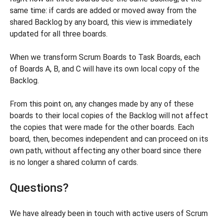
same time: if cards are added or moved away from the
shared Backlog by any board, this view is immediately
updated for all three boards.
When we transform Scrum Boards to Task Boards, each
of Boards A, B, and C will have its own local copy of the
Backlog.
From this point on, any changes made by any of these
boards to their local copies of the Backlog will not affect
the copies that were made for the other boards. Each
board, then, becomes independent and can proceed on its
own path, without affecting any other board since there
is no longer a shared column of cards.
Questions?
We have already been in touch with active users of Scrum