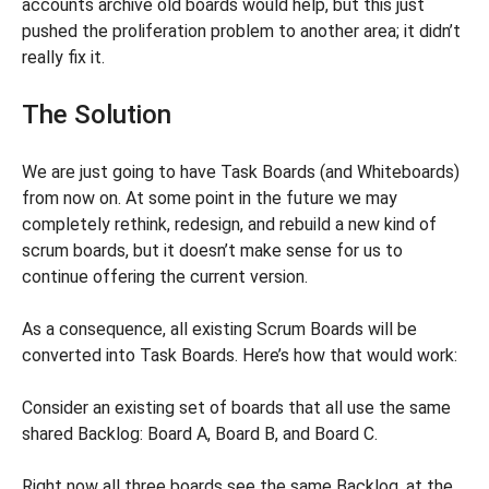
accounts archive old boards would help, but this just
pushed the proliferation problem to another area; it didn’t
really fix it.
The Solution
We are just going to have Task Boards (and Whiteboards)
from now on. At some point in the future we may
completely rethink, redesign, and rebuild a new kind of
scrum boards, but it doesn’t make sense for us to
continue offering the current version.
As a consequence, all existing Scrum Boards will be
converted into Task Boards. Here’s how that would work:
Consider an existing set of boards that all use the same
shared Backlog: Board A, Board B, and Board C.
Right now all three boards see the same Backlog, at the