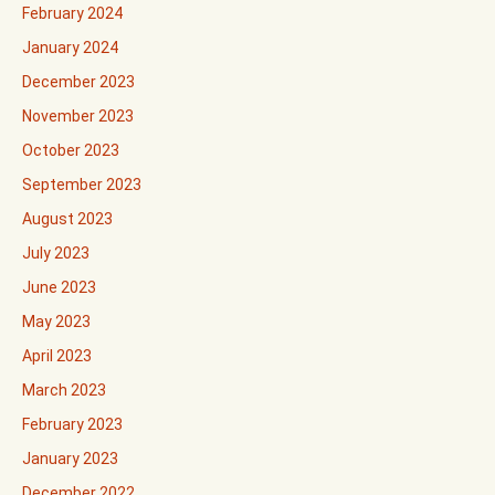
February 2024
January 2024
December 2023
November 2023
October 2023
September 2023
August 2023
July 2023
June 2023
May 2023
April 2023
March 2023
February 2023
January 2023
December 2022