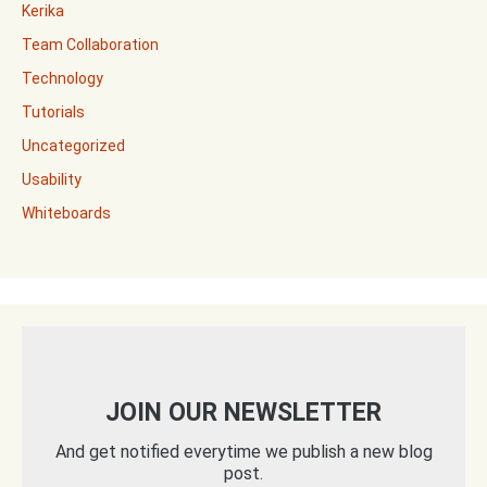
Kerika
Team Collaboration
Technology
Tutorials
Uncategorized
Usability
Whiteboards
JOIN OUR NEWSLETTER
And get notified everytime we publish a new blog
post.