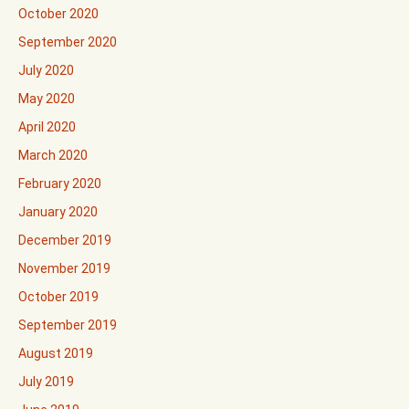
October 2020
September 2020
July 2020
May 2020
April 2020
March 2020
February 2020
January 2020
December 2019
November 2019
October 2019
September 2019
August 2019
July 2019