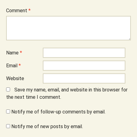
Comment
*
Name
*
Email
*
Website
Save my name, email, and website in this browser for
the next time I comment.
Notify me of follow-up comments by email.
Notify me of new posts by email.