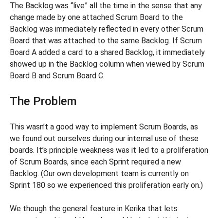
The Backlog was “live” all the time in the sense that any
change made by one attached Scrum Board to the
Backlog was immediately reflected in every other Scrum
Board that was attached to the same Backlog. If Scrum
Board A added a card to a shared Backlog, it immediately
showed up in the Backlog column when viewed by Scrum
Board B and Scrum Board C.
The Problem
This wasn’t a good way to implement Scrum Boards, as
we found out ourselves during our internal use of these
boards. It’s principle weakness was it led to a proliferation
of Scrum Boards, since each Sprint required a new
Backlog. (Our own development team is currently on
Sprint 180 so we experienced this proliferation early on.)
We though the general feature in Kerika that lets