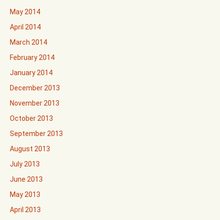
May 2014
April 2014
March 2014
February 2014
January 2014
December 2013
November 2013
October 2013
September 2013
August 2013
July 2013
June 2013
May 2013
April 2013