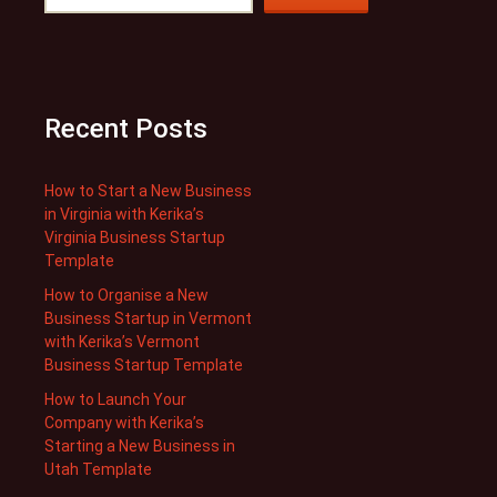
Recent Posts
How to Start a New Business
in Virginia with Kerika’s
Virginia Business Startup
Template
How to Organise a New
Business Startup in Vermont
with Kerika’s Vermont
Business Startup Template
How to Launch Your
Company with Kerika’s
Starting a New Business in
Utah Template