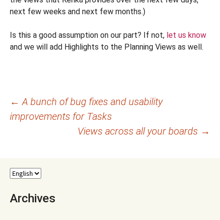
next few weeks and next few months.)
Is this a good assumption on our part? If not,
let us know
and we will add Highlights to the Planning Views as well.
Post
←
A bunch of bug fixes and usability
improvements for Tasks
navigation
Views across all your boards
→
Archives