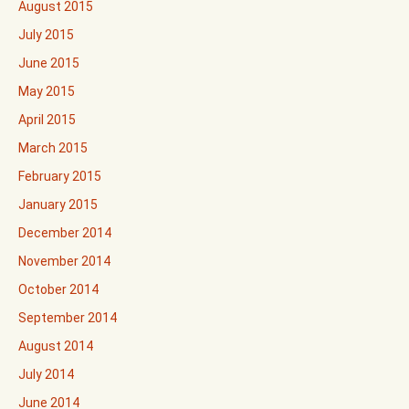
August 2015
July 2015
June 2015
May 2015
April 2015
March 2015
February 2015
January 2015
December 2014
November 2014
October 2014
September 2014
August 2014
July 2014
June 2014