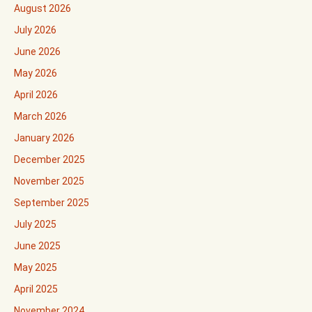
August 2026
July 2026
June 2026
May 2026
April 2026
March 2026
January 2026
December 2025
November 2025
September 2025
July 2025
June 2025
May 2025
April 2025
November 2024