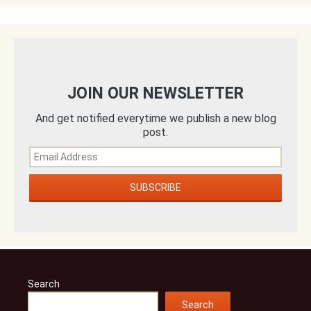
JOIN OUR NEWSLETTER
And get notified everytime we publish a new blog
post.
Search
Search