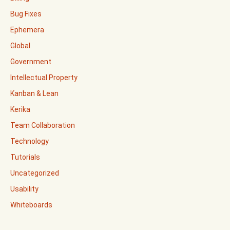
Bug Fixes
Ephemera
Global
Government
Intellectual Property
Kanban & Lean
Kerika
Team Collaboration
Technology
Tutorials
Uncategorized
Usability
Whiteboards