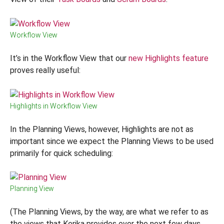
Workflow View
It’s in the Workflow View that our
new Highlights feature
proves really useful:
Highlights in Workflow View
In the Planning Views, however, Highlights are not as
important since we expect the Planning Views to be used
primarily for quick scheduling:
Planning View
(The Planning Views, by the way, are what we refer to as
the views that Kerika provides over the next few days,