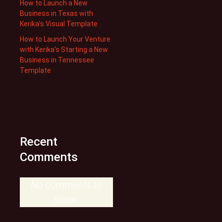
How to Launch a New
Business in Texas with
Kerika’s Visual Template
How to Launch Your Venture
with Kerika’s Starting a New
Business in Tennessee
Template
Recent
Comments
No comments to
show.