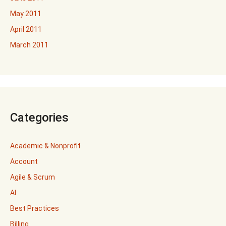
May 2011
April 2011
March 2011
Categories
Academic & Nonprofit
Account
Agile & Scrum
AI
Best Practices
Billing