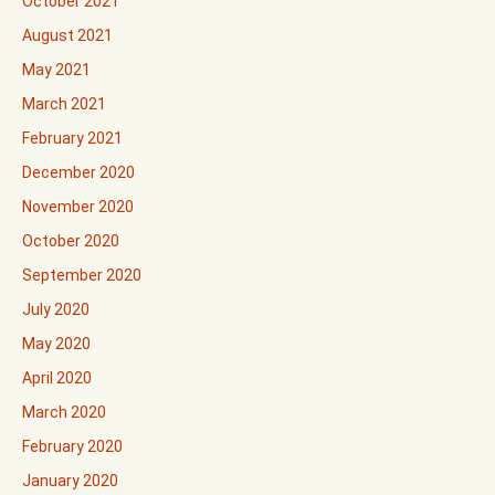
October 2021
August 2021
May 2021
March 2021
February 2021
December 2020
November 2020
October 2020
September 2020
July 2020
May 2020
April 2020
March 2020
February 2020
January 2020