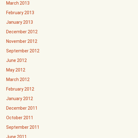
March 2013
February 2013
January 2013
December 2012
November 2012
September 2012
June 2012
May 2012
March 2012
February 2012
January 2012
December 2011
October 2011
September 2011
June 2011