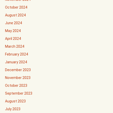
October 2024
August 2024
June 2024
May 2024
April 2024
March 2024
February 2024
January 2024
December 2023
November 2023
October 2023
September 2023
August 2023
July 2023