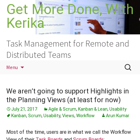
Skip
Get More Done, With
to
Kerika
content
Task Management for Remote and
Distributed Teams
Search
Menu
for:
We aren’t going to support Highlights in
the Planning Views (at least for now)
July 21, 2017
Agile & Scrum
,
Kanban & Lean
,
Usability
Kanban
,
Scrum
,
Usability
,
Views
,
Workflow
Arun Kumar
Most of the time, users are in what we call the Workflow
View of their
Task Boards
and
Scrum Boards
: