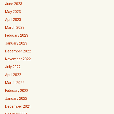
June 2023
May 2023
April 2023
March 2023
February 2023
January 2023
December 2022
November 2022
July 2022
April 2022
March 2022
February 2022
January 2022
December 2021