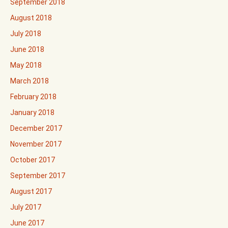
September 2018
August 2018
July 2018
June 2018
May 2018
March 2018
February 2018
January 2018
December 2017
November 2017
October 2017
September 2017
August 2017
July 2017
June 2017