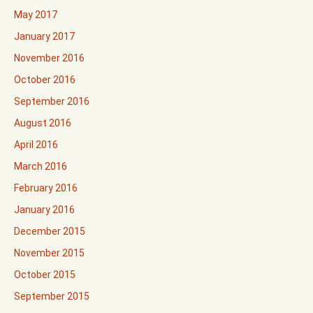
May 2017
January 2017
November 2016
October 2016
September 2016
August 2016
April 2016
March 2016
February 2016
January 2016
December 2015
November 2015
October 2015
September 2015