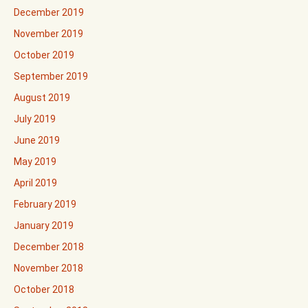
December 2019
November 2019
October 2019
September 2019
August 2019
July 2019
June 2019
May 2019
April 2019
February 2019
January 2019
December 2018
November 2018
October 2018